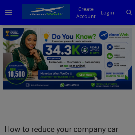
Create
Login
Account
Home
DO Business
General
TV
News
Politics
Personal Blog
How to reduce your company car
Entertainment