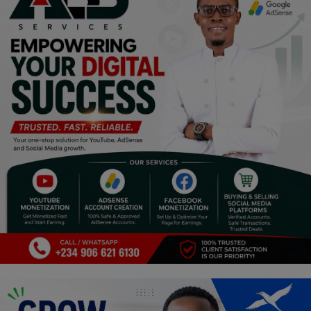
Religion
Sports
Events & Socials
DIY
Career
Art
Properties/Real Estates
Celebrities
Science/Technology
Fashion