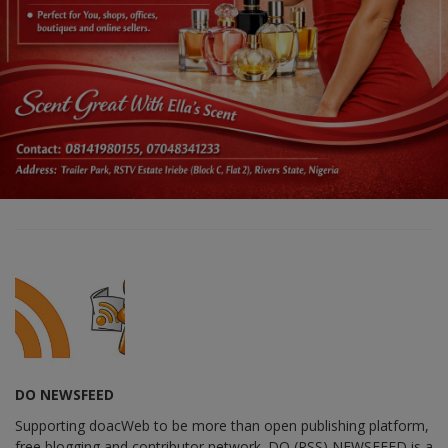
DO NEWSFEED
Supporting doacWeb to be more than open publishing platform,
free blogging and contributor network. DO (RSS) NEWSFEED is a