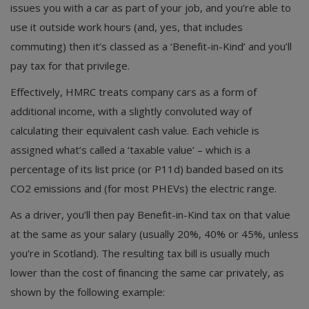
issues you with a car as part of your job, and you’re able to
use it outside work hours (and, yes, that includes
commuting) then it’s classed as a ‘Benefit-in-Kind’ and you’ll
pay tax for that privilege.
Effectively, HMRC treats company cars as a form of
additional income, with a slightly convoluted way of
calculating their equivalent cash value. Each vehicle is
assigned what’s called a ‘taxable value’ – which is a
percentage of its list price (or P11d) banded based on its
CO2 emissions and (for most PHEVs) the electric range.
As a driver, you’ll then pay Benefit-in-Kind tax on that value
at the same as your salary (usually 20%, 40% or 45%, unless
you’re in Scotland). The resulting tax bill is usually much
lower than the cost of financing the same car privately, as
shown by the following example: