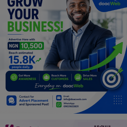
Programming, App Development,
Web Development
Health
Relationship
Lifestyle
Electronics
Spiritual Help, Spiritualism
Charities
Travel
Family
Job/Vacancies