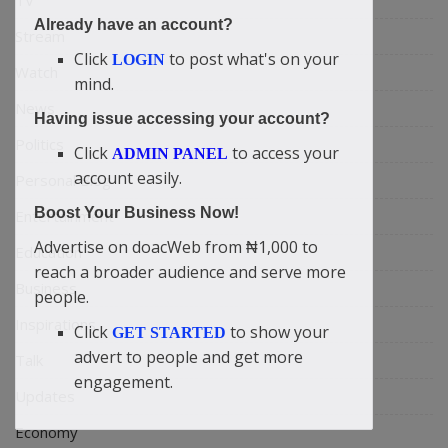
TV
Already have an account?
Stream
Click
to post what's on your
LOGIN
Watch
mind.
News
Having issue accessing your account?
Politics
Click
to access your
ADMIN PANEL
account easily.
Personal Blog
Boost Your Business Now!
Entertainment
Advertise on doacWeb from ₦1,000 to
Education
reach a broader audience and serve more
Business
people.
Inspirations
Click
to show your
GET STARTED
advert to people and get more
Talk
engagement.
Updates
Economy