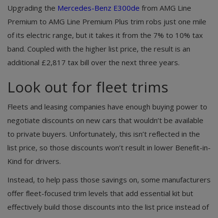
Upgrading the
Mercedes-Benz E300de
from AMG Line
Premium to AMG Line Premium Plus trim robs just one mile
of its electric range, but it takes it from the 7% to 10% tax
band. Coupled with the higher list price, the result is an
additional £2,817 tax bill over the next three years.
Look out for fleet trims
Fleets and leasing companies have enough buying power to
negotiate discounts on new cars that wouldn’t be available
to private buyers. Unfortunately, this isn’t reflected in the
list price, so those discounts won’t result in lower Benefit-in-
Kind for drivers.
Instead, to help pass those savings on, some manufacturers
offer fleet-focused trim levels that add essential kit but
effectively build those discounts into the list price instead of