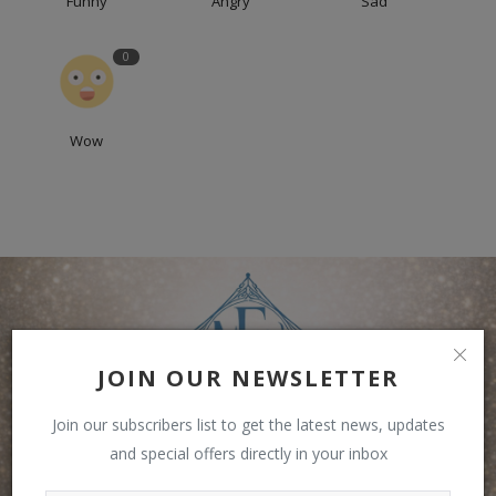
Funny
Angry
Sad
0
Wow
JOIN OUR NEWSLETTER
Join our subscribers list to get the latest news, updates
and special offers directly in your inbox