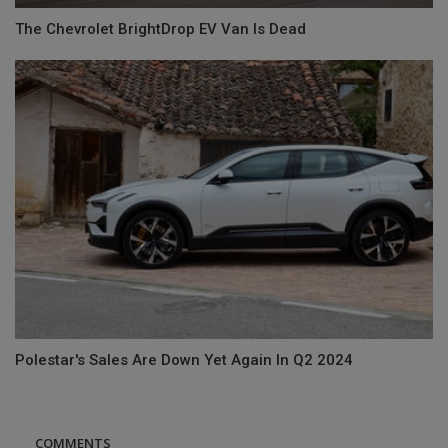
The Chevrolet BrightDrop EV Van Is Dead
Polestar's Sales Are Down Yet Again In Q2 2024
COMMENTS