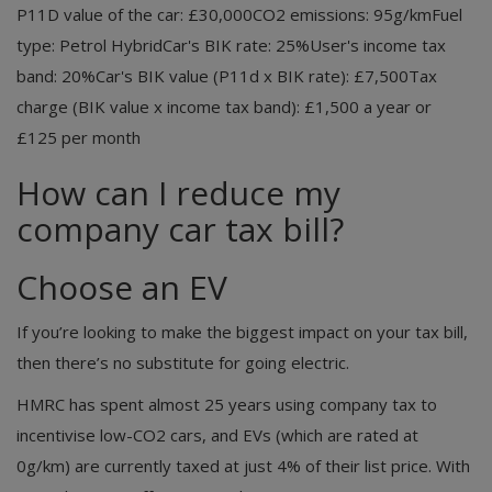
P11D value of the car: £30,000CO2 emissions: 95g/kmFuel
type: Petrol HybridCar's BIK rate: 25%User's income tax
band: 20%Car's BIK value (P11d x BIK rate): £7,500Tax
charge (BIK value x income tax band): £1,500 a year or
£125 per month
How can I reduce my
company car tax bill?
Choose an EV
If you’re looking to make the biggest impact on your tax bill,
then there’s no substitute for going electric.
HMRC has spent almost 25 years using company tax to
incentivise low-CO2 cars, and EVs (which are rated at
0g/km) are currently taxed at just 4% of their list price. With