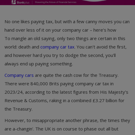
No one likes paying tax, but with a few canny moves you can
hand over less of it on your company car – here’s how
To mangle an old saying, only two things are certain in this
world: death and
company car tax
. You can't avoid the first,
and however hard you try to dodge the second, you'll
always end up paying something.
Company cars
are quite the cash cow for the Treasury.
There were 840,000 Brits paying company car tax in
2023/24, according to the latest figures from His Majesty’s
Revenue & Customs, raking in a combined £3.27 billion for
the Treasury.
However, to misappropriate another phrase, the times they
are a-changin'. The UK is on course to phase out all but