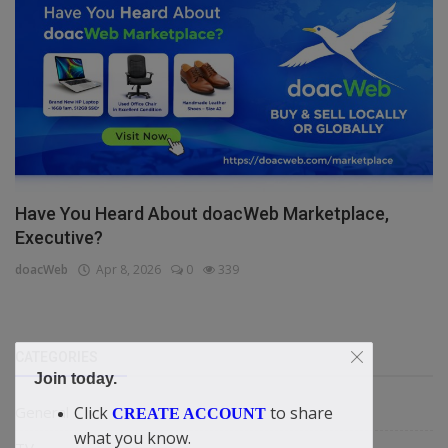
Have You Heard About doacWeb Marketplace,
Executive?
doacWeb
Apr 8, 2026
0
339
CATEGORIES
Join today.
Click
to share
General
CREATE ACCOUNT
what you know.