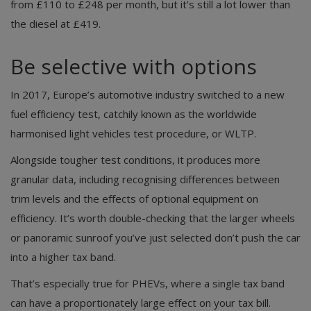
from £110 to £248 per month, but it’s still a lot lower than
the diesel at £419.
Be selective with options
In 2017, Europe’s automotive industry switched to a new
fuel efficiency test, catchily known as the worldwide
harmonised light vehicles test procedure, or WLTP.
Alongside tougher test conditions, it produces more
granular data, including recognising differences between
trim levels and the effects of optional equipment on
efficiency. It’s worth double-checking that the larger wheels
or panoramic sunroof you’ve just selected don’t push the car
into a higher tax band.
That’s especially true for PHEVs, where a single tax band
can have a proportionately large effect on your tax bill.