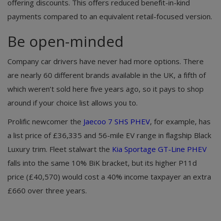
offering discounts. This offers reduced benefit-in-kind
payments compared to an equivalent retail-focused version.
Be open-minded
Company car drivers have never had more options. There
are nearly 60 different brands available in the UK, a fifth of
which weren’t sold here five years ago, so it pays to shop
around if your choice list allows you to.
Prolific newcomer the
Jaecoo 7 SHS PHEV
, for example, has
a list price of £36,335 and 56-mile EV range in flagship Black
Luxury trim. Fleet stalwart the
Kia Sportage GT-Line PHEV
falls into the same 10% BiK bracket, but its higher P11d
price (£40,570) would cost a 40% income taxpayer an extra
£660 over three years.