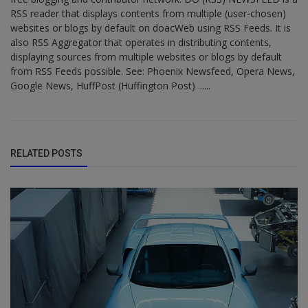
RSS reader that displays contents from multiple (user-chosen)
websites or blogs by default on doacWeb using RSS Feeds. It is
also RSS Aggregator that operates in distributing contents,
displaying sources from multiple websites or blogs by default
from RSS Feeds possible. See: Phoenix Newsfeed, Opera News,
Google News, HuffPost (Huffington Post) ......
RELATED POSTS