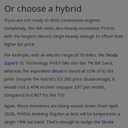
Or choose a hybrid
If you are not ready to ditch combustion engines
completely, the BiK rates also heavily incentivise PHEVs
with the longest electric range heavily enough to offset their
higher list price.
For example, with an electric range of 70 miles, the
Skoda
Superb
SE Technology PHEV falls into the 7% BiK band,
whereas the equivalent
diesel
is taxed at 32% of its list
price. Despite the hybrid’s £3,280 price disadvantage, it
would cost a 40% income taxpayer £97 per month,
compared to £407 for the TDI.
Again, those incentives are being wound down. From April
2028, PHEVs emitting 50g/km or less will be lumped into a
single 18% tax band. That’s enough to nudge the
Skoda