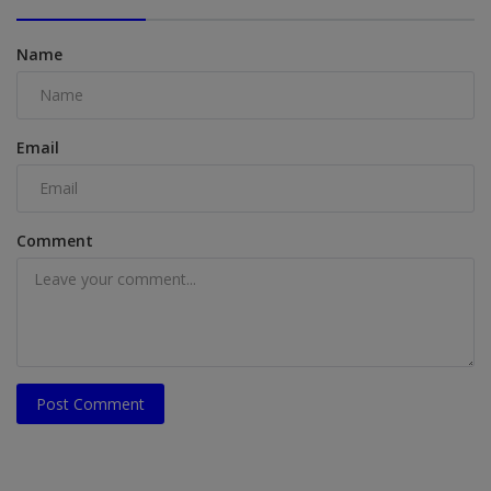
Name
Email
Comment
Post Comment