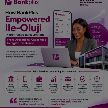
Car Talk, Autos
Gossips
Jokes & Stories
History & Life Story
Personalities & Biographies
Fitness
Marketplace
Login
Register
English