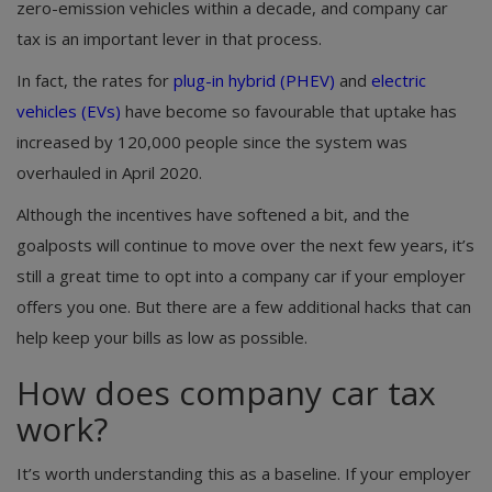
zero-emission vehicles within a decade, and company car
tax is an important lever in that process.
In fact, the rates for
plug-in hybrid (PHEV)
and
electric
vehicles (EVs)
have become so favourable that uptake has
increased by 120,000 people since the system was
overhauled in April 2020.
Although the incentives have softened a bit, and the
goalposts will continue to move over the next few years, it’s
still a great time to opt into a company car if your employer
offers you one. But there are a few additional hacks that can
help keep your bills as low as possible.
How does company car tax
work?
It’s worth understanding this as a baseline. If your employer