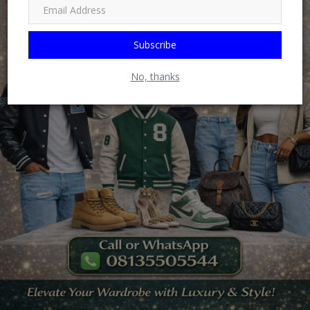
Subscribe
No, thanks