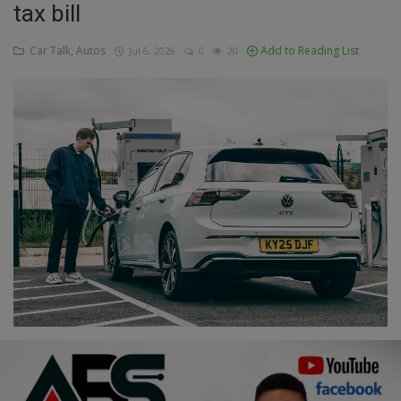
tax bill
Education
Car Talk, Autos
Add to Reading List
Jul 6, 2026
0
20
Business
Inspirations
Talk
Updates
Economy
Agriculture
Culture
Food & Nutritions
Pets & Animals