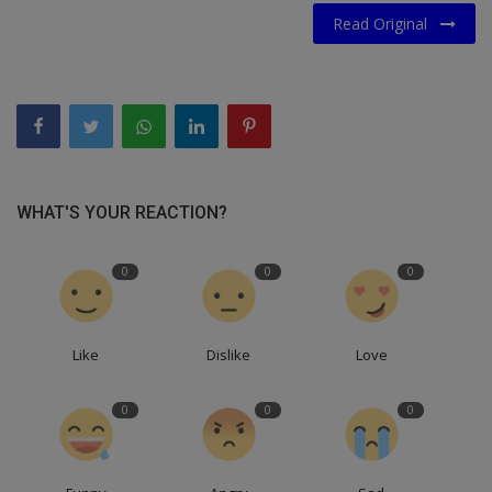
Read Original
WHAT'S YOUR REACTION?
0
0
0
Like
Dislike
Love
0
0
0