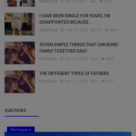
Bybul Blog
Jan 24, 2023
6
6934
I HAVE BEEN SINGLE FOR YEARS, I’M
DISAPPOINTED BECAUSE ...
Bybul Blog
Feb 10, 2023
176
6014
SEVEN SIMPLE THINGS THAT CAN BOND
FAMILY TOGETHER DAILY
DO Admin
Nov 17, 2022
0
4658
THE DIFFERENT TYPES OF FATHERS
DO Admin
Nov 17, 2022
0
4131
OUR PICKS
Marketplace