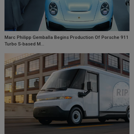
Marc Philipp Gemballa Begins Production Of Porsche 911
Turbo S-based M...