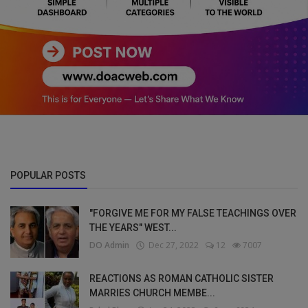
POPULAR POSTS
"FORGIVE ME FOR MY FALSE TEACHINGS OVER
THE YEARS" WEST...
DO Admin
Dec 27, 2022
12
7007
REACTIONS AS ROMAN CATHOLIC SISTER
MARRIES CHURCH MEMBE...