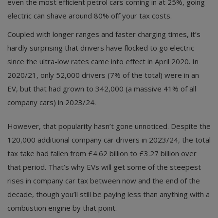
even the most efficient petrol cars coming in at 25%, going
electric can shave around 80% off your tax costs.
Coupled with longer ranges and faster charging times, it’s
hardly surprising that drivers have flocked to go electric
since the ultra-low rates came into effect in April 2020. In
2020/21, only 52,000 drivers (7% of the total) were in an
EV, but that had grown to 342,000 (a massive 41% of all
company cars) in 2023/24.
However, that popularity hasn’t gone unnoticed. Despite the
120,000 additional company car drivers in 2023/24, the total
tax take had fallen from £4.62 billion to £3.27 billion over
that period. That’s why EVs will get some of the steepest
rises in company car tax between now and the end of the
decade, though you’ll still be paying less than anything with a
combustion engine by that point.