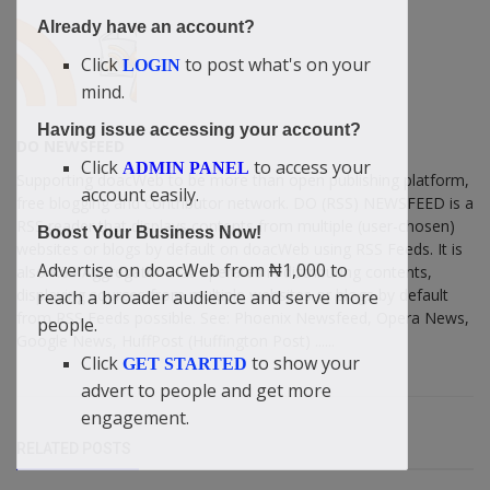
Already have an account?
Click
to post what's on your
LOGIN
mind.
Having issue accessing your account?
DO NEWSFEED
Click
to access your
ADMIN PANEL
Supporting doacWeb to be more than open publishing platform,
account easily.
free blogging and contributor network. DO (RSS) NEWSFEED is a
RSS reader that displays contents from multiple (user-chosen)
Boost Your Business Now!
websites or blogs by default on doacWeb using RSS Feeds. It is
Advertise on doacWeb from ₦1,000 to
also RSS Aggregator that operates in distributing contents,
displaying sources from multiple websites or blogs by default
reach a broader audience and serve more
from RSS Feeds possible. See: Phoenix Newsfeed, Opera News,
people.
Google News, HuffPost (Huffington Post) ......
Click
to show your
GET STARTED
advert to people and get more
engagement.
RELATED POSTS