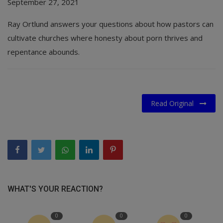
September 27, 2021
Ray Ortlund answers your questions about how pastors can
cultivate churches where honesty about porn thrives and
repentance abounds.
Read Original
WHAT'S YOUR REACTION?
0
0
0