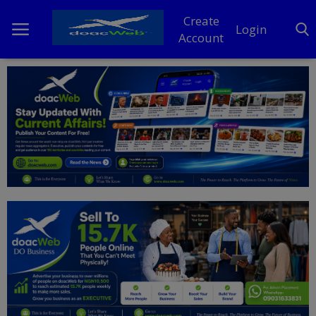
Create
Login
Account
Home
DO Business
General
TV
News
Politics
Personal Blog
Entertainment