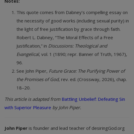
Notes:
This quote comes from Dabney’s compelling essay on
the necessity of good works (including sexual purity) in
the light of free justification by grace through faith.
Robert L. Dabney, “The Moral Effects of a Free
Justification,” in
Discussions: Theological and
Evangelical
, vol. 1 (1890; repr. Banner of Truth, 1967),
96.
See John Piper,
Future Grace: The Purifying Power of
the Promises of God
, rev. ed. (Crossway, 2026), chap.
18–20.
This article is adapted from
Battling Unbelief: Defeating Sin
with Superior Pleasure
by John Piper.
John Piper
is founder and lead teacher of desiringGod.org