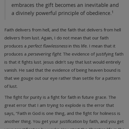
embraces the gift becomes an inevitable and
1
a divinely powerful principle of obedience.
Faith delivers from hell, and the faith that delivers from hell
delivers from lust. Again, I do not mean that our faith
produces a
perfect flawlessness
in this life. I mean that it
produces a
persevering fight
. The evidence of justifying faith
is that it fights lust. Jesus didn’t say that lust would entirely
vanish. He said that the evidence of being heaven bound is
that we gouge out our eye rather than settle for a pattern
of lust.
The fight for purity is a fight for faith in future grace. The
great error that I am trying to explode is the error that
says, “Faith in God is one thing, and the fight for holiness is
another thing. You get your justification by faith, and you get