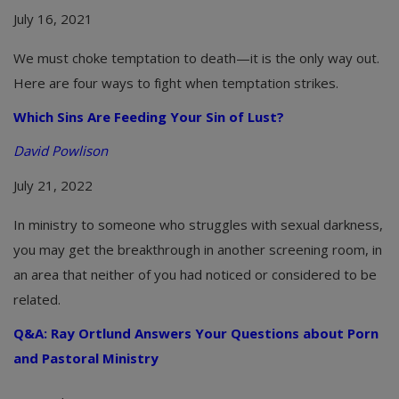
July 16, 2021
We must choke temptation to death—it is the only way out.
Here are four ways to fight when temptation strikes.
Which Sins Are Feeding Your Sin of Lust?
David Powlison
July 21, 2022
In ministry to someone who struggles with sexual darkness,
you may get the breakthrough in another screening room, in
an area that neither of you had noticed or considered to be
related.
Q&A: Ray Ortlund Answers Your Questions about Porn
and Pastoral Ministry