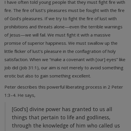
I have often told young people that they must fight fire with
fire. The fire of lust’s pleasures must be fought with the fire
of God’s pleasures. If we try to fight the fire of lust with
prohibitions and threats alone—even the terrible warnings
of Jesus—we will fail. We must fight it with a massive
promise of superior happiness. We must swallow up the
little flicker of lust’s pleasure in the conflagration of holy
satisfaction. When we “make a covenant with [our] eyes” like
Job did (Job 31:1), our aim is not merely to avoid something
erotic but also to gain something excellent.
Peter describes this powerful liberating process in 2 Peter
1:3–4. He says,
[God’s] divine power has granted to us all
things that pertain to life and godliness,
through the knowledge of him who called us