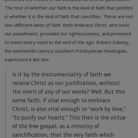
The test of whether our faith is the kind of faith that justifies
is whether it is the kind of faith that sanctifies. These are not
two different kinds of faith. Both embrace Christ, who bore
our punishment, provided our righteousness, and promised
to meet every need to the end of the age. Robert Dabney,
the nineteenth-century southern Presbyterian theologian,
expressed it like this:
Is it by the instrumentality of faith we
receive Christ as our justification, without
the merit of any of our works? Well. But this
same faith, if vital enough to embrace
Christ, is also vital enough to “work by love,”
“to purify our hearts.” This then is the virtue
of the free gospel, as a ministry of
sanctification, that the very faith which