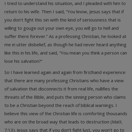
I tried to understand his situation, and I pleaded with him to
return to his wife. Then I said, “You know, Jesus says that if
you don’t fight this sin with the kind of seriousness that is
willing to gouge out your own eye, you will go to hell and
suffer there forever.” As a professing Christian, he looked at
me in utter disbelief, as though he had never heard anything
like this in his life, and said, “You mean you think a person can
lose his salvation?”
So I have learned again and again from firsthand experience
that there are many professing Christians who have a view
of salvation that disconnects it from real life, nullifies the
threats of the Bible, and puts the sinning person who claims
to be a Christian beyond the reach of biblical warnings. I
believe this view of the Christian life is comforting thousands
who are on the broad way that leads to destruction (Matt.
7:13). Jesus says that if you don’t fight lust, you won’t go to