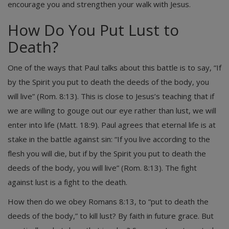
encourage you and strengthen your walk with Jesus.
How Do You Put Lust to
Death?
One of the ways that Paul talks about this battle is to say, “If
by the Spirit you put to death the deeds of the body, you
will live” (Rom. 8:13). This is close to Jesus’s teaching that if
we are willing to gouge out our eye rather than lust, we will
enter into life (Matt. 18:9). Paul agrees that eternal life is at
stake in the battle against sin: “If you live according to the
flesh you will die, but if by the Spirit you put to death the
deeds of the body, you will live” (Rom. 8:13). The fight
against lust is a fight to the death.
How then do we obey Romans 8:13, to “put to death the
deeds of the body,” to kill lust? By faith in future grace. But