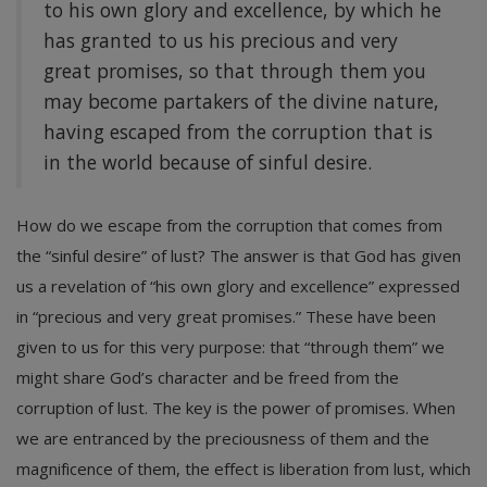
to his own glory and excellence, by which he
has granted to us his precious and very
great promises, so that through them you
may become partakers of the divine nature,
having escaped from the corruption that is
in the world because of sinful desire.
How do we escape from the corruption that comes from
the “sinful desire” of lust? The answer is that God has given
us a revelation of “his own glory and excellence” expressed
in “precious and very great promises.” These have been
given to us for this very purpose: that “through them” we
might share God’s character and be freed from the
corruption of lust. The key is the power of promises. When
we are entranced by the preciousness of them and the
magnificence of them, the effect is liberation from lust, which