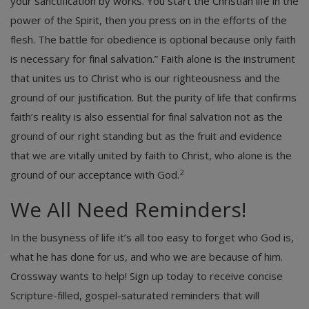
your sanctification by works. You start the Christian life in the
power of the Spirit, then you press on in the efforts of the
flesh. The battle for obedience is optional because only faith
is necessary for final salvation.” Faith alone is the instrument
that unites us to Christ who is our righteousness and the
ground of our justification. But the purity of life that confirms
faith’s reality is also essential for final salvation not as the
ground of our right standing but as the fruit and evidence
that we are vitally united by faith to Christ, who alone is the
2
ground of our acceptance with God.
We All Need Reminders!
In the busyness of life it’s all too easy to forget who God is,
what he has done for us, and who we are because of him.
Crossway wants to help! Sign up today to receive concise
Scripture-filled, gospel-saturated reminders that will