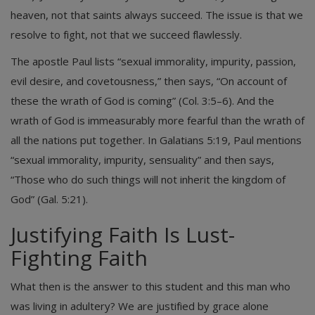
heaven, not that saints always succeed. The issue is that we
resolve to fight, not that we succeed flawlessly.
The apostle Paul lists “sexual immorality, impurity, passion,
evil desire, and covetousness,” then says, “On account of
these the wrath of God is coming” (Col. 3:5–6). And the
wrath of God is immeasurably more fearful than the wrath of
all the nations put together. In Galatians 5:19, Paul mentions
“sexual immorality, impurity, sensuality” and then says,
“Those who do such things will not inherit the kingdom of
God” (Gal. 5:21).
Justifying Faith Is Lust-
Fighting Faith
What then is the answer to this student and this man who
was living in adultery? We are justified by grace alone