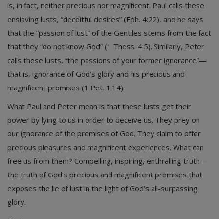
is, in fact, neither precious nor magnificent. Paul calls these
enslaving lusts, “deceitful desires” (Eph. 4:22), and he says
that the “passion of lust” of the Gentiles stems from the fact
that they “do not know God” (1 Thess. 4:5). Similarly, Peter
calls these lusts, “the passions of your former ignorance”—
that is, ignorance of God’s glory and his precious and
magnificent promises (1 Pet. 1:14).
What Paul and Peter mean is that these lusts get their
power by lying to us in order to deceive us. They prey on
our ignorance of the promises of God. They claim to offer
precious pleasures and magnificent experiences. What can
free us from them? Compelling, inspiring, enthralling truth—
the truth of God’s precious and magnificent promises that
exposes the lie of lust in the light of God’s all-surpassing
glory.