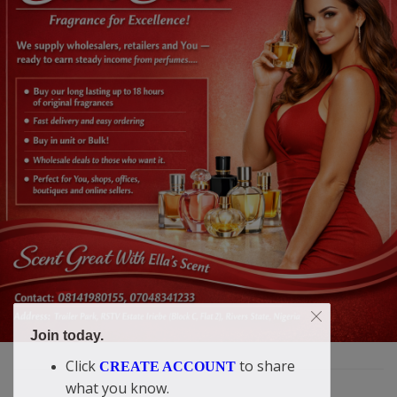
Join today.
Click
to share
CREATE ACCOUNT
what you know.