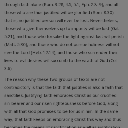
through faith alone (Rom. 3:28; 4:5; 5:1; Eph. 2:8–9), and all
those who are thus justified will be glorified (Rom. 8:30)—
that is, no justified person will ever be lost. Nevertheless,
those who give themselves up to impurity will be lost (Gal.
5:21), and those who forsake the fight against lust will perish
(Matt. 5:30), and those who do not pursue holiness will not
see the Lord (Heb. 12:14), and those who surrender their
lives to evil desires will succumb to the wrath of God (Col.
3:6).
The reason why these two groups of texts are not
contradictory is that the faith that justifies is also a faith that
sanctifies. Justifying faith embraces Christ as our crucified
sin-bearer and our risen righteousness before God, along
with all that God promises to be for us in him. In the same
way, that faith keeps on embracing Christ this way and thus
becomes the means of sanctification as well as justification.