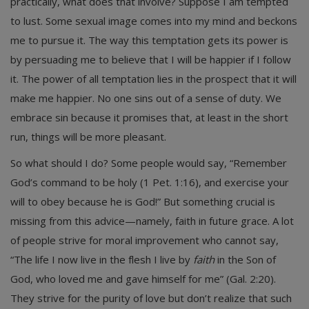
practically, what does that involve? Suppose I am tempted
to lust. Some sexual image comes into my mind and beckons
me to pursue it. The way this temptation gets its power is
by persuading me to believe that I will be happier if I follow
it. The power of all temptation lies in the prospect that it will
make me happier. No one sins out of a sense of duty. We
embrace sin because it promises that, at least in the short
run, things will be more pleasant.
So what should I do? Some people would say, “Remember
God’s command to be holy (1 Pet. 1:16), and exercise your
will to obey because he is God!” But something crucial is
missing from this advice—namely, faith in future grace. A lot
of people strive for moral improvement who cannot say,
“The life I now live in the flesh I live by
faith
in the Son of
God, who loved me and gave himself for me” (Gal. 2:20).
They strive for the purity of love but don’t realize that such