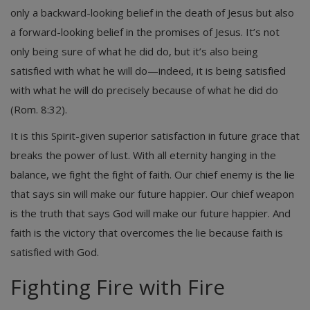
only a backward-looking belief in the death of Jesus but also
a forward-looking belief in the promises of Jesus. It’s not
only being sure of what he did do, but it’s also being
satisfied with what he will do—indeed, it is being satisfied
with what he will do precisely because of what he did do
(Rom. 8:32).
It is this Spirit-given superior satisfaction in future grace that
breaks the power of lust. With all eternity hanging in the
balance, we fight the fight of faith. Our chief enemy is the lie
that says sin will make our future happier. Our chief weapon
is the truth that says God will make our future happier. And
faith is the victory that overcomes the lie because faith is
satisfied with God.
Fighting Fire with Fire