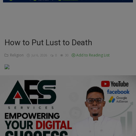
Education
Business
Inspirations
How to Put Lust to Death
Talk
Religion
Add to Reading List
Jul 6, 2026
0
30
Updates
Economy
Agriculture
Culture
Food & Nutritions
Pets & Animals