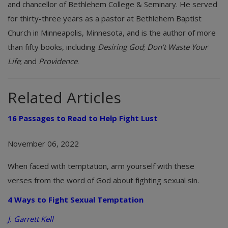
and chancellor of Bethlehem College & Seminary. He served
for thirty-three years as a pastor at Bethlehem Baptist
Church in Minneapolis, Minnesota, and is the author of more
than fifty books, including
Desiring God
;
Don’t Waste Your
Life
; and
Providence
.
Related Articles
16 Passages to Read to Help Fight Lust
November 06, 2022
When faced with temptation, arm yourself with these
verses from the word of God about fighting sexual sin.
4 Ways to Fight Sexual Temptation
J. Garrett Kell