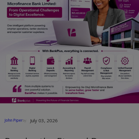
Car Talk, Autos
Gossips
Jokes & Stories
History & Life Story
Personalities & Biographies
Fitness
Marketplace
Login
Register
July 03, 2026
John Piper
by:
English