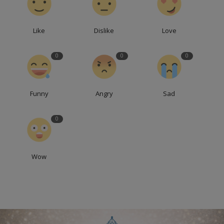
Like
Dislike
Love
0
0
0
Funny
Angry
Sad
0
Wow