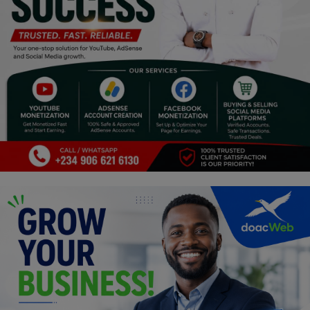
Religion
Sports
Events & Socials
DIY
Career
Art
Properties/Real Estates
Celebrities
Science/Technology
Fashion