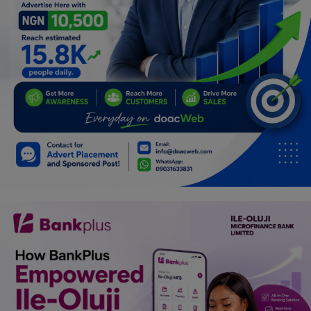
Programming, App Development,
Web Development
Health
Relationship
Lifestyle
Electronics
Spiritual Help, Spiritualism
Charities
Travel
Family
Job/Vacancies