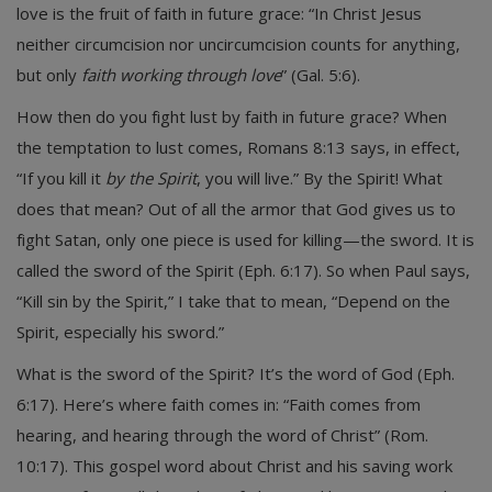
love is the fruit of faith in future grace: “In Christ Jesus
neither circumcision nor uncircumcision counts for anything,
but only
faith working through love
” (Gal. 5:6).
How then do you fight lust by faith in future grace? When
the temptation to lust comes, Romans 8:13 says, in effect,
“If you kill it
by the Spirit
, you will live.” By the Spirit! What
does that mean? Out of all the armor that God gives us to
fight Satan, only one piece is used for killing—the sword. It is
called the sword of the Spirit (Eph. 6:17). So when Paul says,
“Kill sin by the Spirit,” I take that to mean, “Depend on the
Spirit, especially his sword.”
What is the sword of the Spirit? It’s the word of God (Eph.
6:17). Here’s where faith comes in: “Faith comes from
hearing, and hearing through the word of Christ” (Rom.
10:17). This gospel word about Christ and his saving work