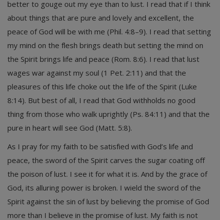
better to gouge out my eye than to lust. I read that if I think
about things that are pure and lovely and excellent, the
peace of God will be with me (Phil. 4:8–9). I read that setting
my mind on the flesh brings death but setting the mind on
the Spirit brings life and peace (Rom. 8:6). I read that lust
wages war against my soul (1 Pet. 2:11) and that the
pleasures of this life choke out the life of the Spirit (Luke
8:14). But best of all, I read that God withholds no good
thing from those who walk uprightly (Ps. 84:11) and that the
pure in heart will see God (Matt. 5:8).
As I pray for my faith to be satisfied with God’s life and
peace, the sword of the Spirit carves the sugar coating off
the poison of lust. I see it for what it is. And by the grace of
God, its alluring power is broken. I wield the sword of the
Spirit against the sin of lust by believing the promise of God
more than I believe in the promise of lust. My faith is not