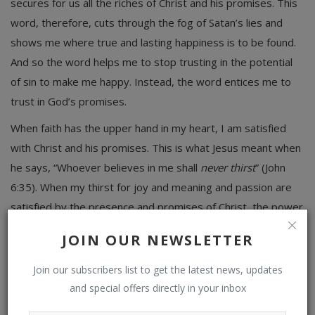
secures for us all the riches of Christ and his promises. This
word, therefore, cuts through the fog of Satan’s lies and
shows me where true and lasting happiness is to be found.
And so the word helps me to stop trusting in the potential
of sin to make me happy. Instead, the word entices me to
trust in God’s promises.
When faith has the upper hand in my heart, I am satisfied
with Christ and his promises. This is what Jesus meant when
he says, “Whoever believes in me shall
never thirst
” (John
6:35). When my thirst for joy and meaning and passion are
satisfied by the presence and promises of Christ, the power
of sin is broken. We do not yield to the offer of sandwich
JOIN OUR NEWSLETTER
meat when we can smell the steak sizzling on the grill. The
fight of faith against lust is the fight to stay satisfied with
Join our subscribers list to get the latest news, updates
God: “By faith Moses . . . [forsook] the fleeting pleasures of
and special offers directly in your inbox
sin. . . . he was looking to the reward” (Heb. 11:24–26). Faith