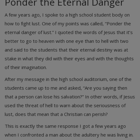
Ponder the Eternal Danger
A few years ago, I spoke to a high school student body on
how to fight lust. One of my points was called, “Ponder the
eternal danger of lust.” I quoted the words of Jesus that it’s
better to go to heaven with one eye than to hell with two
and said to the students that their eternal destiny was at
stake in what they did with their eyes and with the thoughts
of their imagination.
After my message in the high school auditorium, one of the
students came up to me and asked, “Are you saying then
that a person can lose his salvation?” In other words, if Jesus
used the threat of hell to warn about the seriousness of
lust, does that mean that a Christian can perish?
This is exactly the same response I got a few years ago
when I confronted a man about the adultery he was living in.