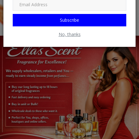
Subscribe
No, thanks