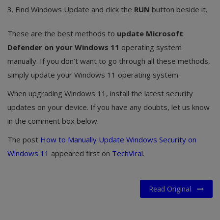
3. Find Windows Update and click the
RUN
button beside it.
These are the best methods to
update Microsoft
Defender on your Windows 11
operating system
manually. If you don’t want to go through all these methods,
simply update your Windows 11 operating system.
When upgrading Windows 11, install the latest security
updates on your device. If you have any doubts, let us know
in the comment box below.
The post
How to Manually Update Windows Security on
Windows 11
appeared first on
TechViral
.
Read Original