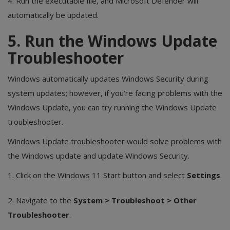
4. Run the executable file, and Microsoft Defender will
automatically be updated.
5. Run the Windows Update
Troubleshooter
Windows automatically updates Windows Security during
system updates; however, if you’re facing problems with the
Windows Update, you can try running the Windows Update
troubleshooter.
Windows Update troubleshooter would solve problems with
the Windows update and update Windows Security.
1. Click on the Windows 11 Start button and select
Settings
.
2. Navigate to the
System > Troubleshoot > Other
Troubleshooter
.