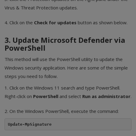
Virus & Threat Protection updates.
4. Click on the
Check for updates
button as shown below.
3. Update Microsoft Defender via
PowerShell
This method will use the PowerShell utility to update the
Windows security application. Here are some of the simple
steps you need to follow.
1. Click on the Windows 11 search and type PowerShell.
Right-click on
PowerShell
and select
Run as administrator
.
2. On the Windows PowerShell, execute the command:
Update-MpSignature