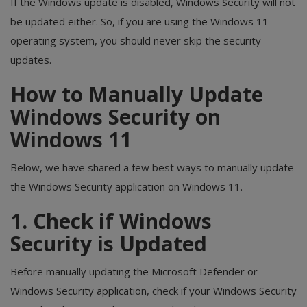
If the Windows update is disabled, Windows Security will not
be updated either. So, if you are using the Windows 11
operating system, you should never skip the security
updates.
How to Manually Update
Windows Security on
Windows 11
Below, we have shared a few best ways to manually update
the Windows Security application on Windows 11.
1. Check if Windows
Security is Updated
Before manually updating the Microsoft Defender or
Windows Security application, check if your Windows Security