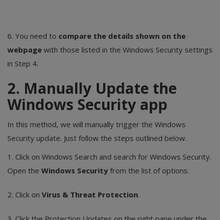
6. You need to
compare the details shown on the
webpage
with those listed in the Windows Security settings
in Step 4.
2. Manually Update the
Windows Security app
In this method, we will manually trigger the Windows
Security update. Just follow the steps outlined below.
1. Click on Windows Search and search for Windows Security.
Open the
Windows Security
from the list of options.
2. Click on
Virus & Threat Protection
.
3. Click the Protection Updates on the right pane under the