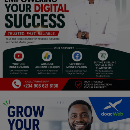
Religion
Sports
Events & Socials
DIY
Career
Art
Properties/Real Estates
Celebrities
Science/Technology
Fashion