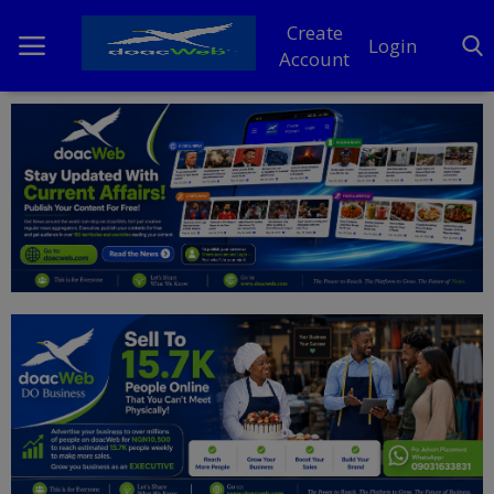
Create
Login
Account
Home
DO Business
General
TV
News
Politics
Personal Blog
Entertainment