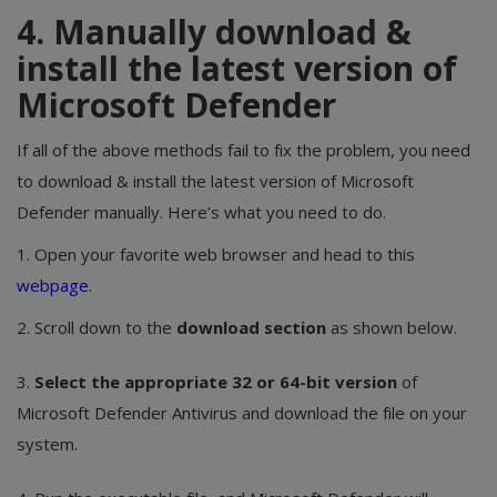
4. Manually download &
install the latest version of
Microsoft Defender
If all of the above methods fail to fix the problem, you need
to download & install the latest version of Microsoft
Defender manually. Here’s what you need to do.
1. Open your favorite web browser and head to this
webpage
.
2. Scroll down to the
download section
as shown below.
3.
Select the appropriate 32 or 64-bit version
of
Microsoft Defender Antivirus and download the file on your
system.