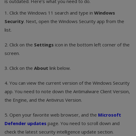
is outdated. Here’s what you need to do.
1. Click the Windows 11 search and type in
Windows
Security
. Next, open the Windows Security app from the
list.
2. Click on the
Settings
icon in the bottom left corner of the
screen.
3. Click on the
About
link below.
4. You can view the current version of the Windows Security
app. You need to note down the Antimalware Client Version,
the Engine, and the Antivirus Version.
5. Open your favorite web browser, and the
Microsoft
Defender updates
page. You need to scroll down and
check the latest security intelligence update section.