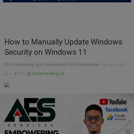
Education
Business
Inspirations
How to Manually Update Windows
Security on Windows 11
Talk
Updates
Programming, App Development, Web Development
Aug 17, 2025
Add to Reading List
0
192
Economy
Agriculture
Culture
Food & Nutritions
Pets & Animals