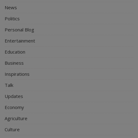
News
Politics
Personal Blog
Entertainment
Education
Business
Inspirations
Talk
Updates
Economy
Agriculture
Culture