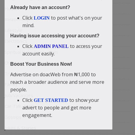
Already have an account?
Health
Click
to post what's on your
LOGIN
Relationship
mind.
Lifestyle
Having issue accessing your account?
Electronics
Click
to access your
ADMIN PANEL
Spiritual Help, Spiritualism
account easily.
Charities
Boost Your Business Now!
Travel
Advertise on doacWeb from ₦1,000 to
reach a broader audience and serve more
Family
people.
Job/Vacancies
Click
to show your
GET STARTED
Car Talk, Autos
advert to people and get more
engagement.
Gossips
Jokes & Stories