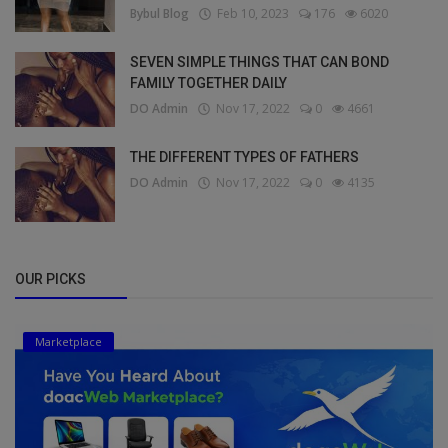
Bybul Blog
Feb 10, 2023
176
6020
SEVEN SIMPLE THINGS THAT CAN BOND
FAMILY TOGETHER DAILY
DO Admin
Nov 17, 2022
0
4661
THE DIFFERENT TYPES OF FATHERS
DO Admin
Nov 17, 2022
0
4135
OUR PICKS
Marketplace