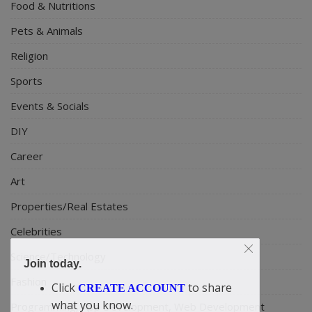
Food & Nutritions
Pets & Animals
Religion
Sports
Events & Socials
DIY
Career
Art
Properties/Real Estates
Celebrities
Science/Technology
Join today.
Fashion
Click
to share
CREATE ACCOUNT
what you know.
Programming, App Development, Web Development