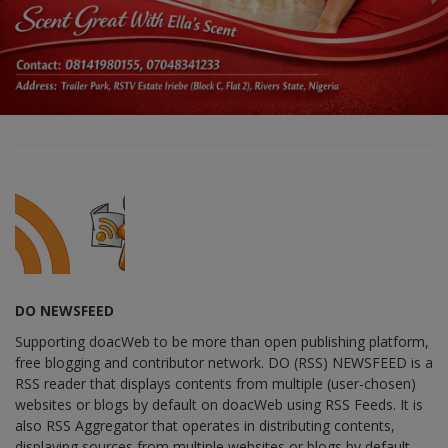
DO NEWSFEED
Supporting doacWeb to be more than open publishing platform,
free blogging and contributor network. DO (RSS) NEWSFEED is a
RSS reader that displays contents from multiple (user-chosen)
websites or blogs by default on doacWeb using RSS Feeds. It is
also RSS Aggregator that operates in distributing contents,
displaying sources from multiple websites or blogs by default