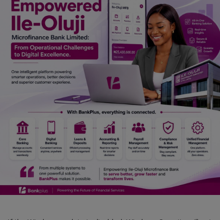
Car Talk, Autos
Gossips
Jokes & Stories
History & Life Story
Personalities & Biographies
Fitness
Marketplace
Login
Register
English