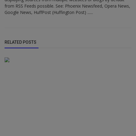
from RSS Feeds possible. See: Phoenix Newsfeed, Opera News,
Google News, HuffPost (Huffington Post) ......
RELATED POSTS