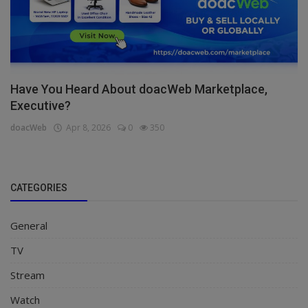
Have You Heard About doacWeb Marketplace,
Executive?
doacWeb
Apr 8, 2026
0
350
CATEGORIES
General
TV
Stream
Watch