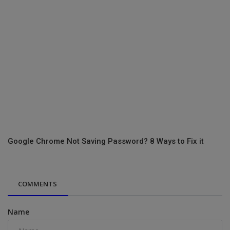
Google Chrome Not Saving Password? 8 Ways to Fix it
COMMENTS
Name