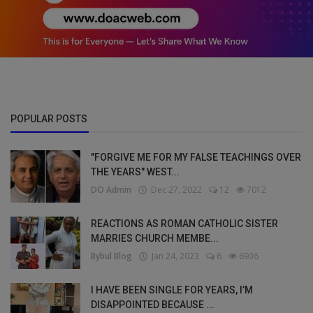
POPULAR POSTS
"FORGIVE ME FOR MY FALSE TEACHINGS OVER
THE YEARS" WEST...
DO Admin
Dec 27, 2022
12
7012
REACTIONS AS ROMAN CATHOLIC SISTER
MARRIES CHURCH MEMBE...
Bybul Blog
Jan 24, 2023
6
6936
I HAVE BEEN SINGLE FOR YEARS, I’M
DISAPPOINTED BECAUSE ...