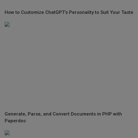
How to Customize ChatGPT’s Personality to Suit Your Taste
Generate, Parse, and Convert Documents in PHP with
Paperdoc