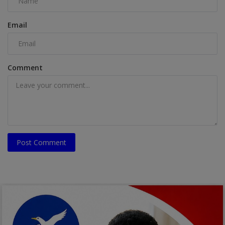
Email
Comment
Post Comment