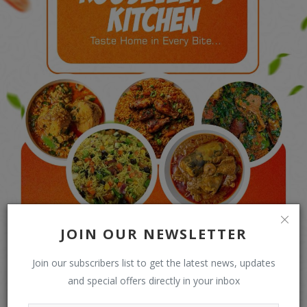
JOIN OUR NEWSLETTER
Join our subscribers list to get the latest news, updates
and special offers directly in your inbox