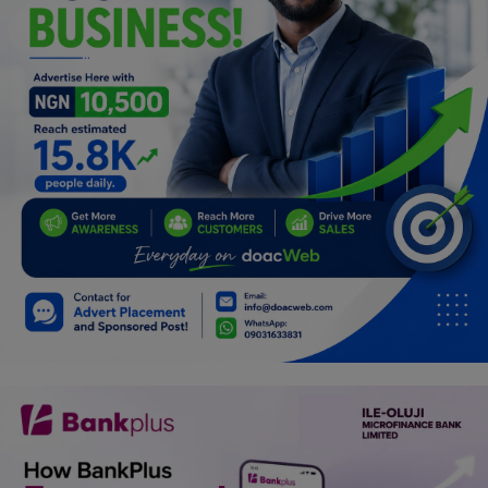
Programming, App Development,
Web Development
Health
Relationship
Lifestyle
Electronics
Spiritual Help, Spiritualism
Charities
Travel
Family
Job/Vacancies