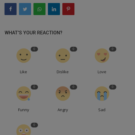
WHAT'S YOUR REACTION?
0
0
0
Like
Dislike
Love
0
0
0
Funny
Angry
Sad
0