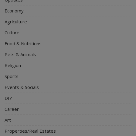
Economy
Agriculture
Culture
Food & Nutritions
Pets & Animals
Religion
Sports
Events & Socials
DIY
Career
Art
Properties/Real Estates