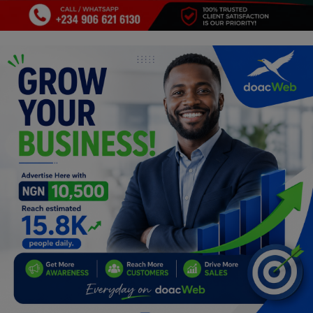
Programming, App Development,
Web Development
Health
Relationship
Lifestyle
Electronics
Spiritual Help, Spiritualism
Charities
Travel
Family
Job/Vacancies