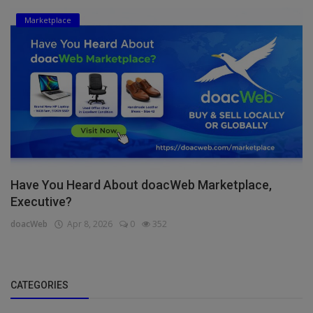
Marketplace
Have You Heard About doacWeb Marketplace,
Executive?
doacWeb
Apr 8, 2026
0
352
CATEGORIES