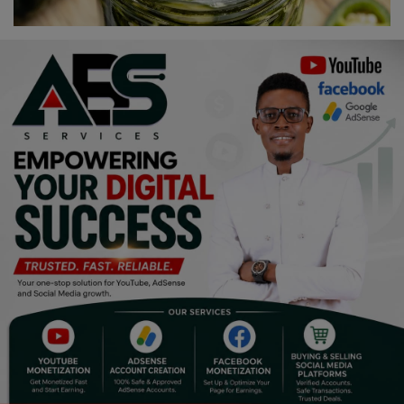
Religion
Sports
Events & Socials
DIY
Career
Art
Properties/Real Estates
Celebrities
Science/Technology
Fashion