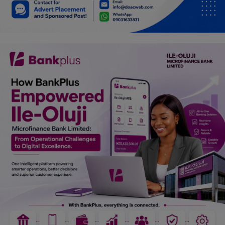
Car Talk, Autos
Gossips
Jokes & Stories
History & Life Story
Personalities & Biographies
Fitness
Marketplace
Login
Register
English