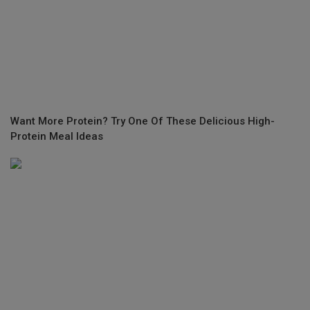
Want More Protein? Try One Of These Delicious High-
Protein Meal Ideas