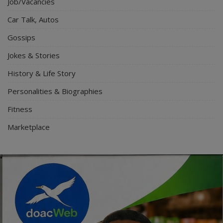
Job/Vacancies
Car Talk, Autos
Gossips
Jokes & Stories
History & Life Story
Personalities & Biographies
Fitness
Marketplace