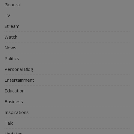
General
TV
Stream
Watch
News
Politics
Personal Blog
Entertainment
Education
Business
Inspirations
Talk
Updates