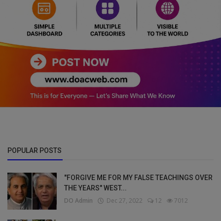
POPULAR POSTS
"FORGIVE ME FOR MY FALSE TEACHINGS OVER
THE YEARS" WEST...
DO Admin
Dec 27, 2022
12
7012