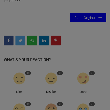
Read Original
WHAT'S YOUR REACTION?
0
0
0
Like
Dislike
Love
0
0
0