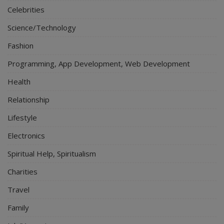
Celebrities
Science/Technology
Fashion
Programming, App Development, Web Development
Health
Relationship
Lifestyle
Electronics
Spiritual Help, Spiritualism
Charities
Travel
Family