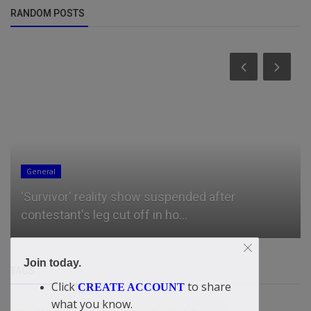
RANDOM POSTS
General
'Survivor' reality show suspended after
contestant's leg cut off in ho...
Join today.
TAGS
Click
to share
CREATE ACCOUNT
what you know.