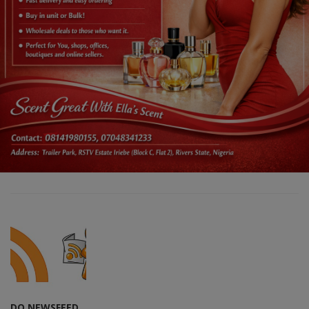
DO NEWSFEED