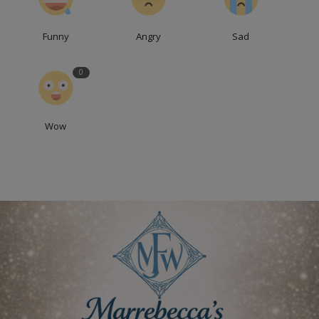
Funny
Angry
Sad
0
Wow