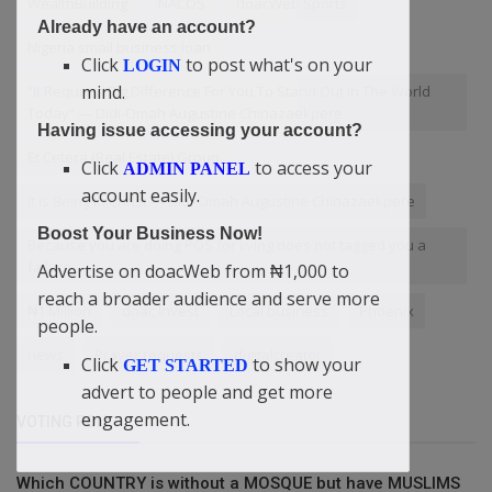
WealthBuilding
NACOS
doacWeb Sports
Already have an account?
Nigeria small business loan
Click
to post what's on your
LOGIN
mind.
“It Requires Big Difference For You To Stand Out In The World
Today” — Didi-Omah Augustine Chinazaekpere
Having issue accessing your account?
Et Cetera (Real Estate) Group
Click
to access your
ADMIN PANEL
account easily.
It Is Being In Christ — Didi-Omah Augustine Chinazaekpere
Boost Your Business Now!
Because you are doing POS for living does not tagged you a
failure
Advertise on doacWeb from ₦1,000 to
reach a broader audience and serve more
₦1 Million
doac Invest
Local business
Phoenix
people.
news
Prayer requests
digitalcreator
Click
to show your
GET STARTED
advert to people and get more
engagement.
VOTING POLL
Which COUNTRY is without a MOSQUE but have MUSLIMS