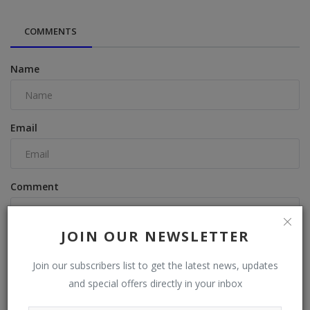
COMMENTS
Name
Email
Comment
JOIN OUR NEWSLETTER
Join our subscribers list to get the latest news, updates
and special offers directly in your inbox
Post Comment