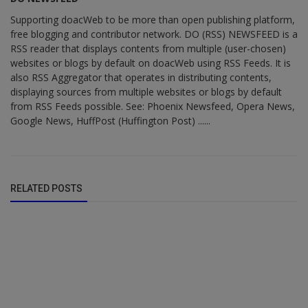
Supporting doacWeb to be more than open publishing platform,
free blogging and contributor network. DO (RSS) NEWSFEED is a
RSS reader that displays contents from multiple (user-chosen)
websites or blogs by default on doacWeb using RSS Feeds. It is
also RSS Aggregator that operates in distributing contents,
displaying sources from multiple websites or blogs by default
from RSS Feeds possible. See: Phoenix Newsfeed, Opera News,
Google News, HuffPost (Huffington Post) ......
RELATED POSTS