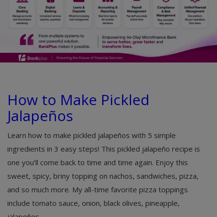
How to Make Pickled
Jalapeños
Learn how to make pickled jalapeños with 5 simple
ingredients in 3 easy steps! This pickled jalapeño recipe is
one you’ll come back to time and time again. Enjoy this
sweet, spicy, briny topping on nachos, sandwiches, pizza,
and so much more. My all-time favorite pizza toppings
include tomato sauce, onion, black olives, pineapple,
jalapeños,