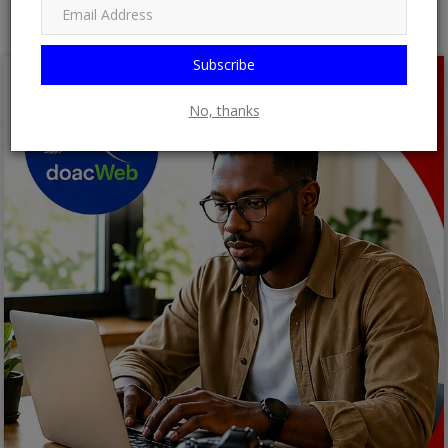
Subscribe
No, thanks