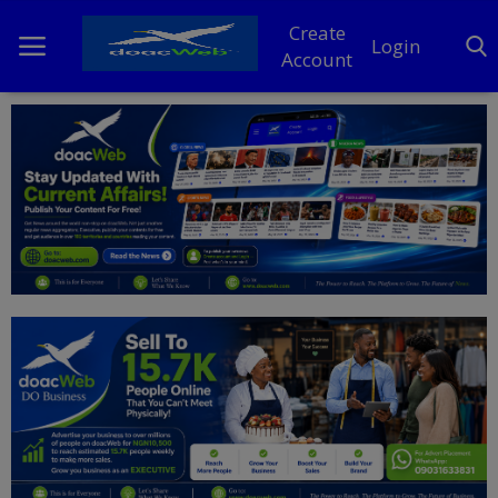
Create
Login
Account
Home
DO Business
General
TV
News
Politics
Personal Blog
Entertainment