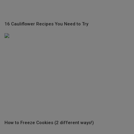
16 Cauliflower Recipes You Need to Try
How to Freeze Cookies (2 different ways!)