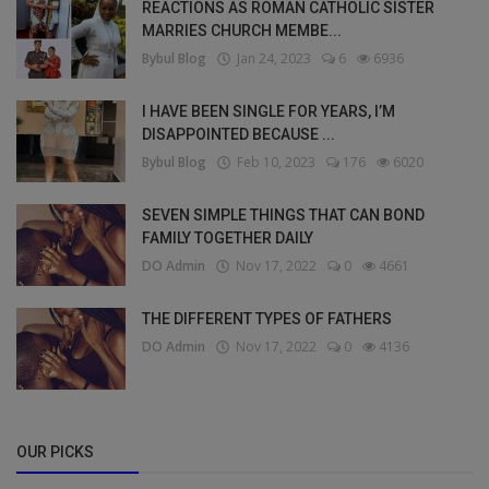
REACTIONS AS ROMAN CATHOLIC SISTER
MARRIES CHURCH MEMBE...
Bybul Blog
Jan 24, 2023
6
6936
I HAVE BEEN SINGLE FOR YEARS, I’M
DISAPPOINTED BECAUSE ...
Bybul Blog
Feb 10, 2023
176
6020
SEVEN SIMPLE THINGS THAT CAN BOND
FAMILY TOGETHER DAILY
DO Admin
Nov 17, 2022
0
4661
THE DIFFERENT TYPES OF FATHERS
DO Admin
Nov 17, 2022
0
4136
OUR PICKS