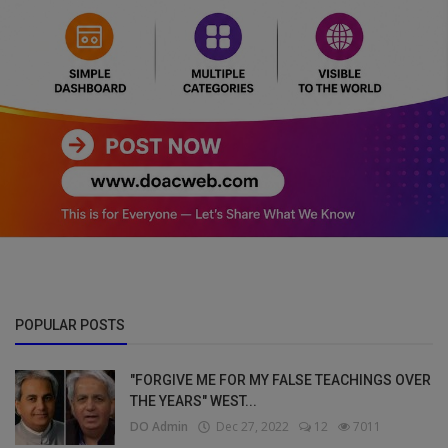
POPULAR POSTS
"FORGIVE ME FOR MY FALSE TEACHINGS OVER
THE YEARS" WEST...
DO Admin
Dec 27, 2022
12
7011