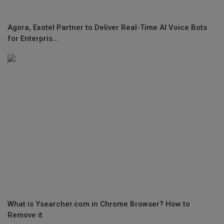
Agora, Exotel Partner to Deliver Real-Time AI Voice Bots
for Enterpris...
What is Ysearcher.com in Chrome Browser? How to
Remove it