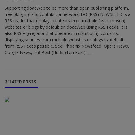
Supporting doacWeb to be more than open publishing platform,
free blogging and contributor network. DO (RSS) NEWSFEED is a
RSS reader that displays contents from multiple (user-chosen)
websites or blogs by default on doacWeb using RSS Feeds. It is
also RSS Aggregator that operates in distributing contents,
displaying sources from multiple websites or blogs by default
from RSS Feeds possible. See: Phoenix Newsfeed, Opera News,
Google News, HuffPost (Huffington Post) ......
RELATED POSTS