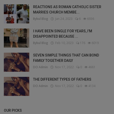
REACTIONS AS ROMAN CATHOLIC SISTER
MARRIES CHURCH MEMBE...
Bybul Blog
Jan 24, 2023
6
6936
I HAVE BEEN SINGLE FOR YEARS, I’M
DISAPPOINTED BECAUSE ...
Bybul Blog
Feb 10, 2023
176
6019
SEVEN SIMPLE THINGS THAT CAN BOND
FAMILY TOGETHER DAILY
DO Admin
Nov 17, 2022
0
4661
THE DIFFERENT TYPES OF FATHERS
DO Admin
Nov 17, 2022
0
4134
OUR PICKS