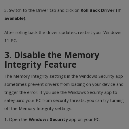
3. Switch to the Driver tab and click on
Roll Back Driver (If
available)
.
After rolling back the driver updates, restart your Windows
11 PC.
3. Disable the Memory
Integrity Feature
The Memory Integrity settings in the Windows Security app
sometimes prevent drivers from loading on your device and
trigger the error. If you use the Windows Security app to
safeguard your PC from security threats, you can try turning
off the Memory Integrity settings.
1. Open the
Windows Security
app on your PC.