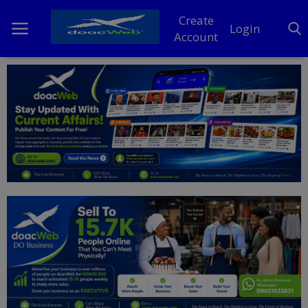
Create
Login
Account
Home
DO Business
General
TV
News
Politics
Personal Blog
Entertainment