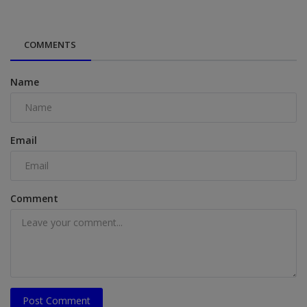
COMMENTS
Name
Email
Comment
Post Comment