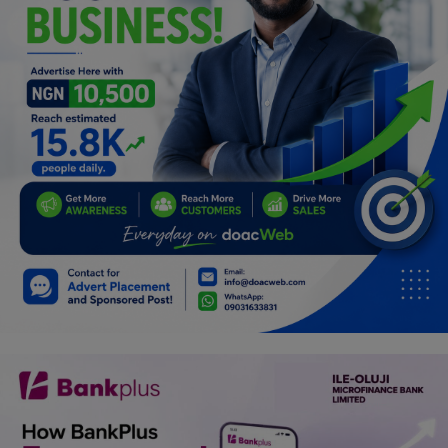
Programming, App Development,
Web Development
Health
Relationship
Lifestyle
Electronics
Spiritual Help, Spiritualism
Charities
Travel
Family
Job/Vacancies