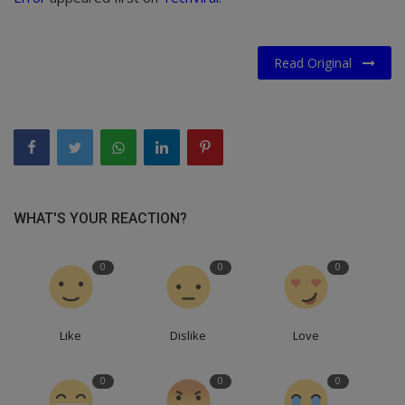
Read Original
WHAT'S YOUR REACTION?
0
0
0
Like
Dislike
Love
0
0
0