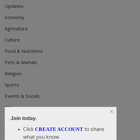
Updates
Economy
Agriculture
Culture
Food & Nutritions
Pets & Animals
Religion
Sports
Events & Socials
DIY
Career
Join today.
Click
to share
Art
CREATE ACCOUNT
what you know.