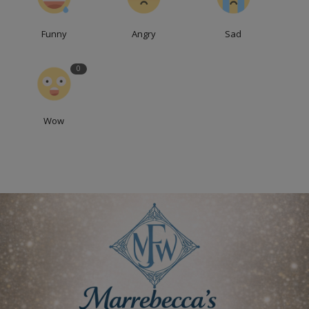
Funny
Angry
Sad
0
Wow