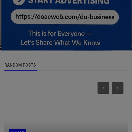
RANDOM POSTS