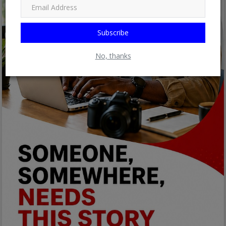
Subscribe
No, thanks