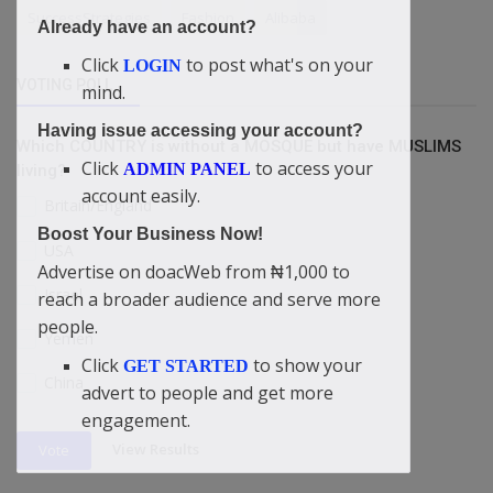
SuccessStrategies
Fashion
Alibaba
Already have an account?
Click
to post what's on your
LOGIN
VOTING POLL
mind.
Having issue accessing your account?
Which COUNTRY is without a MOSQUE but have MUSLIMS
Click
to access your
ADMIN PANEL
living?
account easily.
Britain/England
Boost Your Business Now!
USA
Advertise on doacWeb from ₦1,000 to
Israel
reach a broader audience and serve more
people.
Yemen
Click
to show your
GET STARTED
China
advert to people and get more
engagement.
View Results
Vote