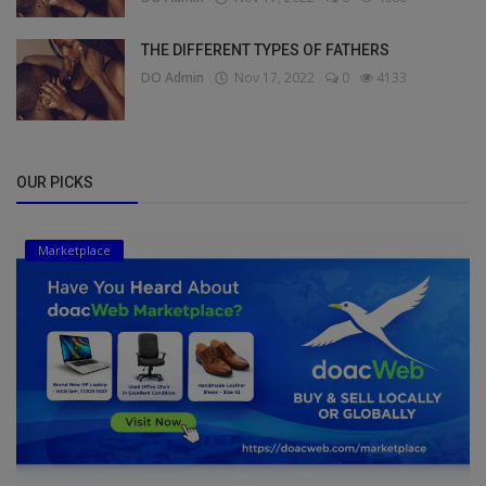
THE DIFFERENT TYPES OF FATHERS
DO Admin
Nov 17, 2022
0
4133
OUR PICKS
Marketplace