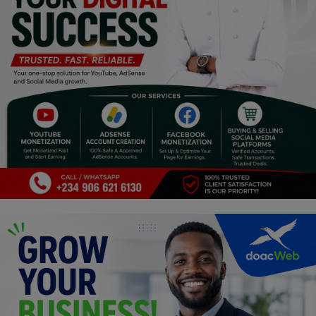
Religion
Sports
Events & Socials
DIY
Career
Art
Properties/Real Estates
Celebrities
Science/Technology
Fashion