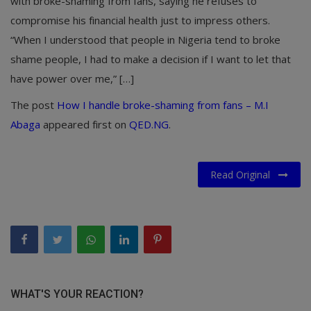
with broke-shaming from fans, saying he refuses to
compromise his financial health just to impress others.
“When I understood that people in Nigeria tend to broke
shame people, I had to make a decision if I want to let that
have power over me,” […]
The post
How I handle broke-shaming from fans – M.I
Abaga
appeared first on
QED.NG
.
Read Original
WHAT'S YOUR REACTION?