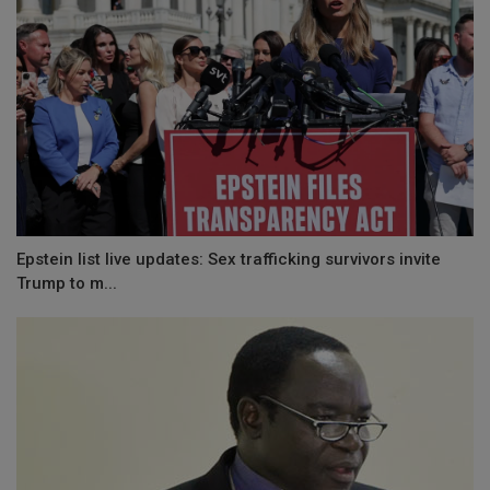
Epstein list live updates: Sex trafficking survivors invite
Trump to m...