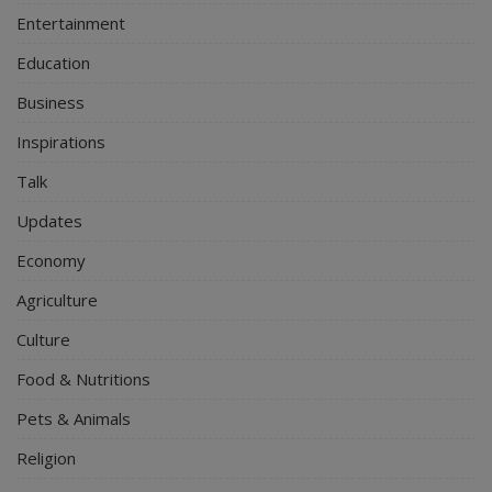
Entertainment
Education
Business
Inspirations
Talk
Updates
Economy
Agriculture
Culture
Food & Nutritions
Pets & Animals
Religion