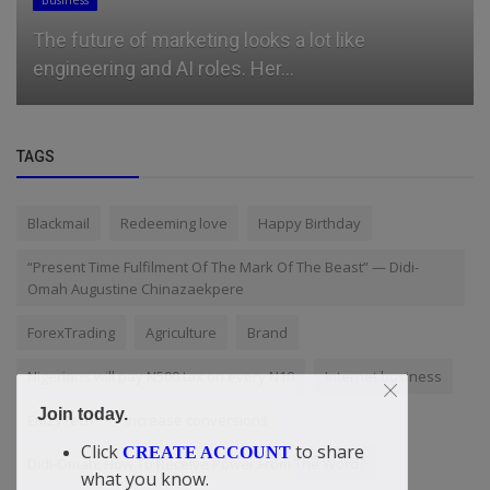
Business
The future of marketing looks a lot like
engineering and AI roles. Her...
TAGS
Blackmail
Redeeming love
Happy Birthday
“Present Time Fulfilment Of The Mark Of The Beast” — Didi-
Omah Augustine Chinazaekpere
ForexTrading
Agriculture
Brand
Nigerians will pay N500 tax on every N10
Internet business
Join today.
EmzyTech
increase conversions
Click
to share
CREATE ACCOUNT
Didi-Omah: How To Receive Power From The Word?
what you know.