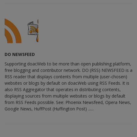
DO NEWSFEED
Supporting doacWeb to be more than open publishing platform,
free blogging and contributor network. DO (RSS) NEWSFEED is a
RSS reader that displays contents from multiple (user-chosen)
websites or blogs by default on doacWeb using RSS Feeds. It is
also RSS Aggregator that operates in distributing contents,
displaying sources from multiple websites or blogs by default
from RSS Feeds possible. See: Phoenix Newsfeed, Opera News,
Google News, HuffPost (Huffington Post) ......