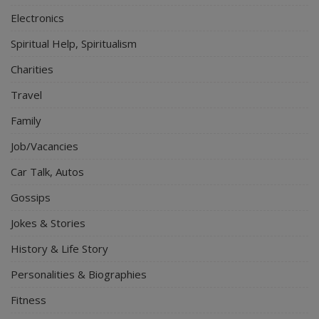
Electronics
Spiritual Help, Spiritualism
Charities
Travel
Family
Job/Vacancies
Car Talk, Autos
Gossips
Jokes & Stories
History & Life Story
Personalities & Biographies
Fitness