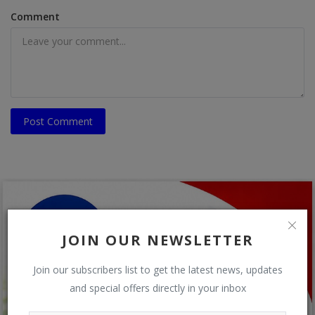
Comment
Post Comment
JOIN OUR NEWSLETTER
Join our subscribers list to get the latest news, updates
and special offers directly in your inbox