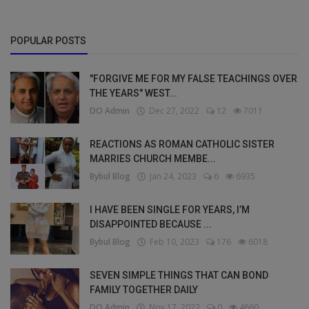
POPULAR POSTS
"FORGIVE ME FOR MY FALSE TEACHINGS OVER
THE YEARS" WEST...
DO Admin
Dec 27, 2022
12
7011
REACTIONS AS ROMAN CATHOLIC SISTER
MARRIES CHURCH MEMBE...
Bybul Blog
Jan 24, 2023
6
6935
I HAVE BEEN SINGLE FOR YEARS, I’M
DISAPPOINTED BECAUSE ...
Bybul Blog
Feb 10, 2023
176
6018
SEVEN SIMPLE THINGS THAT CAN BOND
FAMILY TOGETHER DAILY
DO Admin
Nov 17, 2022
0
4660