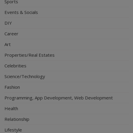
Sports
Events & Socials
DIY
Career
Art
Properties/Real Estates
Celebrities
Science/Technology
Fashion
Programming, App Development, Web Development
Health
Relationship
Lifestyle