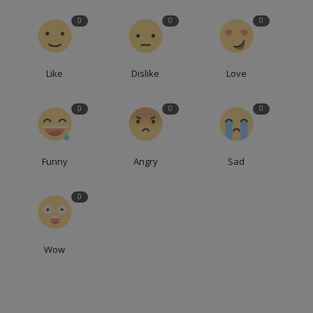
0
0
0
Like
Dislike
Love
0
0
0
Funny
Angry
Sad
0
Wow