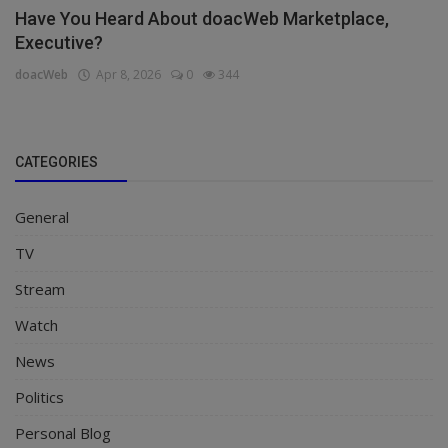
Have You Heard About doacWeb Marketplace,
Executive?
doacWeb
Apr 8, 2026
0
344
CATEGORIES
General
TV
Stream
Watch
News
Politics
Personal Blog