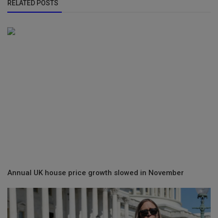
RELATED POSTS
Annual UK house price growth slowed in November