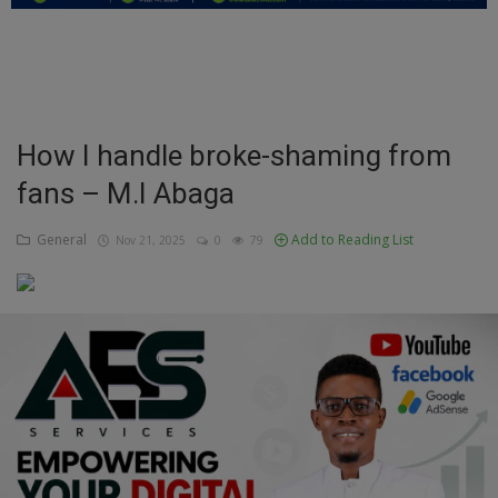
Education
Business
Inspirations
How I handle broke-shaming from
fans – M.I Abaga
Talk
Updates
General
Add to Reading List
Nov 21, 2025
0
79
Economy
Agriculture
Culture
Food & Nutritions
Pets & Animals