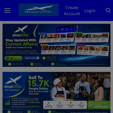
Create
Login
Account
Home
DO Business
General
TV
News
Politics
Personal Blog
Entertainment