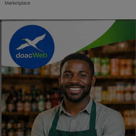
Marketplace