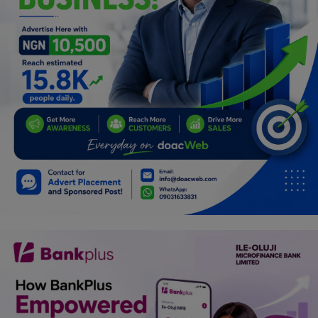
Programming, App Development,
Web Development
Health
Relationship
Lifestyle
Electronics
Spiritual Help, Spiritualism
Charities
Travel
Family
Job/Vacancies