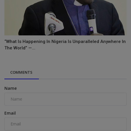
“What Is Happening In Nigeria Is Unparalleled Anywhere In
The World” —...
COMMENTS
Name
Email