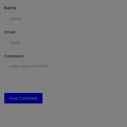
Name
Email
Comment
Post Comment