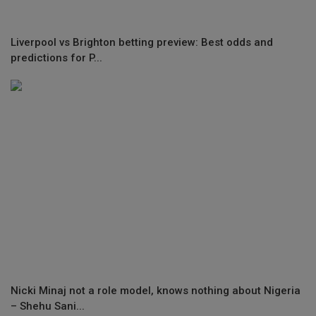
Liverpool vs Brighton betting preview: Best odds and
predictions for P...
Nicki Minaj not a role model, knows nothing about Nigeria
– Shehu Sani...