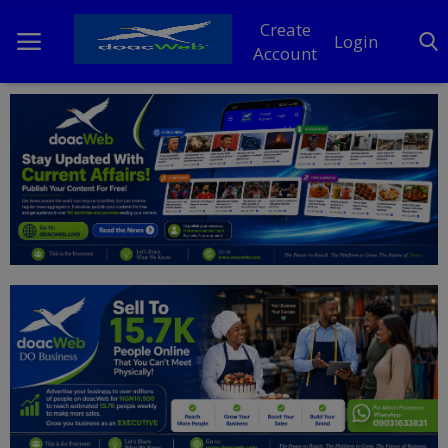
Create
Login
Account
Home
DO Business
General
TV
News
Politics
Personal Blog
Entertainment