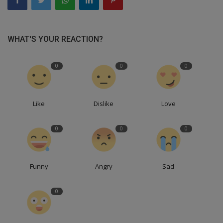
WHAT'S YOUR REACTION?
0
0
0
Like
Dislike
Love
0
0
0
Funny
Angry
Sad
0