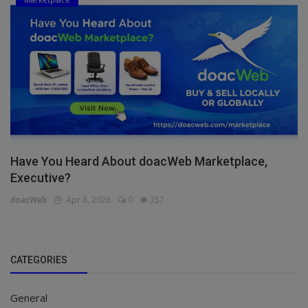
Have You Heard About doacWeb Marketplace,
Executive?
doacWeb
Apr 8, 2026
0
357
CATEGORIES
General