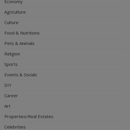
Economy
Agriculture
Culture
Food & Nutritions
Pets & Animals
Religion
Sports
Events & Socials
DIY
Career
Art
Properties/Real Estates
Celebrities