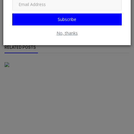
displaying sources from multiple websites or blogs by default
from RSS Feeds possible. See: Phoenix Newsfeed, Opera News,
Google News, HuffPost (Huffington Post) ......
Subscribe
No, thanks
RELATED POSTS