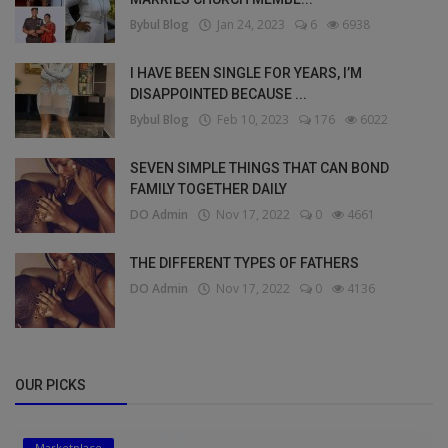
Bybul Blog
Jan 24, 2023
6
6938
I HAVE BEEN SINGLE FOR YEARS, I’M
DISAPPOINTED BECAUSE ...
Bybul Blog
Feb 10, 2023
176
6022
SEVEN SIMPLE THINGS THAT CAN BOND
FAMILY TOGETHER DAILY
DO Admin
Nov 17, 2022
0
4661
THE DIFFERENT TYPES OF FATHERS
DO Admin
Nov 17, 2022
0
4136
OUR PICKS
Marketplace