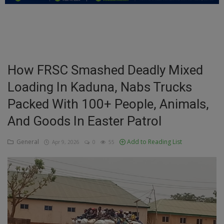
Education
Business
Inspirations
How FRSC Smashed Deadly Mixed
Loading In Kaduna, Nabs Trucks
Talk
Packed With 100+ People, Animals,
Updates
And Goods In Easter Patrol
Economy
General
Add to Reading List
Apr 9, 2026
0
55
Agriculture
Culture
Food & Nutritions
Pets & Animals