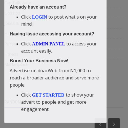
Car Talk, Autos
Already have an account?
Gossips
Click
to post what's on your
LOGIN
Jokes & Stories
mind.
History & Life Story
Having issue accessing your account?
Click
to access your
Personalities & Biographies
ADMIN PANEL
account easily.
Fitness
Boost Your Business Now!
Marketplace
Advertise on doacWeb from ₦1,000 to
reach a broader audience and serve more
people.
Click
to show your
GET STARTED
advert to people and get more
RANDOM POSTS
engagement.