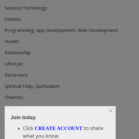
Science/Technology
Fashion
Programming, App Development, Web Development
Health
Relationship
Lifestyle
Electronics
Spiritual Help, Spiritualism
Charities
Travel
Join today.
Family
Click
to share
CREATE ACCOUNT
Job/Vacancies
what you know.