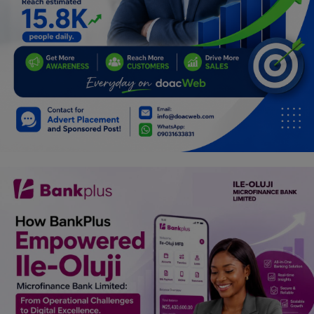
Car Talk, Autos
Gossips
Jokes & Stories
History & Life Story
Personalities & Biographies
Fitness
Marketplace
Login
Register
English