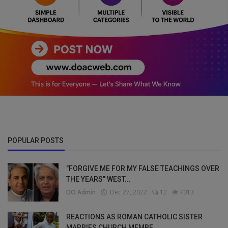
POPULAR POSTS
"FORGIVE ME FOR MY FALSE TEACHINGS OVER
THE YEARS" WEST...
DO Admin
Dec 27, 2022
12
7013
REACTIONS AS ROMAN CATHOLIC SISTER
MARRIES CHURCH MEMBE...