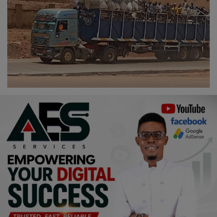
Religion
Sports
Events & Socials
DIY
Career
Art
Properties/Real Estates
Celebrities
Science/Technology
Fashion