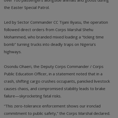
the Easter Special Patrol.
Led by Sector Commander CC Tijani Iliyasu, the operation
followed direct orders from Corps Marshal Shehu
Mohammed, who branded mixed loading a “ticking time
bomb” turning trucks into deadly traps on Nigeria’s
highways.
Osondu Ohaeri, the Deputy Corps Commander / Corps
Public Education Officer, in a statement noted that in a
crash, shifting cargo crushes occupants, panicked livestock
causes chaos, and compromised stability leads to brake
failure—skyrocketing fatal risks.
“This zero-tolerance enforcement shows our ironclad
commitment to public safety,” the Corps Marshal declared.