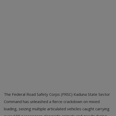
The Federal Road Safety Corps (FRSC) Kaduna State Sector
Command has unleashed a fierce crackdown on mixed
loading, seizing multiple articulated vehicles caught carrying
over 100 passengers alongside animals and goods during