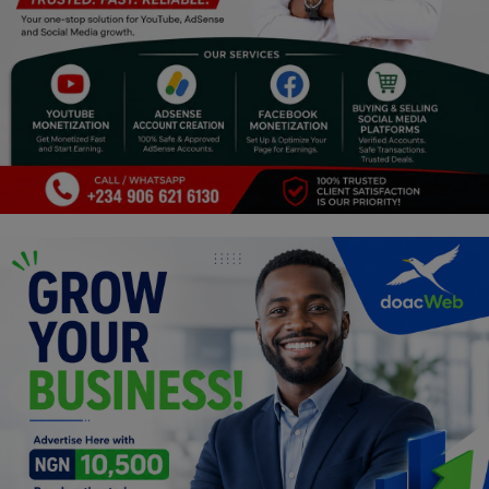
Programming, App Development,
Web Development
Health
Relationship
Lifestyle
Electronics
Spiritual Help, Spiritualism
Charities
Travel
Family
Job/Vacancies