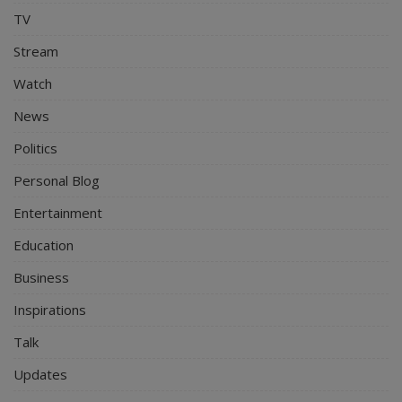
TV
Stream
Watch
News
Politics
Personal Blog
Entertainment
Education
Business
Inspirations
Talk
Updates