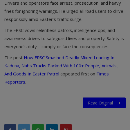
Drivers and operators face arrest, prosecution, and heavy
fines for ignoring warnings. He urged all road users to drive
responsibly amid Easter’s traffic surge.
The FRSC vows relentless patrols, intelligence ops, and
awareness drives to safeguard lives and property. Safety is
everyone’s duty—comply or face the consequences.
The post
How FRSC Smashed Deadly Mixed Loading In
Kaduna, Nabs Trucks Packed With 100+ People, Animals,
And Goods In Easter Patrol
appeared first on
Times
Reporters
.
Read Original