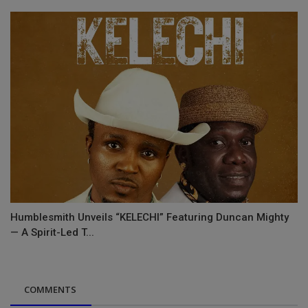
Humblesmith Unveils “KELECHI” Featuring Duncan Mighty
— A Spirit-Led T...
COMMENTS