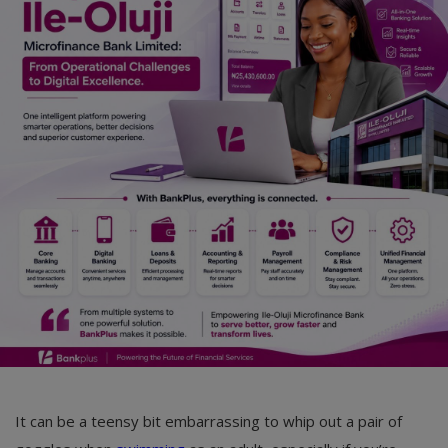
Car Talk, Autos
Gossips
Jokes & Stories
History & Life Story
Personalities & Biographies
Fitness
Marketplace
Login
Register
It can be a teensy bit embarrassing to whip out a pair of
English