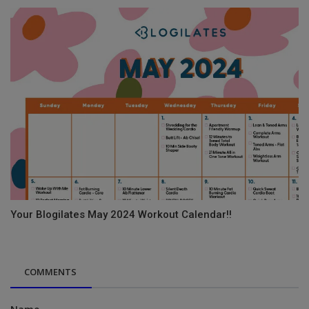
Your Blogilates May 2024 Workout Calendar!!
COMMENTS