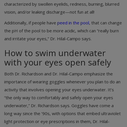
characterized by swollen eyelids, redness, burning, blurred
vision, and/or leaking discharge—not fun at all!
Additionally, if people have
peed in the pool
, that can change
the pH of the pool to be more acidic, which can “really burn
and irritate your eyes,” Dr. Hilal-Campo says.
How to swim underwater
with your eyes open safely
Both Dr. Richardson and Dr. Hilal-Campo emphasize the
importance of wearing goggles whenever you plan to do an
activity that involves opening your eyes underwater. It’s
“the only way to comfortably and safely open your eyes
underwater,” Dr. Richardson says. Goggles have come a
long way since the ’90s, with options that embed ultraviolet
light protection or eye prescriptions in them, Dr. Hilal-