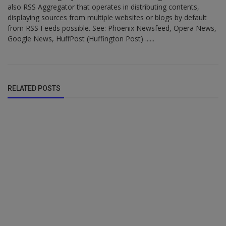
also RSS Aggregator that operates in distributing contents,
displaying sources from multiple websites or blogs by default
from RSS Feeds possible. See: Phoenix Newsfeed, Opera News,
Google News, HuffPost (Huffington Post) ......
RELATED POSTS