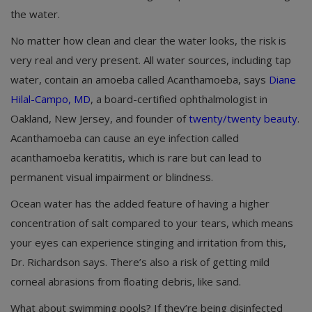
the water.
No matter how clean and clear the water looks, the risk is
very real and very present. All water sources, including tap
water, contain an amoeba called Acanthamoeba, says
Diane
Hilal-Campo, MD
, a board-certified ophthalmologist in
Oakland, New Jersey, and founder of
twenty/twenty beauty
.
Acanthamoeba can cause an eye infection called
acanthamoeba keratitis, which is rare but can lead to
permanent visual impairment or blindness.
Ocean water has the added feature of having a higher
concentration of salt compared to your tears, which means
your eyes can experience stinging and irritation from this,
Dr. Richardson says. There’s also a risk of getting mild
corneal abrasions from floating debris, like sand.
What about swimming pools? If they’re being disinfected