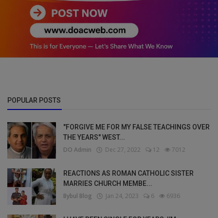
POPULAR POSTS
"FORGIVE ME FOR MY FALSE TEACHINGS OVER
THE YEARS" WEST...
DO Admin
Dec 27, 2022
12
7012
REACTIONS AS ROMAN CATHOLIC SISTER
MARRIES CHURCH MEMBE...
Bybul Blog
Jan 24, 2023
6
6936