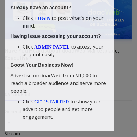
Already have an account?
Click
to post what's on your
LOGIN
mind.
Having issue accessing your account?
Click
to access your
ADMIN PANEL
Have You Heard About doacWeb Marketplace,
account easily.
Executive?
Boost Your Business Now!
doacWeb
Apr 8, 2026
0
354
Advertise on doacWeb from ₦1,000 to
reach a broader audience and serve more
people.
CATEGORIES
Click
to show your
GET STARTED
advert to people and get more
General
engagement.
TV
Stream