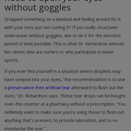
without goggles
Dropped something on a lakebed and feeling around for it
with your toes just not cutting it? If you really
must
peer
underwater without goggles, aim to do it for the shortest
period of time possible. This is what Dr. Richardson advises
her clients who are surfers or who participate in water
sports.
If you ever find yourself in a situation where droplets may
have seeped into your eyes, “the recommendation is to use
a
preservative-free artificial tear
afterward to flush out the
eyes,” Dr. Richardson says. These tear drops can be bought
over-the-counter at a pharmacy without a prescription. “You
definitely want to make sure you’re using those to flush out
anything that’s present, to provide lubrication, and to re-
moisturize the eye.”