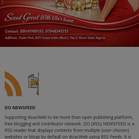
DO NEWSFEED
Supporting doacWeb to be more than open publishing platform,
free blogging and contributor network. DO (RSS) NEWSFEED is a
RSS reader that displays contents from multiple (user-chosen)
websites or blogs by default on doacWeb using RSS Feeds. It is