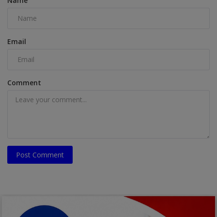
Name
Email
Comment
Post Comment