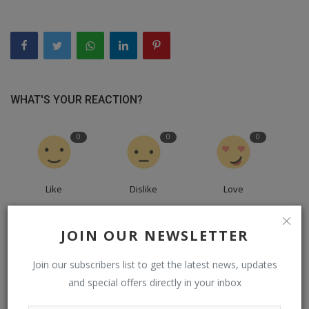
WHAT'S YOUR REACTION?
0
0
0
Like
Dislike
Love
0
0
0
JOIN OUR NEWSLETTER
Join our subscribers list to get the latest news, updates
Funny
Angry
Sad
and special offers directly in your inbox