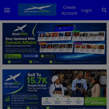
Create
Login
Account
Home
DO Business
General
TV
News
Politics
Personal Blog
Entertainment