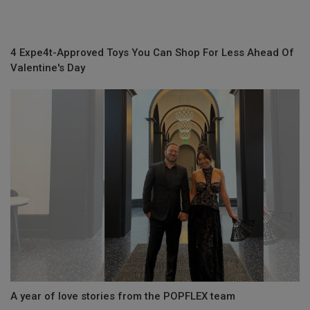
4 Expe4t-Approved Toys You Can Shop For Less Ahead Of
Valentine's Day
A year of love stories from the POPFLEX team