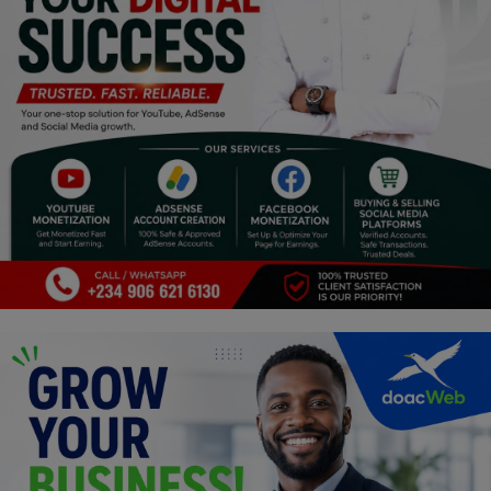
Religion
Sports
Events & Socials
DIY
Career
Art
Properties/Real Estates
Celebrities
Science/Technology
Fashion