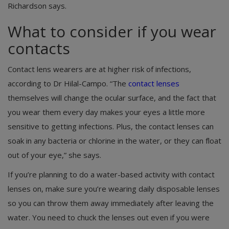
Richardson says.
What to consider if you wear
contacts
Contact lens wearers are at higher risk of infections,
according to Dr Hilal-Campo. “The
contact lenses
themselves will change the ocular surface, and the fact that
you wear them every day makes your eyes a little more
sensitive to getting infections. Plus, the contact lenses can
soak in any bacteria or chlorine in the water, or they can float
out of your eye,” she says.
If you’re planning to do a water-based activity with contact
lenses on, make sure you’re wearing daily disposable lenses
so you can throw them away immediately after leaving the
water. You need to chuck the lenses out even if you were