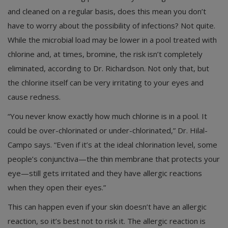
and cleaned on a regular basis, does this mean you don’t
have to worry about the possibility of infections? Not quite.
While the microbial load may be lower in a pool treated with
chlorine and, at times, bromine, the risk isn’t completely
eliminated, according to Dr. Richardson. Not only that, but
the chlorine itself can be very irritating to your eyes and
cause redness.
“You never know exactly how much chlorine is in a pool. It
could be over-chlorinated or under-chlorinated,” Dr. Hilal-
Campo says. “Even if it’s at the ideal chlorination level, some
people’s conjunctiva—the thin membrane that protects your
eye—still gets irritated and they have allergic reactions
when they open their eyes.”
This can happen even if your skin doesn’t have an allergic
reaction, so it’s best not to risk it. The allergic reaction is