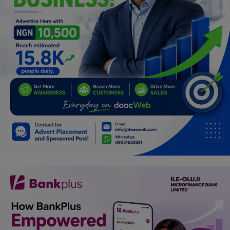
Programming, App Development,
Web Development
Health
Relationship
Lifestyle
Electronics
Spiritual Help, Spiritualism
Charities
Travel
Family
Job/Vacancies