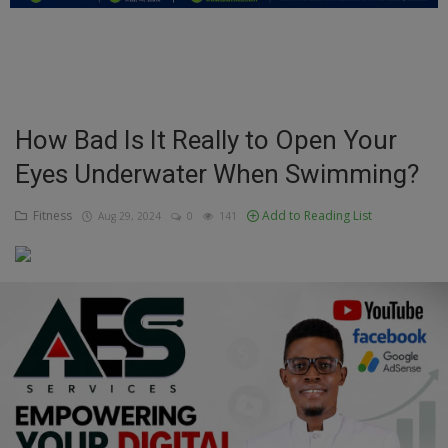
Education
Business
Inspirations
How Bad Is It Really to Open Your
Eyes Underwater When Swimming?
Talk
Updates
Fitness
Add to Reading List
Aug 29, 2024
0
141
Economy
Agriculture
Culture
Food & Nutritions
Pets & Animals