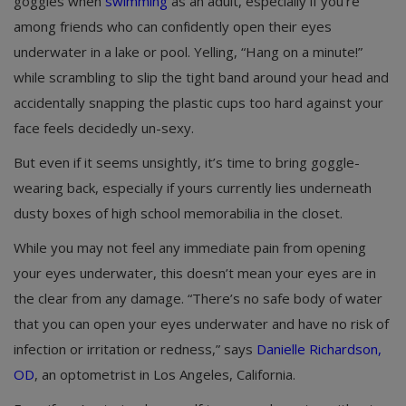
goggles when
swimming
as an adult, especially if you’re
among friends who can confidently open their eyes
underwater in a lake or pool. Yelling, “Hang on a minute!”
while scrambling to slip the tight band around your head and
accidentally snapping the plastic cups too hard against your
face feels decidedly un-sexy.
But even if it seems unsightly, it’s time to bring goggle-
wearing back, especially if yours currently lies underneath
dusty boxes of high school memorabilia in the closet.
While you may not feel any immediate pain from opening
your eyes underwater, this doesn’t mean your eyes are in
the clear from any damage. “There’s no safe body of water
that you can open your eyes underwater and have no risk of
infection or irritation or redness,” says
Danielle Richardson,
OD
, an optometrist in Los Angeles, California.