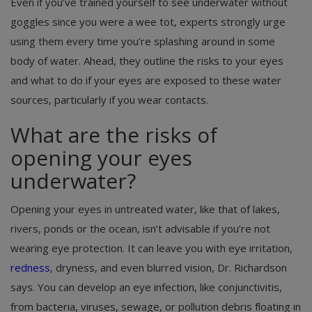
Even if you’ve trained yourself to see underwater without
goggles since you were a wee tot, experts strongly urge
using them every time you’re splashing around in some
body of water. Ahead, they outline the risks to your eyes
and what to do if your eyes are exposed to these water
sources, particularly if you wear contacts.
What are the risks of
opening your eyes
underwater?
Opening your eyes in untreated water, like that of lakes,
rivers, ponds or the ocean, isn’t advisable if you’re not
wearing eye protection. It can leave you with eye irritation,
redness
, dryness, and even blurred vision, Dr. Richardson
says. You can develop an eye infection, like conjunctivitis,
from bacteria, viruses, sewage, or pollution debris floating in