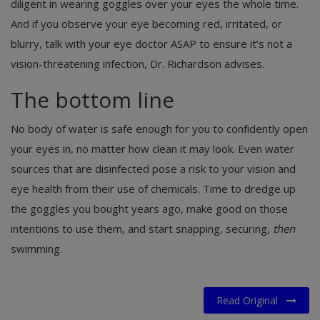
diligent in wearing goggles over your eyes the whole time.
And if you observe your eye becoming red, irritated, or
blurry, talk with your eye doctor ASAP to ensure it’s not a
vision-threatening infection, Dr. Richardson advises.
The bottom line
No body of water is safe enough for you to confidently open
your eyes in, no matter how clean it may look. Even water
sources that are disinfected pose a risk to your vision and
eye health from their use of chemicals. Time to dredge up
the goggles you bought years ago, make good on those
intentions to use them, and start snapping, securing,
then
swimming.
Read Original