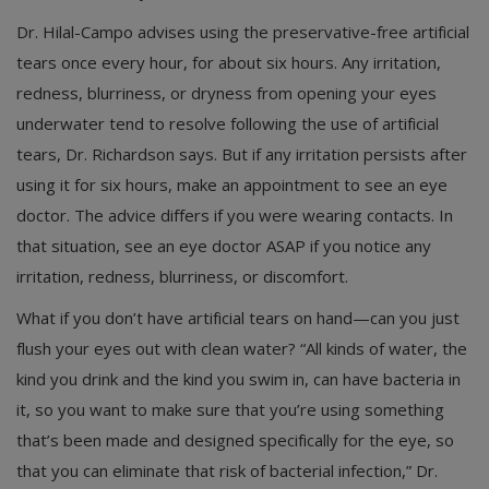
Dr. Hilal-Campo advises using the preservative-free artificial
tears once every hour, for about six hours. Any irritation,
redness, blurriness, or dryness from opening your eyes
underwater tend to resolve following the use of artificial
tears, Dr. Richardson says. But if any irritation persists after
using it for six hours, make an appointment to see an eye
doctor. The advice differs if you were wearing contacts. In
that situation, see an eye doctor ASAP if you notice any
irritation, redness, blurriness, or discomfort.
What if you don’t have artificial tears on hand—can you just
flush your eyes out with clean water? “All kinds of water, the
kind you drink and the kind you swim in, can have bacteria in
it, so you want to make sure that you’re using something
that’s been made and designed specifically for the eye, so
that you can eliminate that risk of bacterial infection,” Dr.