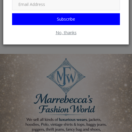
0
Subscribe
Wow
No, thanks