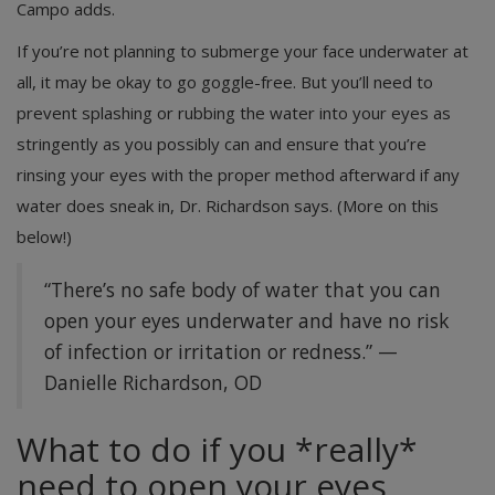
Campo adds.
If you’re not planning to submerge your face underwater at
all, it may be okay to go goggle-free. But you’ll need to
prevent splashing or rubbing the water into your eyes as
stringently as you possibly can and ensure that you’re
rinsing your eyes with the proper method afterward if any
water does sneak in, Dr. Richardson says. (More on this
below!)
“There’s no safe body of water that you can
open your eyes underwater and have no risk
of infection or irritation or redness.” —
Danielle Richardson, OD
What to do if you *really*
need to open your eyes