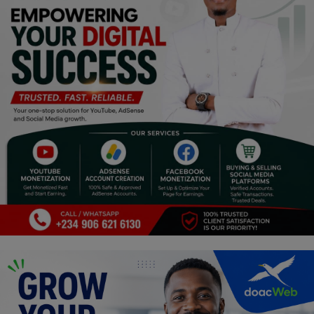
Religion
Sports
Events & Socials
DIY
Career
Art
Properties/Real Estates
Celebrities
Science/Technology
Fashion