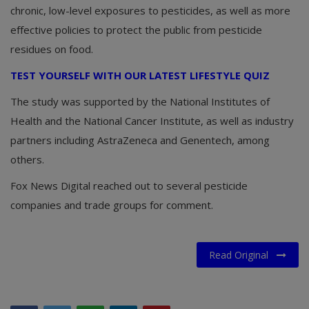
chronic, low-level exposures to pesticides, as well as more
effective policies to protect the public from pesticide
residues on food.
TEST YOURSELF WITH OUR LATEST LIFESTYLE QUIZ
The study was supported by the National Institutes of
Health and the National Cancer Institute, as well as industry
partners including AstraZeneca and Genentech, among
others.
Fox News Digital reached out to several pesticide
companies and trade groups for comment.
Read Original