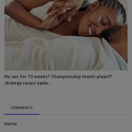
No sex for 10 weeks? Championship team's playoff
strategy raises eyebr...
COMMENTS
Name