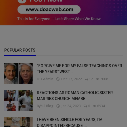
POPULAR POSTS
"FORGIVE ME FOR MY FALSE TEACHINGS OVER
THE YEARS" WEST...
DO Admin
Dec 27, 2022
12
7008
REACTIONS AS ROMAN CATHOLIC SISTER
MARRIES CHURCH MEMBE...
Bybul Blog
Jan 24, 2023
6
6934
I HAVE BEEN SINGLE FOR YEARS, I’M
DISAPPOINTED BECAUSE ...