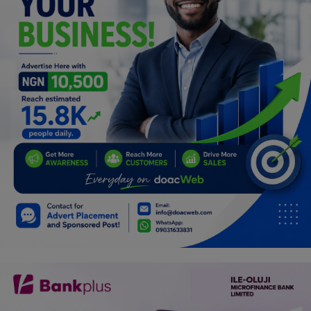
Programming, App Development,
Web Development
Health
Relationship
Lifestyle
Electronics
Spiritual Help, Spiritualism
Charities
Travel
Family
Job/Vacancies