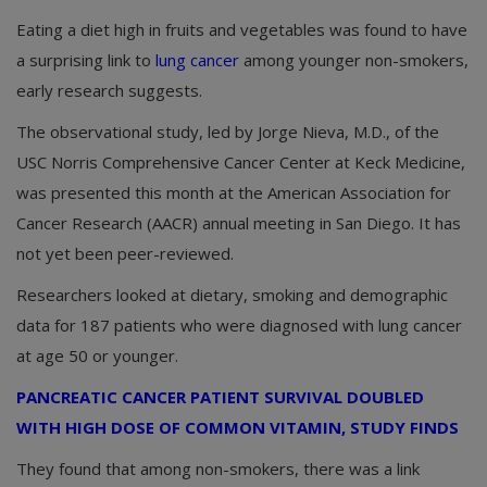
Eating a diet high in fruits and vegetables was found to have
a surprising link to
lung cancer
among younger non-smokers,
early research suggests.
The observational study, led by Jorge Nieva, M.D., of the
USC Norris Comprehensive Cancer Center at Keck Medicine,
was presented this month at the American Association for
Cancer Research (AACR) annual meeting in San Diego. It has
not yet been peer-reviewed.
Researchers looked at dietary, smoking and demographic
data for 187 patients who were diagnosed with lung cancer
at age 50 or younger.
PANCREATIC CANCER PATIENT SURVIVAL DOUBLED
WITH HIGH DOSE OF COMMON VITAMIN, STUDY FINDS
They found that among non-smokers, there was a link