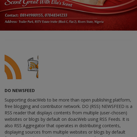
DO NEWSFEED
Supporting doacWeb to be more than open publishing platform,
free blogging and contributor network. DO (RSS) NEWSFEED is a
RSS reader that displays contents from multiple (user-chosen)
websites or blogs by default on doacWeb using RSS Feeds. It is
also RSS Aggregator that operates in distributing contents,
displaying sources from multiple websites or blogs by default