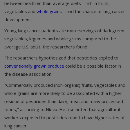
between healthier-than-average diets – rich in fruits,
vegetables and
whole grains
– and the chance of lung cancer
development.
Young lung cancer patients ate more servings of dark green
vegetables, legumes and whole grains compared to the
average U.S. adult, the researchers found.
The researchers hypothesized that pesticides applied to
conventionally grown produce
could be a possible factor in
the disease association.
"Commercially produced (non-organic) fruits, vegetables and
whole grains are more likely to be associated with a higher
residue of pesticides than dairy, meat and many processed
foods," according to Nieva. He also noted that agricultural
workers exposed to pesticides tend to have higher rates of
lung cancer.