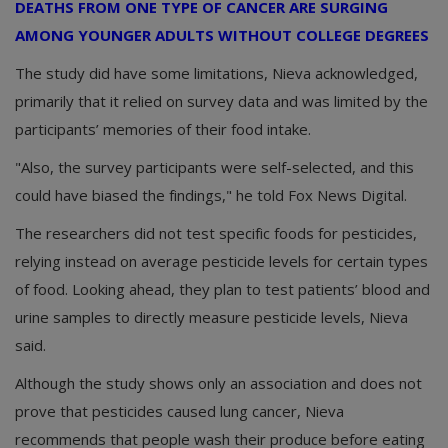
DEATHS FROM ONE TYPE OF CANCER ARE SURGING
AMONG YOUNGER ADULTS WITHOUT COLLEGE DEGREES
The study did have some limitations, Nieva acknowledged,
primarily that it relied on survey data and was limited by the
participants’ memories of their food intake.
"Also, the survey participants were self-selected, and this
could have biased the findings," he told Fox News Digital.
The researchers did not test specific foods for pesticides,
relying instead on average pesticide levels for certain types
of food. Looking ahead, they plan to test patients’ blood and
urine samples to directly measure pesticide levels, Nieva
said.
Although the study shows only an association and does not
prove that pesticides caused lung cancer, Nieva
recommends that people wash their produce before eating