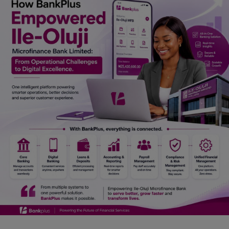
Car Talk, Autos
Gossips
Jokes & Stories
History & Life Story
Personalities & Biographies
Fitness
Marketplace
Login
Register
English