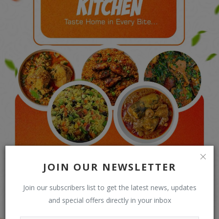
JOIN OUR NEWSLETTER
Join our subscribers list to get the latest news, updates
and special offers directly in your inbox