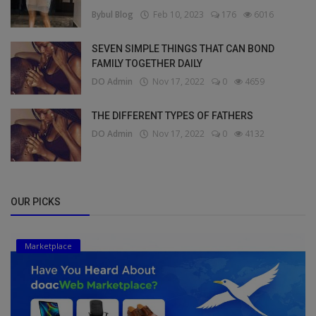
Bybul Blog
Feb 10, 2023
176
6016
SEVEN SIMPLE THINGS THAT CAN BOND
FAMILY TOGETHER DAILY
DO Admin
Nov 17, 2022
0
4659
THE DIFFERENT TYPES OF FATHERS
DO Admin
Nov 17, 2022
0
4132
OUR PICKS
Marketplace