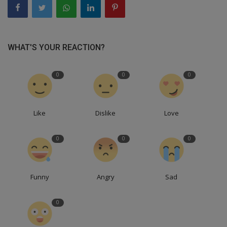
WHAT'S YOUR REACTION?
0
0
0
Like
Dislike
Love
0
0
0
Funny
Angry
Sad
0