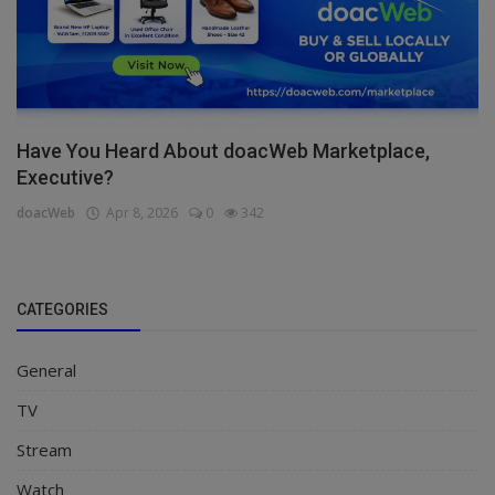
Have You Heard About doacWeb Marketplace,
Executive?
doacWeb
Apr 8, 2026
0
342
CATEGORIES
General
TV
Stream
Watch