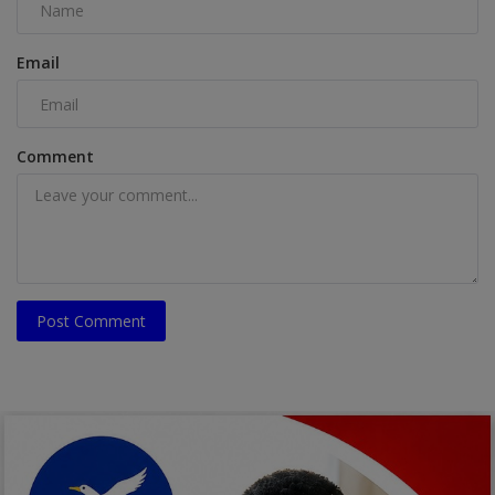
Email
Comment
Post Comment