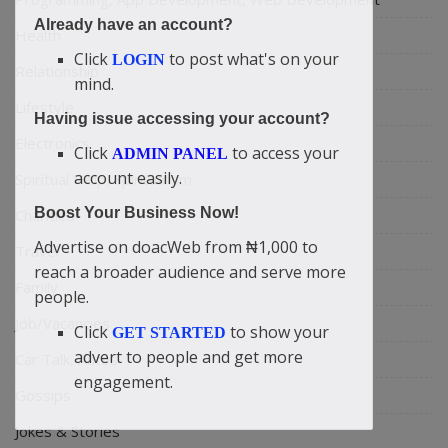
Already have an account?
Health
Click
to post what's on your
LOGIN
Relationship
mind.
Lifestyle
Having issue accessing your account?
Electronics
Click
to access your
ADMIN PANEL
account easily.
Spiritual Help, Spiritualism
Boost Your Business Now!
Charities
Advertise on doacWeb from ₦1,000 to
Travel
reach a broader audience and serve more
Family
people.
Job/Vacancies
Click
to show your
GET STARTED
advert to people and get more
Car Talk, Autos
engagement.
Gossips
Jokes & Stories