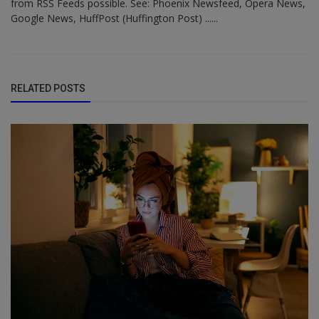
from RSS Feeds possible. See: Phoenix Newsfeed, Opera News,
Google News, HuffPost (Huffington Post) ......
RELATED POSTS