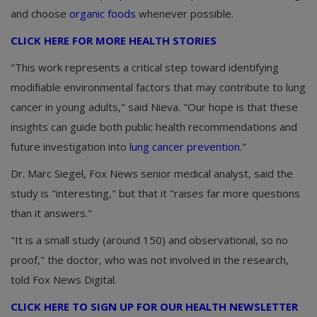
and choose
organic foods
whenever possible.
CLICK HERE FOR MORE HEALTH STORIES
"This work represents a critical step toward identifying
modifiable environmental factors that may contribute to lung
cancer in young adults," said Nieva. "Our hope is that these
insights can guide both public health recommendations and
future investigation into
lung cancer prevention
."
Dr. Marc Siegel, Fox News senior medical analyst, said the
study is "interesting," but that it "raises far more questions
than it answers."
"It is a small study (around 150) and observational, so no
proof," the doctor, who was not involved in the research,
told Fox News Digital.
CLICK HERE TO SIGN UP FOR OUR HEALTH NEWSLETTER