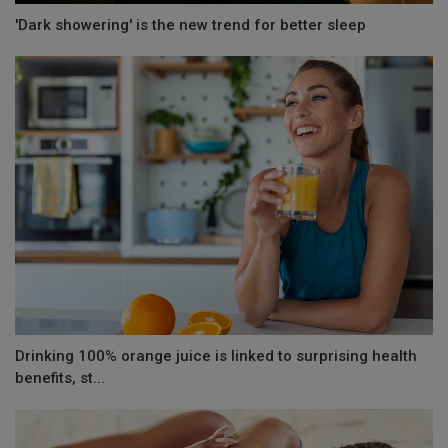
'Dark showering' is the new trend for better sleep
Drinking 100% orange juice is linked to surprising health
benefits, st...