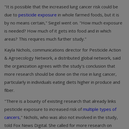
"It is possible that the increased lung cancer risk could be
due to
pesticide exposure
in whole farmed foods, but it is
by no means certain," Siegel went on. "How much exposure
is needed? How much of it gets into food and in which
areas? This requires much further study."
Kayla Nichols, communications director for Pesticide Action
& Agroecology Network, a distributed global network, said
the organization agrees with the study's conclusion that
more research should be done on the rise in lung cancer,
particularly in individuals eating diets higher in produce and
fiber.
"There is a bounty of existing research that already links
pesticide exposure to increased risk of
multiple types of
cancers
," Nichols, who was also not involved in the study,
told Fox News Digital. She called for more research on