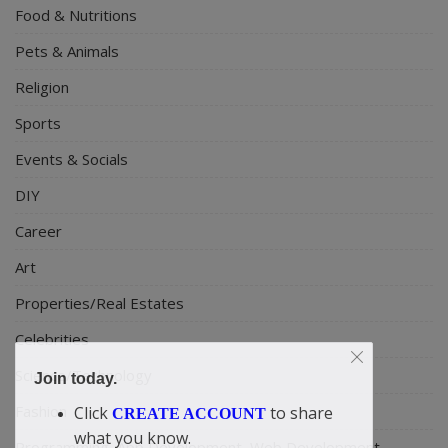
Food & Nutritions
Pets & Animals
Religion
Sports
Events & Socials
DIY
Career
Art
Properties/Real Estates
Celebrities
Science/Technology
Join today.
Fashion
Click
to share
CREATE ACCOUNT
what you know.
Programming, App Development, Web Development