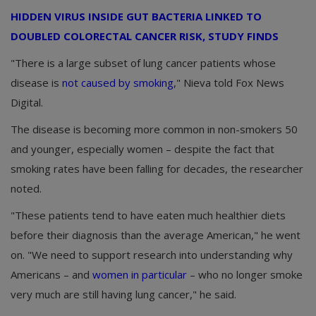
HIDDEN VIRUS INSIDE GUT BACTERIA LINKED TO
DOUBLED COLORECTAL CANCER RISK, STUDY FINDS
"There is a large subset of lung cancer patients whose
disease is
not caused by smoking
," Nieva told Fox News
Digital.
The disease is becoming more common in non-smokers 50
and younger, especially women – despite the fact that
smoking rates have been falling for decades, the researcher
noted.
"These patients tend to have eaten much healthier diets
before their diagnosis than the average American," he went
on. "We need to support research into understanding why
Americans – and
women in particular
– who no longer smoke
very much are still having lung cancer," he said.