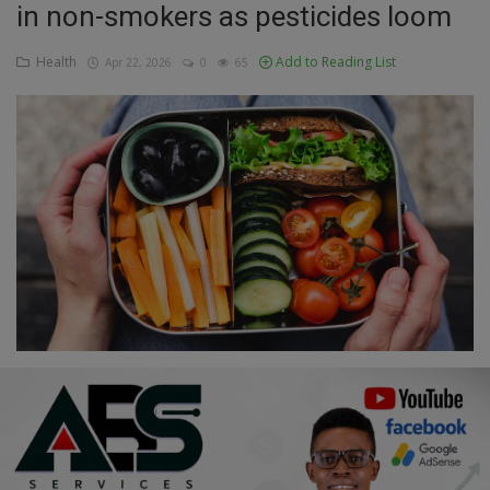
in non-smokers as pesticides loom
Education
Health
Add to Reading List
Apr 22, 2026
0
65
Business
Inspirations
Talk
Updates
Economy
Agriculture
Culture
Food & Nutritions
Pets & Animals