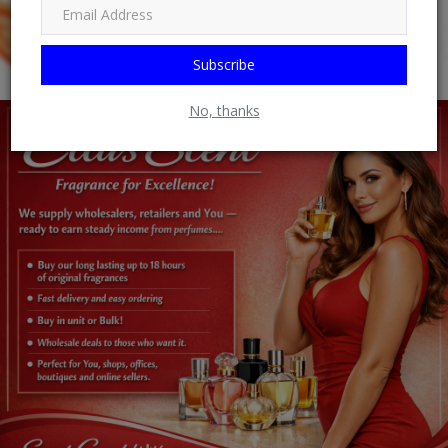
Subscribe
No, thanks