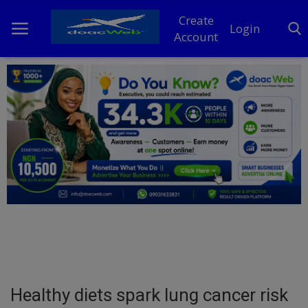
Create
Login
Account
Home
DO Business
General
TV
News
Politics
Personal Blog
Healthy diets spark lung cancer risk
Entertainment