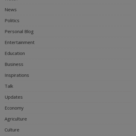
News
Politics
Personal Blog
Entertainment
Education
Business
Inspirations
Talk
Updates
Economy
Agriculture
Culture