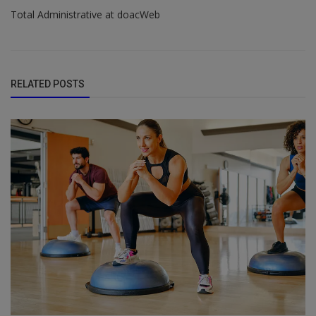
Total Administrative at doacWeb
RELATED POSTS