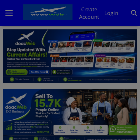
Create
Login
Account
Home
DO Business
General
TV
News
Politics
Personal Blog
Entertainment