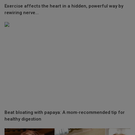
Exercise affects the heart in a hidden, powerful way by
rewiring nerve...
Beat bloating with papaya: A mom-recommended tip for
healthy digestion