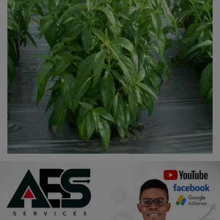
Religion
Sports
Events & Socials
DIY
Career
Art
Properties/Real Estates
Celebrities
Science/Technology
Fashion