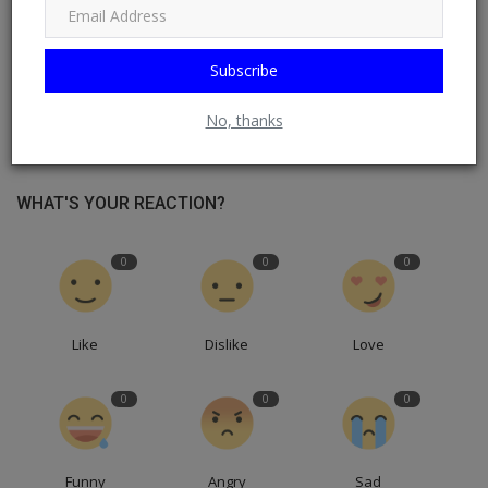
Subscribe
No, thanks
WHAT'S YOUR REACTION?
0
0
0
Like
Dislike
Love
0
0
0
Funny
Angry
Sad