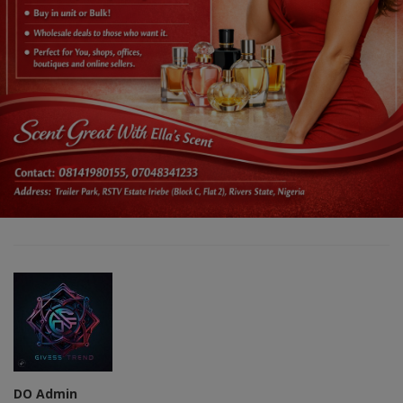
DO Admin