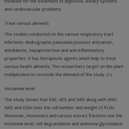
medicine for the treatment of digestive, urinary systems
and cardiovascular problems.
Treat various ailments
The studies conducted on the various respiratory tract
infections. Andrographis paniculata possess anticancer,
antidiabetic, hepaprotective and anti-inflammatory
properties. It has therapeutic agents which help to treat
various health ailments. The researchers target on the plant
multiplication to reconcile the demand of the study. (1)
Histamine level
The study shows that EAE, AEE and NBE along with AND,
NAD and DDA rises the cell number and weight of PLNs.
Moreover, monomers and various extract fractions rise the
histamine level, cell degranulation and ammonia glycosidase.