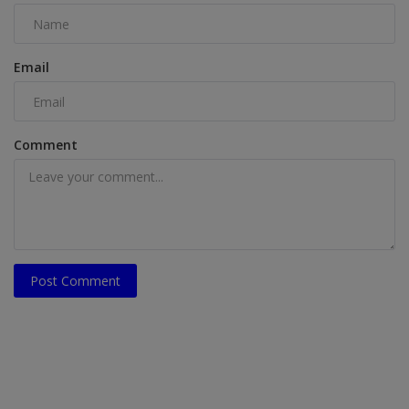
Email
Comment
Post Comment