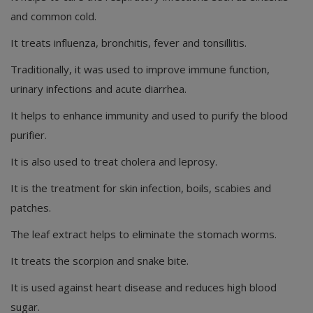
and common cold.
It treats influenza, bronchitis, fever and tonsillitis.
Traditionally, it was used to improve immune function,
urinary infections and acute diarrhea.
It helps to enhance immunity and used to purify the blood
purifier.
It is also used to treat cholera and leprosy.
It is the treatment for skin infection, boils, scabies and
patches.
The leaf extract helps to eliminate the stomach worms.
It treats the scorpion and snake bite.
It is used against heart disease and reduces high blood
sugar.