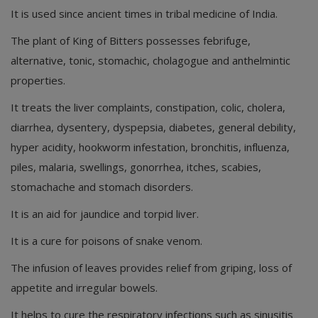
It is used since ancient times in tribal medicine of India.
The plant of King of Bitters possesses febrifuge,
alternative, tonic, stomachic, cholagogue and anthelmintic
properties.
It treats the liver complaints, constipation, colic, cholera,
diarrhea, dysentery, dyspepsia, diabetes, general debility,
hyper acidity, hookworm infestation, bronchitis, influenza,
piles, malaria, swellings, gonorrhea, itches, scabies,
stomachache and stomach disorders.
It is an aid for jaundice and torpid liver.
It is a cure for poisons of snake venom.
The infusion of leaves provides relief from griping, loss of
appetite and irregular bowels.
It helps to cure the respiratory infections such as sinusitis