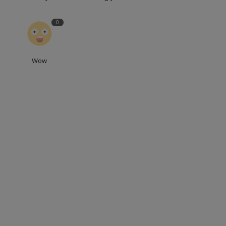
0
Wow