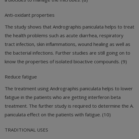
Anti-oxidant properties
The study shows that Andrographis paniculata helps to treat
the health problems such as acute diarrhea, respiratory
tract infection, skin inflammations, wound healing as well as
the bacterial infections. Further studies are still going on to
know the properties of isolated bioactive compounds. (9)
Reduce fatigue
The treatment using Andrographis paniculata helps to lower
fatigue in the patients who are getting interferon beta
treatment. The further study is required to determine the A.
paniculata effect on the patients with fatigue. (10)
TRADITIONAL USES