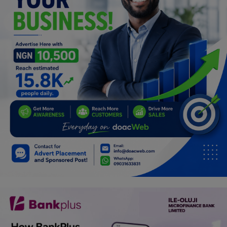
Car Talk, Autos
Gossips
Jokes & Stories
History & Life Story
Personalities & Biographies
Fitness
Marketplace
Login
Register
English