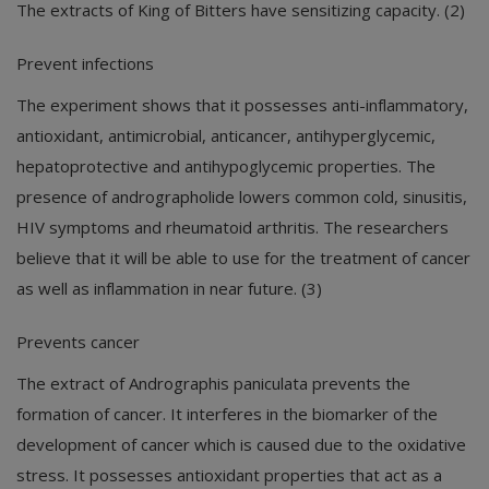
The extracts of King of Bitters have sensitizing capacity. (2)
Prevent infections
The experiment shows that it possesses anti-inflammatory,
antioxidant, antimicrobial, anticancer, antihyperglycemic,
hepatoprotective and antihypoglycemic properties. The
presence of andrographolide lowers common cold, sinusitis,
HIV symptoms and rheumatoid arthritis. The researchers
believe that it will be able to use for the treatment of cancer
as well as inflammation in near future. (3)
Prevents cancer
The extract of Andrographis paniculata prevents the
formation of cancer. It interferes in the biomarker of the
development of cancer which is caused due to the oxidative
stress. It possesses antioxidant properties that act as a