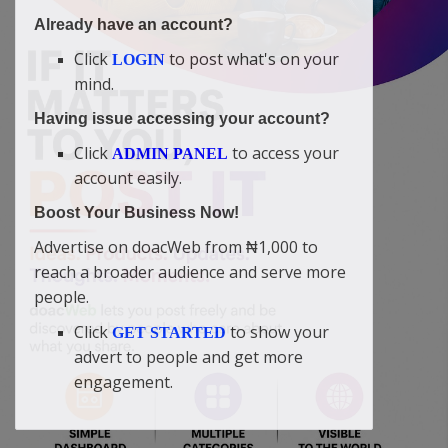
Already have an account?
Click
to post what's on your
LOGIN
mind.
Having issue accessing your account?
Click
to access your
ADMIN PANEL
account easily.
Boost Your Business Now!
Advertise on doacWeb from ₦1,000 to
reach a broader audience and serve more
people.
Click
to show your
GET STARTED
advert to people and get more
engagement.