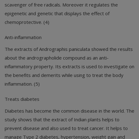
scavenger of free radicals. Moreover it regulates the
epigenetic and genetic that displays the effect of
chemoprotective. (4)
Anti-inflammation
The extracts of Andrographis paniculata showed the results
about the andrographolide compound as an anti-
inflammatory property. Its extracts is used to investigate on
the benefits and demerits while using to treat the body
inflammation. (5)
Treats diabetes
Diabetes has become the common disease in the world. The
study shows that the extract of Indian plants helps to
prevent disease and also used to treat cancer. It helps to
manage Type 2 diabetes, hypertension, weight gain and