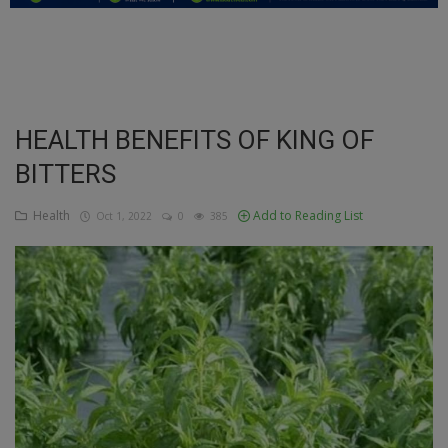
Education
Business
Inspirations
HEALTH BENEFITS OF KING OF
BITTERS
Talk
Updates
Health
Add to Reading List
Oct 1, 2022
0
385
Economy
Agriculture
Culture
Food & Nutritions
Pets & Animals