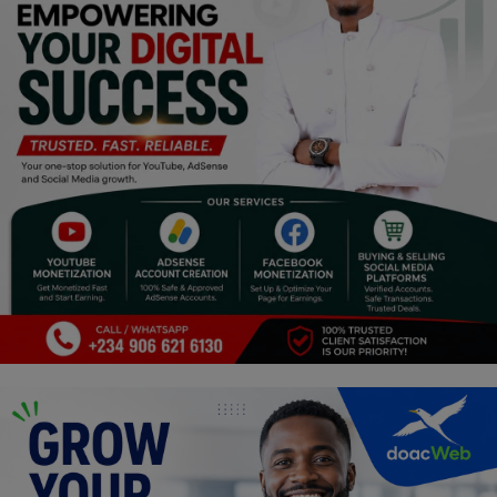
Programming, App Development,
Web Development
Health
Relationship
Lifestyle
Electronics
Spiritual Help, Spiritualism
Charities
Travel
Family
Job/Vacancies