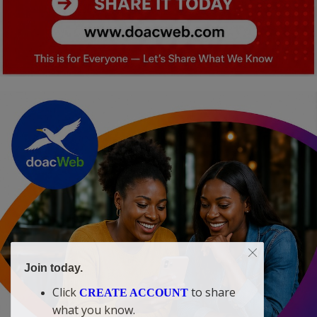
Join today.
Click
to share
CREATE ACCOUNT
what you know.