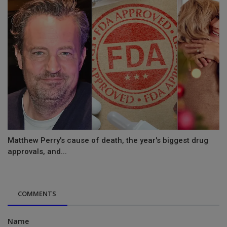
Matthew Perry's cause of death, the year's biggest drug
approvals, and...
COMMENTS
Name