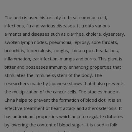
The herb is used historically to treat common cold,
infections, flu and various diseases. It treats various
ailments and diseases such as diarrhea, cholera, dysentery,
swollen lymph nodes, pneumonia, leprosy, sore throats,
bronchitis, tuberculosis, coughs, chicken pox, headaches,
inflammation, ear infection, mumps and burns. This plant is
bitter and possesses immunity enhancing properties that
stimulates the immune system of the body. The
researchers made by Japanese shows that it also prevents
the multiplication of the cancer cells. The studies made in
China helps to prevent the formation of blood clot. It is an
effective treatment of heart attack and atherosclerosis. It
has antioxidant properties which help to regulate diabetes
by lowering the content of blood sugar. It is used in folk