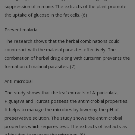
suppression of immune. The extracts of the plant promote
the uptake of glucose in the fat cells. (6)
Prevent malaria
The research shows that the herbal combinations could
counteract with the malarial parasites effectively. The
combination of herbal drug along with curcumin prevents the
formation of malarial parasites. (7)
Anti-microbial
The study shows that the leaf extracts of A. paniculata,
P.guajava and j.curcas possess the antimicrobial properties.
It helps to manage the microbes by lowering the pH of
preservative solution. The study shows the antimicrobial
properties which requires test. The extracts of leaf acts as
a biocides to manage the microbes. (8)