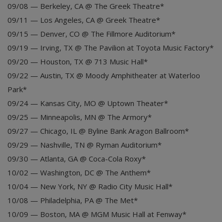
09/08 — Berkeley, CA @ The Greek Theatre*
09/11 — Los Angeles, CA @ Greek Theatre*
09/15 — Denver, CO @ The Fillmore Auditorium*
09/19 — Irving, TX @ The Pavilion at Toyota Music Factory*
09/20 — Houston, TX @ 713 Music Hall*
09/22 — Austin, TX @ Moody Amphitheater at Waterloo
Park*
09/24 — Kansas City, MO @ Uptown Theater*
09/25 — Minneapolis, MN @ The Armory*
09/27 — Chicago, IL @ Byline Bank Aragon Ballroom*
09/29 — Nashville, TN @ Ryman Auditorium*
09/30 — Atlanta, GA @ Coca-Cola Roxy*
10/02 — Washington, DC @ The Anthem*
10/04 — New York, NY @ Radio City Music Hall*
10/08 — Philadelphia, PA @ The Met*
10/09 — Boston, MA @ MGM Music Hall at Fenway*