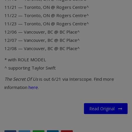
11/21 — Toronto, ON @ Rogers Centre^
11/22 — Toronto, ON @ Rogers Centre^
11/23 — Toronto, ON @ Rogers Centre^
12/06 — Vancouver, BC @ BC Place^
12/07 — Vancouver, BC @ BC Place^
12/08 — Vancouver, BC @ BC Place^
* with ROLE MODEL
^ supporting Taylor Swift
The Secret Of Us
is out 6/21 via Interscope. Find more
information
here
.
Read Original