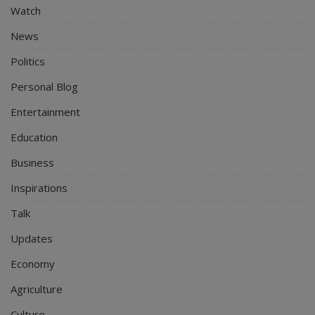
Watch
News
Politics
Personal Blog
Entertainment
Education
Business
Inspirations
Talk
Updates
Economy
Agriculture
Culture