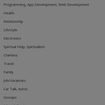
Programming, App Development, Web Development
Health
Relationship
Lifestyle
Electronics
Spiritual Help, Spiritualism
Charities
Travel
Family
Job/Vacancies
Car Talk, Autos
Gossips