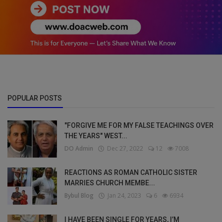
POPULAR POSTS
"FORGIVE ME FOR MY FALSE TEACHINGS OVER
THE YEARS" WEST...
DO Admin
Dec 27, 2022
12
7008
REACTIONS AS ROMAN CATHOLIC SISTER
MARRIES CHURCH MEMBE...
Bybul Blog
Jan 24, 2023
6
6934
I HAVE BEEN SINGLE FOR YEARS, I’M