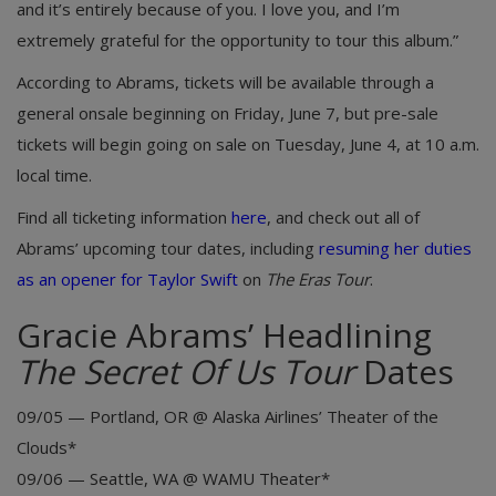
and it’s entirely because of you. I love you, and I’m
extremely grateful for the opportunity to tour this album.”
According to Abrams, tickets will be available through a
general onsale beginning on Friday, June 7, but pre-sale
tickets will begin going on sale on Tuesday, June 4, at 10 a.m.
local time.
Find all ticketing information
here
, and check out all of
Abrams’ upcoming tour dates, including
resuming her duties
as an opener for Taylor Swift
on
The Eras Tour
.
Gracie Abrams’ Headlining
The Secret Of Us Tour
Dates
09/05 — Portland, OR @ Alaska Airlines’ Theater of the
Clouds*
09/06 — Seattle, WA @ WAMU Theater*