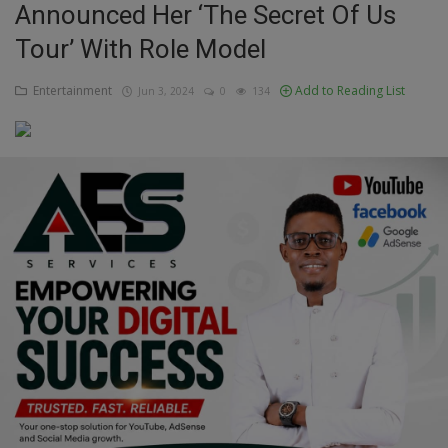
Announced Her ‘The Secret Of Us
Education
Tour’ With Role Model
Business
Entertainment
Add to Reading List
Jun 3, 2024
0
134
Inspirations
Talk
Updates
Economy
Agriculture
Culture
Food & Nutritions
Pets & Animals