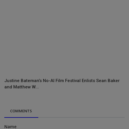
Justine Bateman’s No-AI Film Festival Enlists Sean Baker
and Matthew W...
COMMENTS
Name