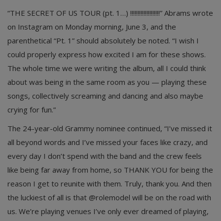
“THE SECRET OF US TOUR (pt. 1…) !!!!!!!!!!!!!!!!!!!!” Abrams wrote
on Instagram on Monday morning, June 3, and the
parenthetical “Pt. 1” should absolutely be noted. “I wish I
could properly express how excited I am for these shows.
The whole time we were writing the album, all I could think
about was being in the same room as you — playing these
songs, collectively screaming and dancing and also maybe
crying for fun.”
The 24-year-old Grammy nominee continued, “I’ve missed it
all beyond words and I’ve missed your faces like crazy, and
every day I don’t spend with the band and the crew feels
like being far away from home, so THANK YOU for being the
reason I get to reunite with them. Truly, thank you. And then
the luckiest of all is that @rolemodel will be on the road with
us. We’re playing venues I’ve only ever dreamed of playing,