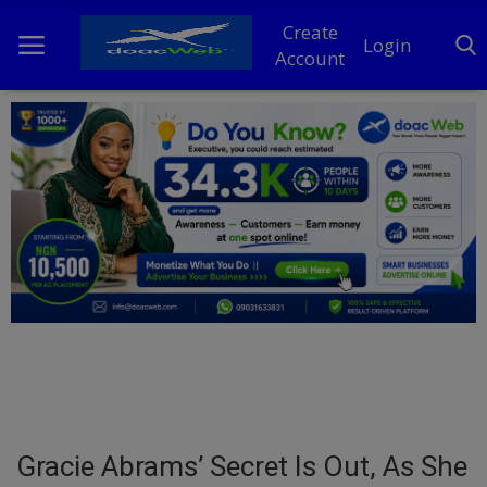
Create
Login
Account
Home
DO Business
General
TV
News
Politics
Personal Blog
Gracie Abrams’ Secret Is Out, As She
Entertainment