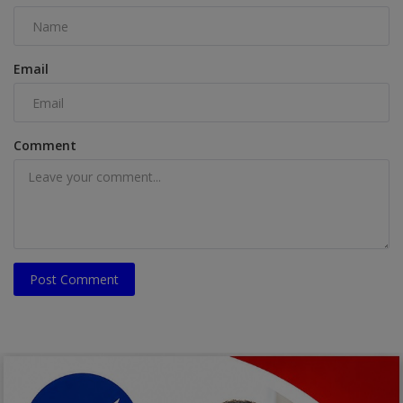
Email
Comment
Post Comment