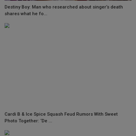
Destiny Boy: Man who researched about singer’s death
shares what he fo...
Cardi B & Ice Spice Squash Feud Rumors With Sweet
Photo Together: ‘De ...