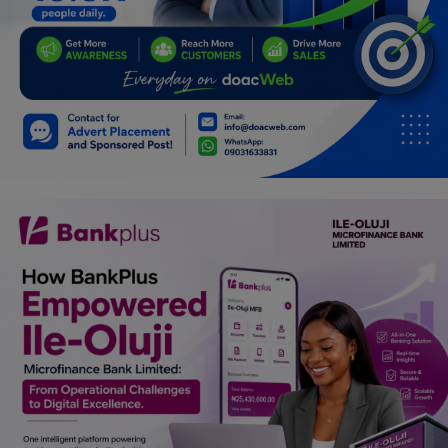
Programming, App Development,
Web Development
Health
Relationship
Lifestyle
Electronics
Spiritual Help, Spiritualism
Charities
Travel
Family
Job/Vacancies