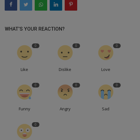
WHAT'S YOUR REACTION?
0
0
0
Like
Dislike
Love
0
0
0
Funny
Angry
Sad
0