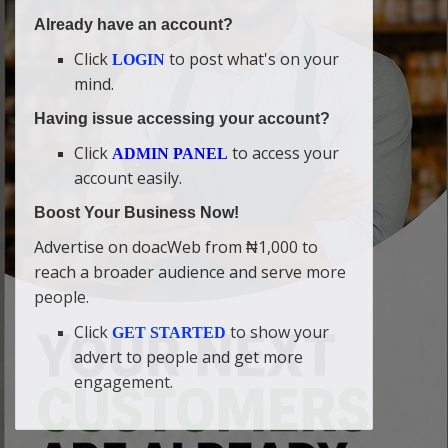
Already have an account?
Click
to post what's on your
LOGIN
mind.
Having issue accessing your account?
Click
to access your
ADMIN PANEL
account easily.
Boost Your Business Now!
Advertise on doacWeb from ₦1,000 to
reach a broader audience and serve more
people.
Click
to show your
GET STARTED
advert to people and get more
engagement.