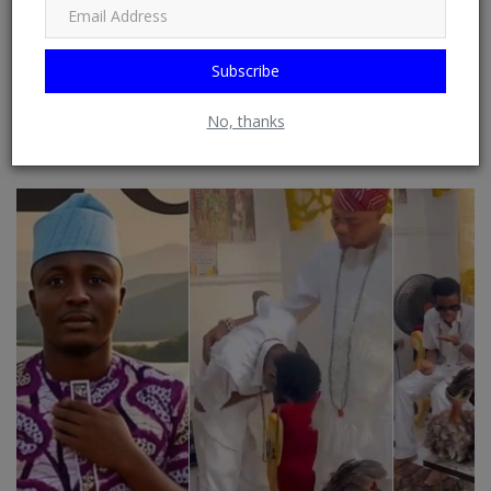
from RSS Feeds possible. See: Phoenix Newsfeed, Opera News,
Google News, HuffPost (Huffington Post) ......
Subscribe
No, thanks
RELATED POSTS