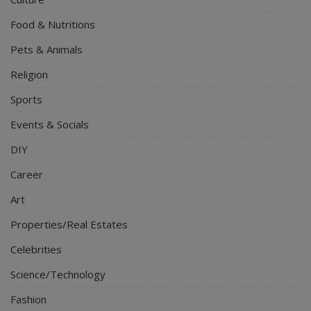
Food & Nutritions
Pets & Animals
Religion
Sports
Events & Socials
DIY
Career
Art
Properties/Real Estates
Celebrities
Science/Technology
Fashion