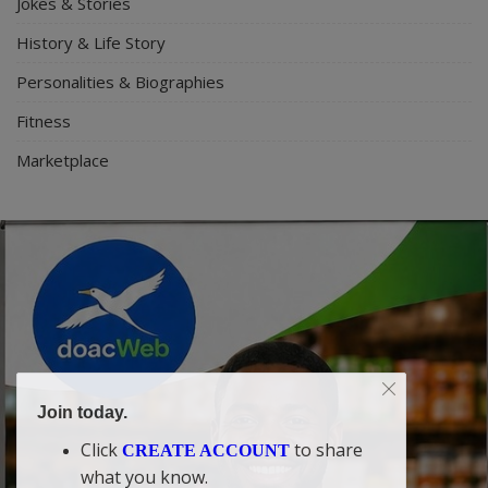
Jokes & Stories
History & Life Story
Personalities & Biographies
Fitness
Marketplace
Join today.
Click
to share
CREATE ACCOUNT
what you know.