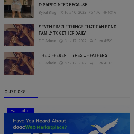
DISAPPOINTED BECAUSE ...
Bybul Blog
Feb 10, 2023
176
6016
SEVEN SIMPLE THINGS THAT CAN BOND
FAMILY TOGETHER DAILY
DO Admin
Nov 17, 2022
0
4659
THE DIFFERENT TYPES OF FATHERS
DO Admin
Nov 17, 2022
0
4132
OUR PICKS
Marketplace