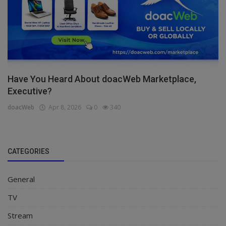
Have You Heard About doacWeb Marketplace,
Executive?
doacWeb
Apr 8, 2026
0
340
CATEGORIES
General
TV
Stream