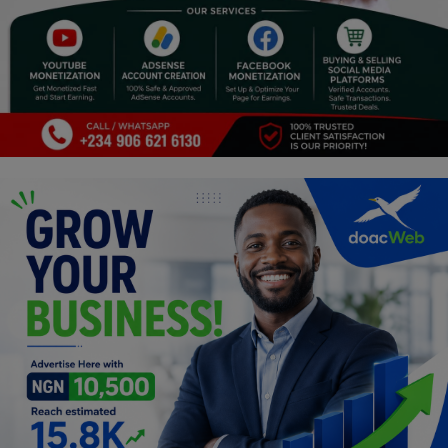
Religion
Sports
Events & Socials
DIY
Career
Art
Properties/Real Estates
Celebrities
Science/Technology
Fashion