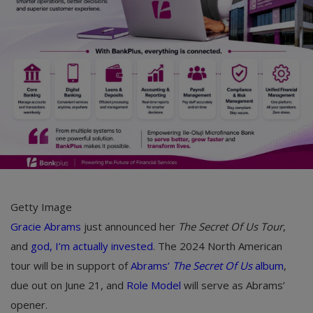
Car Talk, Autos
Gossips
Jokes & Stories
History & Life Story
Personalities & Biographies
Fitness
Marketplace
Getty Image
Login
Gracie Abrams
just announced her
The Secret Of Us Tour
,
and
god, I’m actually invested
. The 2024 North American
Register
tour will be in support of
Abrams’
The Secret Of Us
album
,
due out on June 21, and
Role Model
will serve as Abrams’
English
opener.