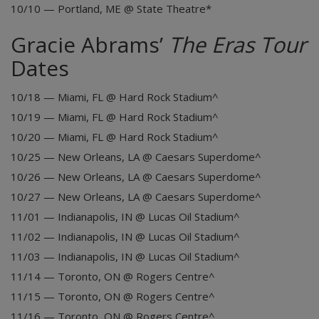
10/10 — Portland, ME @ State Theatre*
Gracie Abrams’
The Eras Tour
Dates
10/18 — Miami, FL @ Hard Rock Stadium^
10/19 — Miami, FL @ Hard Rock Stadium^
10/20 — Miami, FL @ Hard Rock Stadium^
10/25 — New Orleans, LA @ Caesars Superdome^
10/26 — New Orleans, LA @ Caesars Superdome^
10/27 — New Orleans, LA @ Caesars Superdome^
11/01 — Indianapolis, IN @ Lucas Oil Stadium^
11/02 — Indianapolis, IN @ Lucas Oil Stadium^
11/03 — Indianapolis, IN @ Lucas Oil Stadium^
11/14 — Toronto, ON @ Rogers Centre^
11/15 — Toronto, ON @ Rogers Centre^
11/16 — Toronto, ON @ Rogers Centre^