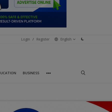
Login
/
Register
English
DUCATION
BUSINESS