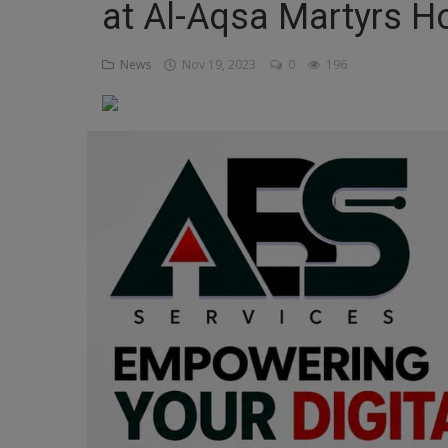
at Al-Aqsa Martyrs Ho
Religion
News
Nov 19, 2023
0
196
Sports
Events & Socials
DIY
Career
Art
Properties/Real Estates
Celebrities
Science/Technology
Fashion