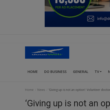
Education
Business
Inspirations
Talk
Updates
Economy
HOME
DO BUSINESS
GENERAL
TV
Agriculture
Culture
Home
News
‘Giving up is not an option’: Volunteer docto
Food & Nutritions
‘Giving up is not an o
Pets & Animals