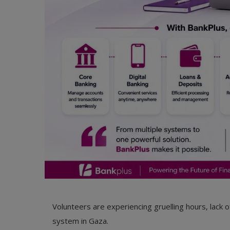
Volunteers are experiencing gruelling hours, lack o
system in Gaza.