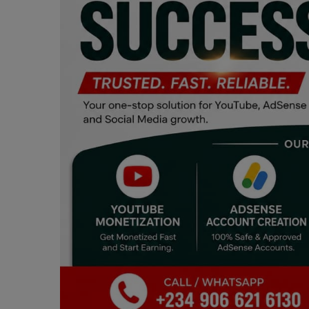
Programming, App Development,
Web Development
Health
Relationship
Lifestyle
Electronics
Spiritual Help, Spiritualism
Charities
Travel
Family
Job/Vacancies