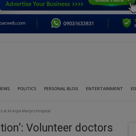
NEWS
POLITICS
PERSONAL BLOG
ENTERTAINMENT
E
rs at Al-Aqsa Martyrs Hospital
ption’: Volunteer doctors