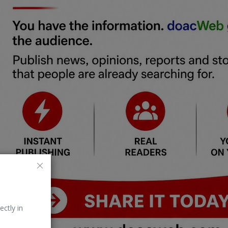
ectly in