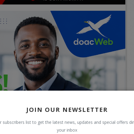
JOIN OUR NEWSLETTER
r subscribers list to get the latest news, updates and special offers dir
your inbox