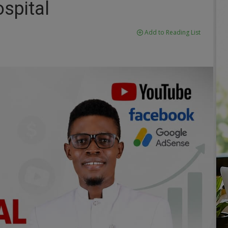
spital
Add to Reading List