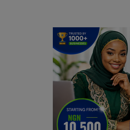
Home
DO Business
General
TV
News
Politics
Personal Blog
Entertainment