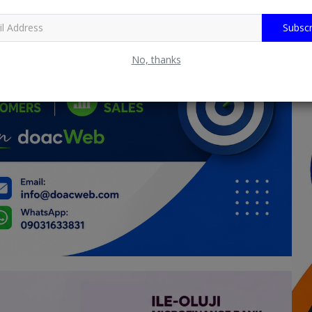
Subscr
No, thanks