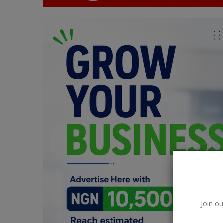
Car Talk, Autos
Gossips
Jokes & Stories
History & Life Story
Personalities & Biographies
Fitness
Marketplace
Login
Register
Join ou
English