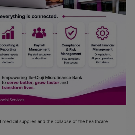
f medical supplies and the collapse of the healthcare