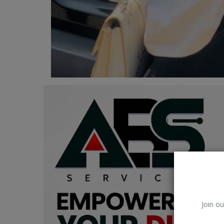
Car Talk, Autos
Gossips
Jokes & Stories
History & Life Story
Personalities & Biographies
Fitness
Marketplace
Login
Register
Join ou
English