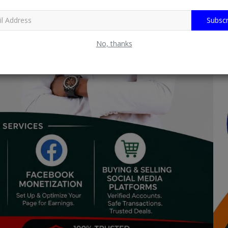
Subscr
No, thanks