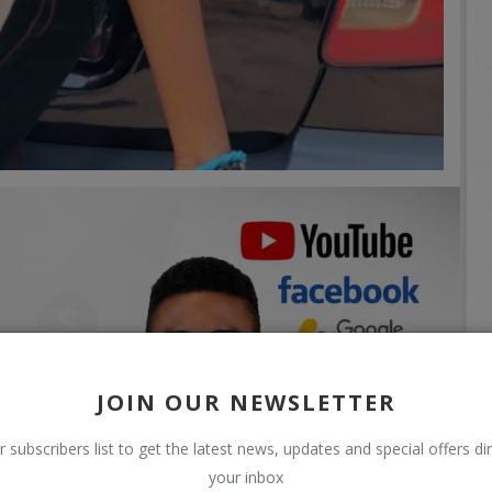
JOIN OUR NEWSLETTER
r subscribers list to get the latest news, updates and special offers dir
your inbox