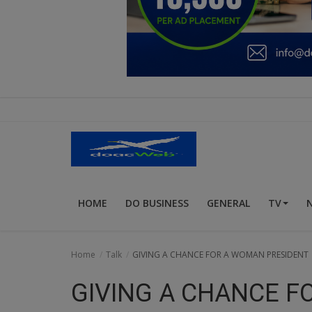
Education
Business
Inspirations
Talk
Updates
Economy
HOME
DO BUSINESS
GENERAL
TV
Agriculture
Culture
Home
Talk
GIVING A CHANCE FOR A WOMAN PRESIDENT
Food & Nutritions
GIVING A CHANCE F
Pets & Animals