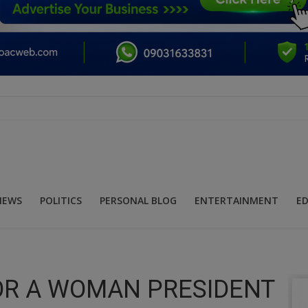
NEWS
POLITICS
PERSONAL BLOG
ENTERTAINMENT
E
OR A WOMAN PRESIDENT