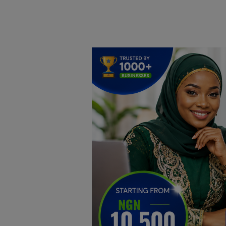
Home
DO Business
General
TV
News
Politics
Personal Blog
Entertainment