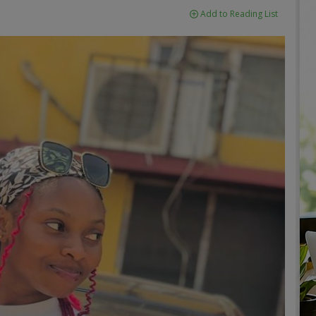
Add to Reading List