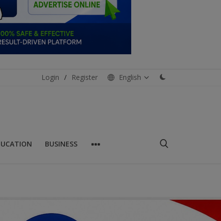
Login
/
Register
English
DUCATION
BUSINESS