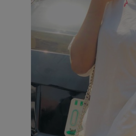
Programming, App Development,
Web Development
Health
Relationship
Lifestyle
Electronics
Spiritual Help, Spiritualism
Charities
Travel
Family
Job/Vacancies