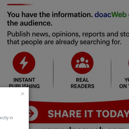
ectly in