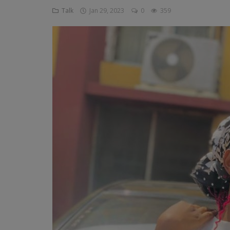
Talk
Jan 29, 2023
0
359
Religion
Sports
Events & Socials
DIY
Career
Art
Properties/Real Estates
Celebrities
Science/Technology
Fashion