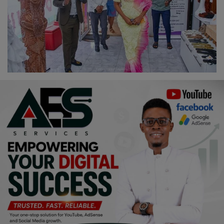
Religion
Sports
Events & Socials
DIY
Career
Art
Properties/Real Estates
Celebrities
Science/Technology
Fashion