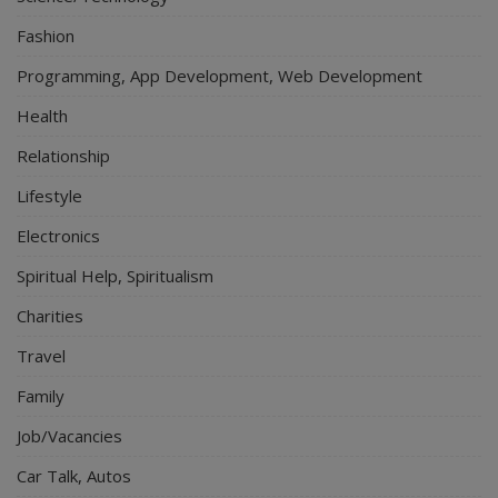
Fashion
Programming, App Development, Web Development
Health
Relationship
Lifestyle
Electronics
Spiritual Help, Spiritualism
Charities
Travel
Family
Job/Vacancies
Car Talk, Autos