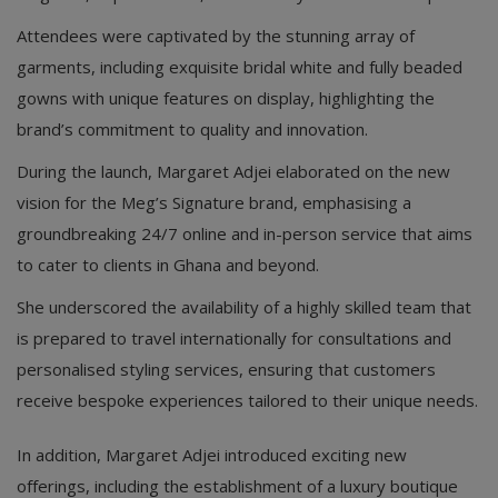
Attendees were captivated by the stunning array of
garments, including exquisite bridal white and fully beaded
gowns with unique features on display, highlighting the
brand’s commitment to quality and innovation.
During the launch, Margaret Adjei elaborated on the new
vision for the Meg’s Signature brand, emphasising a
groundbreaking 24/7 online and in-person service that aims
to cater to clients in Ghana and beyond.
She underscored the availability of a highly skilled team that
is prepared to travel internationally for consultations and
personalised styling services, ensuring that customers
receive bespoke experiences tailored to their unique needs.
In addition, Margaret Adjei introduced exciting new
offerings, including the establishment of a luxury boutique