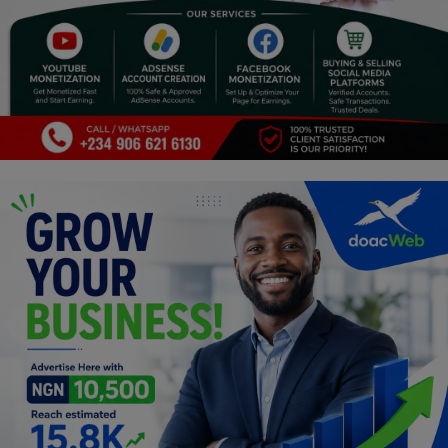
Programming, App Development,
Web Development
Health
Relationship
Lifestyle
Electronics
Spiritual Help, Spiritualism
Charities
Travel
Family
Job/Vacancies