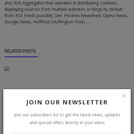
also RSS Aggregator that operates in distributing contents,
displaying sources from multiple websites or blogs by default
from RSS Feeds possible. See: Phoenix Newsfeed, Opera News,
Google News, HuffPost (Huffington Post) ......
RELATED POSTS
JOIN OUR NEWSLETTER
Join our subscribers list to get the latest news, updates
and special offers directly in your inbox