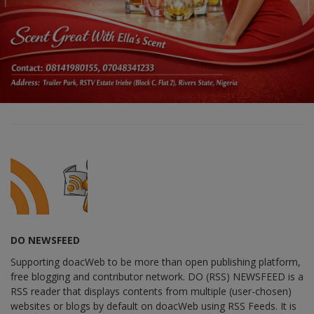
DO NEWSFEED
Supporting doacWeb to be more than open publishing platform,
free blogging and contributor network. DO (RSS) NEWSFEED is a
RSS reader that displays contents from multiple (user-chosen)
websites or blogs by default on doacWeb using RSS Feeds. It is