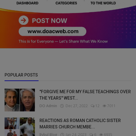
POPULAR POSTS
"FORGIVE ME FOR MY FALSE TEACHINGS OVER
THE YEARS" WEST...
DO Admin
Dec 27, 2022
12
7011
REACTIONS AS ROMAN CATHOLIC SISTER
MARRIES CHURCH MEMBE...
Bybul Blog
Jan 24, 2023
6
6935