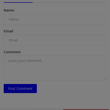
Name
Email
Comment
Post Comment