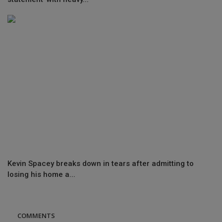
Kevin Spacey breaks down in tears after admitting to
losing his home a...
COMMENTS