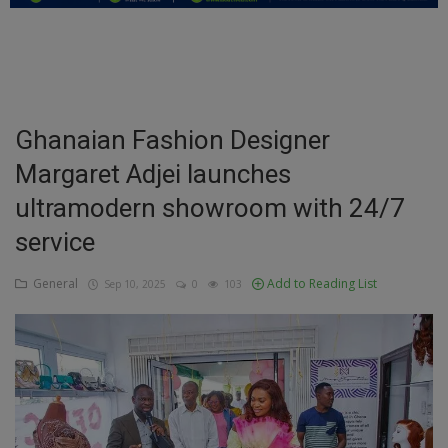
Education
Business
Inspirations
Ghanaian Fashion Designer
Margaret Adjei launches
Talk
ultramodern showroom with 24/7
Updates
service
Economy
General
Add to Reading List
Sep 10, 2025
0
103
Agriculture
Culture
Food & Nutritions
Pets & Animals