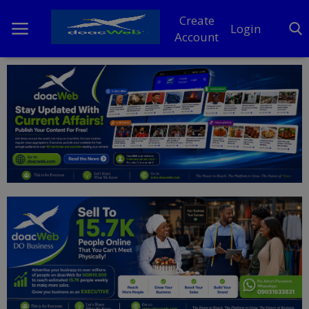
Create
Login
Account
Home
DO Business
General
TV
News
Politics
Personal Blog
Entertainment