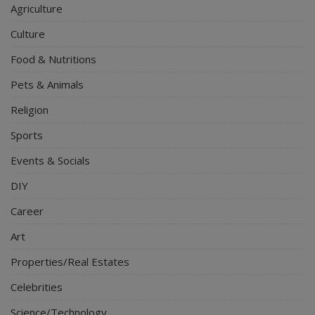
Agriculture
Culture
Food & Nutritions
Pets & Animals
Religion
Sports
Events & Socials
DIY
Career
Art
Properties/Real Estates
Celebrities
Science/Technology