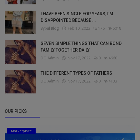
I HAVE BEEN SINGLE FOR YEARS, I’M
DISAPPOINTED BECAUSE ...
Bybul Blog
Feb 10, 2023
176
6018
SEVEN SIMPLE THINGS THAT CAN BOND
FAMILY TOGETHER DAILY
DO Admin
Nov 17, 2022
0
4660
THE DIFFERENT TYPES OF FATHERS
DO Admin
Nov 17, 2022
0
4133
OUR PICKS
Marketplace