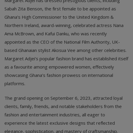
Margaret Adjei has dressed prestigious clients, including
Sabah Zita Benson, the first female to be appointed as
Ghana’s High Commissioner to the United Kingdom &
Northern Ireland, award-winning, celebrated actress Nana
Ama McBrown, and Kafui Danku, who was recently
appointed as the CEO of the National Film Authority, UK-
based Ghanaian stylist Akosua Vee among other celebrities.
Margaret Adjei’s popular fashion brand has established itself
as a favourite among empowered women, effectively
showcasing Ghana’s fashion prowess on international
platforms.
The grand opening on September 6, 2023, attracted loyal
clients, family, friends, and notable stakeholders from the
fashion and entertainment industries, all eager to
experience the latest exclusive designs that reflected
elegance, sophistication, and mastery of craftsmanship.