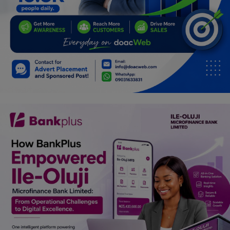
Car Talk, Autos
Gossips
Jokes & Stories
History & Life Story
Personalities & Biographies
Fitness
Marketplace
Login
Register
English