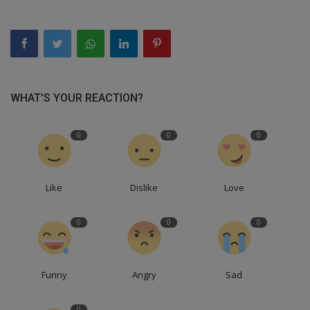
WHAT'S YOUR REACTION?
0
0
0
Like
Dislike
Love
0
0
0
Funny
Angry
Sad
0