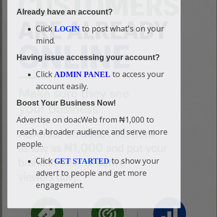
Already have an account?
Click
to post what's on your
LOGIN
mind.
Having issue accessing your account?
Click
to access your
ADMIN PANEL
account easily.
Boost Your Business Now!
Advertise on doacWeb from ₦1,000 to
reach a broader audience and serve more
people.
Click
to show your
GET STARTED
advert to people and get more
engagement.