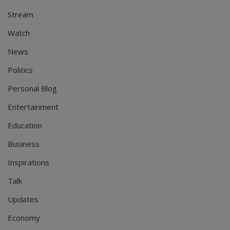
Stream
Watch
News
Politics
Personal Blog
Entertainment
Education
Business
Inspirations
Talk
Updates
Economy