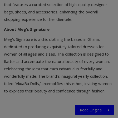
that features a curated selection of high-quality designer
bags, shoes, and accessories, enhancing the overall
shopping experience for her clientele.
About Meg’s Signature
Meg’s Signature is a chic clothing line based in Ghana,
dedicated to producing exquisitely tailored dresses for
women of all ages and sizes. The collection is designed to
flatter and accentuate the natural beauty of every woman,
celebrating the idea that each individual is fearfully and
wonderfully made. The brand’s inaugural yearly collection,
titled “AkuaBa Dolls,” exemplifies this ethos, inviting women
to express their beauty and confidence through fashion.
Read Original