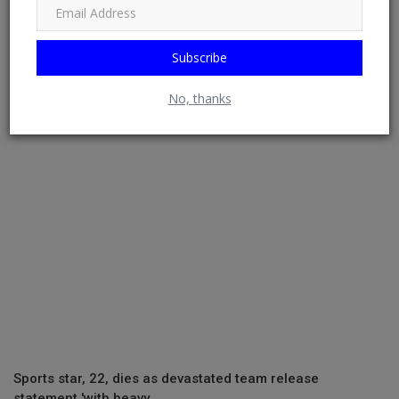
Subscribe
Stop twisting my story to fit false narratives, Simi
addresses resurfa...
No, thanks
Sports star, 22, dies as devastated team release
statement 'with heavy...