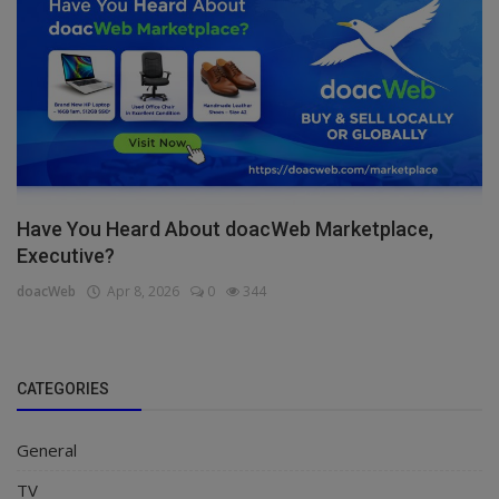
Have You Heard About doacWeb Marketplace,
Executive?
doacWeb
Apr 8, 2026
0
344
CATEGORIES
General
TV