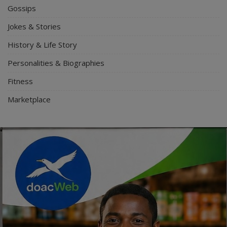
Gossips
Jokes & Stories
History & Life Story
Personalities & Biographies
Fitness
Marketplace