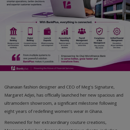
Ghanaian fashion designer and CEO of Meg’s Signature,
Margaret Adjei, has officially launched her new spacious and
ultramodern showroom, a significant milestone following
eight years of redefining women’s wear in Ghana.
Renowned for her extraordinary couture creations,