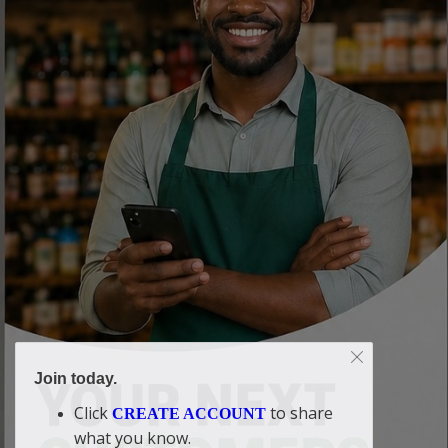
Join today.
Click
to share
CREATE ACCOUNT
what you know.