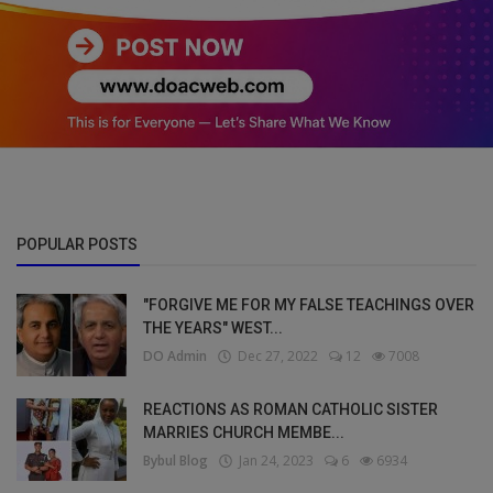
POPULAR POSTS
"FORGIVE ME FOR MY FALSE TEACHINGS OVER
THE YEARS" WEST...
DO Admin
Dec 27, 2022
12
7008
REACTIONS AS ROMAN CATHOLIC SISTER
MARRIES CHURCH MEMBE...
Bybul Blog
Jan 24, 2023
6
6934