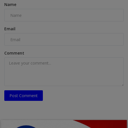
Name
Email
Comment
Post Comment