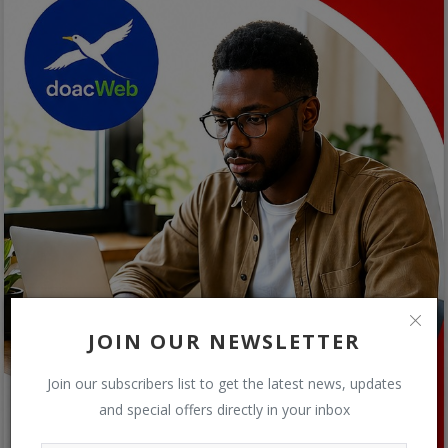
JOIN OUR NEWSLETTER
Join our subscribers list to get the latest news, updates
and special offers directly in your inbox