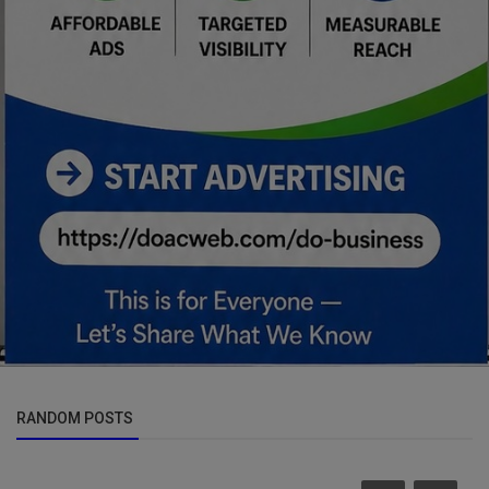
RANDOM POSTS