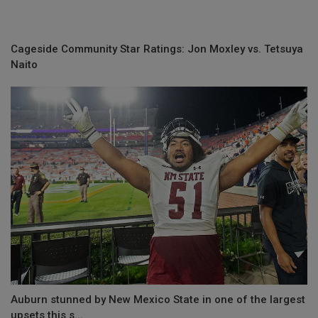
Cageside Community Star Ratings: Jon Moxley vs. Tetsuya
Naito
Auburn stunned by New Mexico State in one of the largest
upsets this s...