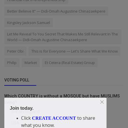
Better Believe It” — Didi-Omah Augustine Chinazaekpere
Kingsley Jackson Samuel
Let Me Reveal To You Secret That Makes Me Still Relevant In The
World — Didi-Omah Augustine Chinazaekpere
Peter Obi
This is for Everyone — Let's Share What We Know
Philip
Market
Et Cetera (Real Estate) Group
VOTING POLL
Which COUNTRY is without a MOSQUE but have MUSLIMS
living?
Join today.
Britain/England
Click
to share
CREATE ACCOUNT
USA
what you know.