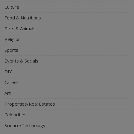
Culture
Food & Nutritions
Pets & Animals
Religion
Sports
Events & Socials
DIY
Career
Art
Properties/Real Estates
Celebrities
Science/Technology