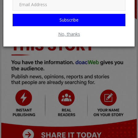
Subscribe
No, thanks