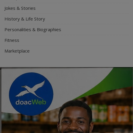
Jokes & Stories
History & Life Story
Personalities & Biographies
Fitness
Marketplace