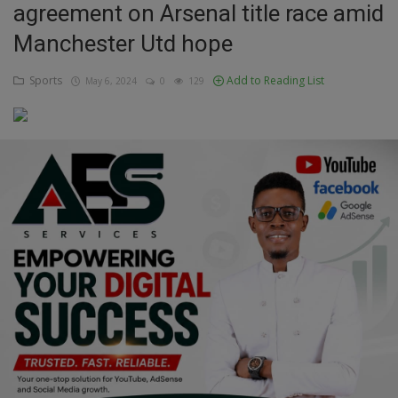
agreement on Arsenal title race amid
Education
Manchester Utd hope
Business
Sports
Add to Reading List
May 6, 2024
0
129
Inspirations
Talk
Updates
Economy
Agriculture
Culture
Food & Nutritions
Pets & Animals