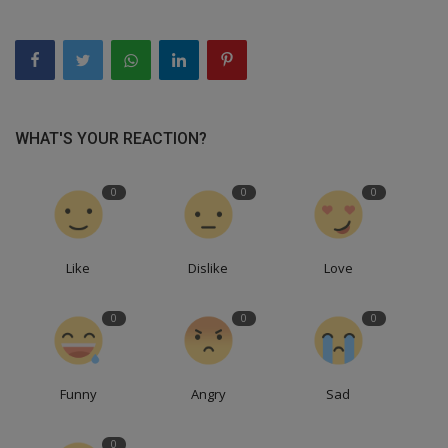
WHAT'S YOUR REACTION?
0
0
0
Like
Dislike
Love
0
0
0
Funny
Angry
Sad
0