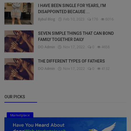
I HAVE BEEN SINGLE FOR YEARS, I’M
DISAPPOINTED BECAUSE ...
Bybul Blog
Feb 10, 2023
176
6016
SEVEN SIMPLE THINGS THAT CAN BOND
FAMILY TOGETHER DAILY
DO Admin
Nov 17, 2022
0
4658
THE DIFFERENT TYPES OF FATHERS
DO Admin
Nov 17, 2022
0
4132
OUR PICKS
Marketplace