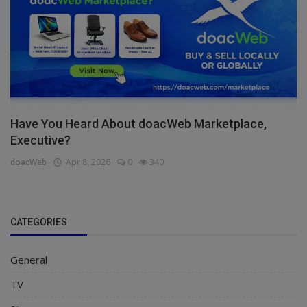
Have You Heard About doacWeb Marketplace,
Executive?
doacWeb
Apr 8, 2026
0
340
CATEGORIES
General
TV