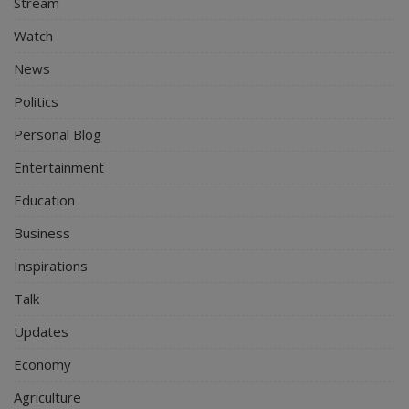
Stream
Watch
News
Politics
Personal Blog
Entertainment
Education
Business
Inspirations
Talk
Updates
Economy
Agriculture