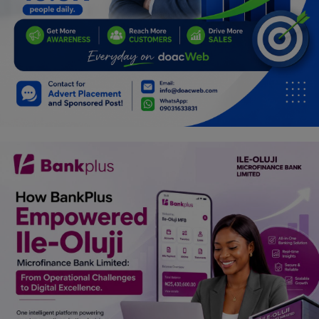
Programming, App Development,
Web Development
Health
Relationship
Lifestyle
Electronics
Spiritual Help, Spiritualism
Charities
Travel
Family
Job/Vacancies