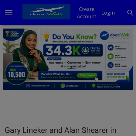
Create
Login
Account
Home
DO Business
General
TV
News
Politics
Personal Blog
Gary Lineker and Alan Shearer in
Entertainment