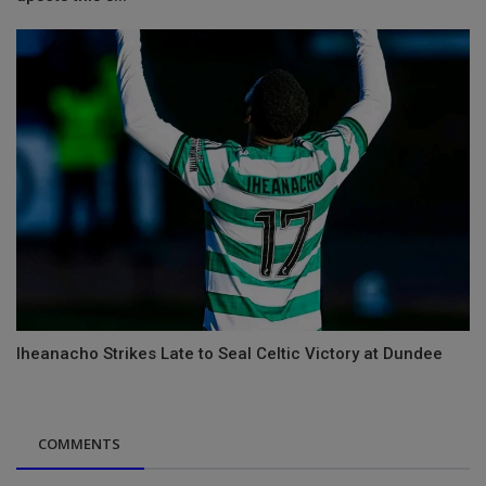
Iheanacho Strikes Late to Seal Celtic Victory at Dundee
COMMENTS