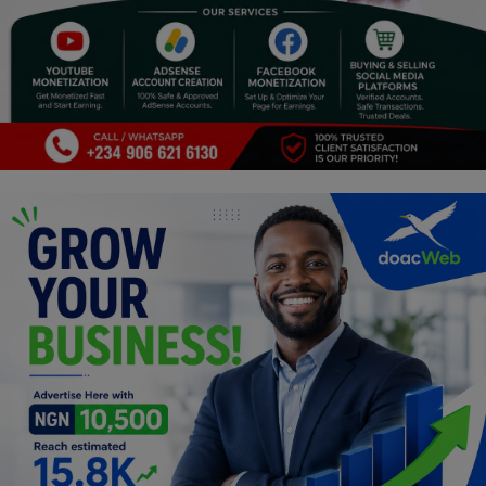
Religion
Sports
Events & Socials
DIY
Career
Art
Properties/Real Estates
Celebrities
Science/Technology
Fashion