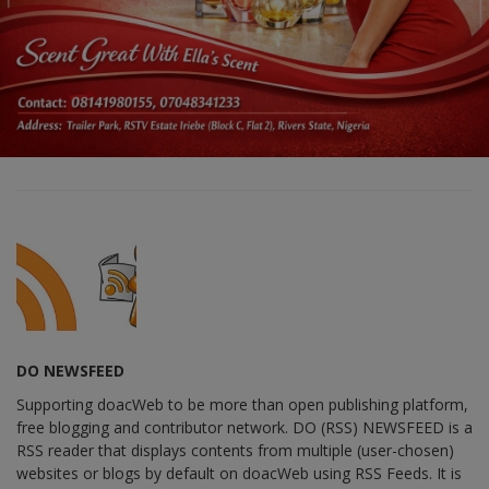
DO NEWSFEED
Supporting doacWeb to be more than open publishing platform,
free blogging and contributor network. DO (RSS) NEWSFEED is a
RSS reader that displays contents from multiple (user-chosen)
websites or blogs by default on doacWeb using RSS Feeds. It is