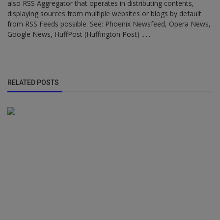
also RSS Aggregator that operates in distributing contents,
displaying sources from multiple websites or blogs by default
from RSS Feeds possible. See: Phoenix Newsfeed, Opera News,
Google News, HuffPost (Huffington Post) ......
RELATED POSTS