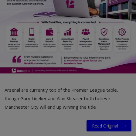
Car Talk, Autos
Gossips
Jokes & Stories
History & Life Story
Personalities & Biographies
Fitness
Marketplace
Arsenal are currently top of the Premier League table,
Login
though Gary Lineker and Alan Shearer both believe
Manchester City will end up winning the title
Register
Read Original
English