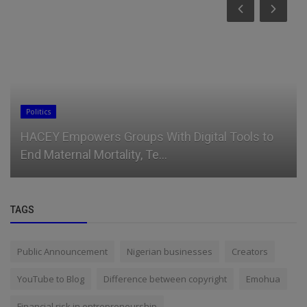
Politics
HACEY Empowers Groups With Digital Tools to
End Maternal Mortality, Te...
TAGS
Public Announcement
Nigerian businesses
Creators
YouTube to Blog
Difference between copyright
Emohua
Financial risk in entrepreneurship