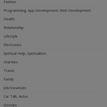
Fashion
Programming, App Development, Web Development
Health
Relationship
Lifestyle
Electronics
Spiritual Help, Spiritualism
Charities
Travel
Family
Job/Vacancies
Car Talk, Autos
Gossips