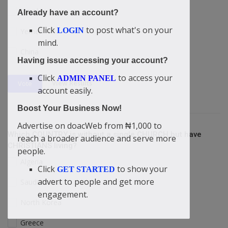
Israel
Already have an account?
Click
to post what's on your
LOGIN
Yemen
mind.
China
Having issue accessing your account?
Click
to access your
ADMIN PANEL
View Results
Vote
account easily.
Boost Your Business Now!
Advertise on doacWeb from ₦1,000 to
Which COUNTRY is without a single CHURCH but have
reach a broader audience and serve more
CHRISTIANS living?
people.
Algeria
Click
to show your
GET STARTED
advert to people and get more
Saudi Arabia
engagement.
North Korea
Greece