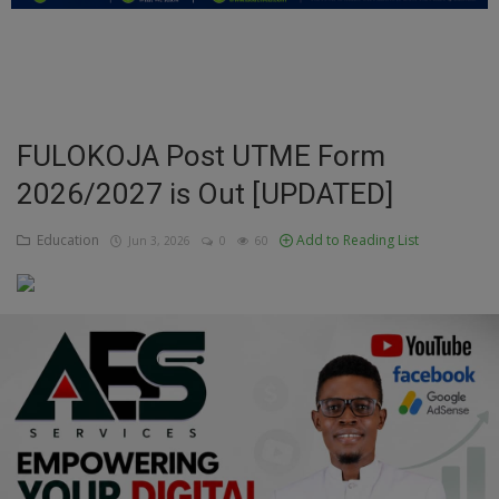
Education
Business
Inspirations
FULOKOJA Post UTME Form
2026/2027 is Out [UPDATED]
Talk
Updates
Education
Add to Reading List
Jun 3, 2026
0
60
Economy
Agriculture
Culture
Food & Nutritions
Pets & Animals