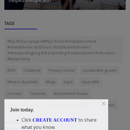
helped Europe win
TAGS
#fyp #foryoupaga ###fyp #viral #relatablecontent
#relatablevibe #2025nysc #2025batchbstream1
#directpostingplug #directposting #redepolyment #relocation
#ppaposting
ZIHS
Collateral
Primary school
sustainable growth
What is doacWeb
Blogs
log in
Opay MFB
Connect
Contents
Bola Ahmed Tinubu
Advertise Smarter
Without Paying Money....
Rejection
Join today.
Click
to share
CREATE ACCOUNT
VOTING POLL
what you know.