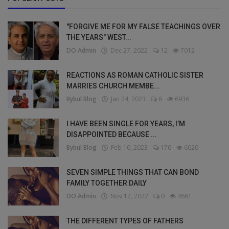
"FORGIVE ME FOR MY FALSE TEACHINGS OVER
THE YEARS" WEST...
DO Admin
Dec 27, 2022
12
7012
REACTIONS AS ROMAN CATHOLIC SISTER
MARRIES CHURCH MEMBE...
Bybul Blog
Jan 24, 2023
6
6936
I HAVE BEEN SINGLE FOR YEARS, I’M
DISAPPOINTED BECAUSE ...
Bybul Blog
Feb 10, 2023
176
6020
SEVEN SIMPLE THINGS THAT CAN BOND
FAMILY TOGETHER DAILY
DO Admin
Nov 17, 2022
0
4661
THE DIFFERENT TYPES OF FATHERS