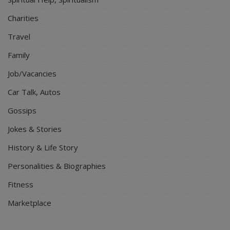
Charities
Travel
Family
Job/Vacancies
Car Talk, Autos
Gossips
Jokes & Stories
History & Life Story
Personalities & Biographies
Fitness
Marketplace