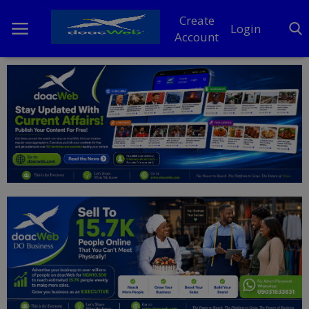
Create
Login
Account
Home
DO Business
General
TV
News
Politics
Personal Blog
Entertainment