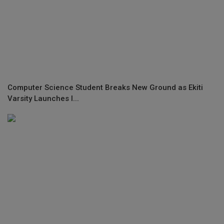
Computer Science Student Breaks New Ground as Ekiti
Varsity Launches I...