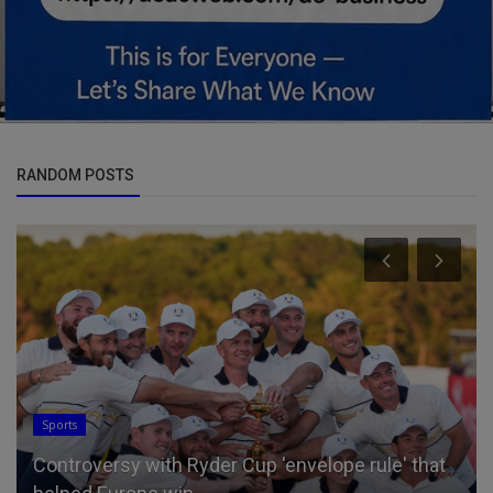
RANDOM POSTS
Sports
Controversy with Ryder Cup 'envelope rule' that