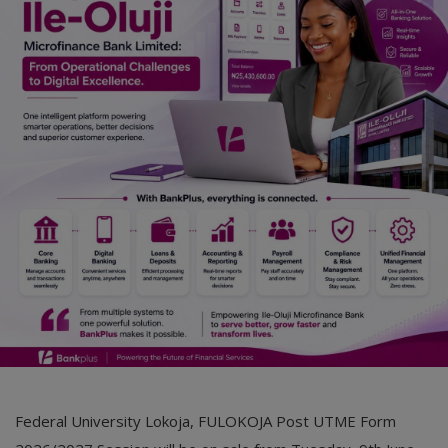
Car Talk, Autos
Gossips
Jokes & Stories
History & Life Story
Personalities & Biographies
Fitness
Marketplace
Login
Register
Federal University Lokoja, FULOKOJA Post UTME Form
English