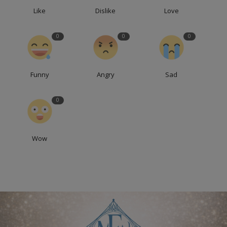
Like
Dislike
Love
0
0
0
Funny
Angry
Sad
0
Wow