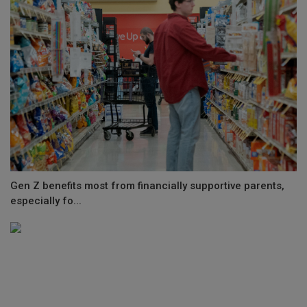
Gen Z benefits most from financially supportive parents,
especially fo...