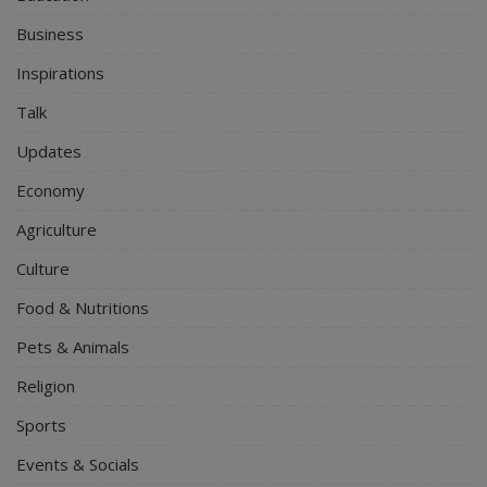
Business
Inspirations
Talk
Updates
Economy
Agriculture
Culture
Food & Nutritions
Pets & Animals
Religion
Sports
Events & Socials