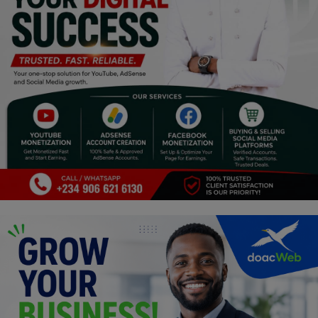
Religion
Sports
Events & Socials
DIY
Career
Art
Properties/Real Estates
Celebrities
Science/Technology
Fashion