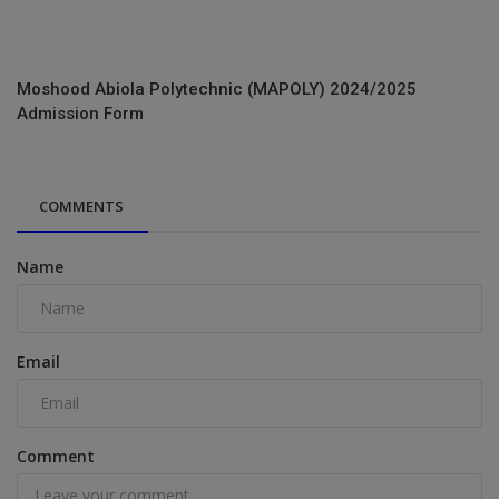
Moshood Abiola Polytechnic (MAPOLY) 2024/2025
Admission Form
COMMENTS
Name
Email
Comment