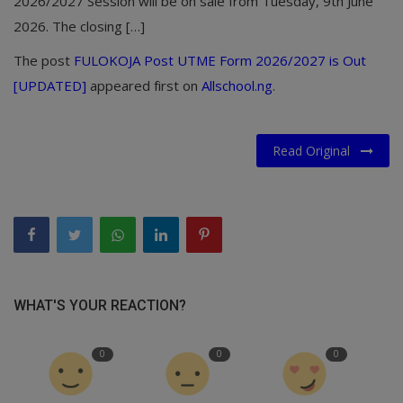
2026/2027 Session will be on sale from Tuesday, 9th June
2026. The closing […]
The post
FULOKOJA Post UTME Form 2026/2027 is Out
[UPDATED]
appeared first on
Allschool.ng
.
Read Original
WHAT'S YOUR REACTION?
0
0
0