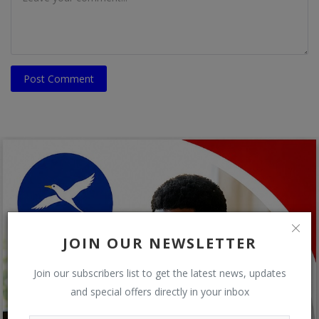
Post Comment
JOIN OUR NEWSLETTER
Join our subscribers list to get the latest news, updates
and special offers directly in your inbox