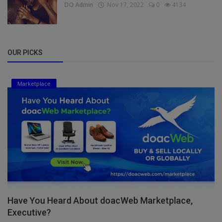
DO Admin
Nov 17, 2022
0
4134
OUR PICKS
Marketplace
Have You Heard About doacWeb Marketplace,
Executive?