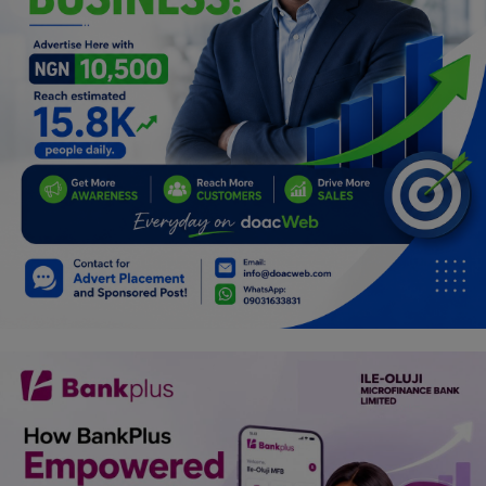
Programming, App Development,
Web Development
Health
Relationship
Lifestyle
Electronics
Spiritual Help, Spiritualism
Charities
Travel
Family
Job/Vacancies