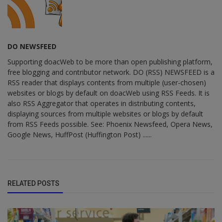
DO NEWSFEED
Supporting doacWeb to be more than open publishing platform,
free blogging and contributor network. DO (RSS) NEWSFEED is a
RSS reader that displays contents from multiple (user-chosen)
websites or blogs by default on doacWeb using RSS Feeds. It is
also RSS Aggregator that operates in distributing contents,
displaying sources from multiple websites or blogs by default
from RSS Feeds possible. See: Phoenix Newsfeed, Opera News,
Google News, HuffPost (Huffington Post) ......
RELATED POSTS