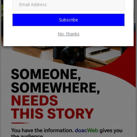
Subscribe
No, thanks