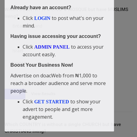
Already have an account?
Which COUNTRY is without a MOSQUE but have MUSLIMS
living?
Click
to post what's on your
LOGIN
mind.
Britain/England
Having issue accessing your account?
USA
Click
to access your
ADMIN PANEL
Israel
account easily.
Yemen
Boost Your Business Now!
Advertise on doacWeb from ₦1,000 to
China
reach a broader audience and serve more
people.
View Results
Vote
Click
to show your
GET STARTED
advert to people and get more
engagement.
Which COUNTRY is without a single CHURCH but have
CHRISTIANS living?