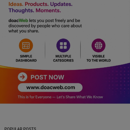
POPULAR POSTS