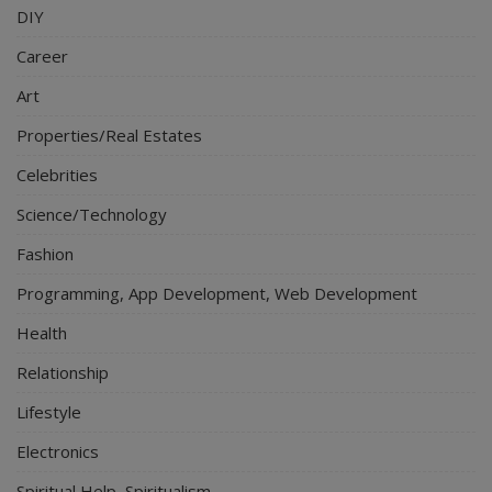
DIY
Career
Art
Properties/Real Estates
Celebrities
Science/Technology
Fashion
Programming, App Development, Web Development
Health
Relationship
Lifestyle
Electronics
Spiritual Help, Spiritualism