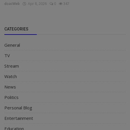
doacWeb
Apr 8, 2026
0
347
CATEGORIES
General
TV
Stream
Watch
News
Politics
Personal Blog
Entertainment
Education