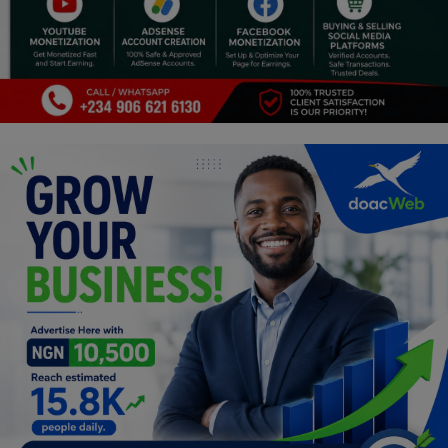
Religion
Sports
Events & Socials
DIY
Career
Art
Properties/Real Estates
Celebrities
Science/Technology
Fashion