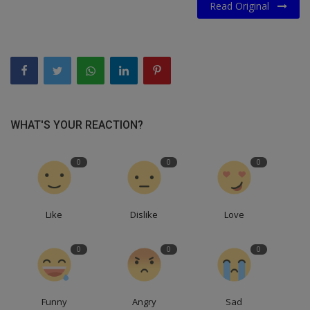
Read Original
WHAT'S YOUR REACTION?
0
0
0
Like
Dislike
Love
0
0
0
Funny
Angry
Sad