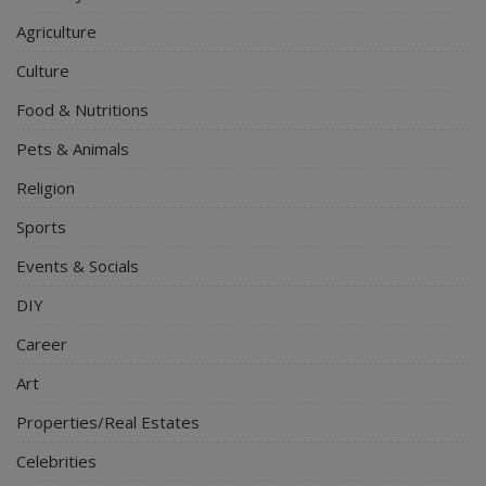
Agriculture
Culture
Food & Nutritions
Pets & Animals
Religion
Sports
Events & Socials
DIY
Career
Art
Properties/Real Estates
Celebrities