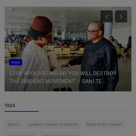
News
STOP APOLOGIZING OR ‘YOU WILL DESTROY
THE OBIDIENT MOVEMENT’ – SANI TE...
TAGS
Sports
aviation courses in bahrain
Back to the Creator