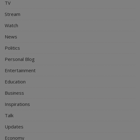
TV
Stream
Watch
News
Politics
Personal Blog
Entertainment
Education
Business
Inspirations
Talk
Updates
Economy