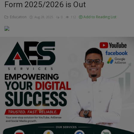
Form 2025/2026 is Out
Education
Education
Add to Reading List
Aug 28, 2025
0
112
Business
Inspirations
Talk
Updates
Economy
Agriculture
Culture
Food & Nutritions
Pets & Animals