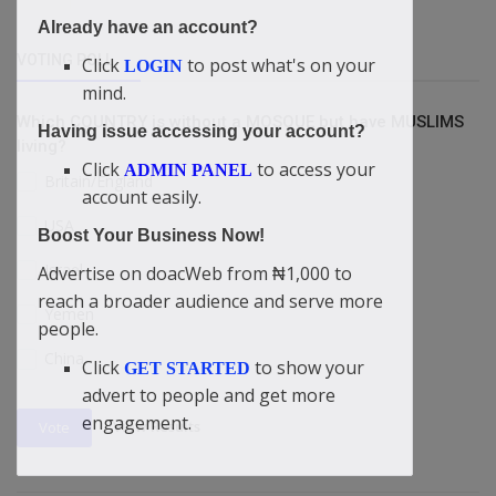
Already have an account?
VOTING POLL
Click
to post what's on your
LOGIN
mind.
Which COUNTRY is without a MOSQUE but have MUSLIMS
Having issue accessing your account?
living?
Click
to access your
ADMIN PANEL
Britain/England
account easily.
USA
Boost Your Business Now!
Israel
Advertise on doacWeb from ₦1,000 to
reach a broader audience and serve more
Yemen
people.
China
Click
to show your
GET STARTED
advert to people and get more
engagement.
View Results
Vote