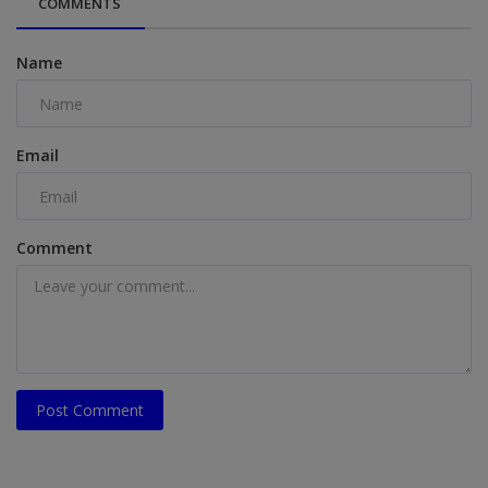
COMMENTS
Name
Email
Comment
Post Comment