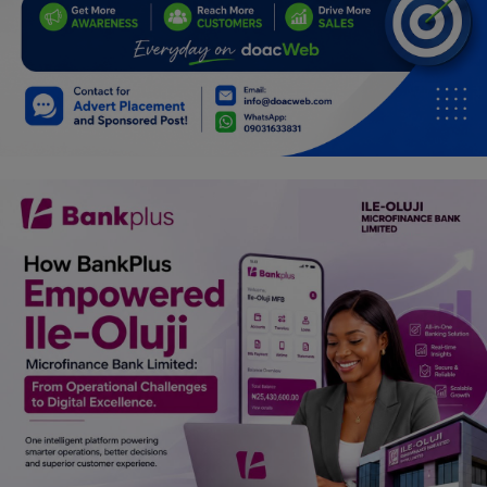
Programming, App Development,
Web Development
Health
Relationship
Lifestyle
Electronics
Spiritual Help, Spiritualism
Charities
Travel
Family
Job/Vacancies