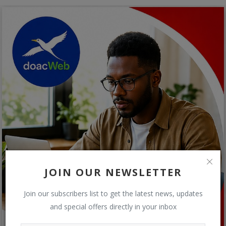
JOIN OUR NEWSLETTER
Join our subscribers list to get the latest news, updates
and special offers directly in your inbox