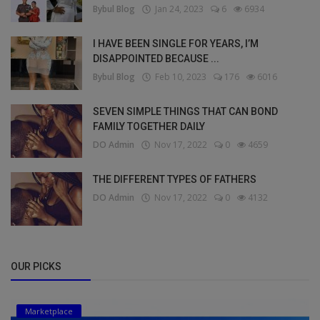
Bybul Blog
Jan 24, 2023
6
6934
I HAVE BEEN SINGLE FOR YEARS, I’M
DISAPPOINTED BECAUSE ...
Bybul Blog
Feb 10, 2023
176
6016
SEVEN SIMPLE THINGS THAT CAN BOND
FAMILY TOGETHER DAILY
DO Admin
Nov 17, 2022
0
4659
THE DIFFERENT TYPES OF FATHERS
DO Admin
Nov 17, 2022
0
4132
OUR PICKS
Marketplace