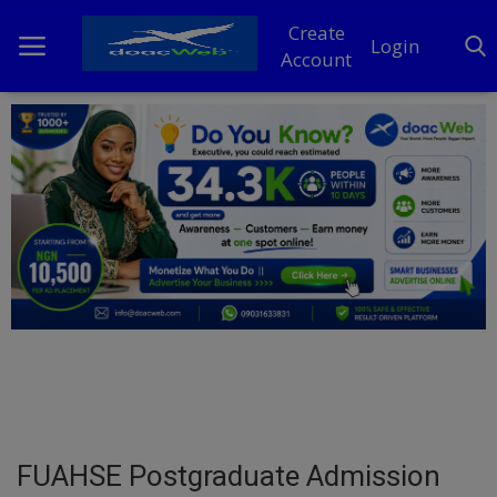
Create
Login
Account
Home
DO Business
General
TV
News
Politics
Personal Blog
FUAHSE Postgraduate Admission
Entertainment