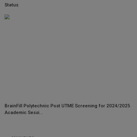
Status
BrainFill Polytechnic Post UTME Screening for 2024/2025
Academic Sessi...