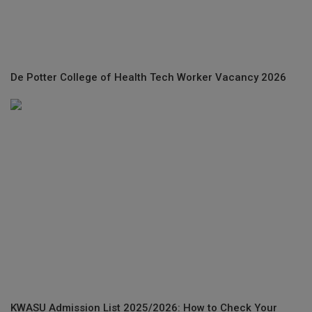
De Potter College of Health Tech Worker Vacancy 2026
KWASU Admission List 2025/2026: How to Check Your