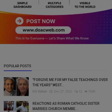
POPULAR POSTS
"FORGIVE ME FOR MY FALSE TEACHINGS OVER
THE YEARS" WEST...
DO Admin
Dec 27, 2022
12
7008
REACTIONS AS ROMAN CATHOLIC SISTER
MARRIES CHURCH MEMBE...