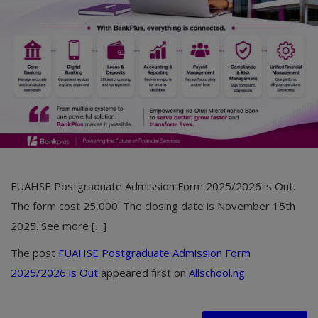
Car Talk, Autos
Gossips
Jokes & Stories
History & Life Story
Personalities & Biographies
Fitness
FUAHSE Postgraduate Admission Form 2025/2026 is Out.
Marketplace
The form cost 25,000. The closing date is November 15th
Login
2025. See more […]
Register
The post
FUAHSE Postgraduate Admission Form
2025/2026 is Out
appeared first on
Allschool.ng
.
English