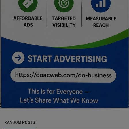
RANDOM POSTS