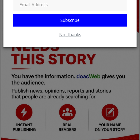
Subscribe
No, thanks