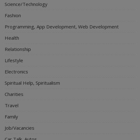
Science/Technology
Fashion
Programming, App Development, Web Development
Health
Relationship
Lifestyle
Electronics
Spiritual Help, Spiritualism
Charities
Travel
Family
Job/Vacancies
Car Talk, Autos