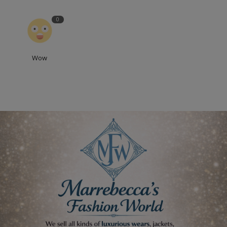
0
Wow