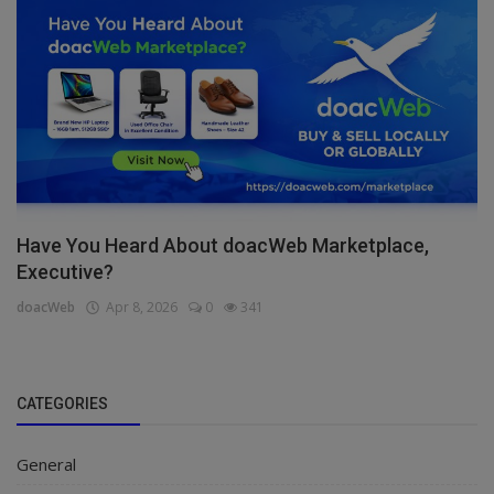
Have You Heard About doacWeb Marketplace,
Executive?
doacWeb
Apr 8, 2026
0
341
CATEGORIES
General