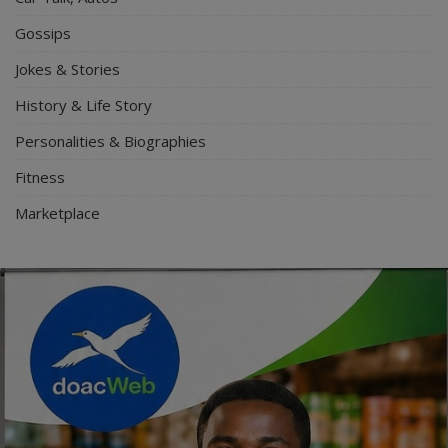
Gossips
Jokes & Stories
History & Life Story
Personalities & Biographies
Fitness
Marketplace