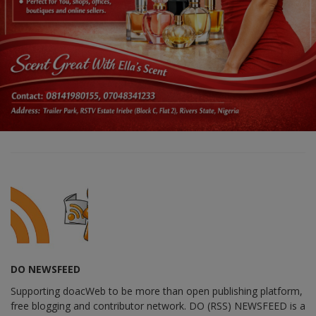
DO NEWSFEED
Supporting doacWeb to be more than open publishing platform,
free blogging and contributor network. DO (RSS) NEWSFEED is a