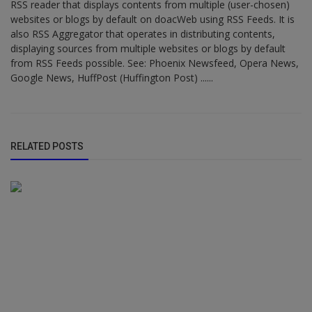
RSS reader that displays contents from multiple (user-chosen)
websites or blogs by default on doacWeb using RSS Feeds. It is
also RSS Aggregator that operates in distributing contents,
displaying sources from multiple websites or blogs by default
from RSS Feeds possible. See: Phoenix Newsfeed, Opera News,
Google News, HuffPost (Huffington Post) ......
RELATED POSTS