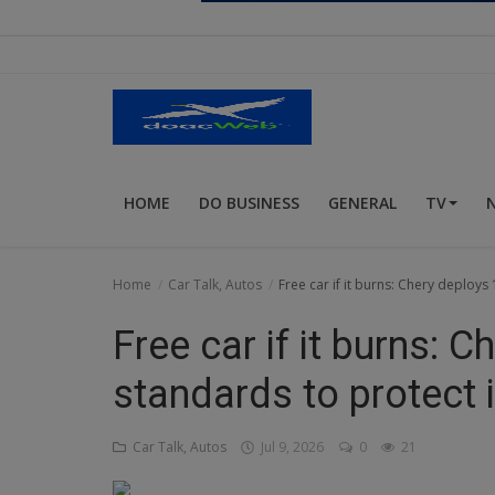
Religion
Sports
Events & Socials
DIY
HOME
DO BUSINESS
GENERAL
TV
Career
Art
Home
Car Talk, Autos
Free car if it burns: Chery deploys
Properties/Real Estates
Free car if it burns: 
Celebrities
standards to protect 
Science/Technology
Car Talk, Autos
Jul 9, 2026
0
21
Fashion