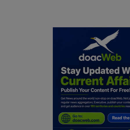
Home
DO Business
General
TV
News
Politics
Personal Blog
Entertainment