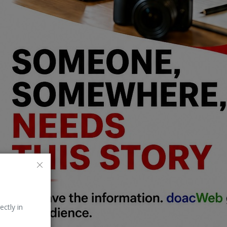
ectly in