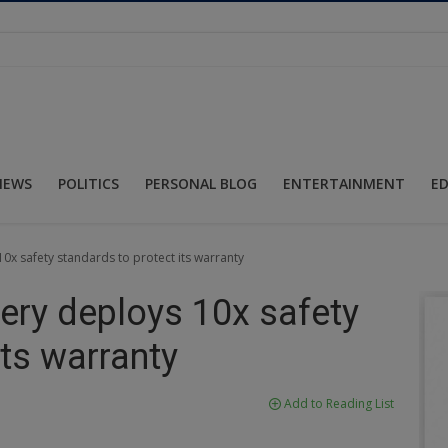
NEWS
POLITICS
PERSONAL BLOG
ENTERTAINMENT
E
 10x safety standards to protect its warranty
Chery deploys 10x safety
its warranty
Add to Reading List