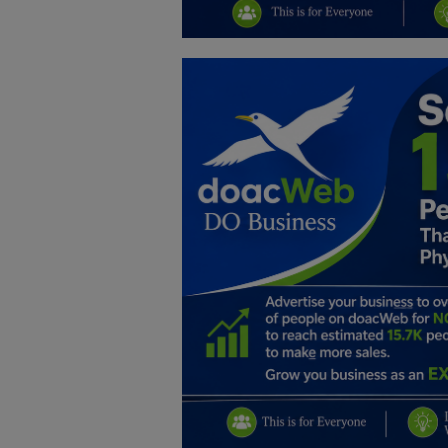
Education
Business
Inspirations
Talk
Updates
Economy
Agriculture
Culture
Food & Nutritions
Pets & Animals