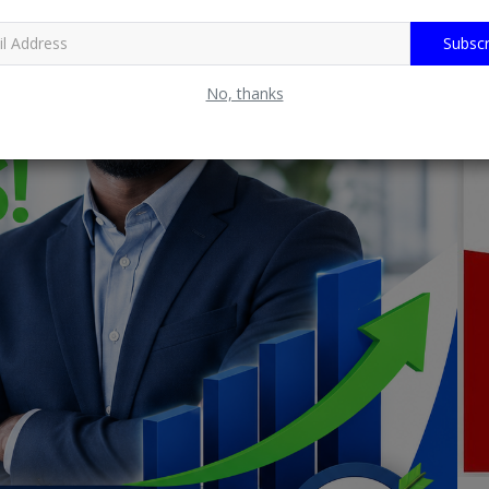
Subscr
No, thanks