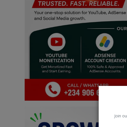
Car Talk, Autos
Gossips
Jokes & Stories
History & Life Story
Personalities & Biographies
Fitness
Marketplace
Login
Register
Join ou
English