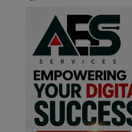
Programming, App Development,
Web Development
Health
Relationship
Lifestyle
Electronics
Spiritual Help, Spiritualism
Charities
Travel
Family
Job/Vacancies