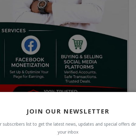
JOIN OUR NEWSLETTER
r subscribers list to get the latest news, updates and special offers dir
your inbox