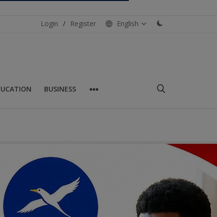
Login
/
Register
English
DUCATION
BUSINESS