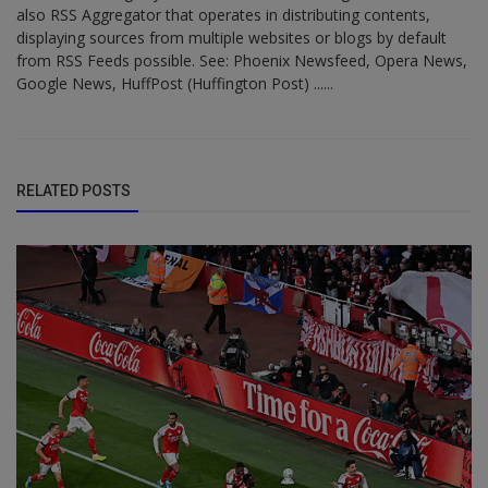
also RSS Aggregator that operates in distributing contents,
displaying sources from multiple websites or blogs by default
from RSS Feeds possible. See: Phoenix Newsfeed, Opera News,
Google News, HuffPost (Huffington Post) ......
RELATED POSTS