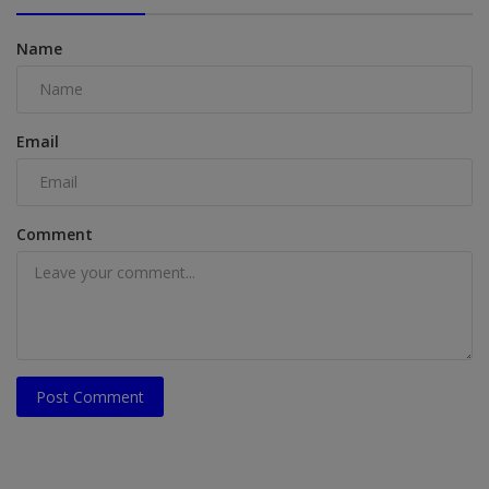
Name
Email
Comment
Post Comment