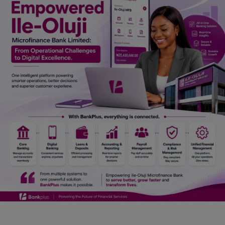
Car Talk, Autos
Gossips
Jokes & Stories
History & Life Story
Personalities & Biographies
Fitness
Marketplace
Login
Register
English