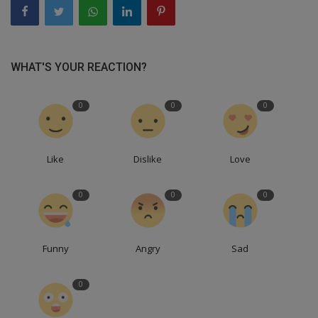
WHAT'S YOUR REACTION?
0
0
0
Like
Dislike
Love
0
0
0
Funny
Angry
Sad
0