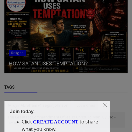
General
Midwest Forecast to See Stro
ATION?
Friday
TAGS
@ToyinAbraham @isegunjohnson
Love ones
Join today.
The Greatest Commandment Of Jesus Christ To Man. By Didi-
Click
to share
CREATE ACCOUNT
Omah Augustine Chinazaekpere
what you know.