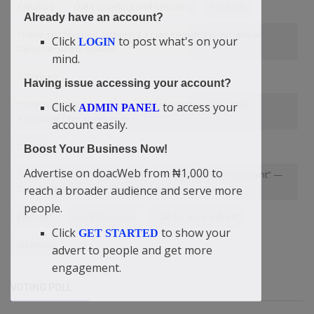
Creators
Data reselling and services
Products
Already have an account?
I have just finished gathering a rare knowledge for global
Click
to post what's on your
LOGIN
takeover of the market
mind.
120 years
Having issue accessing your account?
“Nothing Is Hard To Achieve In Our World” — Didi-Omah
Click
to access your
ADMIN PANEL
Augustine Chinazaekpere
account easily.
Christ
Boost Your Business Now!
Advertise on doacWeb from ₦1,000 to
“History Is What Everyone Should Study It Is Very Important” —
Didi-Omah Augustine Chinazaekpere
reach a broader audience and serve more
people.
Eyeballs
Local business
Call for your advert
Click
to show your
GET STARTED
Germany
advert to people and get more
engagement.
VOTING POLL