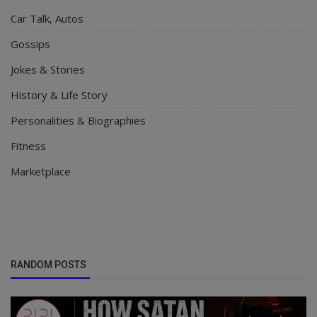
Car Talk, Autos
Gossips
Jokes & Stories
History & Life Story
Personalities & Biographies
Fitness
Marketplace
RANDOM POSTS