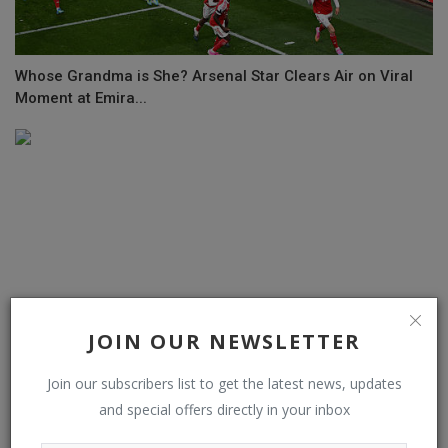
Whose Grandma is She? Arsenal Star Clears Air on Viral
Moment at Emira...
JOIN OUR NEWSLETTER
Join our subscribers list to get the latest news, updates
and special offers directly in your inbox
Vinnie Jones gives Chelsea players rousing team talk in