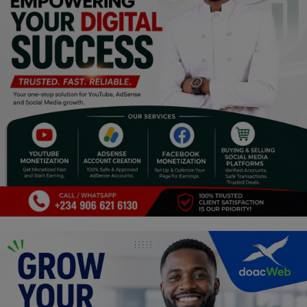
Religion
Sports
Events & Socials
DIY
Career
Art
Properties/Real Estates
Celebrities
Science/Technology
Fashion