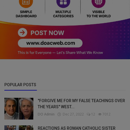
POPULAR POSTS
"FORGIVE ME FOR MY FALSE TEACHINGS OVER
THE YEARS" WEST...
DO Admin
Dec 27, 2022
12
7012
REACTIONS AS ROMAN CATHOLIC SISTER