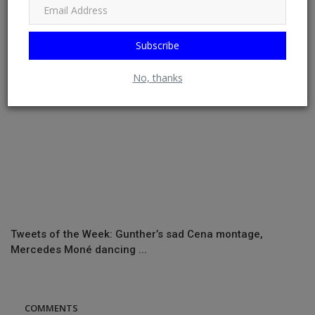
Stamford Bridg...
Subscribe
No, thanks
Tweets of the Week: Gunther’s sad Cena montage,
Mercedes Moné dancing ...
COMMENTS