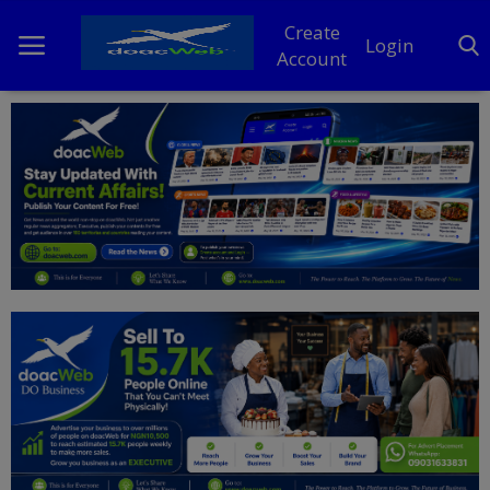
Create
Login
Account
Home
DO Business
General
TV
News
Politics
Personal Blog
Entertainment