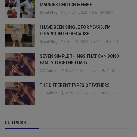
MARRIES CHURCH MEMBE...
Bybul Blog
Jan 24, 2023
6
6937
I HAVE BEEN SINGLE FOR YEARS, I’M
DISAPPOINTED BECAUSE ...
Bybul Blog
Feb 10, 2023
176
6021
SEVEN SIMPLE THINGS THAT CAN BOND
FAMILY TOGETHER DAILY
DO Admin
Nov 17, 2022
0
4661
THE DIFFERENT TYPES OF FATHERS
DO Admin
Nov 17, 2022
0
4136
OUR PICKS