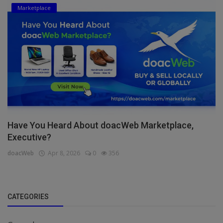
Marketplace
Have You Heard About doacWeb Marketplace,
Executive?
doacWeb
Apr 8, 2026
0
356
CATEGORIES