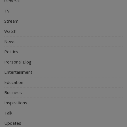
General
TV
Stream
Watch
News
Politics
Personal Blog
Entertainment
Education
Business
Inspirations
Talk
Updates