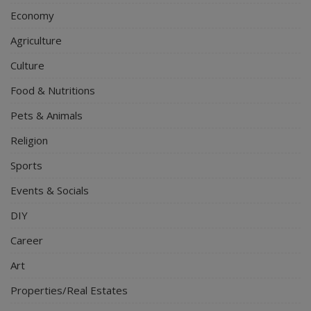
Economy
Agriculture
Culture
Food & Nutritions
Pets & Animals
Religion
Sports
Events & Socials
DIY
Career
Art
Properties/Real Estates