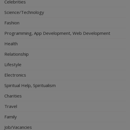
Celebrities
Science/Technology
Fashion
Programming, App Development, Web Development
Health
Relationship
Lifestyle
Electronics
Spiritual Help, Spiritualism
Charities
Travel
Family
Job/Vacancies