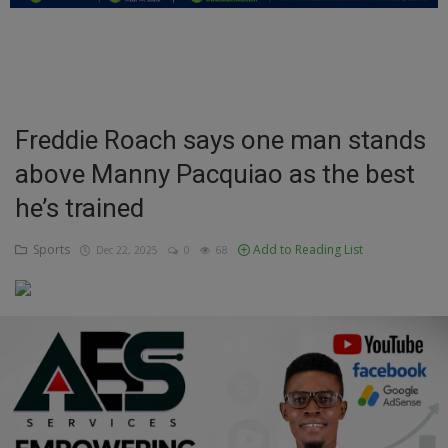
Education
Business
Inspirations
Freddie Roach says one man stands
above Manny Pacquiao as the best
Talk
he’s trained
Updates
Sports
Add to Reading List
Dec 22, 2025
0
68
Economy
Agriculture
Culture
Food & Nutritions
Pets & Animals