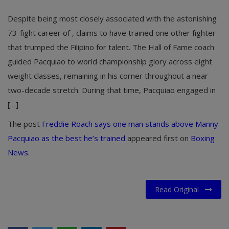
Despite being most closely associated with the astonishing
73-fight career of , claims to have trained one other fighter
that trumped the Filipino for talent. The Hall of Fame coach
guided Pacquiao to world championship glory across eight
weight classes, remaining in his corner throughout a near
two-decade stretch. During that time, Pacquiao engaged in
[…]
The post
Freddie Roach says one man stands above Manny
Pacquiao as the best he’s trained
appeared first on
Boxing
News
.
Read Original