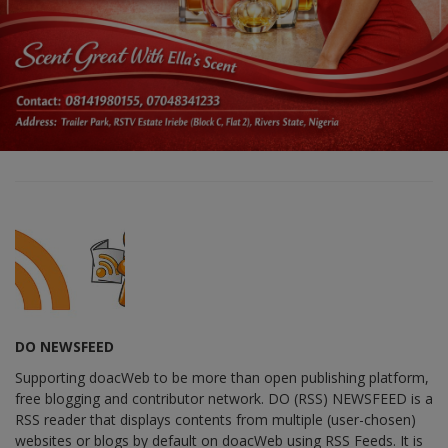
DO NEWSFEED
Supporting doacWeb to be more than open publishing platform,
free blogging and contributor network. DO (RSS) NEWSFEED is a
RSS reader that displays contents from multiple (user-chosen)
websites or blogs by default on doacWeb using RSS Feeds. It is