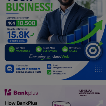
Programming, App Development,
Web Development
Health
Relationship
Lifestyle
Electronics
Spiritual Help, Spiritualism
Charities
Travel
Family
Job/Vacancies