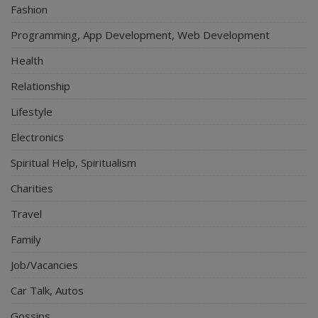
Fashion
Programming, App Development, Web Development
Health
Relationship
Lifestyle
Electronics
Spiritual Help, Spiritualism
Charities
Travel
Family
Job/Vacancies
Car Talk, Autos
Gossips