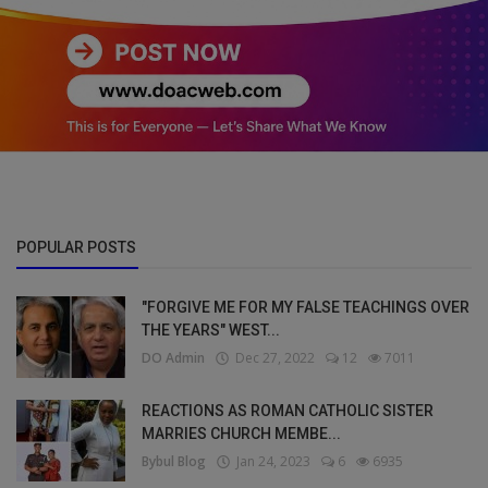
POPULAR POSTS
"FORGIVE ME FOR MY FALSE TEACHINGS OVER
THE YEARS" WEST...
DO Admin
Dec 27, 2022
12
7011
REACTIONS AS ROMAN CATHOLIC SISTER
MARRIES CHURCH MEMBE...
Bybul Blog
Jan 24, 2023
6
6935