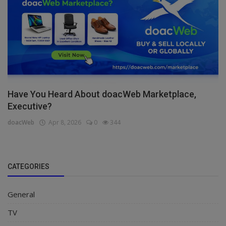
Have You Heard About doacWeb Marketplace,
Executive?
doacWeb
Apr 8, 2026
0
344
CATEGORIES
General
TV