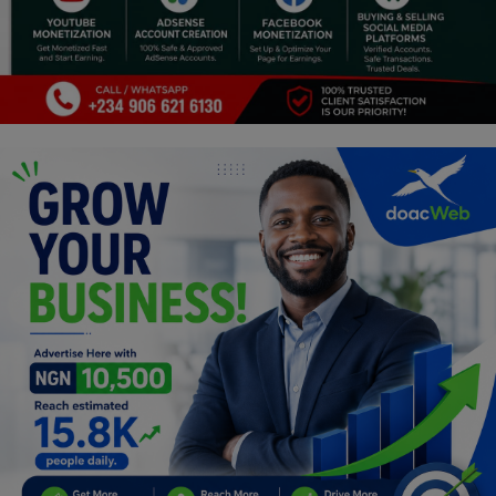
Programming, App Development,
Web Development
Health
Relationship
Lifestyle
Electronics
Spiritual Help, Spiritualism
Charities
Travel
Family
Job/Vacancies