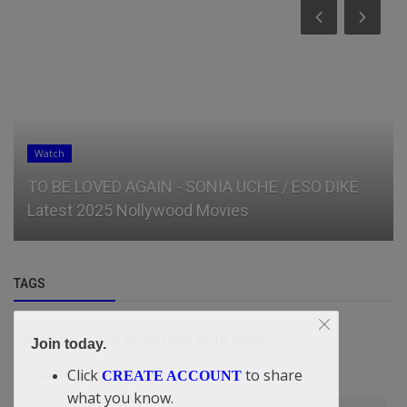
Watch
TO BE LOVED AGAIN - SONIA UCHE / ESO DIKE
Latest 2025 Nollywood Movies
TAGS
Investors
Didi-Omah's love bird is dead
Join today.
Click
to share
system fixing workshop
CREATE ACCOUNT
what you know.