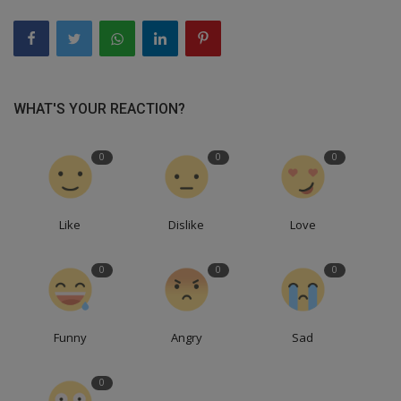
WHAT'S YOUR REACTION?
0
0
0
Like
Dislike
Love
0
0
0
Funny
Angry
Sad
0