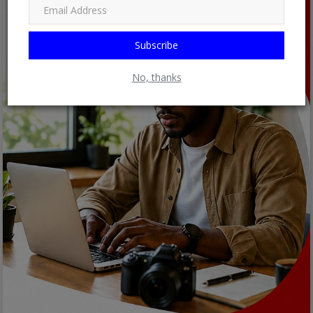
Subscribe
No, thanks