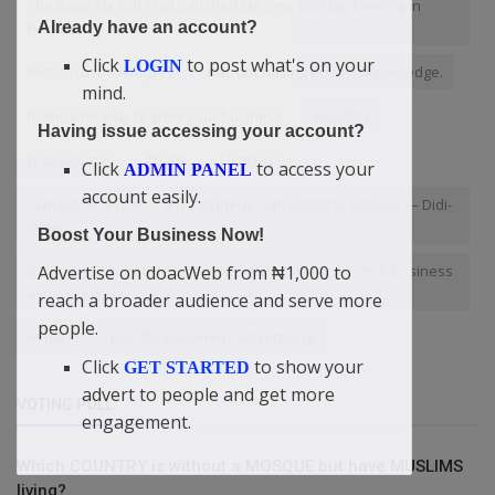
The Basic Six Girl That Satisfied Me One Sunday Evening In
Benue!
Already have an account?
Click
to post what's on your
LOGIN
Return to the Almighty
was not having enough knowledge.
mind.
looking for way to grow your business
Benefits
Having issue accessing your account?
IT Graduates
TikTok
LastDays
Click
to access your
ADMIN PANEL
account easily.
I am not an expert. I am a student. I am addict to Adonay — Didi-
Omah
Boost Your Business Now!
STOP WASTING MONEY! Get INSTANT Visibility for your business
Advertise on doacWeb from ₦1,000 to
across Nigeria.
reach a broader audience and serve more
people.
expand
pay-for-placement advertising
Click
to show your
GET STARTED
advert to people and get more
VOTING POLL
engagement.
Which COUNTRY is without a MOSQUE but have MUSLIMS
living?