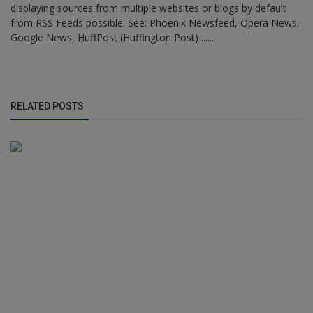
displaying sources from multiple websites or blogs by default
from RSS Feeds possible. See: Phoenix Newsfeed, Opera News,
Google News, HuffPost (Huffington Post) ......
RELATED POSTS