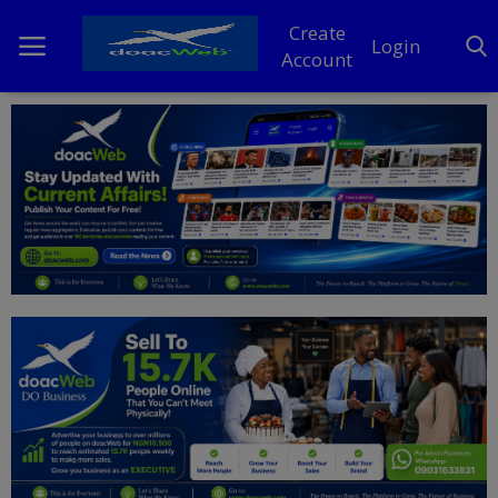
Create
Login
Account
Home
DO Business
General
TV
News
Politics
Personal Blog
Entertainment