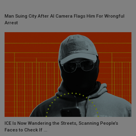
Man Suing City After AI Camera Flags Him For Wrongful
Arrest
ICE Is Now Wandering the Streets, Scanning People’s
Faces to Check If ...