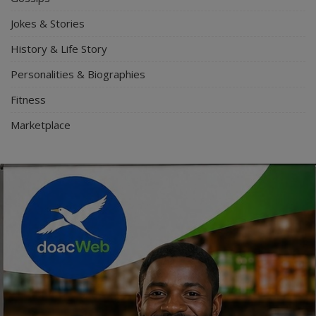
Jokes & Stories
History & Life Story
Personalities & Biographies
Fitness
Marketplace