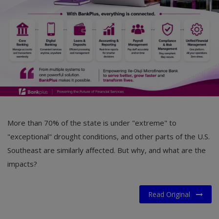
More than 70% of the state is under "extreme" to
"exceptional" drought conditions, and other parts of the U.S.
Southeast are similarly affected. But why, and what are the
impacts?
Read Original