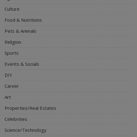
Culture
Food & Nutritions
Pets & Animals
Religion
Sports
Events & Socials
DIY
Career
Art
Properties/Real Estates
Celebrities
Science/Technology