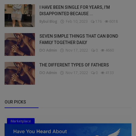
I HAVE BEEN SINGLE FOR YEARS, I’M
DISAPPOINTED BECAUSE ...
Bybul Blog
Feb 10, 2023
176
6018
SEVEN SIMPLE THINGS THAT CAN BOND
FAMILY TOGETHER DAILY
DO Admin
Nov 17, 2022
0
4660
THE DIFFERENT TYPES OF FATHERS
DO Admin
Nov 17, 2022
0
4133
OUR PICKS
Marketplace