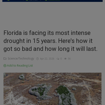
Education
Business
Inspirations
Florida is facing its most intense
drought in 15 years. Here's how it
Talk
got so bad and how long it will last.
Updates
Science/Technology
Apr 22, 2026
0
56
Economy
Add to Reading List
Agriculture
Culture
Food & Nutritions
Pets & Animals