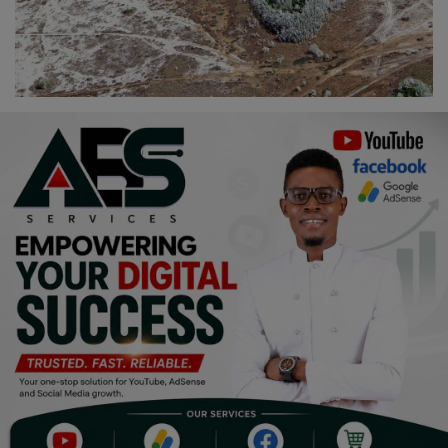
Religion
Sports
Events & Socials
DIY
Career
Art
Properties/Real Estates
Celebrities
Science/Technology
Fashion