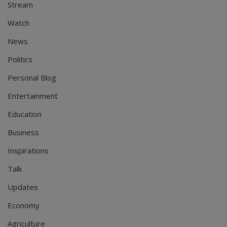
Stream
Watch
News
Politics
Personal Blog
Entertainment
Education
Business
Inspirations
Talk
Updates
Economy
Agriculture