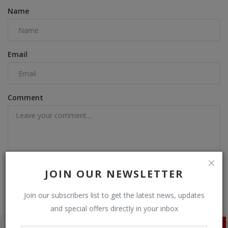
Name
Email
Comment
JOIN OUR NEWSLETTER
Post Comment
Join our subscribers list to get the latest news, updates
and special offers directly in your inbox