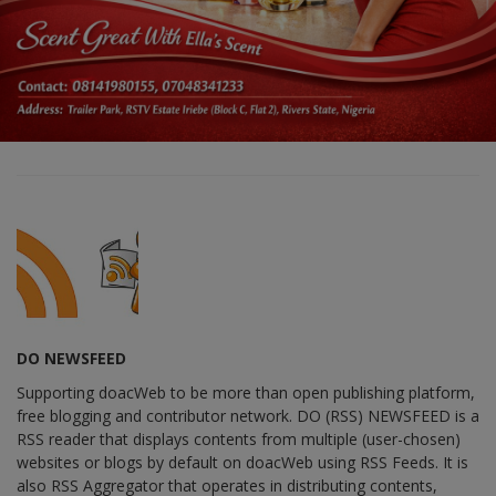
DO NEWSFEED
Supporting doacWeb to be more than open publishing platform,
free blogging and contributor network. DO (RSS) NEWSFEED is a
RSS reader that displays contents from multiple (user-chosen)
websites or blogs by default on doacWeb using RSS Feeds. It is
also RSS Aggregator that operates in distributing contents,