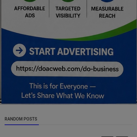
RANDOM POSTS