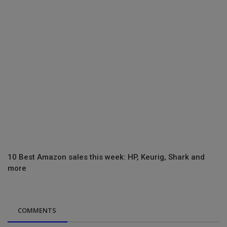
10 Best Amazon sales this week: HP, Keurig, Shark and
more
COMMENTS