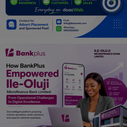
Car Talk, Autos
Gossips
Jokes & Stories
History & Life Story
Personalities & Biographies
Fitness
Marketplace
Login
Register
English