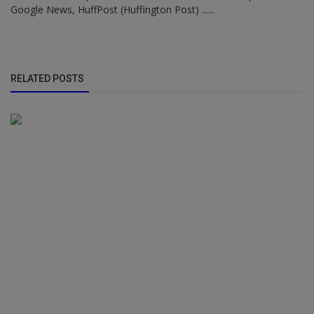
Google News, HuffPost (Huffington Post) ......
RELATED POSTS