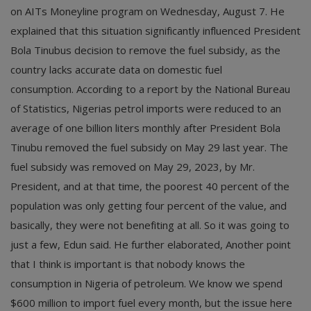
on AITs Moneyline program on Wednesday, August 7. He
explained that this situation significantly influenced President
Bola Tinubus decision to remove the fuel subsidy, as the
country lacks accurate data on domestic fuel
consumption. According to a report by the National Bureau
of Statistics, Nigerias petrol imports were reduced to an
average of one billion liters monthly after President Bola
Tinubu removed the fuel subsidy on May 29 last year. The
fuel subsidy was removed on May 29, 2023, by Mr.
President, and at that time, the poorest 40 percent of the
population was only getting four percent of the value, and
basically, they were not benefiting at all. So it was going to
just a few, Edun said. He further elaborated, Another point
that I think is important is that nobody knows the
consumption in Nigeria of petroleum. We know we spend
$600 million to import fuel every month, but the issue here