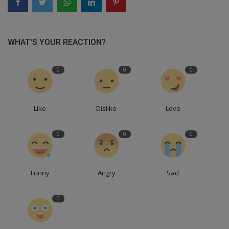
WHAT'S YOUR REACTION?
0
0
0
Like
Dislike
Love
0
0
0
Funny
Angry
Sad
0