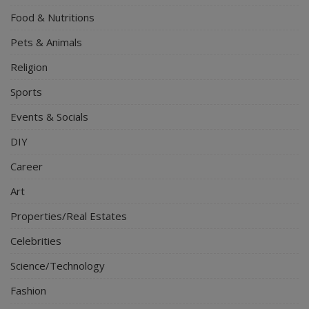
Food & Nutritions
Pets & Animals
Religion
Sports
Events & Socials
DIY
Career
Art
Properties/Real Estates
Celebrities
Science/Technology
Fashion