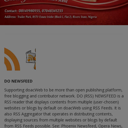
DO NEWSFEED
Supporting doacWeb to be more than open publishing platform,
free blogging and contributor network. DO (RSS) NEWSFEED is a
RSS reader that displays contents from multiple (user-chosen)
websites or blogs by default on doacWeb using RSS Feeds. It is
also RSS Aggregator that operates in distributing contents,
displaying sources from multiple websites or blogs by default
from RSS Feeds possible. See: Phoenix Newsfeed, Opera News,