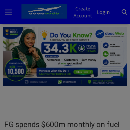
Create
Login
Account
Home
DO Business
General
TV
News
Politics
Personal Blog
FG spends $600m monthly on fuel
Entertainment