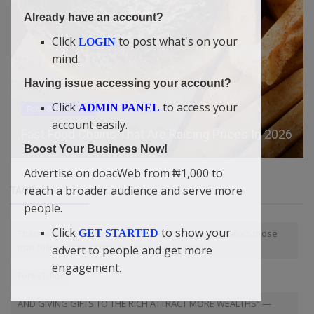
Already have an account?
Click
to post what's on your
LOGIN
mind.
Having issue accessing your account?
Click
to access your
ADMIN PANEL
Food & Nutritions
account easily.
Fast Food Chains That Are Raising Prices In 2026
Boost Your Business Now!
Advertise on doacWeb from ₦1,000 to
reach a broader audience and serve more
TAGS
people.
Click
to show your
There a space for everyone at the top. But it only takes those
GET STARTED
that follow instructions and they will be made.
advert to people and get more
engagement.
ForexTutor
AND GIVING GIFTS TO THE RICH ATTRACT MORE WEALTHS” —