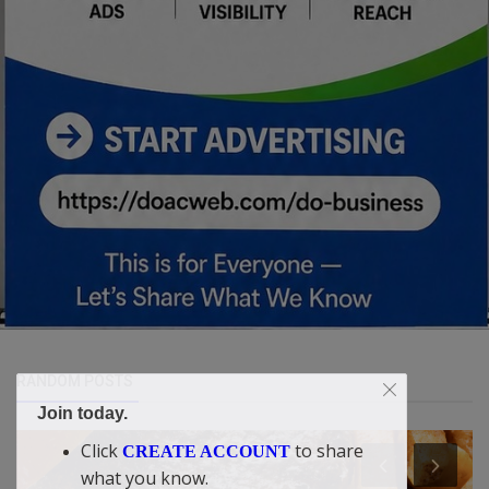
RANDOM POSTS
Join today.
Click
to share
CREATE ACCOUNT
what you know.