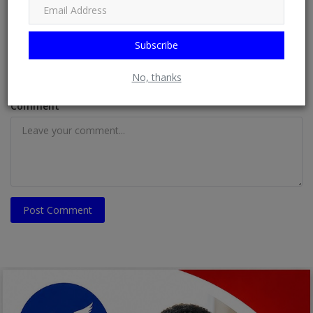
Subscribe
Email
No, thanks
Comment
Post Comment