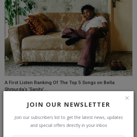
A First Listen Ranking Of The Top 5 Songs on Bella
Shmurda’s ‘Sanity’...
JOIN OUR NEWSLETTER
COMMENTS
Join our subscribers list to get the latest news, updates
and special offers directly in your inbox
Name