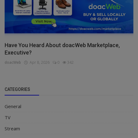
Have You Heard About doacWeb Marketplace,
Executive?
doacWeb
Apr 8, 2026
0
342
CATEGORIES
General
TV
Stream