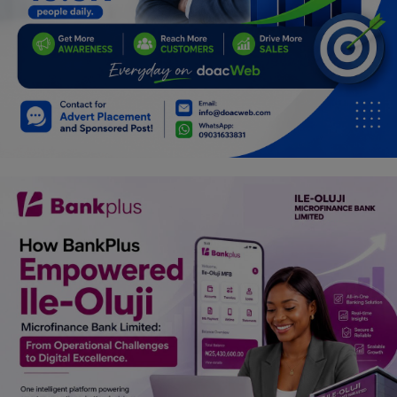
Programming, App Development,
Web Development
Health
Relationship
Lifestyle
Electronics
Spiritual Help, Spiritualism
Charities
Travel
Family
Job/Vacancies