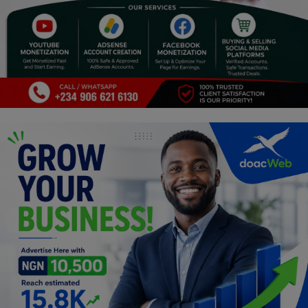
Religion
Sports
Events & Socials
DIY
Career
Art
Properties/Real Estates
Celebrities
Science/Technology
Fashion