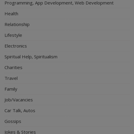
Programming, App Development, Web Development
Health
Relationship
Lifestyle
Electronics
Spiritual Help, Spiritualism
Charities
Travel
Family
Job/Vacancies
Car Talk, Autos
Gossips
Jokes & Stories