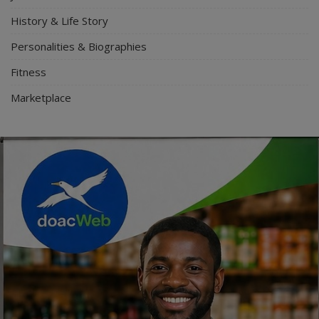
History & Life Story
Personalities & Biographies
Fitness
Marketplace