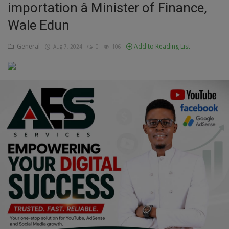
importation â Minister of Finance,
Education
Wale Edun
Business
General
Add to Reading List
Aug 7, 2024
0
106
Inspirations
Talk
Updates
Economy
Agriculture
Culture
Food & Nutritions
Pets & Animals