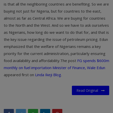
is that all the neighboring countries are benefiting. So we are
buying not just for Nigeria, but for countries to the east,
almost as far as Central Africa. We are buying for countries
to the North and the West. And so we have to ask ourselves
as Nigerians, how long do we want to do that for, and that is
the key issue regarding the issue of petroleum pricing. Edun
emphasized that the welfare of Nigerians remains a key
priority for the current administration, particularly ensuring
food availability and affordability.The post
FG spends $600m
monthly on fuel importation Minister of Finance, Wale Edun
appeared first on
Linda Ikeji Blog
.
Read Original