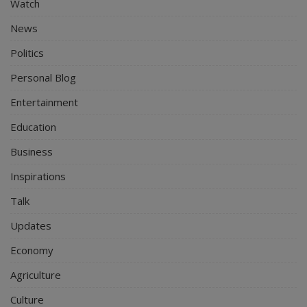
Watch
News
Politics
Personal Blog
Entertainment
Education
Business
Inspirations
Talk
Updates
Economy
Agriculture
Culture