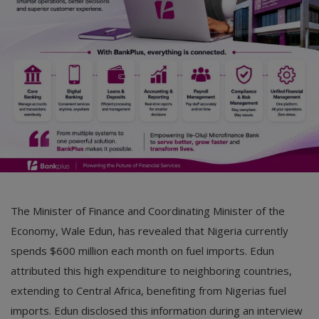
Car Talk, Autos
Gossips
Jokes & Stories
History & Life Story
Personalities & Biographies
Fitness
Marketplace
The Minister of Finance and Coordinating Minister of the
Login
Economy, Wale Edun, has revealed that Nigeria currently
spends $600 million each month on fuel imports. Edun
Register
attributed this high expenditure to neighboring countries,
extending to Central Africa, benefiting from Nigerias fuel
English
imports. Edun disclosed this information during an interview