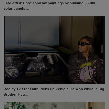
Tate artist: Don't spoil my paintings by building 85,000
solar panels ...
Reality TV Star Faith Picks Up Vehicle He Won While In Big
Brother Hou...