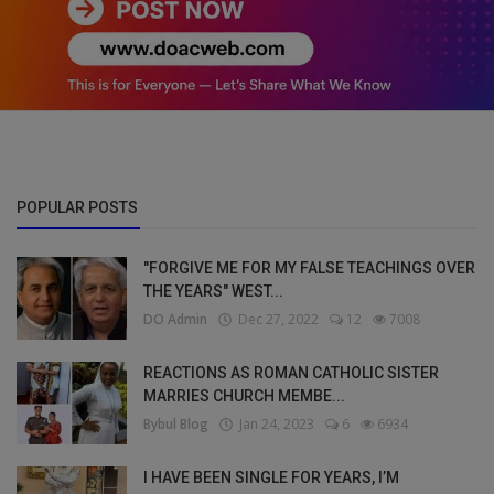
POPULAR POSTS
"FORGIVE ME FOR MY FALSE TEACHINGS OVER
THE YEARS" WEST...
DO Admin
Dec 27, 2022
12
7008
REACTIONS AS ROMAN CATHOLIC SISTER
MARRIES CHURCH MEMBE...
Bybul Blog
Jan 24, 2023
6
6934
I HAVE BEEN SINGLE FOR YEARS, I’M