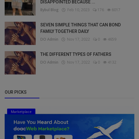
DISAPPOINTED BECAUSE ...
Bybul Blog
Feb 10, 2023
176
6017
SEVEN SIMPLE THINGS THAT CAN BOND
FAMILY TOGETHER DAILY
DO Admin
Nov 17, 2022
0
4659
THE DIFFERENT TYPES OF FATHERS
DO Admin
Nov 17, 2022
0
4132
OUR PICKS
Marketplace