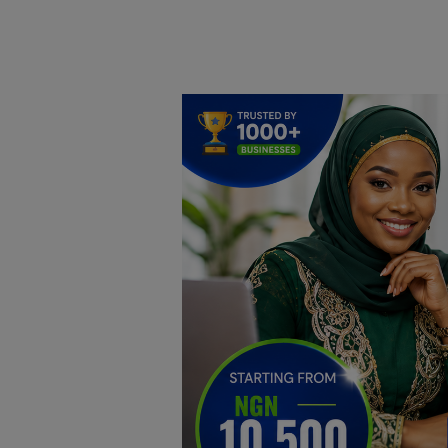
Home
DO Business
General
TV
News
Politics
Personal Blog
Entertainment