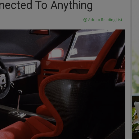
nected To Anything
Add to Reading List