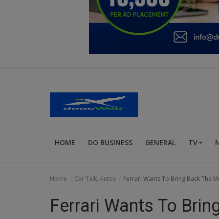
Education
Business
Inspirations
Talk
Updates
Economy
HOME
DO BUSINESS
GENERAL
TV
Agriculture
Culture
Home
Car Talk, Autos
Ferrari Wants To Bring Back The M
Food & Nutritions
Ferrari Wants To Bri
Pets & Animals