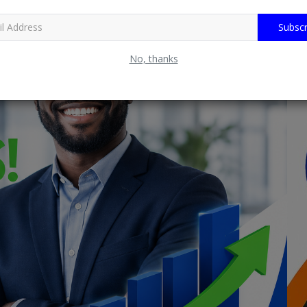
Subscr
No, thanks