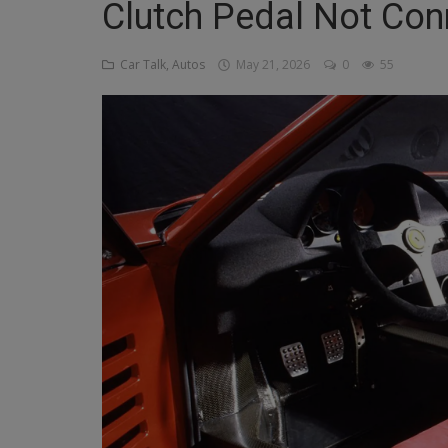
Clutch Pedal Not Con
Religion
Car Talk, Autos
May 21, 2026
0
55
Sports
Events & Socials
DIY
Career
Art
Properties/Real Estates
Celebrities
Science/Technology
Fashion