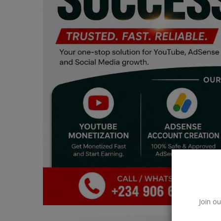
Car Talk, Autos
Gossips
Jokes & Stories
History & Life Story
Personalities & Biographies
Fitness
Marketplace
Login
Register
Join ou
English