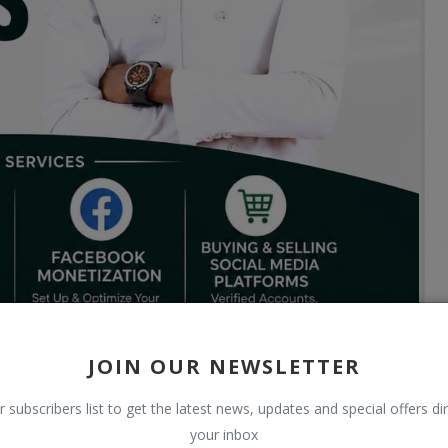
JOIN OUR NEWSLETTER
r subscribers list to get the latest news, updates and special offers dir
your inbox