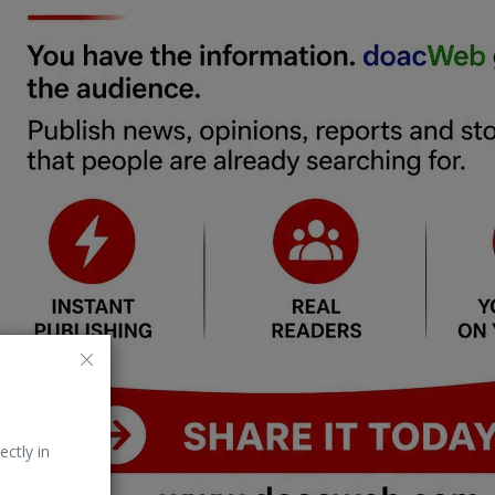
ectly in