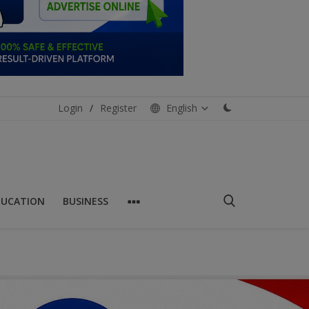
Login
/
Register
English
DUCATION
BUSINESS