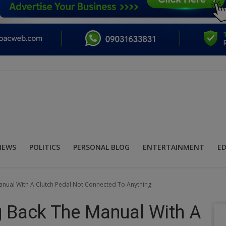
NEWS
POLITICS
PERSONAL BLOG
ENTERTAINMENT
E
anual With A Clutch Pedal Not Connected To Anything
ng Back The Manual With A