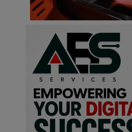
Programming, App Development,
Web Development
Health
Relationship
Lifestyle
Electronics
Spiritual Help, Spiritualism
Charities
Travel
Family
Job/Vacancies