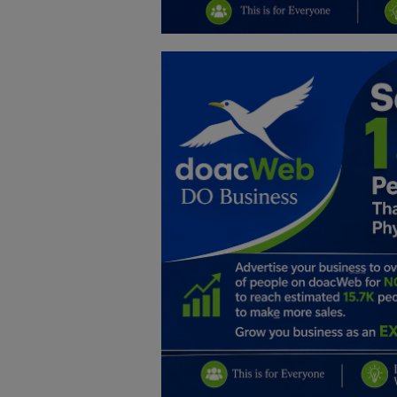
Education
Business
Inspirations
Talk
Updates
Economy
Agriculture
Culture
Food & Nutritions
Pets & Animals