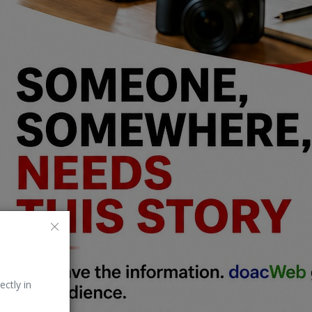
ectly in