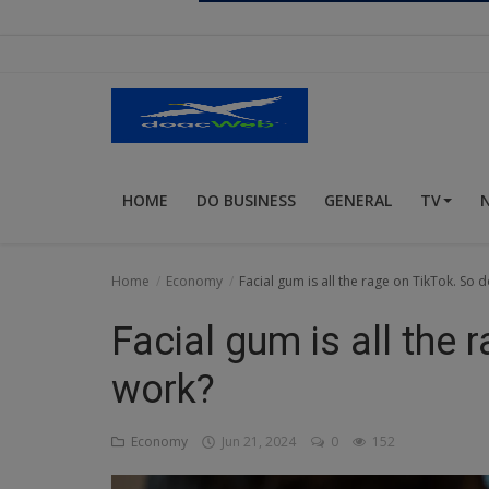
Religion
Sports
Events & Socials
DIY
HOME
DO BUSINESS
GENERAL
TV
Career
Art
Home
Economy
Facial gum is all the rage on TikTok. So d
Properties/Real Estates
Facial gum is all the 
Celebrities
work?
Science/Technology
Economy
Jun 21, 2024
0
152
Fashion