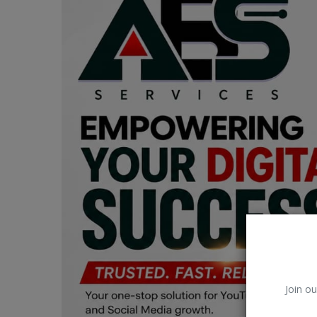
Car Talk, Autos
Gossips
Jokes & Stories
History & Life Story
Personalities & Biographies
Fitness
Marketplace
Login
Register
Join ou
English