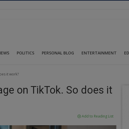
NEWS
POLITICS
PERSONAL BLOG
ENTERTAINMENT
E
oes it work?
rage on TikTok. So does it
Add to Reading List