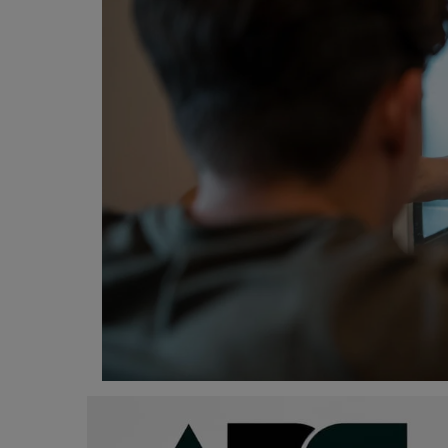
Programming, App Development,
Web Development
Health
Relationship
Lifestyle
Electronics
Spiritual Help, Spiritualism
Charities
Travel
Family
Job/Vacancies