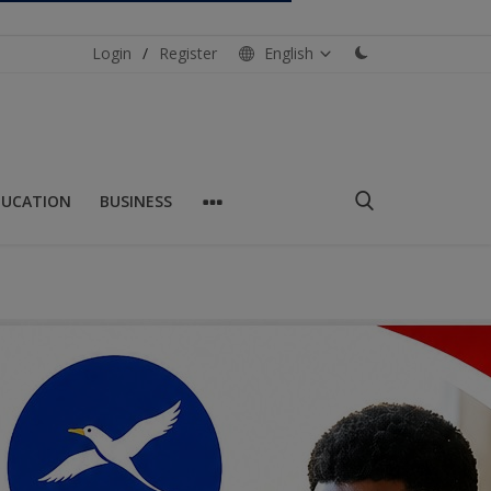
Login
/
Register
English
DUCATION
BUSINESS