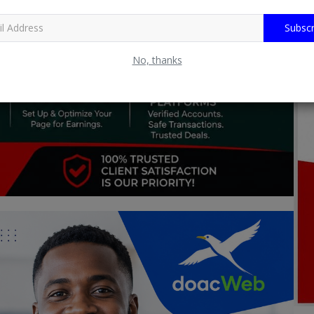
Subscr
No, thanks