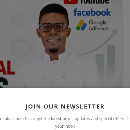
JOIN OUR NEWSLETTER
r subscribers list to get the latest news, updates and special offers dir
your inbox