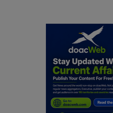
Home
DO Business
General
TV
News
Politics
Personal Blog
Entertainment