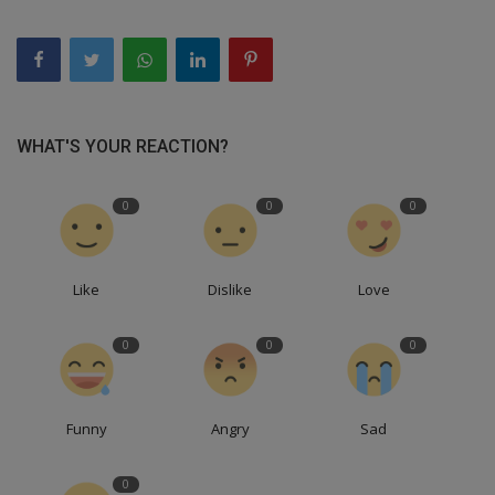
WHAT'S YOUR REACTION?
0
0
0
Like
Dislike
Love
0
0
0
Funny
Angry
Sad
0