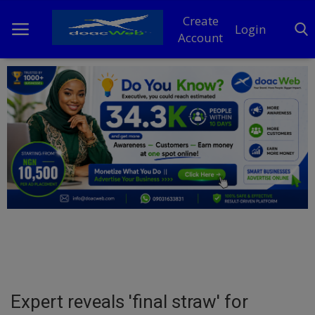
Create
Login
Account
Home
DO Business
General
TV
News
Politics
Personal Blog
Expert reveals 'final straw' for
Entertainment