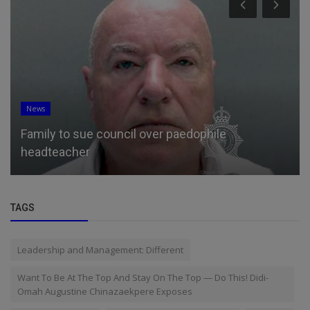
News
Family to sue council over paedophile
headteacher
TAGS
Leadership and Management: Different
Want To Be At The Top And Stay On The Top — Do This! Didi-
Omah Augustine Chinazaekpere Exposes