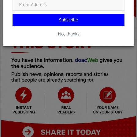
Subscribe
No, thanks