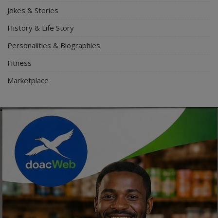
Jokes & Stories
History & Life Story
Personalities & Biographies
Fitness
Marketplace