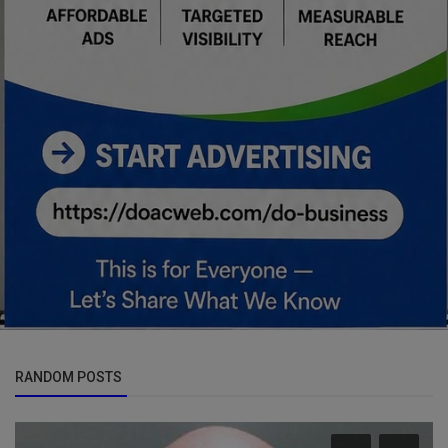
RANDOM POSTS