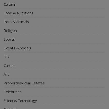
Culture
Food & Nutritions
Pets & Animals
Religion
Sports
Events & Socials
DIY
Career
Art
Properties/Real Estates
Celebrities
Science/Technology