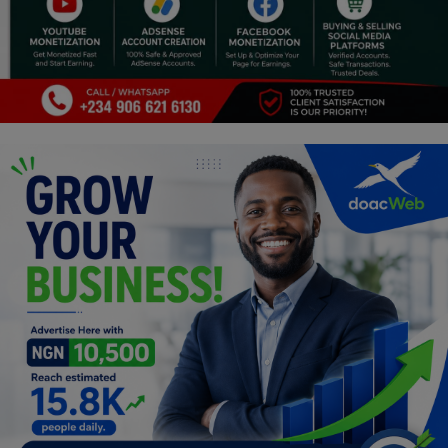
Religion
Sports
Events & Socials
DIY
Career
Art
Properties/Real Estates
Celebrities
Science/Technology
Fashion