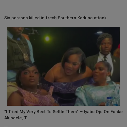
Six persons killed in fresh Southern Kaduna attack
“I Tried My Very Best To Settle Them” — Iyabo Ojo On Funke
Akindele, T...