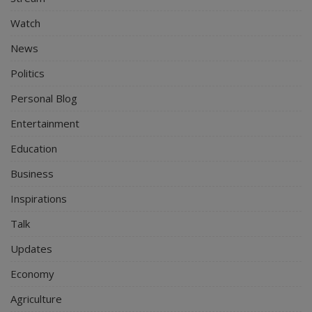
Watch
News
Politics
Personal Blog
Entertainment
Education
Business
Inspirations
Talk
Updates
Economy
Agriculture