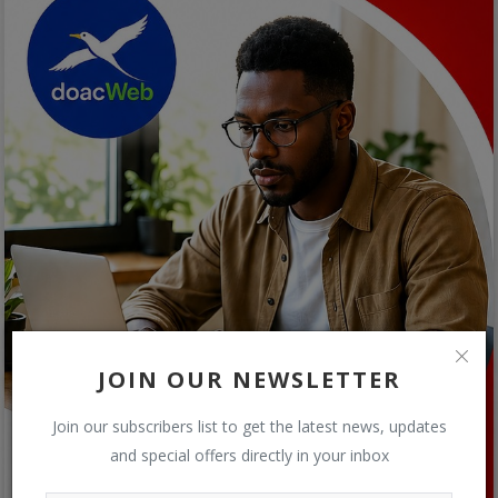
JOIN OUR NEWSLETTER
Join our subscribers list to get the latest news, updates
and special offers directly in your inbox