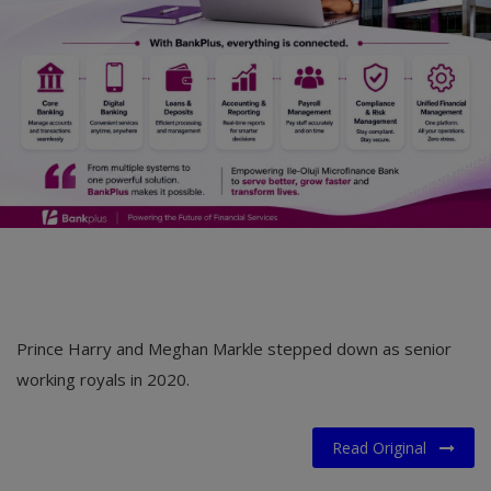
Car Talk, Autos
Gossips
Jokes & Stories
History & Life Story
Personalities & Biographies
Fitness
Marketplace
Login
Prince Harry and Meghan Markle stepped down as senior
working royals in 2020.
Register
Read Original
English