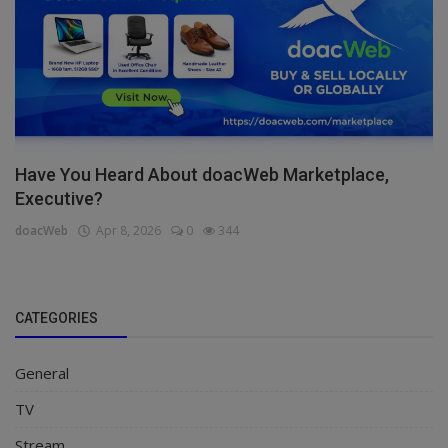
Have You Heard About doacWeb Marketplace,
Executive?
doacWeb
Apr 8, 2026
0
344
CATEGORIES
General
TV
Stream