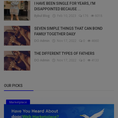
I HAVE BEEN SINGLE FOR YEARS, I’M
DISAPPOINTED BECAUSE ...
Bybul Blog
Feb 10, 2023
176
6018
SEVEN SIMPLE THINGS THAT CAN BOND
FAMILY TOGETHER DAILY
DO Admin
Nov 17, 2022
0
4660
THE DIFFERENT TYPES OF FATHERS
DO Admin
Nov 17, 2022
0
4133
OUR PICKS
Marketplace