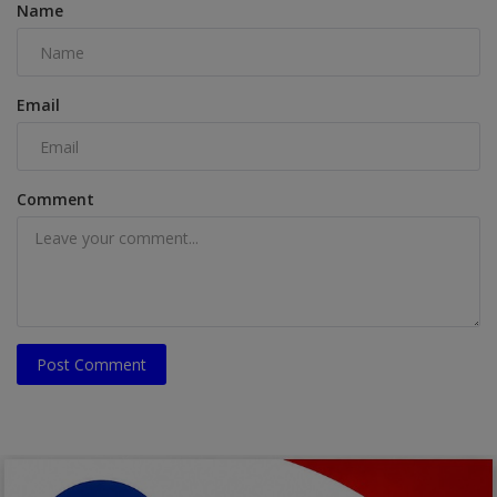
Name
Email
Comment
Post Comment