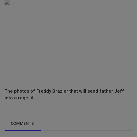
The photos of Freddy Brazier that will send father Jeff
into a rage: A...
COMMENTS