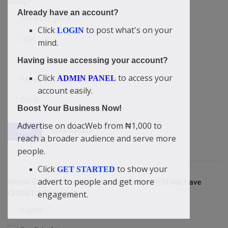
living?
Already have an account?
Britain/England
Click
to post what's on your
LOGIN
USA
mind.
Israel
Having issue accessing your account?
Click
to access your
ADMIN PANEL
Yemen
account easily.
China
Boost Your Business Now!
Advertise on doacWeb from ₦1,000 to
View Results
Vote
reach a broader audience and serve more
people.
Click
to show your
GET STARTED
advert to people and get more
Which COUNTRY is without a single CHURCH but have
CHRISTIANS living?
engagement.
Algeria