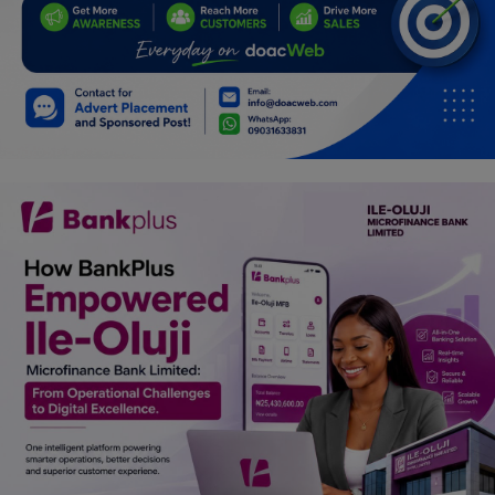
Programming, App Development,
Web Development
Health
Relationship
Lifestyle
Electronics
Spiritual Help, Spiritualism
Charities
Travel
Family
Job/Vacancies