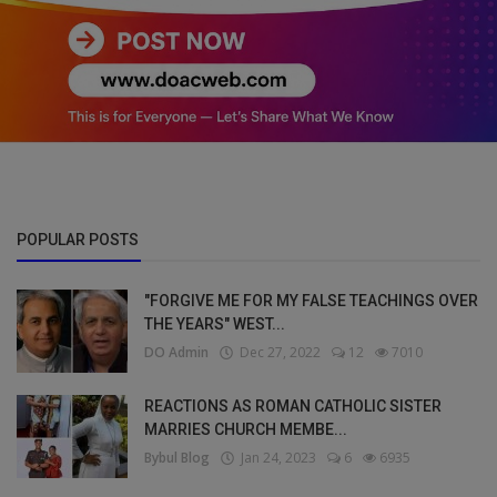
POPULAR POSTS
"FORGIVE ME FOR MY FALSE TEACHINGS OVER
THE YEARS" WEST...
DO Admin
Dec 27, 2022
12
7010
REACTIONS AS ROMAN CATHOLIC SISTER
MARRIES CHURCH MEMBE...
Bybul Blog
Jan 24, 2023
6
6935