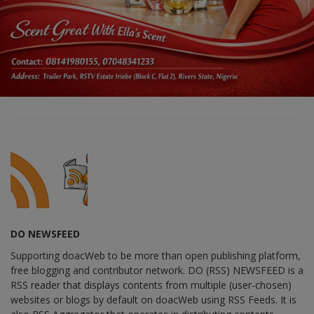
DO NEWSFEED
Supporting doacWeb to be more than open publishing platform,
free blogging and contributor network. DO (RSS) NEWSFEED is a
RSS reader that displays contents from multiple (user-chosen)
websites or blogs by default on doacWeb using RSS Feeds. It is