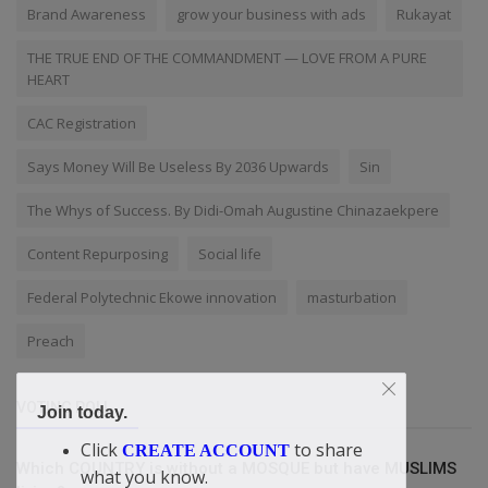
Brand Awareness
grow your business with ads
Rukayat
THE TRUE END OF THE COMMANDMENT — LOVE FROM A PURE
HEART
CAC Registration
Says Money Will Be Useless By 2036 Upwards
Sin
The Whys of Success. By Didi-Omah Augustine Chinazaekpere
Content Repurposing
Social life
Federal Polytechnic Ekowe innovation
masturbation
Preach
VOTING POLL
Join today.
Click
to share
CREATE ACCOUNT
Which COUNTRY is without a MOSQUE but have MUSLIMS
what you know.