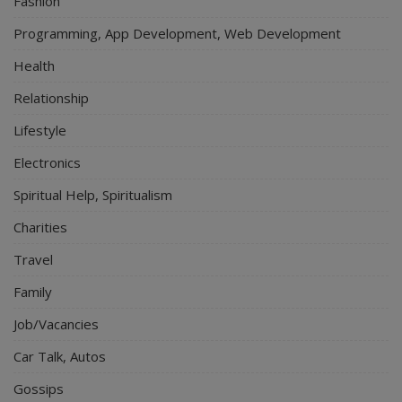
Fashion
Programming, App Development, Web Development
Health
Relationship
Lifestyle
Electronics
Spiritual Help, Spiritualism
Charities
Travel
Family
Job/Vacancies
Car Talk, Autos
Gossips