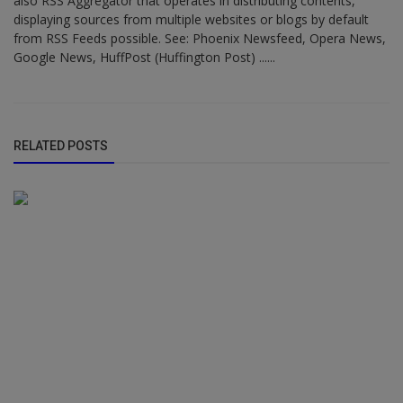
also RSS Aggregator that operates in distributing contents,
displaying sources from multiple websites or blogs by default
from RSS Feeds possible. See: Phoenix Newsfeed, Opera News,
Google News, HuffPost (Huffington Post) ......
RELATED POSTS