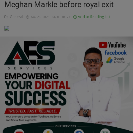
Meghan Markle before royal exit
Education
General
Add to Reading List
Nov 26, 2025
0
77
Business
Inspirations
Talk
Updates
Economy
Agriculture
Culture
Food & Nutritions
Pets & Animals