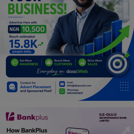
Programming, App Development,
Web Development
Health
Relationship
Lifestyle
Electronics
Spiritual Help, Spiritualism
Charities
Travel
Family
Job/Vacancies