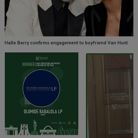
Halle Berry confirms engagement to boyfriend Van Hunt