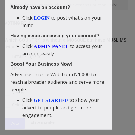
Chinazaekpere Exposes Who Is A Powerless Christian Truly!
Already have an account?
Click
to post what's on your
LOGIN
VOTING POLL
mind.
Having issue accessing your account?
Which COUNTRY is without a MOSQUE but have MUSLIMS
Click
to access your
ADMIN PANEL
living?
account easily.
Britain/England
Boost Your Business Now!
USA
Advertise on doacWeb from ₦1,000 to
Israel
reach a broader audience and serve more
people.
Yemen
Click
to show your
GET STARTED
China
advert to people and get more
engagement.
View Results
Vote