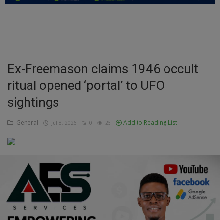
Education
Business
Inspirations
Ex-Freemason claims 1946 occult
ritual opened ‘portal’ to UFO
Talk
sightings
Updates
General
Add to Reading List
Jul 8, 2026
0
25
Economy
Agriculture
Culture
Food & Nutritions
Pets & Animals