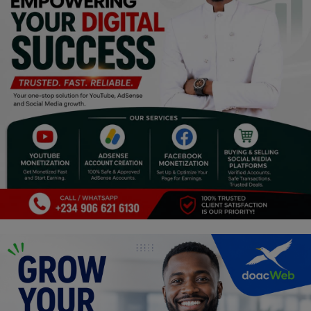
Religion
Sports
Events & Socials
DIY
Career
Art
Properties/Real Estates
Celebrities
Science/Technology
Fashion