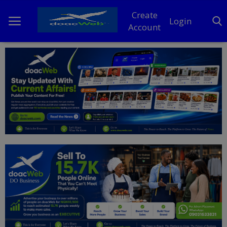
Create
Login
Account
Home
DO Business
General
TV
News
Politics
Personal Blog
Entertainment