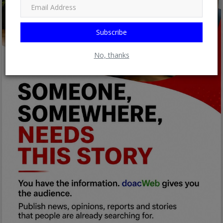
Subscribe
No, thanks