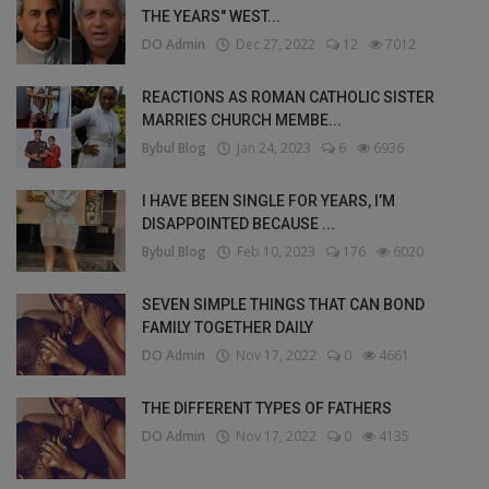
THE YEARS" WEST...
DO Admin
Dec 27, 2022
12
7012
REACTIONS AS ROMAN CATHOLIC SISTER
MARRIES CHURCH MEMBE...
Bybul Blog
Jan 24, 2023
6
6936
I HAVE BEEN SINGLE FOR YEARS, I’M
DISAPPOINTED BECAUSE ...
Bybul Blog
Feb 10, 2023
176
6020
SEVEN SIMPLE THINGS THAT CAN BOND
FAMILY TOGETHER DAILY
DO Admin
Nov 17, 2022
0
4661
THE DIFFERENT TYPES OF FATHERS
DO Admin
Nov 17, 2022
0
4135