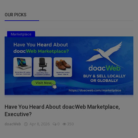
OUR PICKS
Marketplace
Have You Heard About doacWeb Marketplace,
Executive?
doacWeb
Apr 8, 2026
0
350