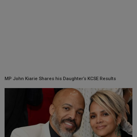
MP John Kiarie Shares his Daughter’s KCSE Results