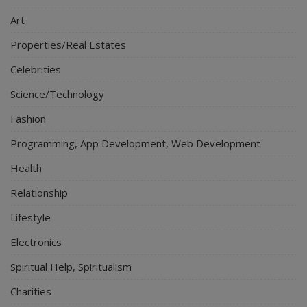
Art
Properties/Real Estates
Celebrities
Science/Technology
Fashion
Programming, App Development, Web Development
Health
Relationship
Lifestyle
Electronics
Spiritual Help, Spiritualism
Charities