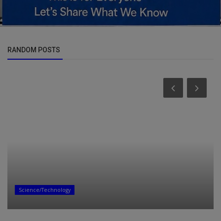
RANDOM POSTS
Entertainment
ALBUM: Q-Mark – Suka Ekhoneni