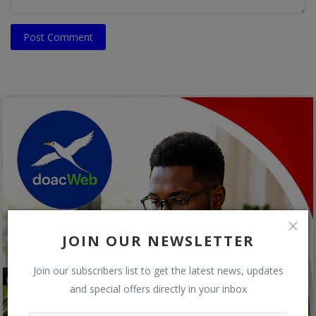
Post Comment
JOIN OUR NEWSLETTER
Join our subscribers list to get the latest news, updates
and special offers directly in your inbox