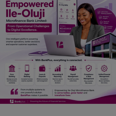
Car Talk, Autos
Gossips
Jokes & Stories
History & Life Story
Personalities & Biographies
Fitness
Marketplace
Login
Register
English