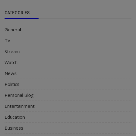
CATEGORIES
General
TV
Stream
Watch
News
Politics
Personal Blog
Entertainment
Education
Business