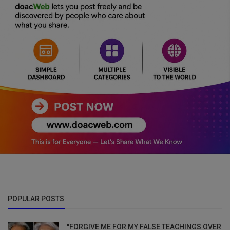
POPULAR POSTS
"FORGIVE ME FOR MY FALSE TEACHINGS OVER