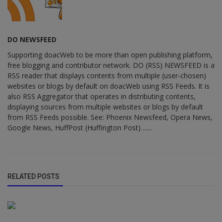
DO NEWSFEED
Supporting doacWeb to be more than open publishing platform,
free blogging and contributor network. DO (RSS) NEWSFEED is a
RSS reader that displays contents from multiple (user-chosen)
websites or blogs by default on doacWeb using RSS Feeds. It is
also RSS Aggregator that operates in distributing contents,
displaying sources from multiple websites or blogs by default
from RSS Feeds possible. See: Phoenix Newsfeed, Opera News,
Google News, HuffPost (Huffington Post) ......
RELATED POSTS