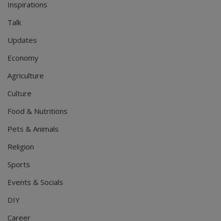
Inspirations
Talk
Updates
Economy
Agriculture
Culture
Food & Nutritions
Pets & Animals
Religion
Sports
Events & Socials
DIY
Career