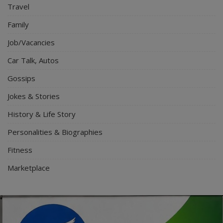
Travel
Family
Job/Vacancies
Car Talk, Autos
Gossips
Jokes & Stories
History & Life Story
Personalities & Biographies
Fitness
Marketplace