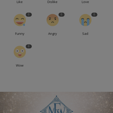
Like
Dislike
Love
0
0
0
Funny
Angry
Sad
0
Wow