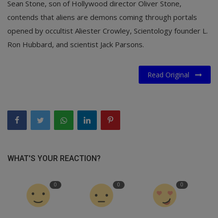
Sean Stone, son of Hollywood director Oliver Stone,
contends that aliens are demons coming through portals
opened by occultist Aliester Crowley, Scientology founder L.
Ron Hubbard, and scientist Jack Parsons.
Read Original
WHAT'S YOUR REACTION?
0
0
0