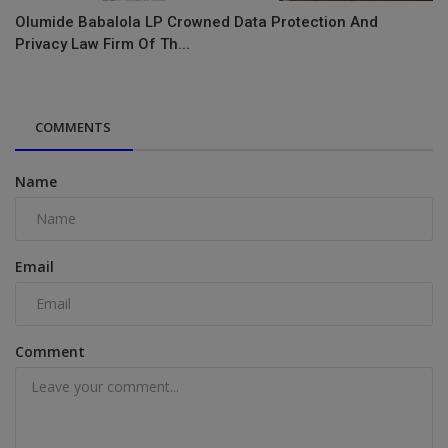
Olumide Babalola LP Crowned Data Protection And
Privacy Law Firm Of Th...
COMMENTS
Name
Email
Comment