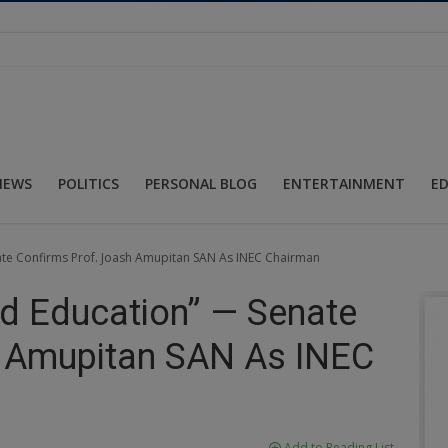
NEWS
POLITICS
PERSONAL BLOG
ENTERTAINMENT
E
nate Confirms Prof. Joash Amupitan SAN As INEC Chairman
nd Education” — Senate
h Amupitan SAN As INEC
Add to Reading List