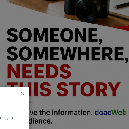
ectly in