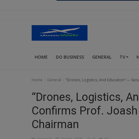
Religion
Sports
Events & Socials
DIY
HOME
DO BUSINESS
GENERAL
TV
Career
Art
Home
General
“Drones, Logistics, And Education” — Se
Properties/Real Estates
“Drones, Logistics, A
Celebrities
Confirms Prof. Joas
Science/Technology
Chairman
Fashion