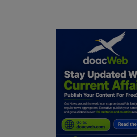
Home
DO Business
General
TV
News
Politics
Personal Blog
Entertainment