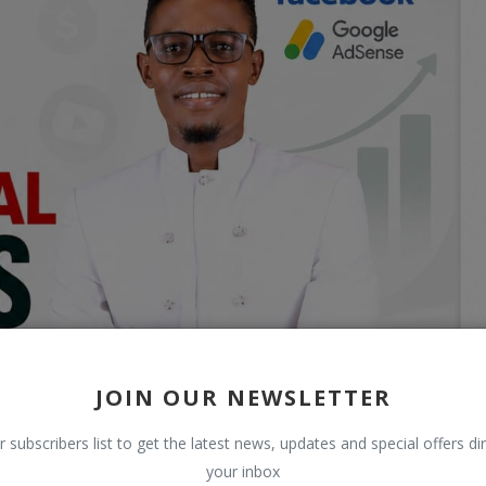
JOIN OUR NEWSLETTER
r subscribers list to get the latest news, updates and special offers dir
your inbox