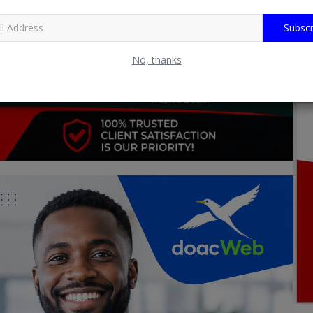
Subscr
No, thanks