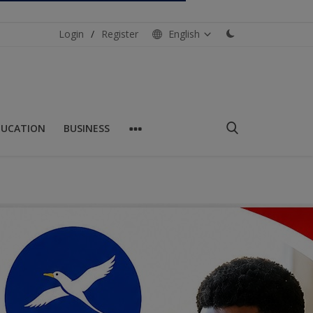
Login
/
Register
English
DUCATION
BUSINESS