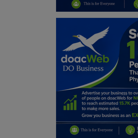
Education
Business
Inspirations
Talk
Updates
Economy
Agriculture
Culture
Food & Nutritions
Pets & Animals