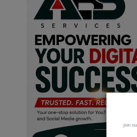
Car Talk, Autos
Gossips
Jokes & Stories
History & Life Story
Personalities & Biographies
Fitness
Marketplace
Login
Register
Join ou
English