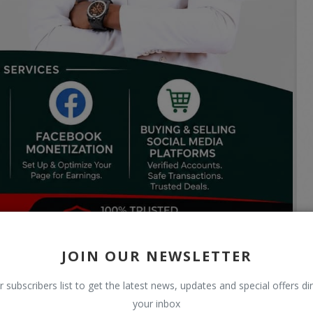
JOIN OUR NEWSLETTER
r subscribers list to get the latest news, updates and special offers dir
your inbox