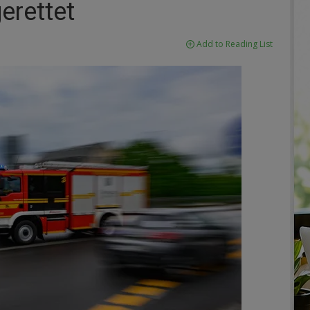
rettet
Add to Reading List