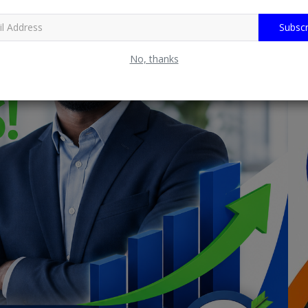
Subscr
No, thanks