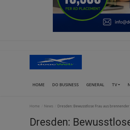
Education
Business
Inspirations
Talk
Updates
Economy
HOME
DO BUSINESS
GENERAL
TV
Agriculture
Culture
Home
News
Dresden: Bewusstlose Frau aus brennende
Food & Nutritions
Dresden: Bewusstlose
Pets & Animals