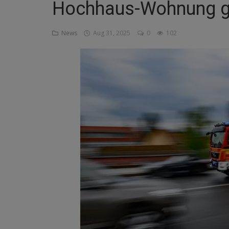
Hochhaus-Wohnung ge
Religion
News
Aug 31, 2025
0
102
Sports
Events & Socials
DIY
Career
Art
Properties/Real Estates
Celebrities
Science/Technology
Fashion