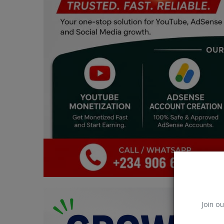
Car Talk, Autos
Gossips
Jokes & Stories
History & Life Story
Personalities & Biographies
Fitness
Marketplace
Login
Register
Join ou
English