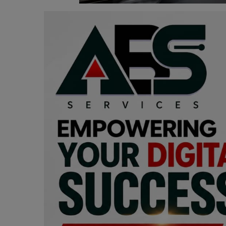
Programming, App Development,
Web Development
Health
Relationship
Lifestyle
Electronics
Spiritual Help, Spiritualism
Charities
Travel
Family
Job/Vacancies