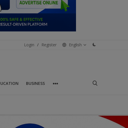
Login
/
Register
English
DUCATION
BUSINESS