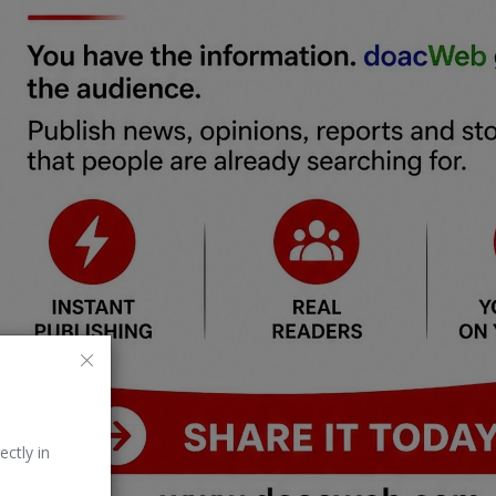
ectly in