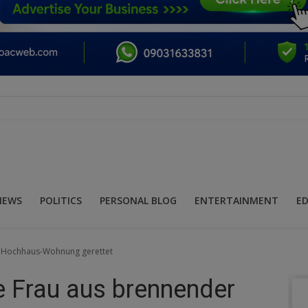
NEWS
POLITICS
PERSONAL BLOG
ENTERTAINMENT
E
r Hochhaus-Wohnung gerettet
 Frau aus brennender