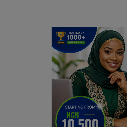
Home
DO Business
General
TV
News
Politics
Personal Blog
Entertainment