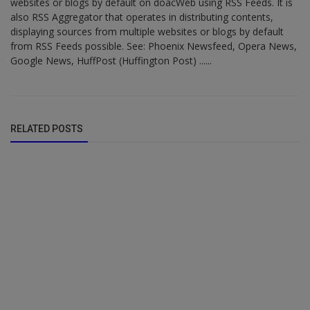
websites or blogs by default on doacWeb using RSS Feeds. It is
also RSS Aggregator that operates in distributing contents,
displaying sources from multiple websites or blogs by default
from RSS Feeds possible. See: Phoenix Newsfeed, Opera News,
Google News, HuffPost (Huffington Post) ......
RELATED POSTS