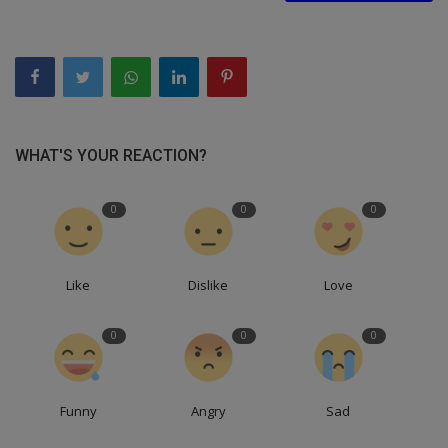
WHAT'S YOUR REACTION?
0
0
0
Like
Dislike
Love
0
0
0
Funny
Angry
Sad