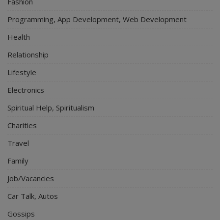
Fashion
Programming, App Development, Web Development
Health
Relationship
Lifestyle
Electronics
Spiritual Help, Spiritualism
Charities
Travel
Family
Job/Vacancies
Car Talk, Autos
Gossips