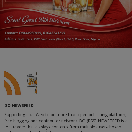
DO NEWSFEED
Supporting doacWeb to be more than open publishing platform,
free blogging and contributor network. DO (RSS) NEWSFEED is a
RSS reader that displays contents from multiple (user-chosen)