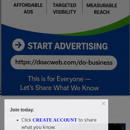
Join today.
RANDOM POSTS
Click
to share
CREATE ACCOUNT
what you know.