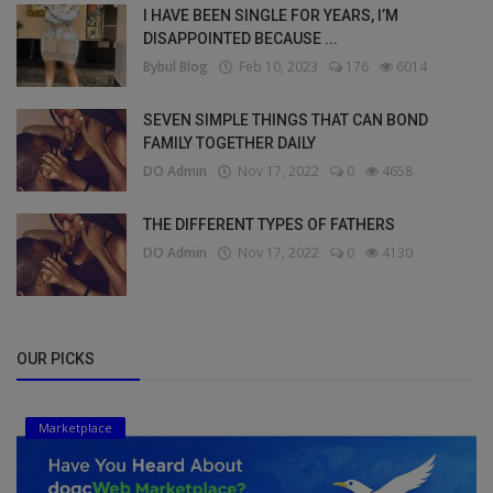
I HAVE BEEN SINGLE FOR YEARS, I’M
DISAPPOINTED BECAUSE ...
Bybul Blog
Feb 10, 2023
176
6014
SEVEN SIMPLE THINGS THAT CAN BOND
FAMILY TOGETHER DAILY
DO Admin
Nov 17, 2022
0
4658
THE DIFFERENT TYPES OF FATHERS
DO Admin
Nov 17, 2022
0
4130
OUR PICKS
Marketplace