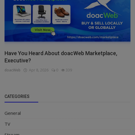
Have You Heard About doacWeb Marketplace,
Executive?
doacWeb
Apr 8, 2026
0
339
CATEGORIES
General
TV
Stream