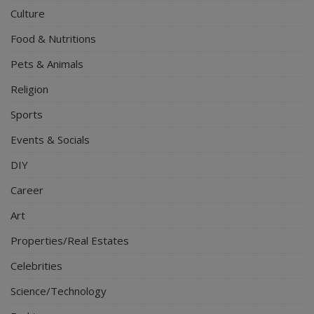
Culture
Food & Nutritions
Pets & Animals
Religion
Sports
Events & Socials
DIY
Career
Art
Properties/Real Estates
Celebrities
Science/Technology