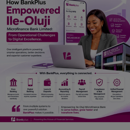
Car Talk, Autos
Gossips
Jokes & Stories
History & Life Story
Personalities & Biographies
Fitness
Marketplace
Login
Register
English