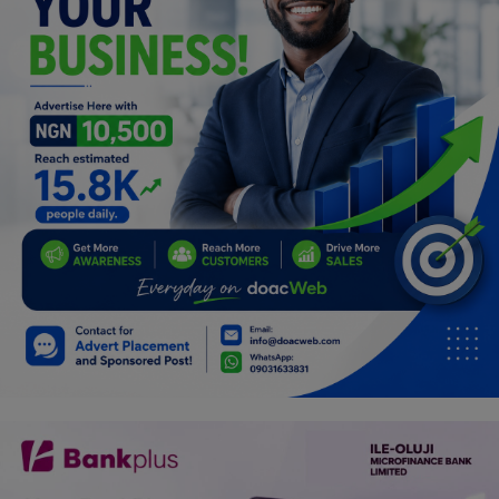
Programming, App Development,
Web Development
Health
Relationship
Lifestyle
Electronics
Spiritual Help, Spiritualism
Charities
Travel
Family
Job/Vacancies