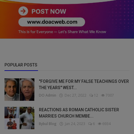
POPULAR POSTS
"FORGIVE ME FOR MY FALSE TEACHINGS OVER
THE YEARS" WEST...
DO Admin
Dec 27, 2022
12
7007
REACTIONS AS ROMAN CATHOLIC SISTER
MARRIES CHURCH MEMBE...
Bybul Blog
Jan 24, 2023
6
6934