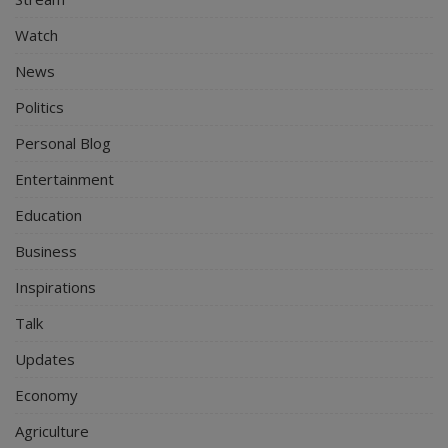
Watch
News
Politics
Personal Blog
Entertainment
Education
Business
Inspirations
Talk
Updates
Economy
Agriculture