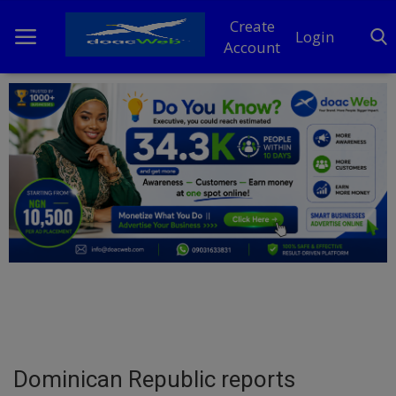
Create
Login
Account
Home
DO Business
General
TV
News
Politics
Personal Blog
Dominican Republic reports
Entertainment