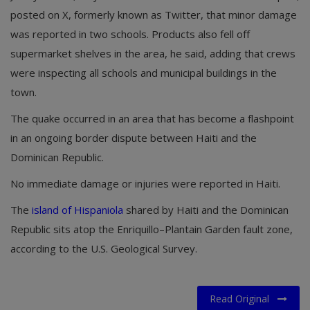
posted on X, formerly known as Twitter, that minor damage
was reported in two schools. Products also fell off
supermarket shelves in the area, he said, adding that crews
were inspecting all schools and municipal buildings in the
town.
The quake occurred in an area that has become a flashpoint
in an ongoing border dispute between Haiti and the
Dominican Republic.
No immediate damage or injuries were reported in Haiti.
The
island of Hispaniola
shared by Haiti and the Dominican
Republic sits atop the Enriquillo–Plantain Garden fault zone,
according to the U.S. Geological Survey.
Read Original