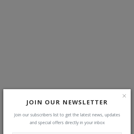
Naira slumps, exchanges at over N1,500 against dollar
JOIN OUR NEWSLETTER
Join our subscribers list to get the latest news, updates
COMMENTS
and special offers directly in your inbox