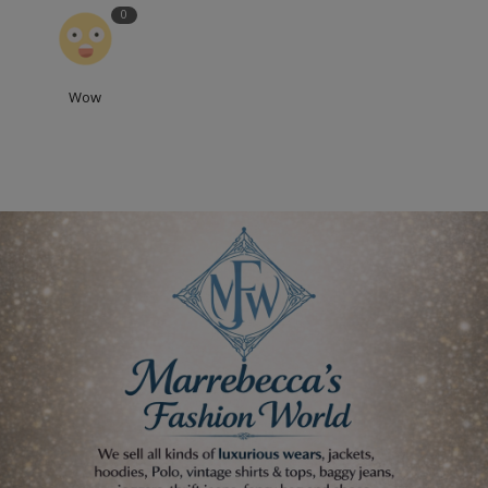
0
Wow