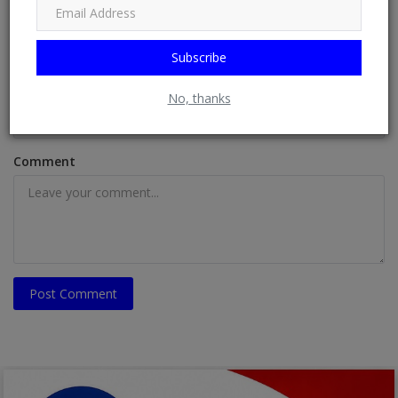
Name
Subscribe
Email
No, thanks
Comment
Post Comment