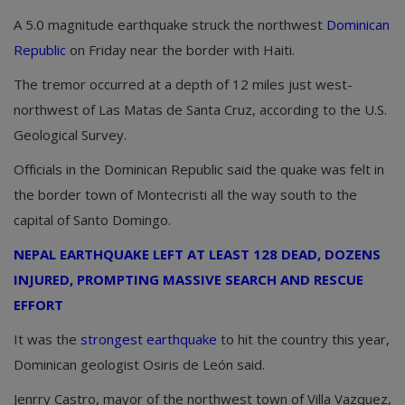
A 5.0 magnitude earthquake struck the northwest
Dominican
Republic
on Friday near the border with Haiti.
The tremor occurred at a depth of 12 miles just west-
northwest of Las Matas de Santa Cruz, according to the U.S.
Geological Survey.
Officials in the Dominican Republic said the quake was felt in
the border town of Montecristi all the way south to the
capital of Santo Domingo.
NEPAL EARTHQUAKE LEFT AT LEAST 128 DEAD, DOZENS
INJURED, PROMPTING MASSIVE SEARCH AND RESCUE
EFFORT
It was the
strongest earthquake
to hit the country this year,
Dominican geologist Osiris de León said.
Jenrry Castro, mayor of the northwest town of Villa Vazquez,