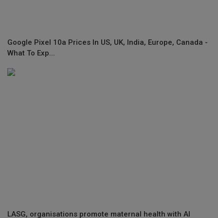
Google Pixel 10a Prices In US, UK, India, Europe, Canada -
What To Exp...
LASG, organisations promote maternal health with AI