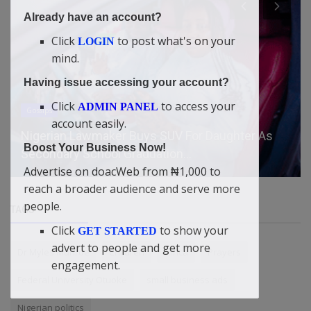
Already have an account?
Click
to post what's on your
LOGIN
mind.
Having issue accessing your account?
Click
to access your
ADMIN PANEL
Gossips
account easily.
Nigerian Lawmaker Buys SUV For Daughter As
Boost Your Business Now!
Secondary School Graduation...
Advertise on doacWeb from ₦1,000 to
reach a broader audience and serve more
people.
TAGS
Click
to show your
GET STARTED
advert to people and get more
Dr Myles Munroe
Children
Africa
Prayers
engagement.
Federal University Otuoke
small business ads
Nigerian politics