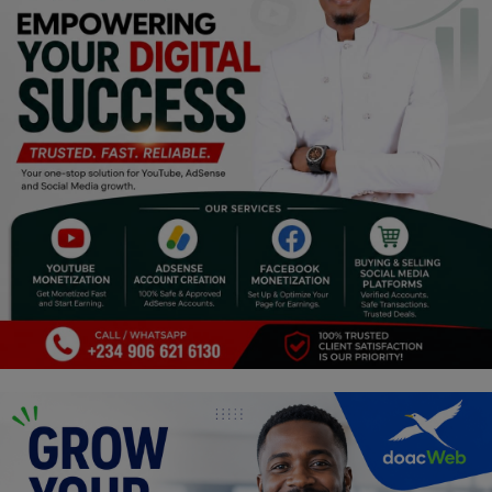
Religion
Sports
Events & Socials
DIY
Career
Art
Properties/Real Estates
Celebrities
Science/Technology
Fashion