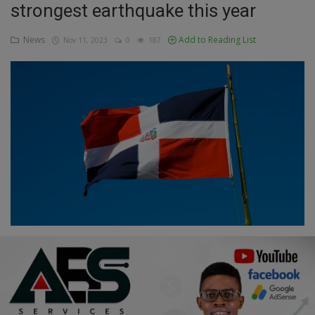
strongest earthquake this year
Education
News
Add to Reading List
Nov 11, 2023
0
187
Business
Inspirations
Talk
Updates
Economy
Agriculture
Culture
Food & Nutritions
Pets & Animals