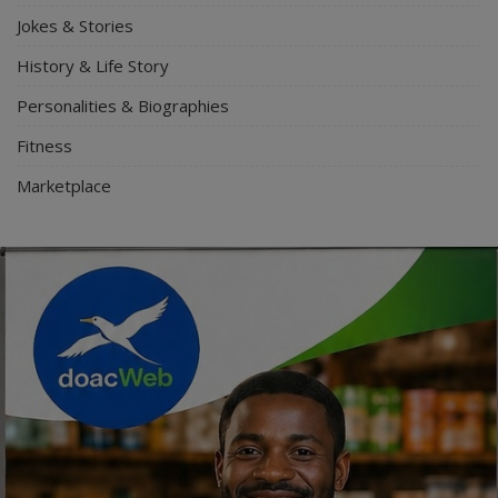
Jokes & Stories
History & Life Story
Personalities & Biographies
Fitness
Marketplace