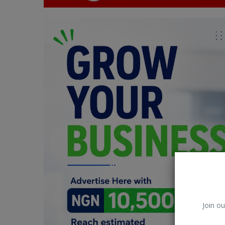
Car Talk, Autos
Gossips
Jokes & Stories
History & Life Story
Personalities & Biographies
Fitness
Marketplace
Login
Register
Join ou
English