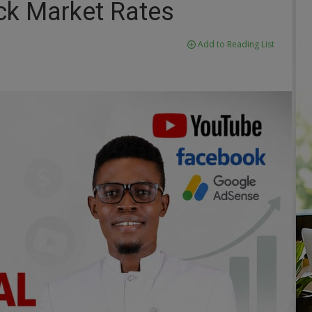
ack Market Rates
Add to Reading List