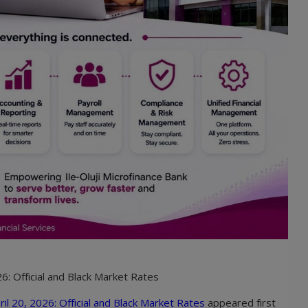
6: Official and Black Market Rates
il 20, 2026: Official and Black Market Rates
appeared first