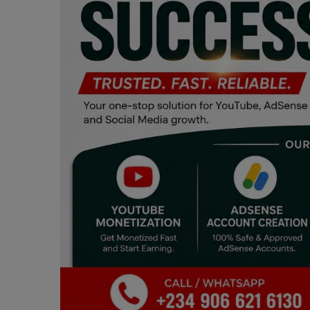
Programming, App Development,
Web Development
Health
Relationship
Lifestyle
Electronics
Spiritual Help, Spiritualism
Charities
Travel
Family
Job/Vacancies