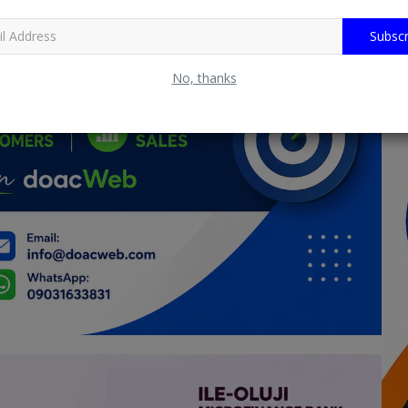
Subscr
No, thanks