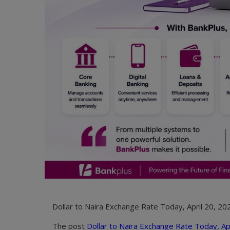
Dollar to Naira Exchange Rate Today, April 20, 202
The post
Dollar to Naira Exchange Rate Today, Apr