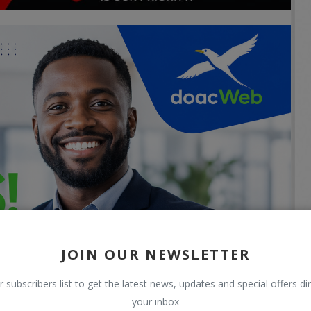
JOIN OUR NEWSLETTER
r subscribers list to get the latest news, updates and special offers dir
your inbox