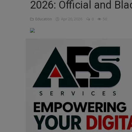
2026: Official and Bl
Religion
Education
Apr 20, 2026
0
50
Sports
Events & Socials
DIY
Career
Art
Properties/Real Estates
Celebrities
Science/Technology
Fashion