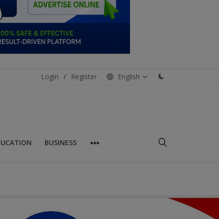
Login
/
Register
English
DUCATION
BUSINESS