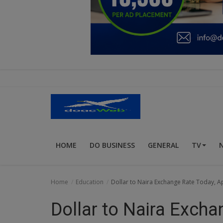
Education
Business
Inspirations
Talk
Updates
Economy
HOME
DO BUSINESS
GENERAL
TV
Agriculture
Culture
Home
Education
Dollar to Naira Exchange Rate Today, Apr
Food & Nutritions
Dollar to Naira Excha
Pets & Animals