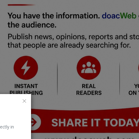
ectly in