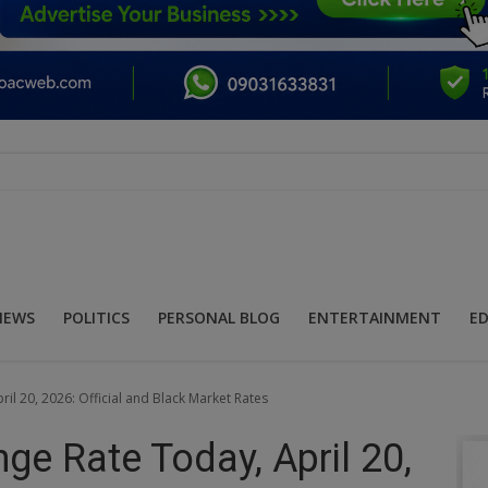
NEWS
POLITICS
PERSONAL BLOG
ENTERTAINMENT
E
il 20, 2026: Official and Black Market Rates
nge Rate Today, April 20,