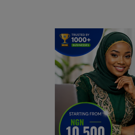
Home
DO Business
General
TV
News
Politics
Personal Blog
Entertainment