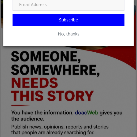
Subscribe
No, thanks