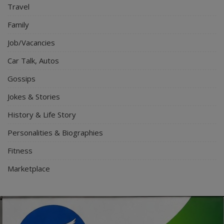
Travel
Family
Job/Vacancies
Car Talk, Autos
Gossips
Jokes & Stories
History & Life Story
Personalities & Biographies
Fitness
Marketplace