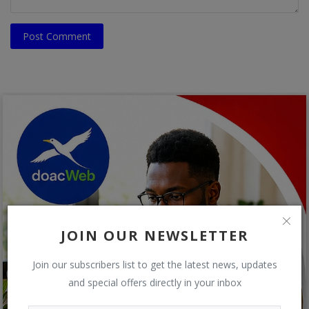
Post Comment
JOIN OUR NEWSLETTER
Join our subscribers list to get the latest news, updates
and special offers directly in your inbox