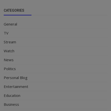
CATEGORIES
General
TV
Stream
Watch
News
Politics
Personal Blog
Entertainment
Education
Business