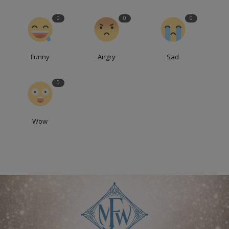
0
0
0
Funny
Angry
Sad
0
Wow