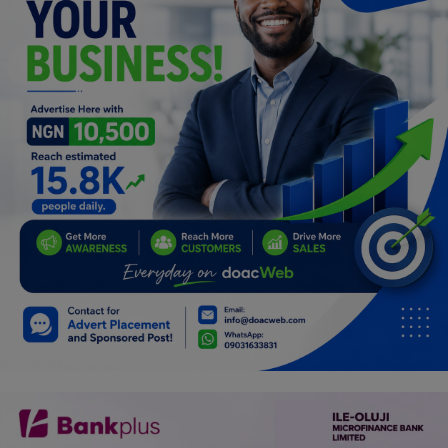
Programming, App Development,
Web Development
Health
Relationship
Lifestyle
Electronics
Spiritual Help, Spiritualism
Charities
Travel
Family
Job/Vacancies