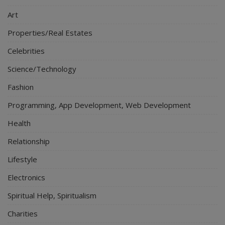
Art
Properties/Real Estates
Celebrities
Science/Technology
Fashion
Programming, App Development, Web Development
Health
Relationship
Lifestyle
Electronics
Spiritual Help, Spiritualism
Charities