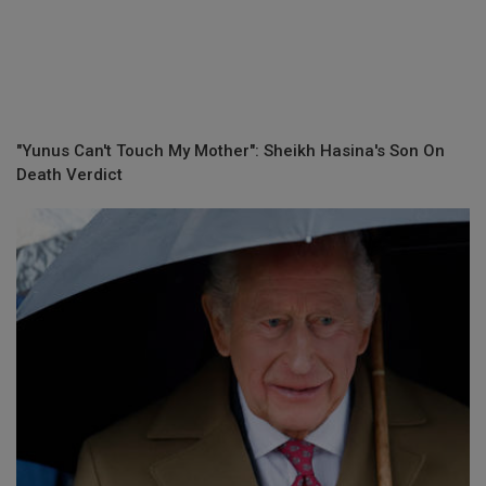
"Yunus Can't Touch My Mother": Sheikh Hasina's Son On
Death Verdict