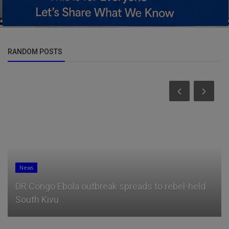
RANDOM POSTS
News
DR Congo Ebola outbreak spreads to rebel-held
South Kivu