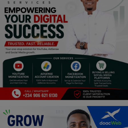
Religion
Sports
Events & Socials
DIY
Career
Art
Properties/Real Estates
Celebrities
Science/Technology
Fashion