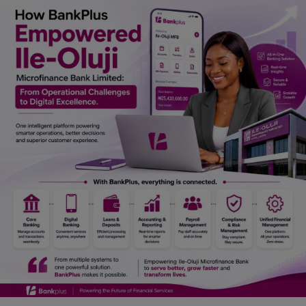
Car Talk, Autos
Gossips
Jokes & Stories
History & Life Story
Personalities & Biographies
Fitness
Marketplace
Login
Register
English