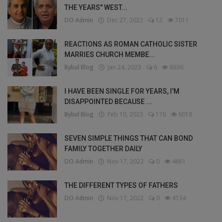
THE YEARS" WEST...
DO Admin
Dec 27, 2022
12
7011
REACTIONS AS ROMAN CATHOLIC SISTER
MARRIES CHURCH MEMBE...
Bybul Blog
Jan 24, 2023
6
6936
I HAVE BEEN SINGLE FOR YEARS, I’M
DISAPPOINTED BECAUSE ...
Bybul Blog
Feb 10, 2023
176
6018
SEVEN SIMPLE THINGS THAT CAN BOND
FAMILY TOGETHER DAILY
DO Admin
Nov 17, 2022
0
4661
THE DIFFERENT TYPES OF FATHERS
DO Admin
Nov 17, 2022
0
4134