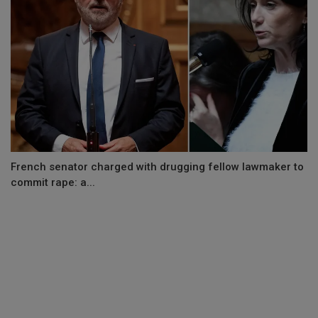
French senator charged with drugging fellow lawmaker to
commit rape: a...