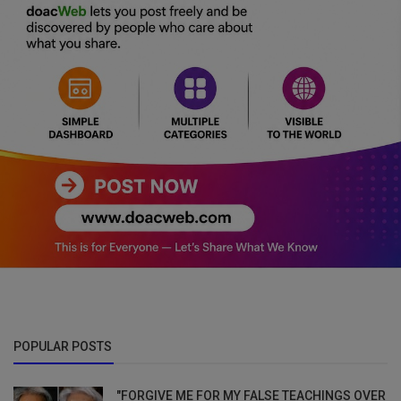
POPULAR POSTS
"FORGIVE ME FOR MY FALSE TEACHINGS OVER