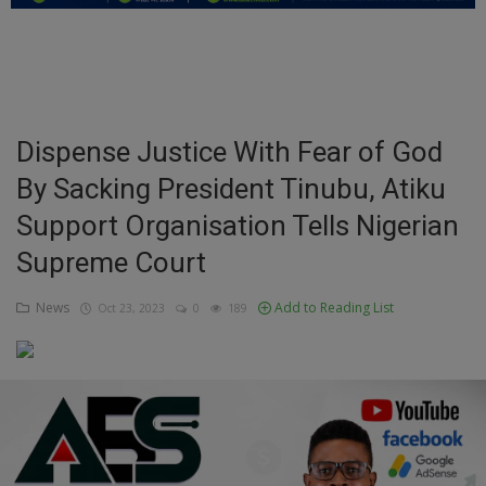
Education
Business
Inspirations
Dispense Justice With Fear of God
By Sacking President Tinubu, Atiku
Talk
Support Organisation Tells Nigerian
Updates
Supreme Court
Economy
News
Add to Reading List
Oct 23, 2023
0
189
Agriculture
Culture
Food & Nutritions
Pets & Animals