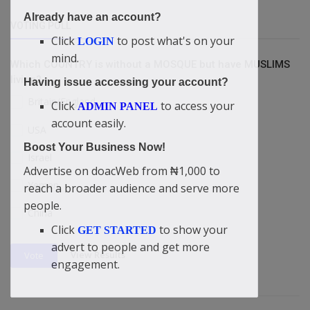
Already have an account?
VOTING POLL
Click
to post what's on your
LOGIN
mind.
Which COUNTRY is without a MOSQUE but have MUSLIMS
living?
Having issue accessing your account?
Britain/England
Click
to access your
ADMIN PANEL
account easily.
USA
Boost Your Business Now!
Israel
Advertise on doacWeb from ₦1,000 to
Yemen
reach a broader audience and serve more
people.
China
Click
to show your
GET STARTED
advert to people and get more
View Results
Vote
engagement.