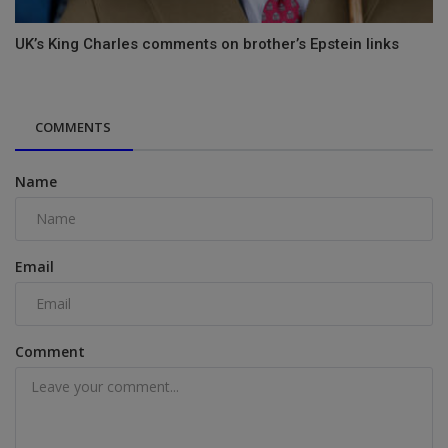
UK’s King Charles comments on brother’s Epstein links
COMMENTS
Name
Email
Comment