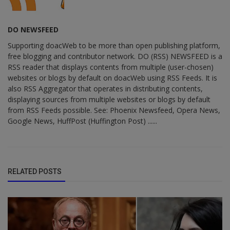
DO NEWSFEED
Supporting doacWeb to be more than open publishing platform,
free blogging and contributor network. DO (RSS) NEWSFEED is a
RSS reader that displays contents from multiple (user-chosen)
websites or blogs by default on doacWeb using RSS Feeds. It is
also RSS Aggregator that operates in distributing contents,
displaying sources from multiple websites or blogs by default
from RSS Feeds possible. See: Phoenix Newsfeed, Opera News,
Google News, HuffPost (Huffington Post) ......
RELATED POSTS