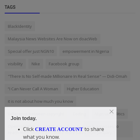
TAGS
BlackIdentity
Malaysia News Websites Are Now on doacWeb
Special offer just NGN10
empowerment in Nigeria
visibility
Nike
Facebook group
"There Is No Self-made Millionaire In Real Sense" — Didi-Omah
“I Can Never Call A Woman
Higher Education
it is not about how much you know
Difference between copyright
Coding
Nigerian politics
Join today.
Opening Offer: doacWeb open door to grow businesses to
Click
to share
CREATE ACCOUNT
reach more people and make more sales from January 1
what you know.