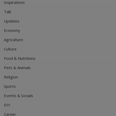
Inspirations
Talk
Updates
Economy
Agriculture
Culture
Food & Nutritions
Pets & Animals
Religion
Sports
Events & Socials
DIY
Career