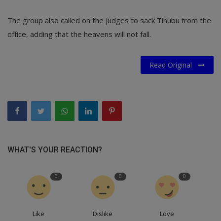
The group also called on the judges to sack Tinubu from the
office, adding that the heavens will not fall.
Read Original
WHAT'S YOUR REACTION?
0
0
0
Like
Dislike
Love