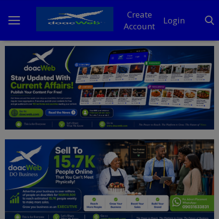
Create
Login
Account
Home
DO Business
General
TV
News
Politics
Personal Blog
Entertainment