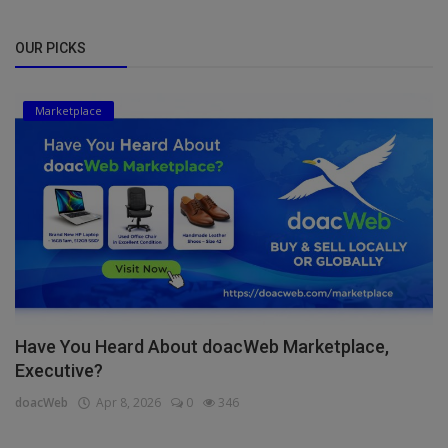
OUR PICKS
Marketplace
Have You Heard About doacWeb Marketplace,
Executive?
doacWeb
Apr 8, 2026
0
346