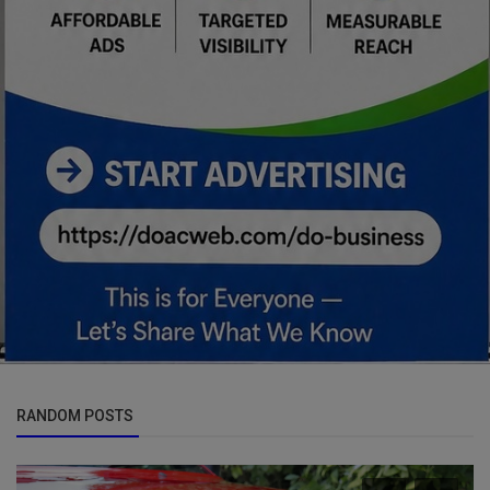
RANDOM POSTS