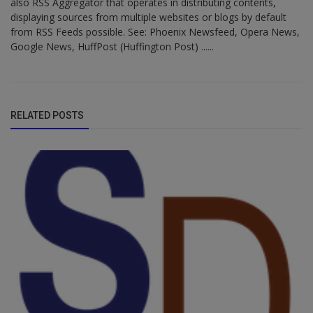
also RSS Aggregator that operates in distributing contents,
displaying sources from multiple websites or blogs by default
from RSS Feeds possible. See: Phoenix Newsfeed, Opera News,
Google News, HuffPost (Huffington Post) ......
RELATED POSTS