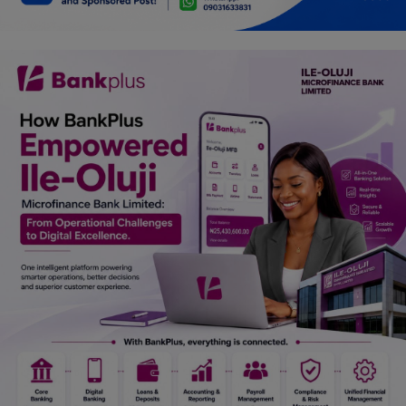
Car Talk, Autos
Gossips
Jokes & Stories
History & Life Story
Personalities & Biographies
Fitness
Marketplace
Login
Register
English