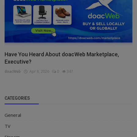
Have You Heard About doacWeb Marketplace,
Executive?
doacWeb
Apr 8, 2026
0
347
CATEGORIES
General
TV
Stream