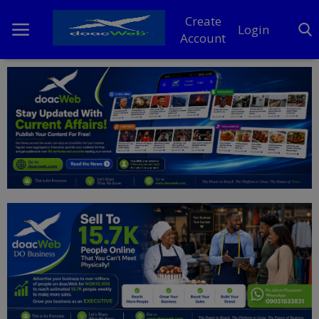
Create
Login
Account
Home
DO Business
General
TV
News
Politics
Personal Blog
Entertainment