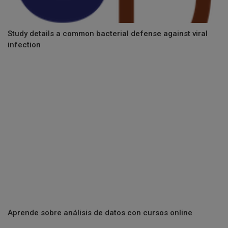
Study details a common bacterial defense against viral
infection
Aprende sobre análisis de datos con cursos online