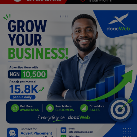
Programming, App Development,
Web Development
Health
Relationship
Lifestyle
Electronics
Spiritual Help, Spiritualism
Charities
Travel
Family
Job/Vacancies