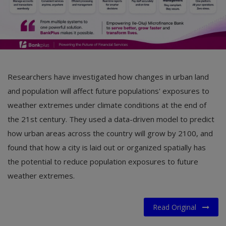
Researchers have investigated how changes in urban land
and population will affect future populations' exposures to
weather extremes under climate conditions at the end of
the 21st century. They used a data-driven model to predict
how urban areas across the country will grow by 2100, and
found that how a city is laid out or organized spatially has
the potential to reduce population exposures to future
weather extremes.
Read Original