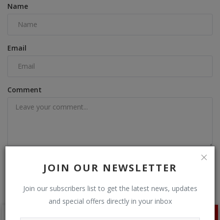
Name
Email
Comment
Post Comment
JOIN OUR NEWSLETTER
Join our subscribers list to get the latest news, updates
and special offers directly in your inbox