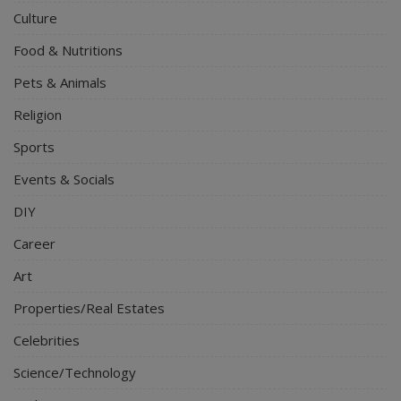
Culture
Food & Nutritions
Pets & Animals
Religion
Sports
Events & Socials
DIY
Career
Art
Properties/Real Estates
Celebrities
Science/Technology