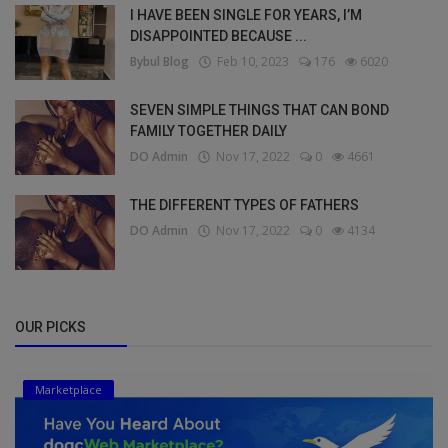
I HAVE BEEN SINGLE FOR YEARS, I’M
DISAPPOINTED BECAUSE ...
Bybul Blog
Feb 10, 2023
176
6020
SEVEN SIMPLE THINGS THAT CAN BOND
FAMILY TOGETHER DAILY
DO Admin
Nov 17, 2022
0
4661
THE DIFFERENT TYPES OF FATHERS
DO Admin
Nov 17, 2022
0
4134
OUR PICKS
Marketplace