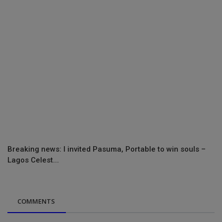
Breaking news: I invited Pasuma, Portable to win souls –
Lagos Celest...
COMMENTS