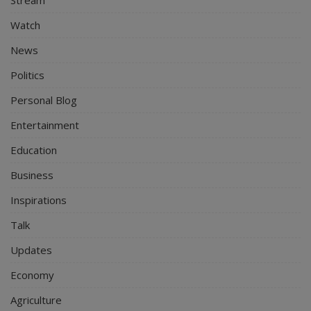
Watch
News
Politics
Personal Blog
Entertainment
Education
Business
Inspirations
Talk
Updates
Economy
Agriculture