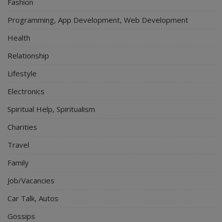
Fashion
Programming, App Development, Web Development
Health
Relationship
Lifestyle
Electronics
Spiritual Help, Spiritualism
Charities
Travel
Family
Job/Vacancies
Car Talk, Autos
Gossips