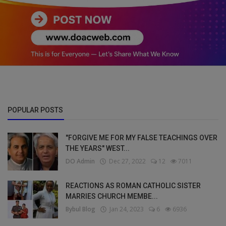
POPULAR POSTS
"FORGIVE ME FOR MY FALSE TEACHINGS OVER
THE YEARS" WEST...
DO Admin
Dec 27, 2022
12
7011
REACTIONS AS ROMAN CATHOLIC SISTER
MARRIES CHURCH MEMBE...
Bybul Blog
Jan 24, 2023
6
6936