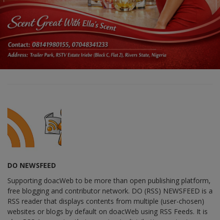
DO NEWSFEED
Supporting doacWeb to be more than open publishing platform,
free blogging and contributor network. DO (RSS) NEWSFEED is a
RSS reader that displays contents from multiple (user-chosen)
websites or blogs by default on doacWeb using RSS Feeds. It is