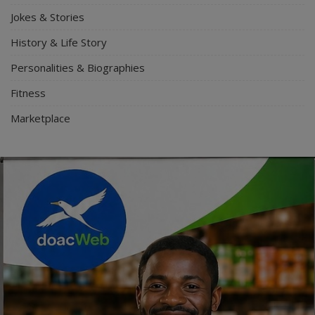
Jokes & Stories
History & Life Story
Personalities & Biographies
Fitness
Marketplace