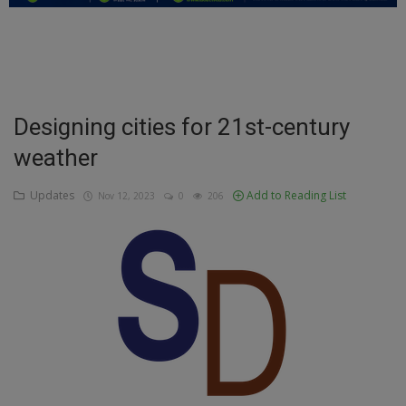
Education
Business
Inspirations
Designing cities for 21st-century
weather
Talk
Updates
Updates
Add to Reading List
Nov 12, 2023
0
206
Economy
Agriculture
Culture
Food & Nutritions
Pets & Animals