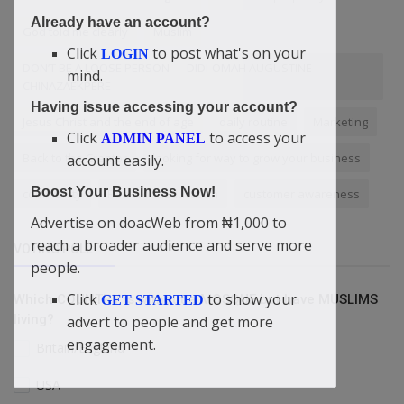
Already have an account?
God told me clearly
Muslim
Click
to post what's on your
LOGIN
DON’T BE A LOOSE PERSON — DIDI-OMAH AUGUSTINE
mind.
CHINAZAEKPERE
Having issue accessing your account?
Jesus Christ and the end of age
daily routine
Marketing
Click
to access your
ADMIN PANEL
Back to the Creator
looking for way to grow your business
account easily.
Boost Your Business Now!
community
RealWorldEducation
customer awareness
Advertise on doacWeb from ₦1,000 to
reach a broader audience and serve more
VOTING POLL
people.
Click
to show your
Which COUNTRY is without a MOSQUE but have MUSLIMS
GET STARTED
living?
advert to people and get more
engagement.
Britain/England
USA