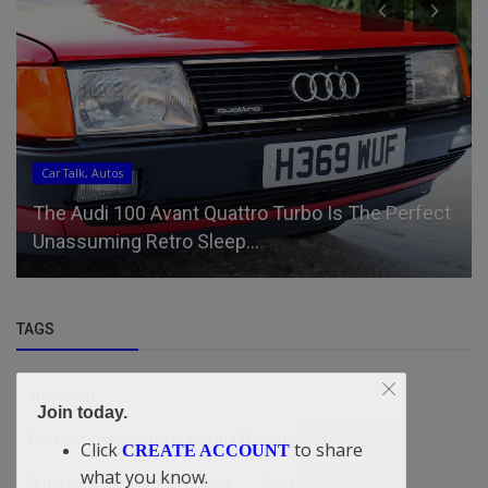
Car Talk, Autos
The Audi 100 Avant Quattro Turbo Is The Perfect
Unassuming Retro Sleep...
TAGS
quick loan
Join today.
The Best Investment I'm Making This August Isn't Money
Click
to share
CREATE ACCOUNT
what you know.
Federal Government of Nigeria
End times prophecy