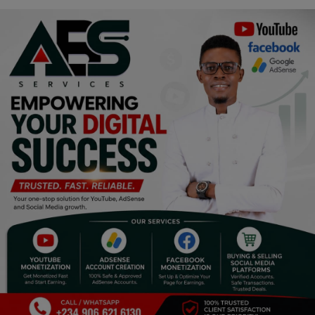
Religion
Sports
Events & Socials
DIY
Career
Art
Properties/Real Estates
Celebrities
Science/Technology
Fashion