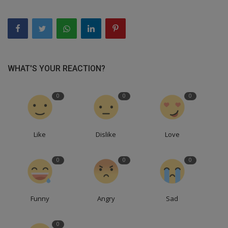
WHAT'S YOUR REACTION?
0
0
0
Like
Dislike
Love
0
0
0
Funny
Angry
Sad
0