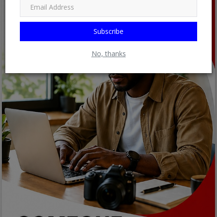
Subscribe
No, thanks