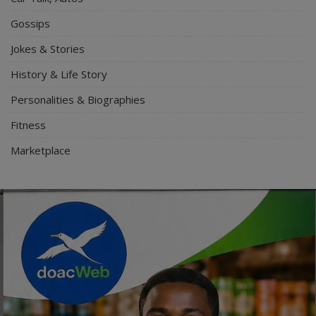
Gossips
Jokes & Stories
History & Life Story
Personalities & Biographies
Fitness
Marketplace