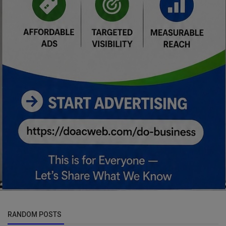
RANDOM POSTS