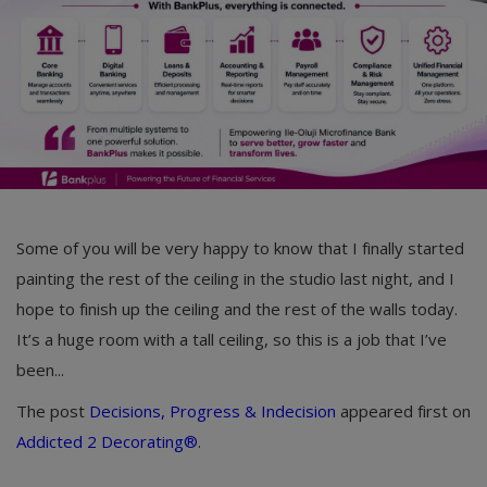
Car Talk, Autos
Gossips
Jokes & Stories
History & Life Story
Personalities & Biographies
Fitness
Some of you will be very happy to know that I finally started
painting the rest of the ceiling in the studio last night, and I
Marketplace
hope to finish up the ceiling and the rest of the walls today.
Login
It’s a huge room with a tall ceiling, so this is a job that I’ve
been...
Register
The post
Decisions, Progress & Indecision
appeared first on
Addicted 2 Decorating®
.
English