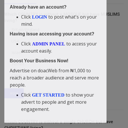
Already have an account?
Which COUNTRY is without a MOSQUE but have MUSLIMS
Click
to post what's on your
LOGIN
living?
mind.
Britain/England
Having issue accessing your account?
USA
Click
to access your
ADMIN PANEL
account easily.
Israel
Boost Your Business Now!
Yemen
Advertise on doacWeb from ₦1,000 to
China
reach a broader audience and serve more
people.
View Results
Vote
Click
to show your
GET STARTED
advert to people and get more
engagement.
Which COUNTRY is without a single CHURCH but have
CHRISTIANS living?