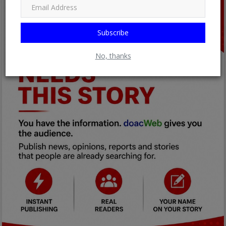
Subscribe
No, thanks