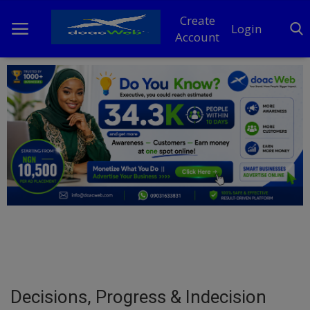
Create
Login
Account
Home
DO Business
General
TV
News
Politics
Personal Blog
Decisions, Progress & Indecision
Entertainment