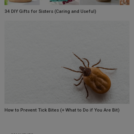
34 DIY Gifts for Sisters (Caring and Useful)
How to Prevent Tick Bites (+ What to Do if You Are Bit)