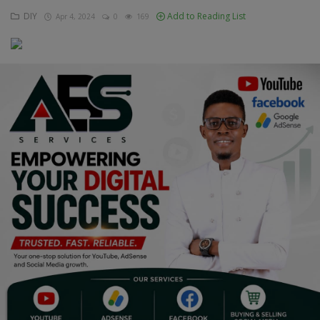
DIY
Add to Reading List
Apr 4, 2024
0
169
Education
Business
Inspirations
Talk
Updates
Economy
Agriculture
Culture
Food & Nutritions
Pets & Animals