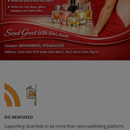
DO NEWSFEED
Supporting doacWeb to be more than open publishing platform,