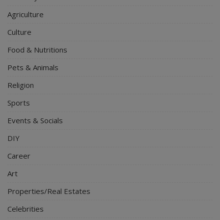
Agriculture
Culture
Food & Nutritions
Pets & Animals
Religion
Sports
Events & Socials
DIY
Career
Art
Properties/Real Estates
Celebrities