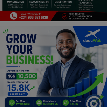
Religion
Sports
Events & Socials
DIY
Career
Art
Properties/Real Estates
Celebrities
Science/Technology
Fashion