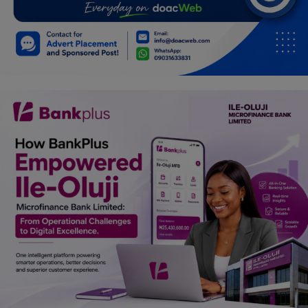
Programming, App Development,
Web Development
Health
Relationship
Lifestyle
Electronics
Spiritual Help, Spiritualism
Charities
Travel
Family
Job/Vacancies