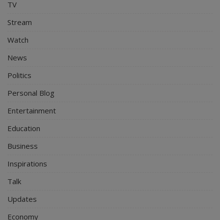
TV
Stream
Watch
News
Politics
Personal Blog
Entertainment
Education
Business
Inspirations
Talk
Updates
Economy