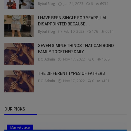
Bybul Blog
Jan 24, 2023
6
6934
I HAVE BEEN SINGLE FOR YEARS, I’M
DISAPPOINTED BECAUSE ...
Bybul Blog
Feb 10, 2023
176
6014
SEVEN SIMPLE THINGS THAT CAN BOND
FAMILY TOGETHER DAILY
DO Admin
Nov 17, 2022
0
4658
THE DIFFERENT TYPES OF FATHERS
DO Admin
Nov 17, 2022
0
4131
OUR PICKS
Marketplace