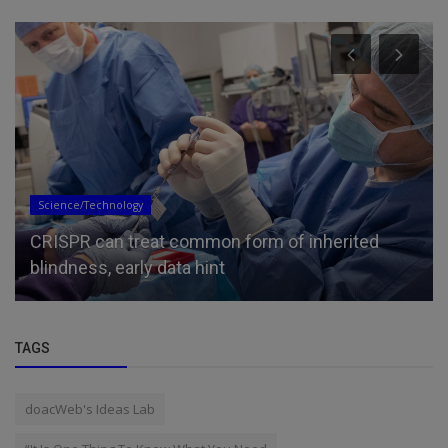
Science/Technology
CRISPR can treat common form of inherited
blindness, early data hint
TAGS
doacWeb's Ideas Lab