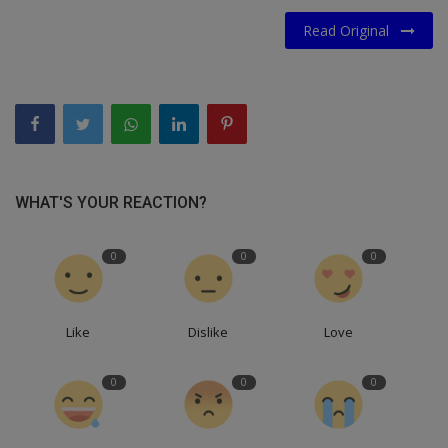
Read Original
WHAT'S YOUR REACTION?
0
0
0
Like
Dislike
Love
0
0
0