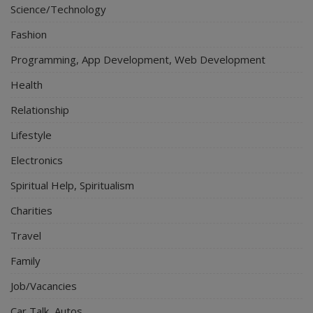
Science/Technology
Fashion
Programming, App Development, Web Development
Health
Relationship
Lifestyle
Electronics
Spiritual Help, Spiritualism
Charities
Travel
Family
Job/Vacancies
Car Talk, Autos