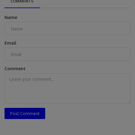
COMMENTS
Name
Email
Comment
Post Comment