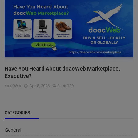
Have You Heard About doacWeb Marketplace,
Executive?
doacWeb
Apr 8, 2026
0
339
CATEGORIES
General