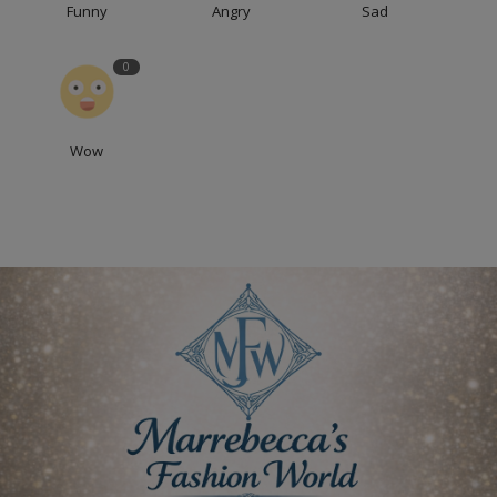
Funny
Angry
Sad
0
Wow