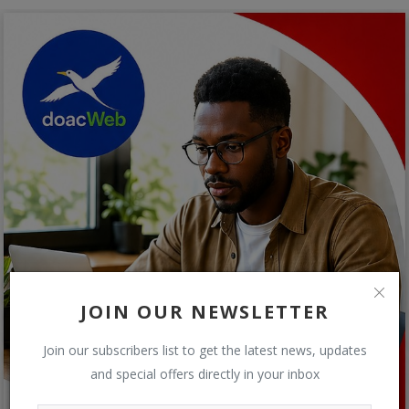
JOIN OUR NEWSLETTER
Join our subscribers list to get the latest news, updates
and special offers directly in your inbox