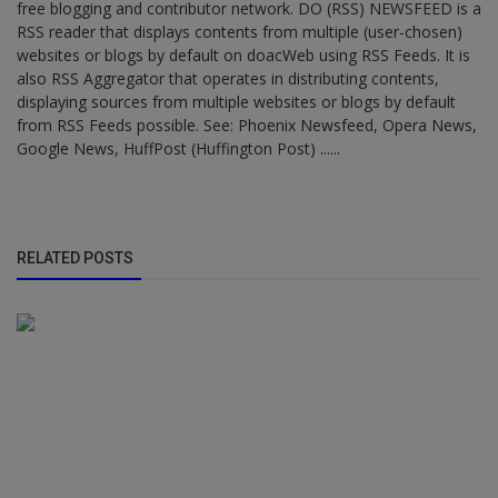
free blogging and contributor network. DO (RSS) NEWSFEED is a
RSS reader that displays contents from multiple (user-chosen)
websites or blogs by default on doacWeb using RSS Feeds. It is
also RSS Aggregator that operates in distributing contents,
displaying sources from multiple websites or blogs by default
from RSS Feeds possible. See: Phoenix Newsfeed, Opera News,
Google News, HuffPost (Huffington Post) ......
RELATED POSTS