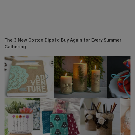
The 3 New Costco Dips I’d Buy Again for Every Summer
Gathering