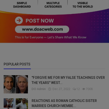
POPULAR POSTS
"FORGIVE ME FOR MY FALSE TEACHINGS OVER
THE YEARS" WEST...
DO Admin
Dec 27, 2022
12
7008
REACTIONS AS ROMAN CATHOLIC SISTER
MARRIES CHURCH MEMBE...