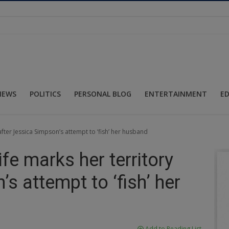
NEWS
POLITICS
PERSONAL BLOG
ENTERTAINMENT
E
 after Jessica Simpson’s attempt to ‘fish’ her husband
ife marks her territory
s attempt to ‘fish’ her
Add to Reading List