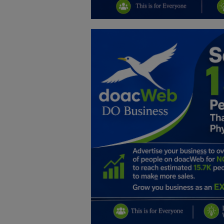
Education
Business
Inspirations
Talk
Updates
Economy
Agriculture
Culture
Food & Nutritions
Pets & Animals