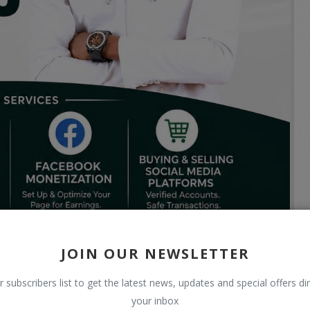
JOIN OUR NEWSLETTER
r subscribers list to get the latest news, updates and special offers dir
your inbox