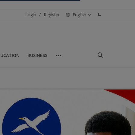
Login
/
Register
English
DUCATION
BUSINESS