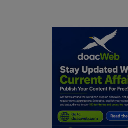
Home
DO Business
General
TV
News
Politics
Personal Blog
Entertainment