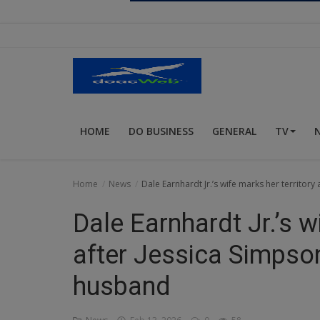
Religion
Sports
Events & Socials
DIY
HOME
DO BUSINESS
GENERAL
TV
Career
Art
Home
News
Dale Earnhardt Jr.’s wife marks her territory
Properties/Real Estates
Dale Earnhardt Jr.’s w
Celebrities
after Jessica Simpson’
Science/Technology
husband
Fashion