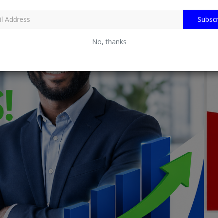
Subscr
No, thanks