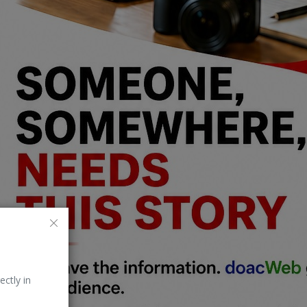
ectly in