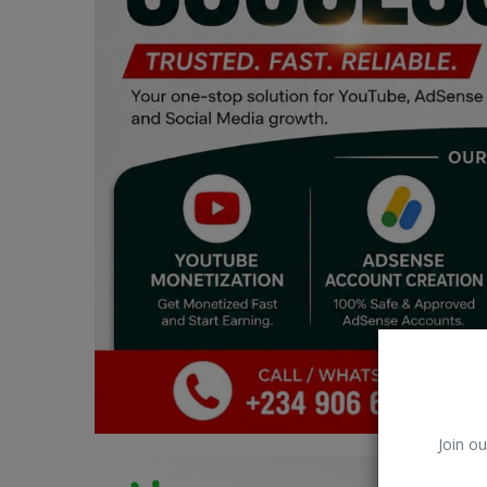
Car Talk, Autos
Gossips
Jokes & Stories
History & Life Story
Personalities & Biographies
Fitness
Marketplace
Login
Register
Join ou
English