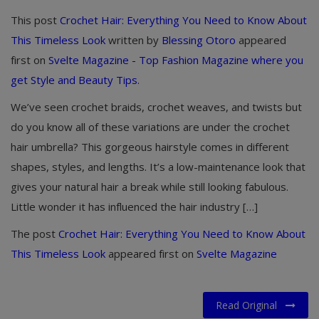
This post
Crochet Hair: Everything You Need to Know About
This Timeless Look
written by
Blessing Otoro
appeared
first on
Svelte Magazine - Top Fashion Magazine where you
get Style and Beauty Tips
.
We’ve seen crochet braids, crochet weaves, and twists but
do you know all of these variations are under the crochet
hair umbrella? This gorgeous hairstyle comes in different
shapes, styles, and lengths. It’s a low-maintenance look that
gives your natural hair a break while still looking fabulous.
Little wonder it has influenced the hair industry […]
The post
Crochet Hair: Everything You Need to Know About
This Timeless Look
appeared first on
Svelte Magazine
Read Original