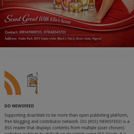
DO NEWSFEED
Supporting doacWeb to be more than open publishing platform,
free blogging and contributor network. DO (RSS) NEWSFEED is a
RSS reader that displays contents from multiple (user-chosen)
websites or blogs by default on doacWeb using RSS Feeds. It is