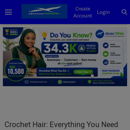
Create
Login
Account
Home
DO Business
General
TV
News
Politics
Personal Blog
Crochet Hair: Everything You Need
Entertainment