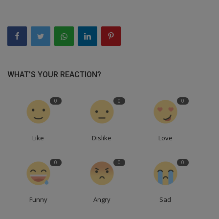
WHAT'S YOUR REACTION?
0
0
0
Like
Dislike
Love
0
0
0
Funny
Angry
Sad