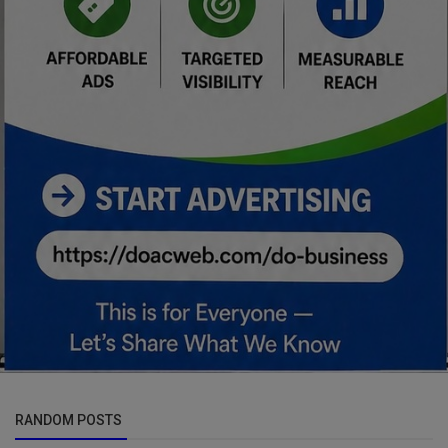
RANDOM POSTS