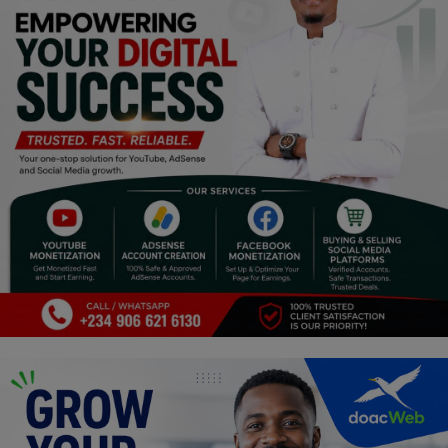
Religion
Sports
Events & Socials
DIY
Career
Art
Properties/Real Estates
Celebrities
Science/Technology
Fashion