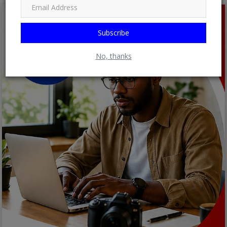
Subscribe
No, thanks