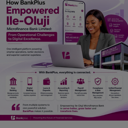
Car Talk, Autos
Gossips
Jokes & Stories
History & Life Story
Personalities & Biographies
Fitness
Marketplace
Login
Register
English