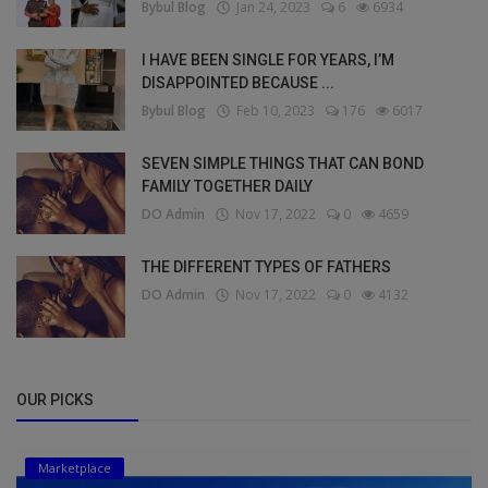
Bybul Blog
Jan 24, 2023
6
6934
I HAVE BEEN SINGLE FOR YEARS, I’M
DISAPPOINTED BECAUSE ...
Bybul Blog
Feb 10, 2023
176
6017
SEVEN SIMPLE THINGS THAT CAN BOND
FAMILY TOGETHER DAILY
DO Admin
Nov 17, 2022
0
4659
THE DIFFERENT TYPES OF FATHERS
DO Admin
Nov 17, 2022
0
4132
OUR PICKS
Marketplace