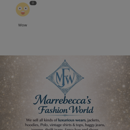
0
Wow