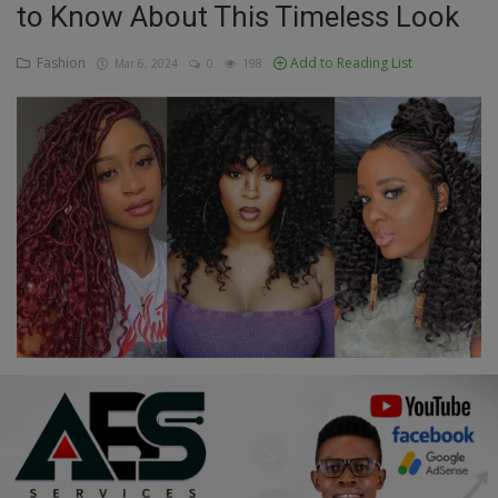
to Know About This Timeless Look
Education
Fashion
Add to Reading List
Mar 6, 2024
0
198
Business
Inspirations
Talk
Updates
Economy
Agriculture
Culture
Food & Nutritions
Pets & Animals