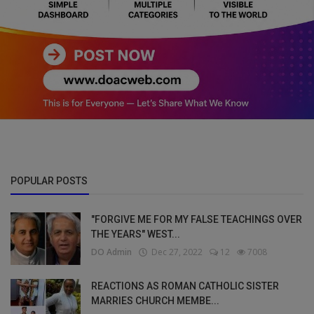
POPULAR POSTS
"FORGIVE ME FOR MY FALSE TEACHINGS OVER
THE YEARS" WEST...
DO Admin
Dec 27, 2022
12
7008
REACTIONS AS ROMAN CATHOLIC SISTER
MARRIES CHURCH MEMBE...