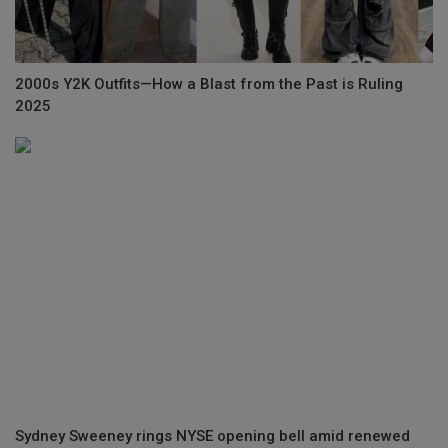
2000s Y2K Outfits—How a Blast from the Past is Ruling
2025
Sydney Sweeney rings NYSE opening bell amid renewed