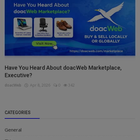
Have You Heard About doacWeb Marketplace,
Executive?
doacWeb
Apr 8, 2026
0
342
CATEGORIES
General