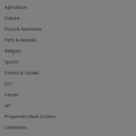
Agriculture
Culture
Food & Nutritions
Pets & Animals
Religion
Sports
Events & Socials
DIY
Career
Art
Properties/Real Estates
Celebrities