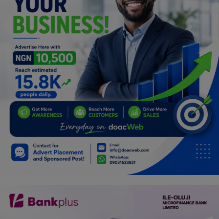
Programming, App Development,
Web Development
Health
Relationship
Lifestyle
Electronics
Spiritual Help, Spiritualism
Charities
Travel
Family
Job/Vacancies