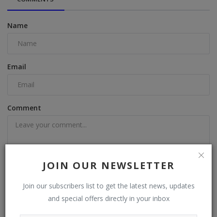
Name
Email
Comment
JOIN OUR NEWSLETTER
Post Comment
Join our subscribers list to get the latest news, updates
and special offers directly in your inbox