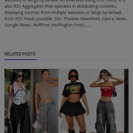
also RSS Aggregator that operates in distributing contents,
displaying sources from multiple websites or blogs by default
from RSS Feeds possible. See: Phoenix Newsfeed, Opera News,
Google News, HuffPost (Huffington Post) ......
RELATED POSTS