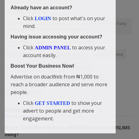
Already have an account?
Contents Publishing
Click
to post what's on your
LOGIN
Easy Steps To Build A Company: Didi-Omah Reveals Three Easy
mind.
Steps He Used To Build His Two Companies
Having issue accessing your account?
Statement
sleep apnea
Walk in Faith
Click
to access your
ADMIN PANEL
Who I Am? Didi-Omah Reveals Who He Is.
Self-confidence
account easily.
Boost Your Business Now!
Small business strategy
ForexEducation
Advertise on doacWeb from ₦1,000 to
I Am Proud To Be Called 'Man of God' — Didi-Omah
reach a broader audience and serve more
people.
FinancialStability
Click
to show your
GET STARTED
advert to people and get more
VOTING POLL
engagement.
Which COUNTRY is without a MOSQUE but have MUSLIMS
living?