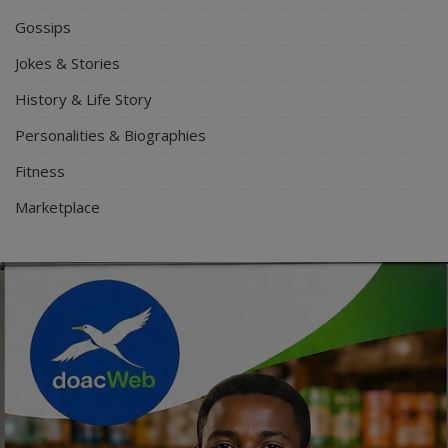
Gossips
Jokes & Stories
History & Life Story
Personalities & Biographies
Fitness
Marketplace