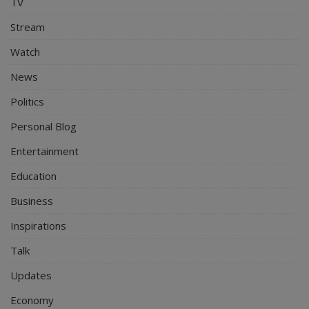
TV
Stream
Watch
News
Politics
Personal Blog
Entertainment
Education
Business
Inspirations
Talk
Updates
Economy