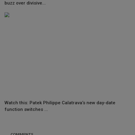
buzz over divisive...
Watch this: Patek Philippe Calatrava’s new day-date
function switches ...
COMMENTS