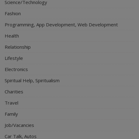
Science/Technology
Fashion
Programming, App Development, Web Development
Health
Relationship
Lifestyle
Electronics
Spiritual Help, Spiritualism
Charities
Travel
Family
Job/Vacancies
Car Talk, Autos