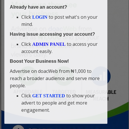
Already have an account?
Click
to post what's on your
LOGIN
mind.
Having issue accessing your account?
Click
to access your
ADMIN PANEL
account easily.
Boost Your Business Now!
Advertise on doacWeb from ₦1,000 to
reach a broader audience and serve more
people.
Click
to show your
GET STARTED
advert to people and get more
engagement.