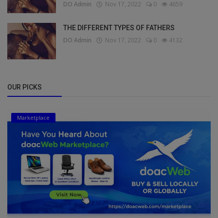
DO Admin
Nov 17, 2022
0
4659
THE DIFFERENT TYPES OF FATHERS
DO Admin
Nov 17, 2022
0
4132
OUR PICKS
Marketplace