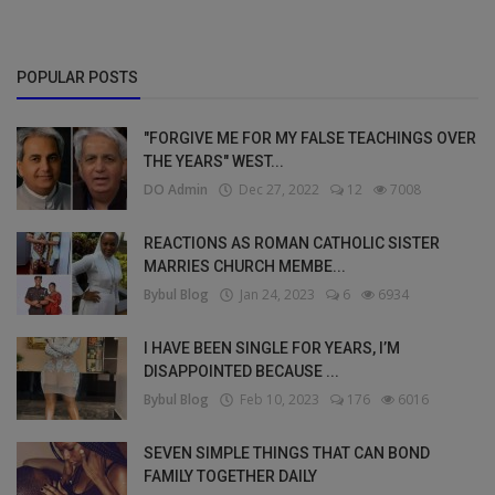
POPULAR POSTS
"FORGIVE ME FOR MY FALSE TEACHINGS OVER
THE YEARS" WEST...
DO Admin
Dec 27, 2022
12
7008
REACTIONS AS ROMAN CATHOLIC SISTER
MARRIES CHURCH MEMBE...
Bybul Blog
Jan 24, 2023
6
6934
I HAVE BEEN SINGLE FOR YEARS, I’M
DISAPPOINTED BECAUSE ...
Bybul Blog
Feb 10, 2023
176
6016
SEVEN SIMPLE THINGS THAT CAN BOND
FAMILY TOGETHER DAILY