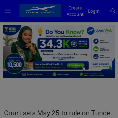
Create
Login
Account
Home
DO Business
General
TV
News
Politics
Personal Blog
Court sets May 25 to rule on Tunde
Entertainment