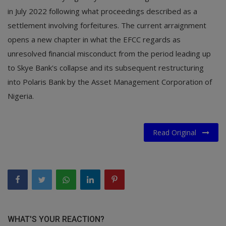
in July 2022 following what proceedings described as a
settlement involving forfeitures. The current arraignment
opens a new chapter in what the EFCC regards as
unresolved financial misconduct from the period leading up
to Skye Bank's collapse and its subsequent restructuring
into Polaris Bank by the Asset Management Corporation of
Nigeria.
Read Original
WHAT'S YOUR REACTION?