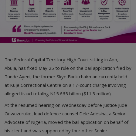
The Federal Capital Territory High Court sitting in Apo,
Abuja, has fixed May 25 to rule on the bail application filed by
Tunde Ayeni, the former Skye Bank chairman currently held
at Kuje Correctional Centre on a 17-count charge involving
alleged fraud totaling N15.665 billion ($11.3 million).
At the resumed hearing on Wednesday before Justice Jude
Onwuzuruike, lead defence counsel Dele Adesina, a Senior
Advocate of Nigeria, moved the bail application on behalf of
his client and was supported by four other Senior