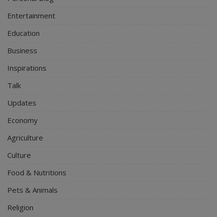
Entertainment
Education
Business
Inspirations
Talk
Updates
Economy
Agriculture
Culture
Food & Nutritions
Pets & Animals
Religion