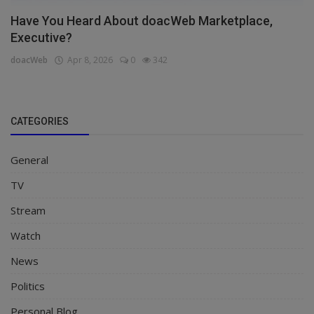
Have You Heard About doacWeb Marketplace,
Executive?
doacWeb
Apr 8, 2026
0
342
CATEGORIES
General
TV
Stream
Watch
News
Politics
Personal Blog