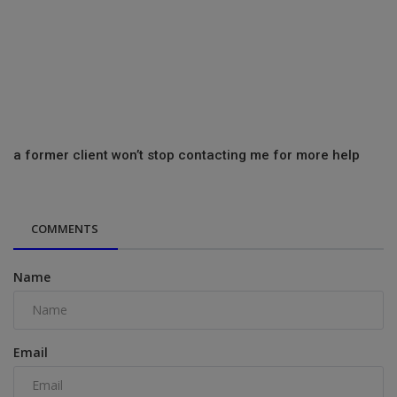
a former client won’t stop contacting me for more help
COMMENTS
Name
Email