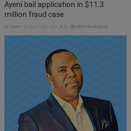
Ayeni bail application in $11.3
Education
million fraud case
Business
Career
Add to Reading List
May 17, 2026
0
62
Inspirations
Talk
Updates
Economy
Agriculture
Culture
Food & Nutritions
Pets & Animals