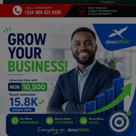
Programming, App Development,
Web Development
Health
Relationship
Lifestyle
Electronics
Spiritual Help, Spiritualism
Charities
Travel
Family
Job/Vacancies