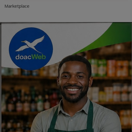
Marketplace