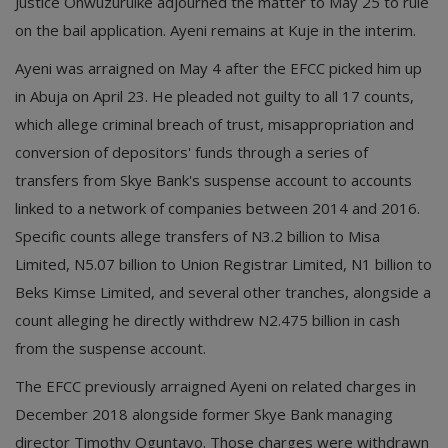
Justice Onwuzuruike adjourned the matter to May 25 to rule
on the bail application. Ayeni remains at Kuje in the interim.
Ayeni was arraigned on May 4 after the EFCC picked him up
in Abuja on April 23. He pleaded not guilty to all 17 counts,
which allege criminal breach of trust, misappropriation and
conversion of depositors' funds through a series of
transfers from Skye Bank's suspense account to accounts
linked to a network of companies between 2014 and 2016.
Specific counts allege transfers of N3.2 billion to Misa
Limited, N5.07 billion to Union Registrar Limited, N1 billion to
Beks Kimse Limited, and several other tranches, alongside a
count alleging he directly withdrew N2.475 billion in cash
from the suspense account.
The EFCC previously arraigned Ayeni on related charges in
December 2018 alongside former Skye Bank managing
director Timothy Oguntayo. Those charges were withdrawn