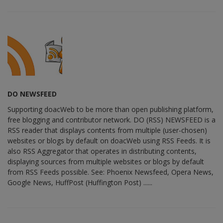
DO NEWSFEED
Supporting doacWeb to be more than open publishing platform,
free blogging and contributor network. DO (RSS) NEWSFEED is a
RSS reader that displays contents from multiple (user-chosen)
websites or blogs by default on doacWeb using RSS Feeds. It is
also RSS Aggregator that operates in distributing contents,
displaying sources from multiple websites or blogs by default
from RSS Feeds possible. See: Phoenix Newsfeed, Opera News,
Google News, HuffPost (Huffington Post) ......