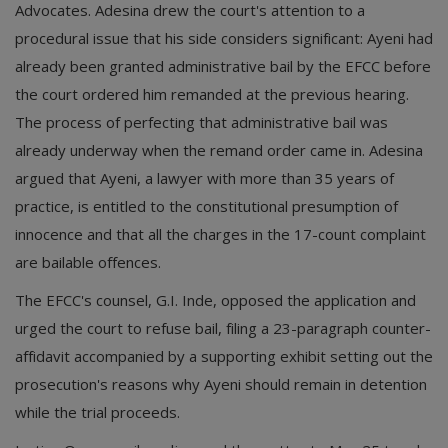
Advocates. Adesina drew the court's attention to a
procedural issue that his side considers significant: Ayeni had
already been granted administrative bail by the EFCC before
the court ordered him remanded at the previous hearing.
The process of perfecting that administrative bail was
already underway when the remand order came in. Adesina
argued that Ayeni, a lawyer with more than 35 years of
practice, is entitled to the constitutional presumption of
innocence and that all the charges in the 17-count complaint
are bailable offences.
The EFCC's counsel, G.I. Inde, opposed the application and
urged the court to refuse bail, filing a 23-paragraph counter-
affidavit accompanied by a supporting exhibit setting out the
prosecution's reasons why Ayeni should remain in detention
while the trial proceeds.