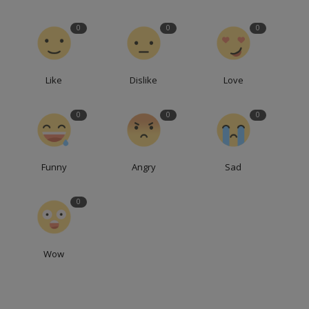
0
0
0
Like
Dislike
Love
0
0
0
Funny
Angry
Sad
0
Wow