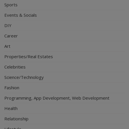
Sports
Events & Socials
DIY
Career
Art
Properties/Real Estates
Celebrities
Science/Technology
Fashion
Programming, App Development, Web Development
Health
Relationship
Lifestyle