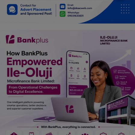
Car Talk, Autos
Gossips
Jokes & Stories
History & Life Story
Personalities & Biographies
Fitness
Marketplace
Login
Register
English