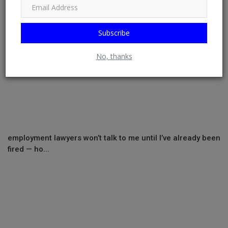
Subscribe
No, thanks
employment lawyers won’t talk to me until I’ve already been
fired — ho...