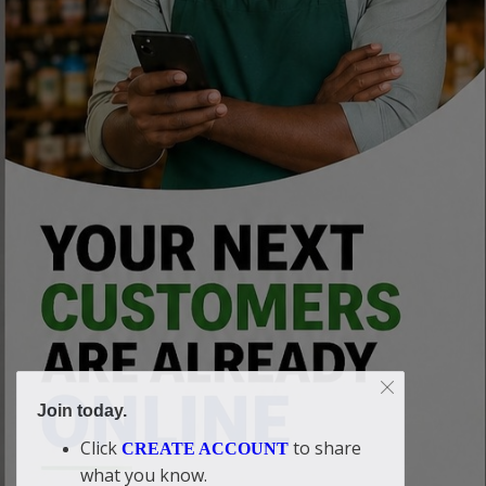
Join today.
Click
to share
CREATE ACCOUNT
what you know.