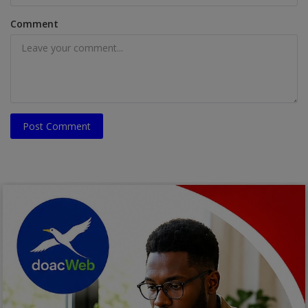
Comment
Post Comment