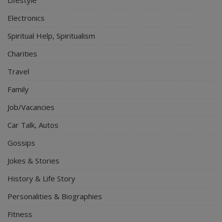
Electronics
Spiritual Help, Spiritualism
Charities
Travel
Family
Job/Vacancies
Car Talk, Autos
Gossips
Jokes & Stories
History & Life Story
Personalities & Biographies
Fitness