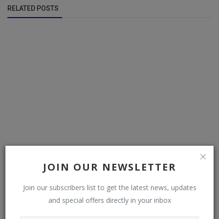
RELATED POSTS
JOIN OUR NEWSLETTER
updates: the accidentally linked nudes, taking religious
Join our subscribers list to get the latest news, updates
holidays as f...
and special offers directly in your inbox