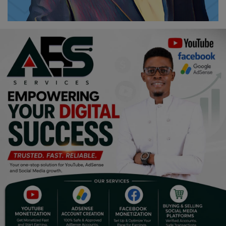
Religion
Sports
Events & Socials
DIY
Career
Art
Properties/Real Estates
Celebrities
Science/Technology
Fashion