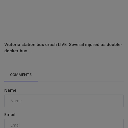
Victoria station bus crash LIVE: Several injured as double-
decker bus ...
COMMENTS
Name
Email