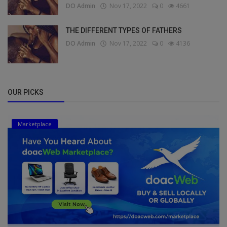
DO Admin
Nov 17, 2022
0
4661
THE DIFFERENT TYPES OF FATHERS
DO Admin
Nov 17, 2022
0
4136
OUR PICKS
Marketplace