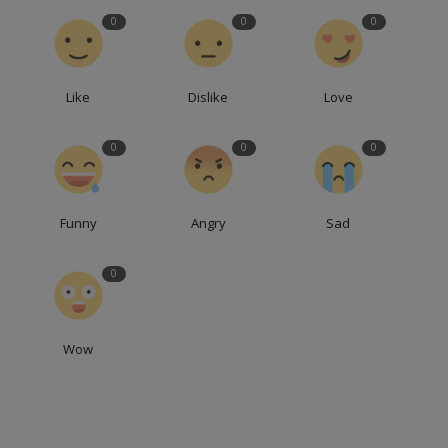
0
0
0
Like
Dislike
Love
0
0
0
Funny
Angry
Sad
0
Wow