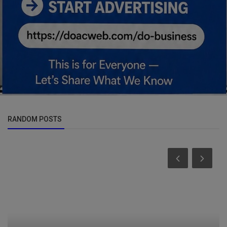
RANDOM POSTS