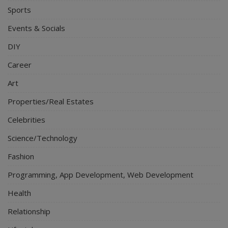
Sports
Events & Socials
DIY
Career
Art
Properties/Real Estates
Celebrities
Science/Technology
Fashion
Programming, App Development, Web Development
Health
Relationship