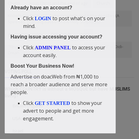
Charm
Jesus Christ and the end of age
Church
Already have an account?
Knowledge to Identify False Prophets and False Apostles (A
Click
to post what's on your
LOGIN
Spirit-Led Teaching Based on the Holy Scriptures)
mind.
government policy
Didi-Omah
Voice
Having issue accessing your account?
“You Cannot Be Mentally Poor And Be Financially Rich” — Didi-
Click
to access your
ADMIN PANEL
Omah
account easily.
Boost Your Business Now!
VOTING POLL
Advertise on doacWeb from ₦1,000 to
reach a broader audience and serve more
Which COUNTRY is without a MOSQUE but have MUSLIMS
people.
living?
Click
to show your
GET STARTED
Britain/England
advert to people and get more
engagement.
USA
Israel