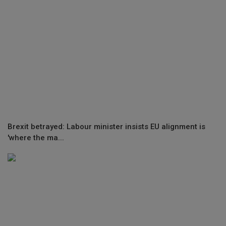
Brexit betrayed: Labour minister insists EU alignment is
'where the ma...