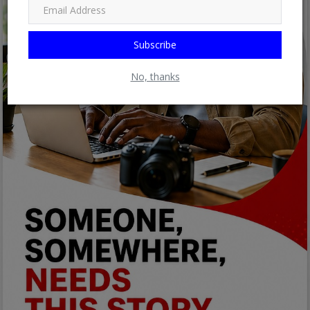
Subscribe
No, thanks