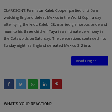
CLARKSON'S Farm star Kaleb Cooper partied until 5am
watching England defeat Mexico in the World Cup - a day
after tying the knot. Kaleb, 28, married glamorous bride and
mum to his three children Taya in an intimate ceremony in
the Cotswolds on Saturday. The celebrations continued into
Sunday night, as England defeated Mexico 3-2 in a...
Read Original
WHAT'S YOUR REACTION?