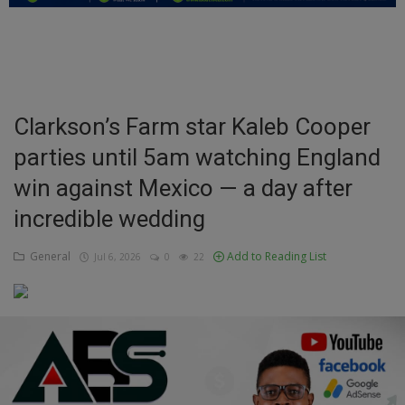
Education
Business
Inspirations
Clarkson’s Farm star Kaleb Cooper
parties until 5am watching England
Talk
win against Mexico — a day after
Updates
incredible wedding
Economy
General
Add to Reading List
Jul 6, 2026
0
22
Agriculture
Culture
Food & Nutritions
Pets & Animals