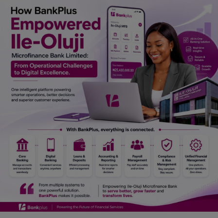
Car Talk, Autos
Gossips
Jokes & Stories
History & Life Story
Personalities & Biographies
Fitness
Marketplace
Login
Register
English