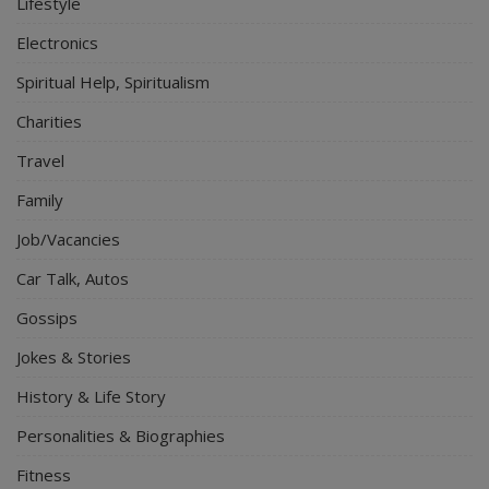
Lifestyle
Electronics
Spiritual Help, Spiritualism
Charities
Travel
Family
Job/Vacancies
Car Talk, Autos
Gossips
Jokes & Stories
History & Life Story
Personalities & Biographies
Fitness