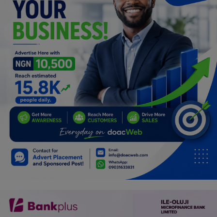
Programming, App Development,
Web Development
Health
Relationship
Lifestyle
Electronics
Spiritual Help, Spiritualism
Charities
Travel
Family
Job/Vacancies