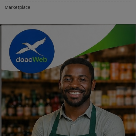
Marketplace