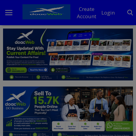
Create
Login
Account
Home
DO Business
General
TV
News
Politics
Personal Blog
Entertainment