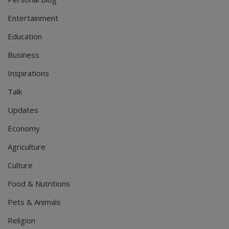
Entertainment
Education
Business
Inspirations
Talk
Updates
Economy
Agriculture
Culture
Food & Nutritions
Pets & Animals
Religion