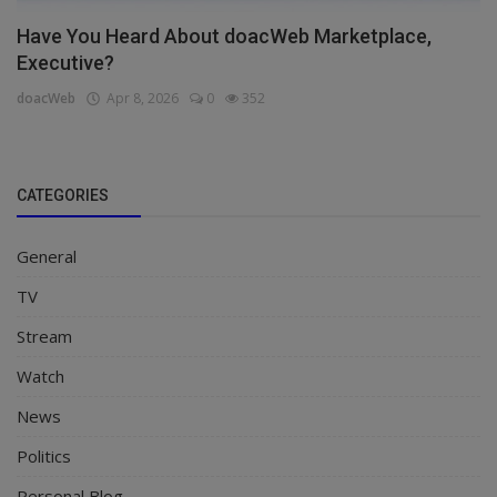
Have You Heard About doacWeb Marketplace,
Executive?
doacWeb
Apr 8, 2026
0
352
CATEGORIES
General
TV
Stream
Watch
News
Politics
Personal Blog