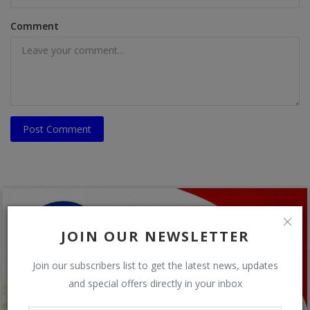
Comment
Post Comment
JOIN OUR NEWSLETTER
Join our subscribers list to get the latest news, updates
and special offers directly in your inbox