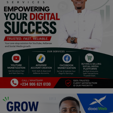
Religion
Sports
Events & Socials
DIY
Career
Art
Properties/Real Estates
Celebrities
Science/Technology
Fashion