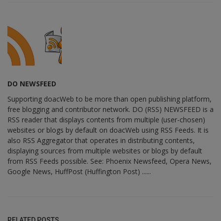
DO NEWSFEED
Supporting doacWeb to be more than open publishing platform,
free blogging and contributor network. DO (RSS) NEWSFEED is a
RSS reader that displays contents from multiple (user-chosen)
websites or blogs by default on doacWeb using RSS Feeds. It is
also RSS Aggregator that operates in distributing contents,
displaying sources from multiple websites or blogs by default
from RSS Feeds possible. See: Phoenix Newsfeed, Opera News,
Google News, HuffPost (Huffington Post) ......
RELATED POSTS