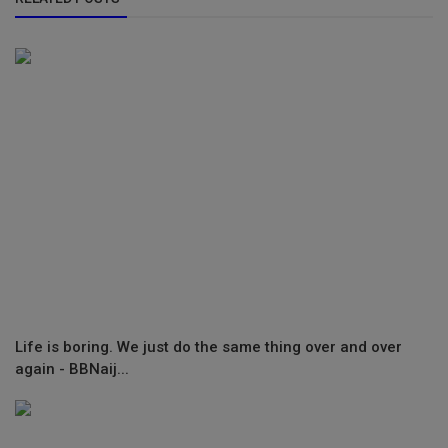
Life is boring. We just do the same thing over and over
again - BBNaij...