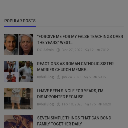
POPULAR POSTS
"FORGIVE ME FOR MY FALSE TEACHINGS OVER
THE YEARS" WEST...
DO Admin
Dec 27, 2022
12
7012
REACTIONS AS ROMAN CATHOLIC SISTER
MARRIES CHURCH MEMBE...
Bybul Blog
Jan 24, 2023
6
6936
I HAVE BEEN SINGLE FOR YEARS, I’M
DISAPPOINTED BECAUSE ...
Bybul Blog
Feb 10, 2023
176
6020
SEVEN SIMPLE THINGS THAT CAN BOND
FAMILY TOGETHER DAILY