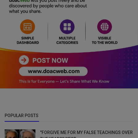
POPULAR POSTS
"FORGIVE ME FOR MY FALSE TEACHINGS OVER