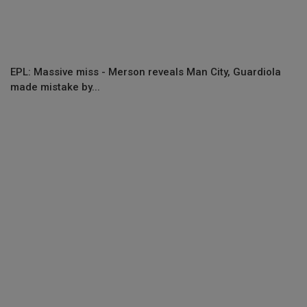
EPL: Massive miss - Merson reveals Man City, Guardiola
made mistake by...