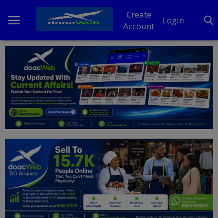
Create
Login
Account
Home
DO Business
General
TV
News
Politics
Personal Blog
Entertainment