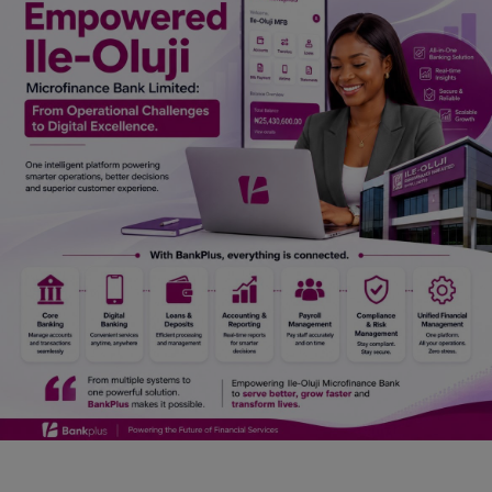
Car Talk, Autos
Gossips
Jokes & Stories
History & Life Story
Personalities & Biographies
Fitness
Marketplace
Login
Register
English