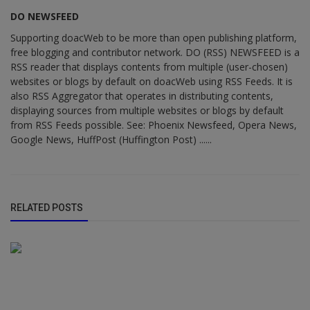
DO NEWSFEED
Supporting doacWeb to be more than open publishing platform,
free blogging and contributor network. DO (RSS) NEWSFEED is a
RSS reader that displays contents from multiple (user-chosen)
websites or blogs by default on doacWeb using RSS Feeds. It is
also RSS Aggregator that operates in distributing contents,
displaying sources from multiple websites or blogs by default
from RSS Feeds possible. See: Phoenix Newsfeed, Opera News,
Google News, HuffPost (Huffington Post) ......
RELATED POSTS