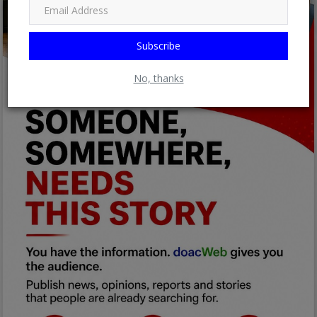
Subscribe
No, thanks