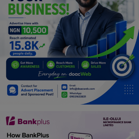
Programming, App Development,
Web Development
Health
Relationship
Lifestyle
Electronics
Spiritual Help, Spiritualism
Charities
Travel
Family
Job/Vacancies