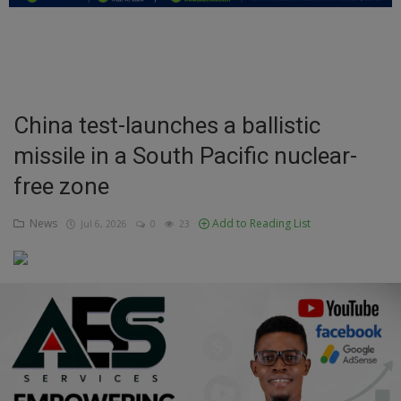
Education
Business
Inspirations
China test-launches a ballistic
missile in a South Pacific nuclear-
Talk
free zone
Updates
News
Add to Reading List
Jul 6, 2026
0
23
Economy
Agriculture
Culture
Food & Nutritions
Pets & Animals