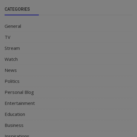
CATEGORIES
General
TV
Stream
Watch
News
Politics
Personal Blog
Entertainment
Education
Business
Inspirations