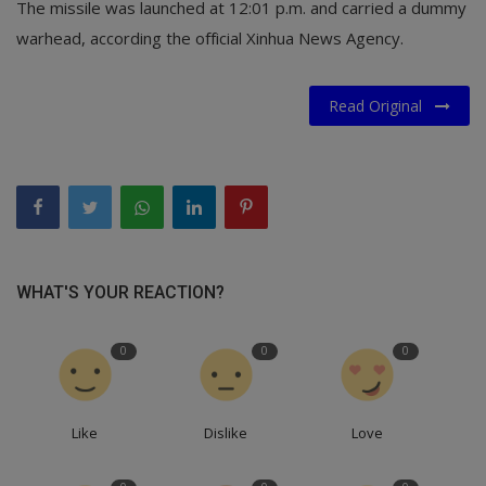
The missile was launched at 12:01 p.m. and carried a dummy
warhead, according the official Xinhua News Agency.
Read Original
WHAT'S YOUR REACTION?
0
0
0
Like
Dislike
Love