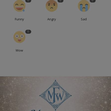
0
0
0
Funny
Angry
Sad
0
Wow