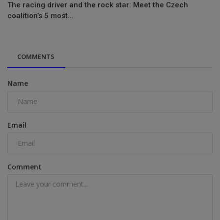
The racing driver and the rock star: Meet the Czech
coalition’s 5 most...
COMMENTS
Name
Email
Comment