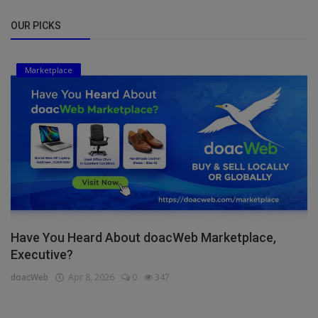
OUR PICKS
Marketplace
Have You Heard About doacWeb Marketplace,
Executive?
doacWeb
Apr 8, 2026
0
347