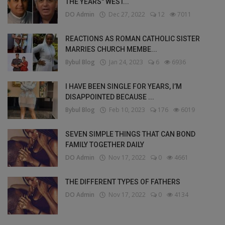
THE YEARS" WEST...
DO Admin
Dec 27, 2022
12
7011
REACTIONS AS ROMAN CATHOLIC SISTER
MARRIES CHURCH MEMBE...
Bybul Blog
Jan 24, 2023
6
6936
I HAVE BEEN SINGLE FOR YEARS, I’M
DISAPPOINTED BECAUSE ...
Bybul Blog
Feb 10, 2023
176
6019
SEVEN SIMPLE THINGS THAT CAN BOND
FAMILY TOGETHER DAILY
DO Admin
Nov 17, 2022
0
4661
THE DIFFERENT TYPES OF FATHERS
DO Admin
Nov 17, 2022
0
4134