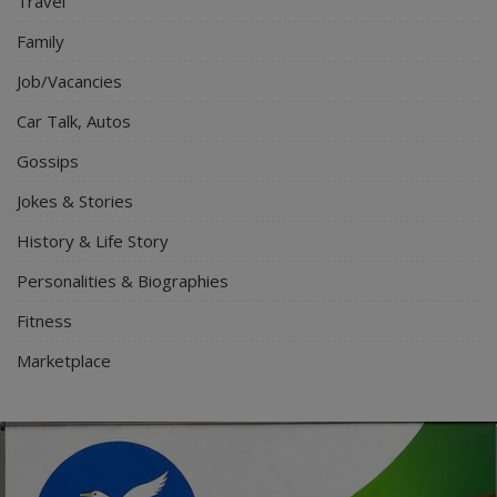
Travel
Family
Job/Vacancies
Car Talk, Autos
Gossips
Jokes & Stories
History & Life Story
Personalities & Biographies
Fitness
Marketplace