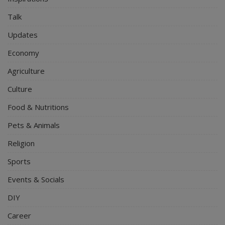
Talk
Updates
Economy
Agriculture
Culture
Food & Nutritions
Pets & Animals
Religion
Sports
Events & Socials
DIY
Career