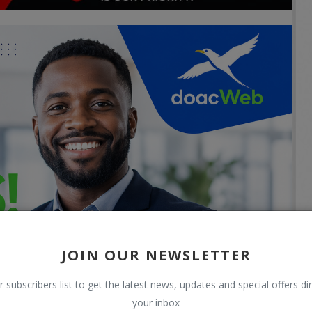
JOIN OUR NEWSLETTER
r subscribers list to get the latest news, updates and special offers dir
your inbox