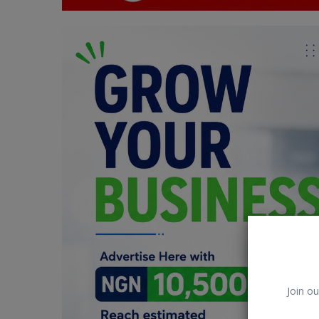
Car Talk, Autos
Gossips
Jokes & Stories
History & Life Story
Personalities & Biographies
Fitness
Marketplace
Login
Register
Join ou
English