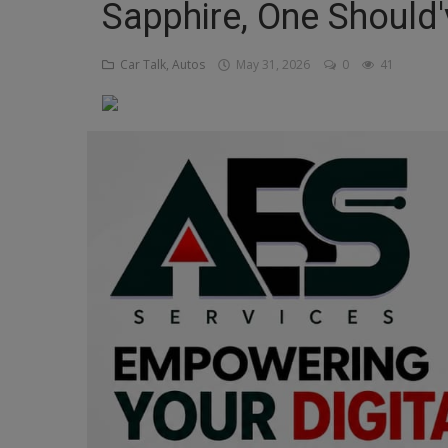
Sapphire, One Should
Religion
Car Talk, Autos
May 31, 2026
0
41
Sports
Events & Socials
DIY
Career
Art
Properties/Real Estates
Celebrities
Science/Technology
Fashion