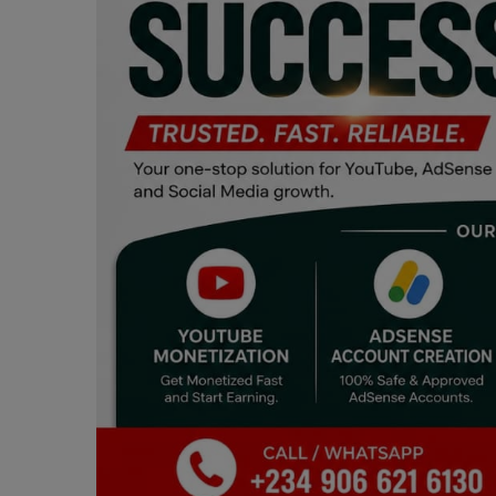
Programming, App Development,
Web Development
Health
Relationship
Lifestyle
Electronics
Spiritual Help, Spiritualism
Charities
Travel
Family
Job/Vacancies