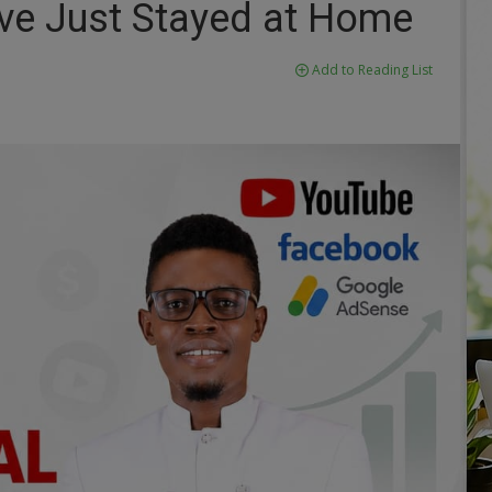
've Just Stayed at Home
Add to Reading List