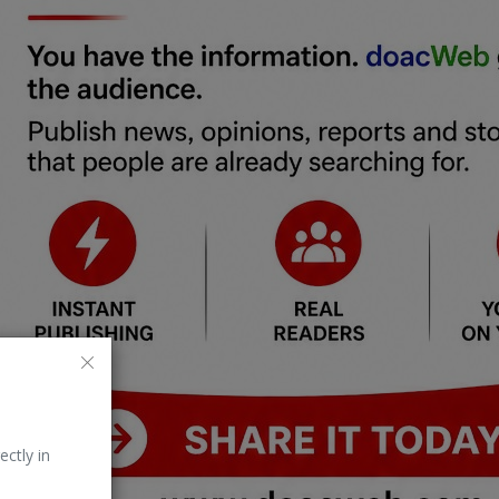
ectly in