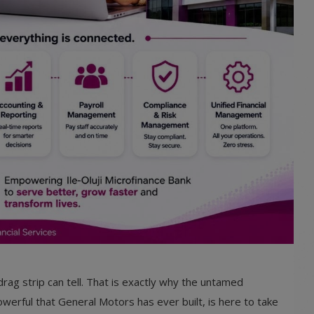
drag strip can tell. That is exactly why the untamed
erful that General Motors has ever built, is here to take