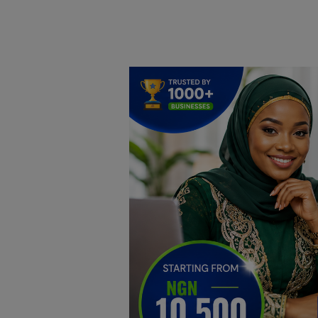
Home
DO Business
General
TV
News
Politics
Personal Blog
Entertainment