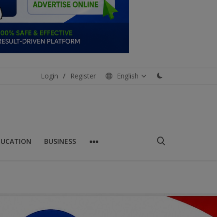
Login
/
Register
English
DUCATION
BUSINESS