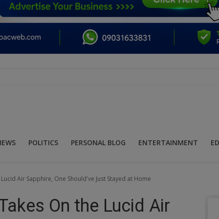
NEWS
POLITICS
PERSONAL BLOG
ENTERTAINMENT
E
Lucid Air Sapphire, One Should've Just Stayed at Home
Takes On the Lucid Air