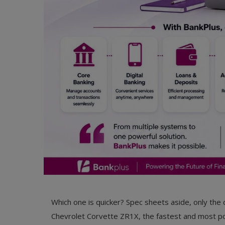
Which one is quicker? Spec sheets aside, only the 
Chevrolet Corvette ZR1X, the fastest and most pow