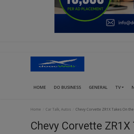
Education
Business
Inspirations
Talk
Updates
Economy
HOME
DO BUSINESS
GENERAL
TV
Agriculture
Culture
Home
Car Talk, Autos
Chevy Corvette ZR1X Takes On the 
Food & Nutritions
Chevy Corvette ZR1X 
Pets & Animals