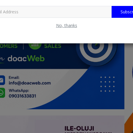
Subscr
No, thanks