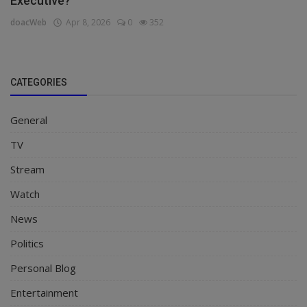
Executive?
doacWeb
Apr 8, 2026
0
352
CATEGORIES
General
TV
Stream
Watch
News
Politics
Personal Blog
Entertainment