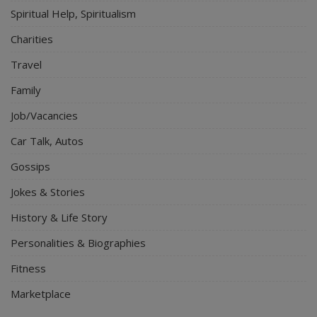
Spiritual Help, Spiritualism
Charities
Travel
Family
Job/Vacancies
Car Talk, Autos
Gossips
Jokes & Stories
History & Life Story
Personalities & Biographies
Fitness
Marketplace