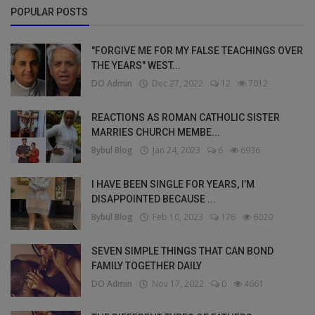
POPULAR POSTS
"FORGIVE ME FOR MY FALSE TEACHINGS OVER
THE YEARS" WEST...
DO Admin
Dec 27, 2022
12
7012
REACTIONS AS ROMAN CATHOLIC SISTER
MARRIES CHURCH MEMBE...
Bybul Blog
Jan 24, 2023
6
6936
I HAVE BEEN SINGLE FOR YEARS, I’M
DISAPPOINTED BECAUSE ...
Bybul Blog
Feb 10, 2023
176
6020
SEVEN SIMPLE THINGS THAT CAN BOND
FAMILY TOGETHER DAILY
DO Admin
Nov 17, 2022
0
4661