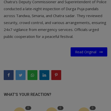
Chatra's Deputy Commissioner and Superintendent of Police
conducted a late-night inspection of Durga Puja pandals
across Tandwa, Simaria, and Chatra sadar. They reviewed
security, crowd control, and various arrangements, ensuring
24x7 vigilance from emergency services. Officials urged
public cooperation for a peaceful festival.
Read Original
WHAT'S YOUR REACTION?
0
0
0