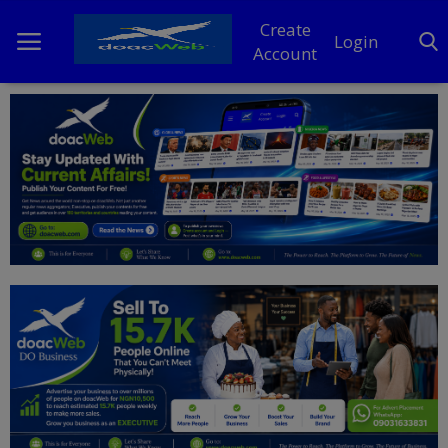
Create
Login
Account
Home
DO Business
General
TV
News
Politics
Personal Blog
Entertainment