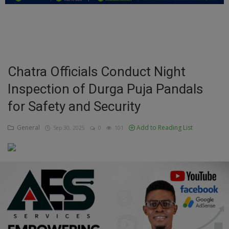
Education
Business
Inspirations
Chatra Officials Conduct Night
Inspection of Durga Puja Pandals
Talk
for Safety and Security
Updates
General
Add to Reading List
Sep 30, 2025
0
101
Economy
Agriculture
Culture
Food & Nutritions
Pets & Animals