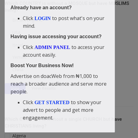
Which COUNTRY is without a MOSQUE but have MUSLIMS
Already have an account?
living?
Click
to post what's on your
LOGIN
Britain/England
mind.
USA
Having issue accessing your account?
Israel
Click
to access your
ADMIN PANEL
account easily.
Yemen
Boost Your Business Now!
China
Advertise on doacWeb from ₦1,000 to
reach a broader audience and serve more
View Results
Vote
people.
Click
to show your
GET STARTED
advert to people and get more
engagement.
Which COUNTRY is without a single CHURCH but have
CHRISTIANS living?
Algeria