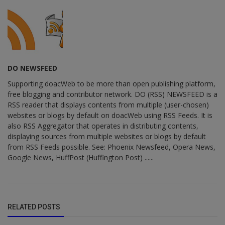
DO NEWSFEED
Supporting doacWeb to be more than open publishing platform,
free blogging and contributor network. DO (RSS) NEWSFEED is a
RSS reader that displays contents from multiple (user-chosen)
websites or blogs by default on doacWeb using RSS Feeds. It is
also RSS Aggregator that operates in distributing contents,
displaying sources from multiple websites or blogs by default
from RSS Feeds possible. See: Phoenix Newsfeed, Opera News,
Google News, HuffPost (Huffington Post) ......
RELATED POSTS