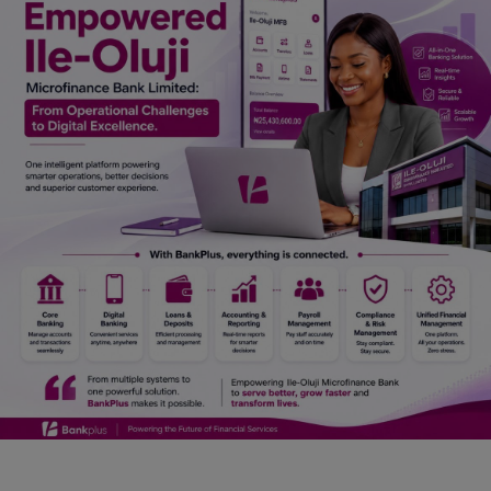
Car Talk, Autos
Gossips
Jokes & Stories
History & Life Story
Personalities & Biographies
Fitness
Marketplace
Login
Register
English