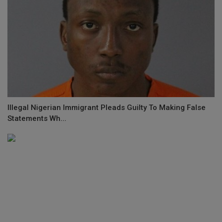
Illegal Nigerian Immigrant Pleads Guilty To Making False
Statements Wh...