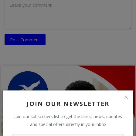
Post Comment
JOIN OUR NEWSLETTER
Join our subscribers list to get the latest news, updates
and special offers directly in your inbox