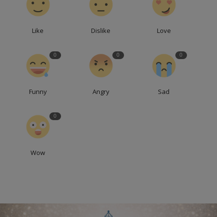
Like
Dislike
Love
0
0
0
Funny
Angry
Sad
0
Wow