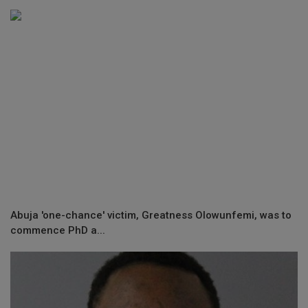
Abuja 'one-chance' victim, Greatness Olowunfemi, was to
commence PhD a...