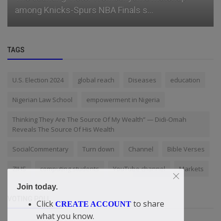
you" businesswoman, Ehi O...
TAGS
U.S. Election 2024
global reach
Diseases
education
Nigerian Law School
empowerment in Nigeria
Thinking They Are The Source Of My Wealth” — Didi-Omah
Reveals The Source Of His Wealth
SocialCommentary
Turn down
Channel
Bible Verses
ZIHS
computing students
YouTube channel
Markets
Join today.
VOTING POLL
Click
to share
CREATE ACCOUNT
what you know.