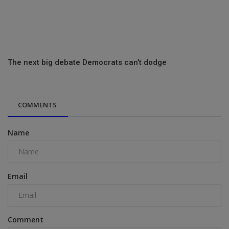
The next big debate Democrats can’t dodge
COMMENTS
Name
Email
Comment