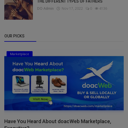
THE DIFFERENT TYPES OF FATHERS
DO Admin
Nov 17, 2022
0
4136
OUR PICKS
Marketplace
Have You Heard About doacWeb Marketplace,