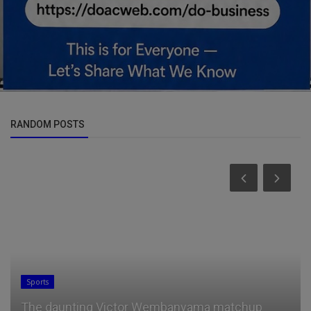
RANDOM POSTS
General
"I will mess with your mindset and mind f***