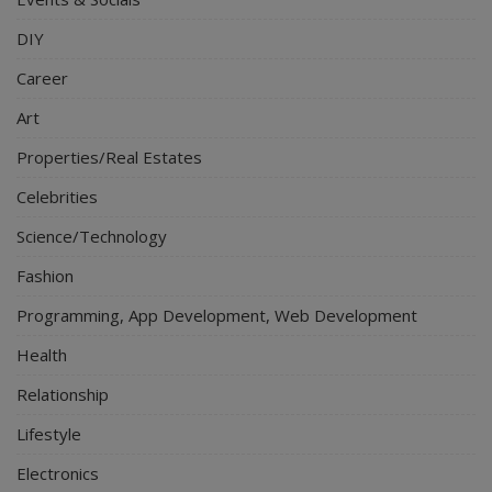
DIY
Career
Art
Properties/Real Estates
Celebrities
Science/Technology
Fashion
Programming, App Development, Web Development
Health
Relationship
Lifestyle
Electronics