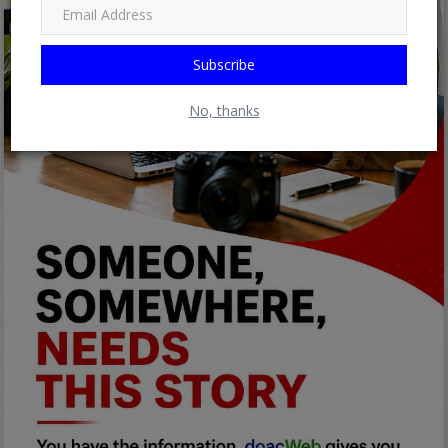
Subscribe
No, thanks