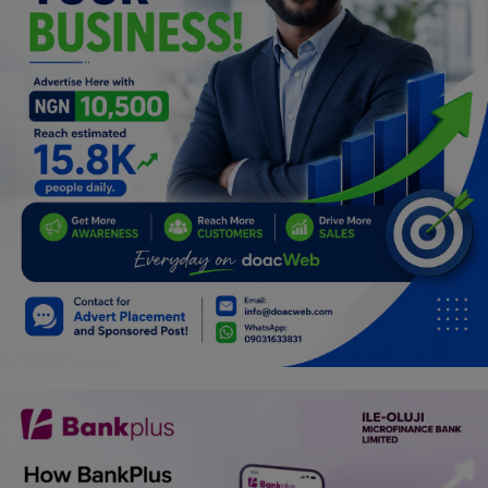
Programming, App Development,
Web Development
Health
Relationship
Lifestyle
Electronics
Spiritual Help, Spiritualism
Charities
Travel
Family
Job/Vacancies