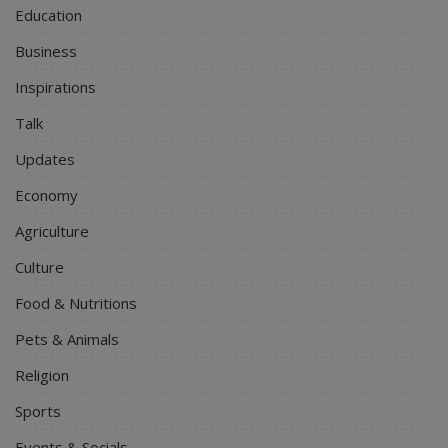
Education
Business
Inspirations
Talk
Updates
Economy
Agriculture
Culture
Food & Nutritions
Pets & Animals
Religion
Sports
Events & Socials