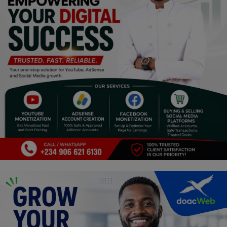
Religion
Sports
Events & Socials
DIY
Career
Art
Properties/Real Estates
Celebrities
Science/Technology
Fashion