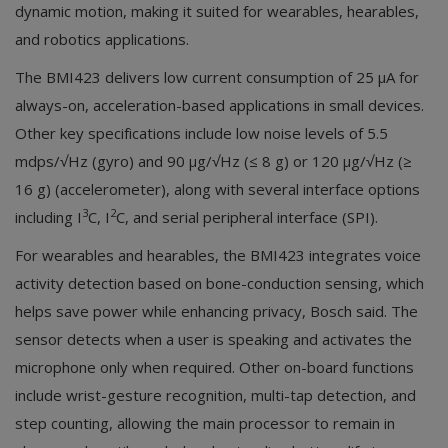
dynamic motion, making it suited for wearables, hearables,
and robotics applications.
The BMI423 delivers low current consumption of 25 µA for
always-on, acceleration-based applications in small devices.
Other key specifications include low noise levels of 5.5
mdps/√Hz (gyro) and 90 µg/√Hz (≤ 8 g) or 120 µg/√Hz (≥
16 g) (accelerometer), along with several interface options
3
2
including I
C, I
C, and serial peripheral interface (SPI).
For wearables and hearables, the BMI423 integrates voice
activity detection based on bone-conduction sensing, which
helps save power while enhancing privacy, Bosch said. The
sensor detects when a user is speaking and activates the
microphone only when required. Other on-board functions
include wrist-gesture recognition, multi-tap detection, and
step counting, allowing the main processor to remain in