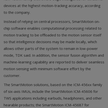
devices at the highest motion-tracking accuracy, according
to the company.
Instead of relying on central processors, SmartMotion on-
chip software enables computational processing related to
motion tracking to be offloaded to the motion sensor itself
so that intelligence decisions may be made locally, which
allows other parts of the system to remain in low-power
mode, TDK said. In addition, the sensor fusion algorithm and
machine-learning capability are reported to deliver seamless
motion sensing with minimum software effort by the
customer.
The SmartMotion solutions, based on the ICM-456xx family
of six-axis IMUs, include the SmartMotion ICM-45606 for
TWS applications including earbuds, headphones, and other
hearable products; the SmartMotion ICM-45687 for