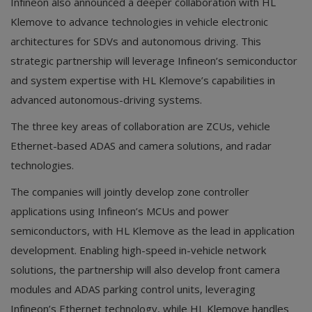
Infineon also announced a deeper collaboration with HL
Klemove to advance technologies in vehicle electronic
architectures for SDVs and autonomous driving. This
strategic partnership will leverage Infineon’s semiconductor
and system expertise with HL Klemove’s capabilities in
advanced autonomous-driving systems.
The three key areas of collaboration are ZCUs, vehicle
Ethernet-based ADAS and camera solutions, and radar
technologies.
The companies will jointly develop zone controller
applications using Infineon’s MCUs and power
semiconductors, with HL Klemove as the lead in application
development. Enabling high-speed in-vehicle network
solutions, the partnership will also develop front camera
modules and ADAS parking control units, leveraging
Infineon’s Ethernet technology, while HL Klemove handles