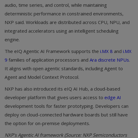
audio, time series, and control, while maintaining
deterministic performance in constrained environments,
NXP said. Workloads are distributed across CPU, NPU, and
integrated accelerators using an intelligent scheduling
engine.
The eIQ Agentic AI Framework supports the
i.MX 8
and
i.MX
9
families of application processors and
Ara discrete NPUs
.
It aligns with open agentic standards, including Agent to
Agent and Model Context Protocol.
NXP has also introduced its eIQ AI Hub, a cloud-based
developer platform that gives users access to
edge AI
development tools for faster prototyping. Developers can
deploy on cloud-connected hardware boards but still have
the option for on-premise deployments.
NXP’s Agentic AI framework (Source: NXP Semiconductors