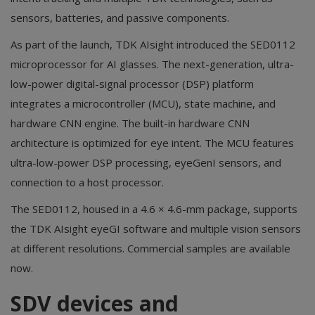
sensors, batteries, and passive components.
As part of the launch, TDK AIsight introduced the SED0112
microprocessor for AI glasses. The next-generation, ultra-
low-power digital-signal processor (DSP) platform
integrates a microcontroller (MCU), state machine, and
hardware CNN engine. The built-in hardware CNN
architecture is optimized for eye intent. The MCU features
ultra-low-power DSP processing, eyeGenI sensors, and
connection to a host processor.
The SED0112, housed in a 4.6 × 4.6-mm package, supports
the TDK AIsight eyeGI software and multiple vision sensors
at different resolutions. Commercial samples are available
now.
SDV devices and