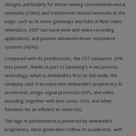
designs, particularly for those running convolutional neural
networks (CNNs) and transformer-based networks at the
edge, such as AI vision gateways and hubs in fleet video
telematics, 360° surround-view and video-recording
applications, and passive advanced driver-assistance
systems (ADAS).
Compared with its predecessor, the CV7 consumes 20%
less power, thanks in part to Samsung’s 4-nm process
technology, which is Ambarella’s first on this node, the
company said. It incorporates Ambarella’s proprietary AI
accelerator, image-signal processor (ISP), and video
encoding, together with Arm cores, I/Os, and other
functions for an efficient AI vision SoC.
The high AI performance is powered by Ambarella’s
proprietary, third-generation CVflow AI accelerator, with