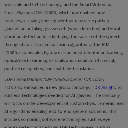
wearable and IoT technology; and the SmartMotion for
Smart Glasses ICM-45685, which now enables new
features, including sensing whether users are putting
glasses on or taking glasses off (wear detection) and vocal
vibration detection for identifying the source of the speech
through its on-chip sensor fusion algorithms. The ICM-
45685 also enables high-precision head-orientation tracking,
optical/electronic image stabilization, intuitive UI control,
posture recognition, and real-time translation.
TDK’s SmartMotion ICM-45685 (Source: TDK Corp.)
TDK also announced a new group company,
TDK AIsight
, to
address technologies needed for AI glasses. The company
will focus on the development of custom chips, cameras, and
AI algorithms enabling end-to-end system solutions. This
includes combining software technologies such as eye
intent/tracking and multiple TDK technologies, such as