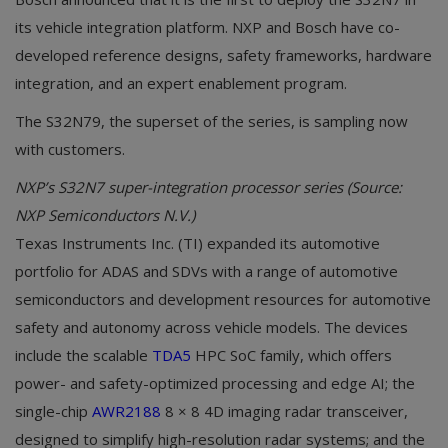
its vehicle integration platform. NXP and Bosch have co-
developed reference designs, safety frameworks, hardware
integration, and an expert enablement program.
The S32N79, the superset of the series, is sampling now
with customers.
NXP’s S32N7 super-integration processor series (Source:
NXP Semiconductors N.V.)
Texas Instruments Inc. (TI) expanded its automotive
portfolio for ADAS and SDVs with a range of automotive
semiconductors and development resources for automotive
safety and autonomy across vehicle models. The devices
include the scalable
TDA5
HPC SoC family, which offers
power- and safety-optimized processing and edge AI; the
single-chip
AWR2188
8 × 8 4D imaging radar transceiver,
designed to simplify high-resolution radar systems; and the