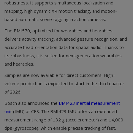
robustness. It supports simultaneous localization and
mapping, high dynamic XR motion tracking, and motion-
based automatic scene tagging in action cameras.
The BMI570, optimized for wearables and hearables,
delivers activity tracking, advanced gesture recognition, and
accurate head-orientation data for spatial audio. Thanks to
its robustness, it is suited for next-generation wearables
and hearables.
Samples are now available for direct customers. High-
volume production is expected to start in the third quarter
of 2026.
Bosch also announced the
BMI423 inertial measurement
unit
(IMU) at CES. The BMI423 IMU offers an extended
measurement range of ±32 g (accelerometer) and ±4,000
dps (gyroscope), which enable precise tracking of fast,