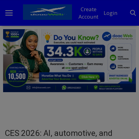
Create
Login
Account
Home
DO Business
General
TV
News
Politics
Personal Blog
CES 2026: AI, automotive, and
Entertainment