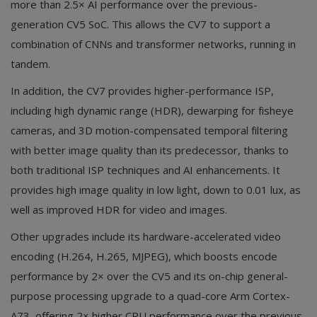
more than 2.5× AI performance over the previous-
generation CV5 SoC. This allows the CV7 to support a
combination of CNNs and transformer networks, running in
tandem.
In addition, the CV7 provides higher-performance ISP,
including high dynamic range (HDR), dewarping for fisheye
cameras, and 3D motion-compensated temporal filtering
with better image quality than its predecessor, thanks to
both traditional ISP techniques and AI enhancements. It
provides high image quality in low light, down to 0.01 lux, as
well as improved HDR for video and images.
Other upgrades include its hardware-accelerated video
encoding (H.264, H.265, MJPEG), which boosts encode
performance by 2× over the CV5 and its on-chip general-
purpose processing upgrade to a quad-core Arm Cortex-
A73, offering 2× higher CPU performance over the previous