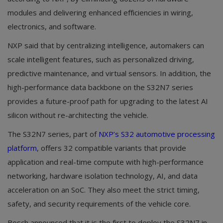
modules and delivering enhanced efficiencies in wiring,
electronics, and software.
NXP said that by centralizing intelligence, automakers can
scale intelligent features, such as personalized driving,
predictive maintenance, and virtual sensors. In addition, the
high-performance data backbone on the S32N7 series
provides a future-proof path for upgrading to the latest AI
silicon without re-architecting the vehicle.
The S32N7 series, part of
NXP’s S32 automotive processing
platform
, offers 32 compatible variants that provide
application and real-time compute with high-performance
networking, hardware isolation technology, AI, and data
acceleration on an SoC. They also meet the strict timing,
safety, and security requirements of the vehicle core.
Bosch announced that it is the first to deploy the S32N7 in