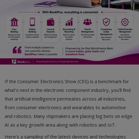
Car Talk, Autos
Gossips
Jokes & Stories
History & Life Story
Personalities & Biographies
Fitness
If the Consumer Electronics Show (CES) is a benchmark for
Marketplace
what’s next in the electronic component industry, you’ll find
Login
that artificial intelligence permeates across all industries,
from consumer electronics and wearables to automotive
Register
and robotics. Many chipmakers are placing big bets on edge
AI as a key growth area along with robotics and IoT.
English
Here’s a sampling of the latest devices and technologies