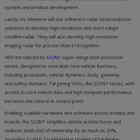
system and product development.
Lastly, HL Klemove will use Infineon’s radar semiconductor
solutions to develop high-resolution and short-range
satellite radar. They will also develop high-resolution
imaging radar for precise object recognition.
NXP introduced its
S32N7
super-integration processor
series, designed to centralize core vehicle functions,
including propulsion, vehicle dynamics, body, gateway,
and safety domains. Targeting SDVs, the S32N7 series, with
access to core vehicle data and high compute performance,
becomes the central AI control point.
Enabling scalable hardware and software across models and
brands, the S32N7 simplifies vehicle architectures and
reduces total cost of ownership by as much as 20%,
according to NXP, by eliminating dozens of hardware