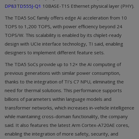
DP83TD555J-Q1
10BASE-T1S Ethernet physical layer (PHY).
The TDA5 SoC family offers edge AI acceleration from 10
TOPS to 1,200 TOPS, with power efficiency beyond 24
TOPS/W. This scalability is enabled by its chiplet-ready
design with UCIe interface technology, TI said, enabling
designers to implement different feature sets.
The TDA5 SoCs provide up to 12× the AI computing of
previous generations with similar power consumption,
thanks to the integration of TI’s C7 NPU, eliminating the
need for thermal solutions. This performance supports
billions of parameters within language models and
transformer networks, which increases in-vehicle intelligence
while maintaining cross-domain functionality, the company
said. It also features the latest Arm Cortex-A720AE cores,
enabling the integration of more safety, security, and