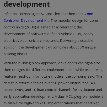
development
Infineon Technologies AG and Flex launched their
Zone
Controller Development Kit
. The modular design for zone
control units (ZCUs) is aimed at accelerating the
development of software-defined-vehicle (SDV)-ready
electrical/electronic architectures. Delivering a scalable
solution, the development kit combines about 30 unique
building blocks.
With the building block approach, developers can right-size
their designs for different implementations while preserving
feature headroom for future models, the company said. The
design platform enables over 50 power distribution, 40
connectivity, and 10 load control channels for evaluation and
early application development. A dual MCU plug-on module is
available for high-end ZCU implementations that need high