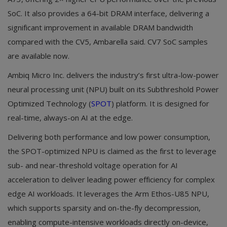
SoC. It also provides a 64-bit DRAM interface, delivering a
significant improvement in available DRAM bandwidth
compared with the CV5, Ambarella said. CV7 SoC samples
are available now.
Ambiq Micro Inc. delivers the industry’s first ultra-low-power
neural processing unit (NPU) built on its Subthreshold Power
Optimized Technology (
SPOT
) platform. It is designed for
real-time, always-on AI at the edge.
Delivering both performance and low power consumption,
the SPOT-optimized NPU is claimed as the first to leverage
sub- and near-threshold voltage operation for AI
acceleration to deliver leading power efficiency for complex
edge AI workloads. It leverages the Arm Ethos-U85 NPU,
which supports sparsity and on-the-fly decompression,
enabling compute-intensive workloads directly on-device,