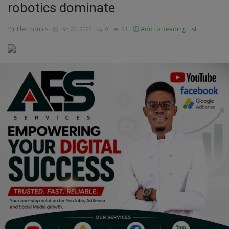
robotics dominate
Education
Electronics
Add to Reading List
Jan 26, 2026
0
91
Business
Inspirations
Talk
Updates
Economy
Agriculture
Culture
Food & Nutritions
Pets & Animals