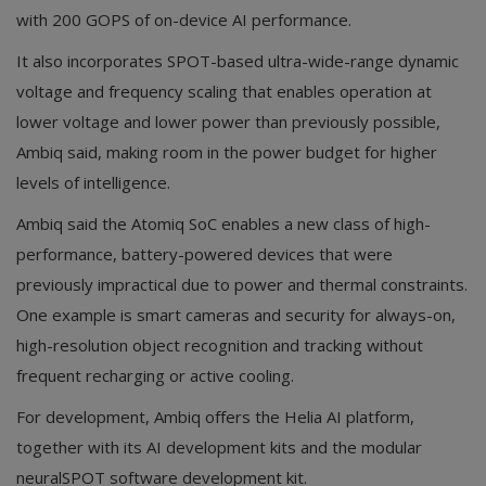
with 200 GOPS of on-device AI performance.
It also incorporates SPOT-based ultra-wide-range dynamic
voltage and frequency scaling that enables operation at
lower voltage and lower power than previously possible,
Ambiq said, making room in the power budget for higher
levels of intelligence.
Ambiq said the Atomiq SoC enables a new class of high-
performance, battery-powered devices that were
previously impractical due to power and thermal constraints.
One example is smart cameras and security for always-on,
high-resolution object recognition and tracking without
frequent recharging or active cooling.
For development, Ambiq offers the Helia AI platform,
together with its AI development kits and the modular
neuralSPOT software development kit.