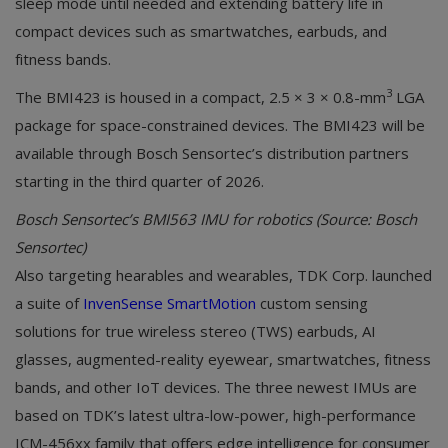
sleep mode until needed and extending battery life in
compact devices such as smartwatches, earbuds, and
fitness bands.
3
The BMI423 is housed in a compact, 2.5 × 3 × 0.8-mm
LGA
package for space-constrained devices. The BMI423 will be
available through Bosch Sensortec’s distribution partners
starting in the third quarter of 2026.
Bosch Sensortec’s BMI563 IMU for robotics (Source: Bosch
Sensortec)
Also targeting hearables and wearables, TDK Corp. launched
a suite of
InvenSense SmartMotion
custom sensing
solutions for true wireless stereo (TWS) earbuds, AI
glasses, augmented-reality eyewear, smartwatches, fitness
bands, and other IoT devices. The three newest IMUs are
based on TDK’s latest ultra-low-power, high-performance
ICM-456xx family that offers edge intelligence for consumer