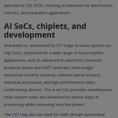
launched at CES 2026, covering AI advances for automotive,
robotics, and wearables applications.
AI SoCs, chiplets, and
development
Ambarella Inc. announced its CV7 edge AI vision system-on-
chip (SoC), optimized for a wide range of AI perception
applications, such as advanced AI-based 8K consumer
products (action and 360° cameras), multi-imager
enterprise security cameras, robotics (aerial drones),
industrial automation, and high-performance video
conferencing devices. The 4-nm SoC provides simultaneous
multi-stream video and advanced on-device edge AI
processing while consuming very low power.
The
CV7
may also be used for multi-stream automotive