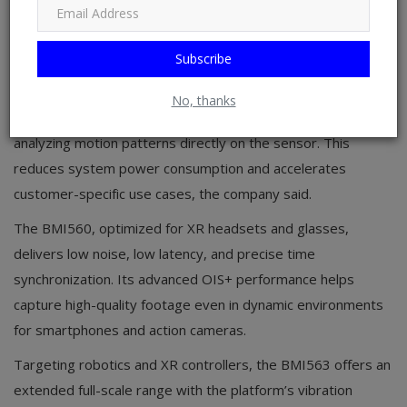
with a time increment of approximately 0.6 µs, and a timing
resolution of 1 ns, which can deliver responsive motion
tracking in highly dynamic environments.
Subscribe
The sensors also leverage a programmable edge AI
No, thanks
classification engine that supports always-on functionality by
analyzing motion patterns directly on the sensor. This
reduces system power consumption and accelerates
customer-specific use cases, the company said.
The BMI560, optimized for XR headsets and glasses,
delivers low noise, low latency, and precise time
synchronization. Its advanced OIS+ performance helps
capture high-quality footage even in dynamic environments
for smartphones and action cameras.
Targeting robotics and XR controllers, the BMI563 offers an
extended full-scale range with the platform’s vibration