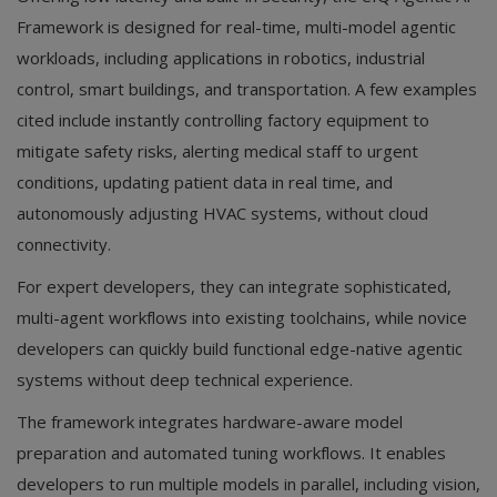
Framework is designed for real-time, multi-model agentic
workloads, including applications in robotics, industrial
control, smart buildings, and transportation. A few examples
cited include instantly controlling factory equipment to
mitigate safety risks, alerting medical staff to urgent
conditions, updating patient data in real time, and
autonomously adjusting HVAC systems, without cloud
connectivity.
For expert developers, they can integrate sophisticated,
multi-agent workflows into existing toolchains, while novice
developers can quickly build functional edge-native agentic
systems without deep technical experience.
The framework integrates hardware-aware model
preparation and automated tuning workflows. It enables
developers to run multiple models in parallel, including vision,