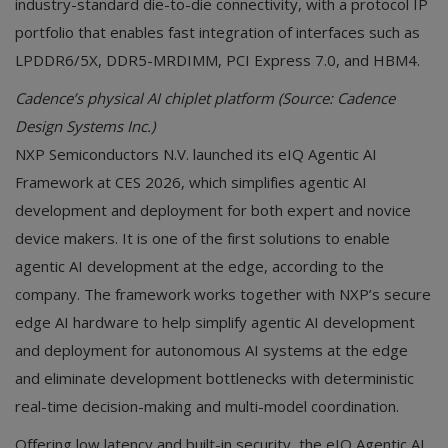
industry-standard die-to-die connectivity, with a protocol IP
portfolio that enables fast integration of interfaces such as
LPDDR6/5X, DDR5-MRDIMM, PCI Express 7.0, and HBM4.
Cadence’s physical AI chiplet platform (Source: Cadence
Design Systems Inc.)
NXP Semiconductors N.V. launched its eIQ Agentic AI
Framework at CES 2026, which simplifies agentic AI
development and deployment for both expert and novice
device makers. It is one of the first solutions to enable
agentic AI development at the edge, according to the
company. The framework works together with NXP’s secure
edge AI hardware to help simplify agentic AI development
and deployment for autonomous AI systems at the edge
and eliminate development bottlenecks with deterministic
real-time decision-making and multi-model coordination.
Offering low latency and built-in security, the eIQ Agentic AI