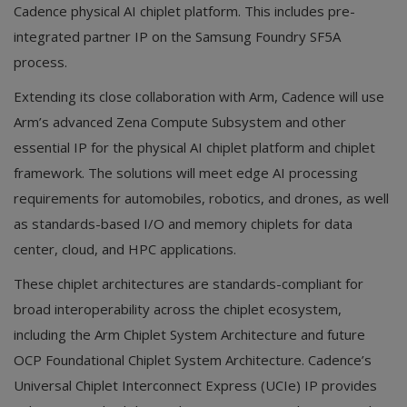
Cadence physical AI chiplet platform. This includes pre-
integrated partner IP on the Samsung Foundry SF5A
process.
Extending its close collaboration with Arm, Cadence will use
Arm’s advanced Zena Compute Subsystem and other
essential IP for the physical AI chiplet platform and chiplet
framework. The solutions will meet edge AI processing
requirements for automobiles, robotics, and drones, as well
as standards-based I/O and memory chiplets for data
center, cloud, and HPC applications.
These chiplet architectures are standards-compliant for
broad interoperability across the chiplet ecosystem,
including the Arm Chiplet System Architecture and future
OCP Foundational Chiplet System Architecture. Cadence’s
Universal Chiplet Interconnect Express (UCIe) IP provides