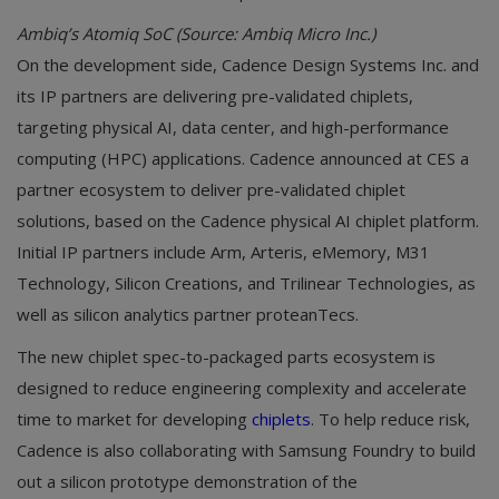
Ambiq’s Atomiq SoC (Source: Ambiq Micro Inc.)
On the development side, Cadence Design Systems Inc. and
its IP partners are delivering pre-validated chiplets,
targeting physical AI, data center, and high-performance
computing (HPC) applications. Cadence announced at CES a
partner ecosystem to deliver pre-validated chiplet
solutions, based on the Cadence physical AI chiplet platform.
Initial IP partners include Arm, Arteris, eMemory, M31
Technology, Silicon Creations, and Trilinear Technologies, as
well as silicon analytics partner proteanTecs.
The new chiplet spec-to-packaged parts ecosystem is
designed to reduce engineering complexity and accelerate
time to market for developing
chiplets
. To help reduce risk,
Cadence is also collaborating with Samsung Foundry to build
out a silicon prototype demonstration of the