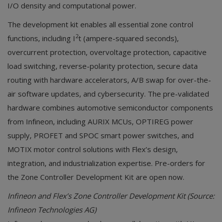
I/O density and computational power.
The development kit enables all essential zone control
2
functions, including I
t (ampere-squared seconds),
overcurrent protection, overvoltage protection, capacitive
load switching, reverse-polarity protection, secure data
routing with hardware accelerators, A/B swap for over-the-
air software updates, and cybersecurity. The pre-validated
hardware combines automotive semiconductor components
from Infineon, including AURIX MCUs, OPTIREG power
supply, PROFET and SPOC smart power switches, and
MOTIX motor control solutions with Flex’s design,
integration, and industrialization expertise. Pre-orders for
the Zone Controller Development Kit are open now.
Infineon and Flex’s Zone Controller Development Kit (Source:
Infineon Technologies AG)