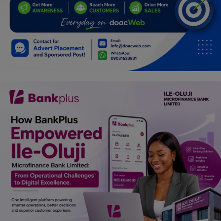
Programming, App Development,
Web Development
Health
Relationship
Lifestyle
Electronics
Spiritual Help, Spiritualism
Charities
Travel
Family
Job/Vacancies