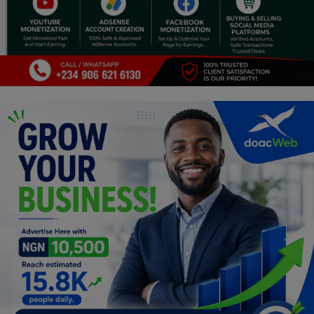
Religion
Sports
Events & Socials
DIY
Career
Art
Properties/Real Estates
Celebrities
Science/Technology
Fashion