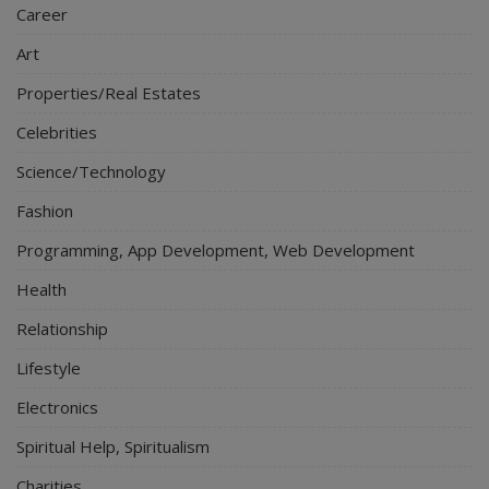
Career
Art
Properties/Real Estates
Celebrities
Science/Technology
Fashion
Programming, App Development, Web Development
Health
Relationship
Lifestyle
Electronics
Spiritual Help, Spiritualism
Charities