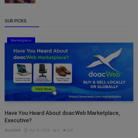
OUR PICKS
Marketplace
Have You Heard About doacWeb Marketplace,
Executive?
doacWeb
Apr 8, 2026
0
347