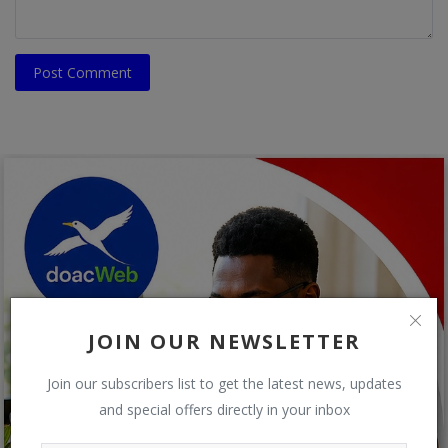
Post Comment
JOIN OUR NEWSLETTER
Join our subscribers list to get the latest news, updates
and special offers directly in your inbox