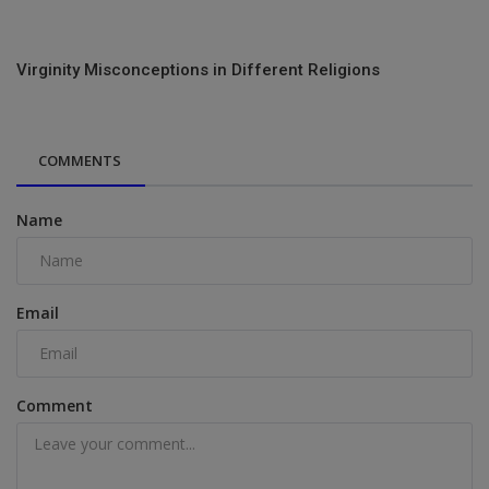
Virginity Misconceptions in Different Religions
COMMENTS
Name
Email
Comment