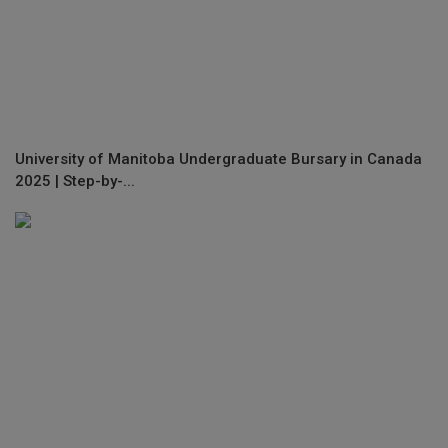
University of Manitoba Undergraduate Bursary in Canada
2025 | Step-by-...