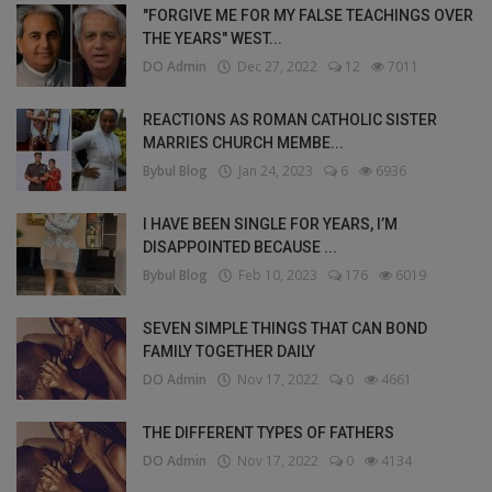
"FORGIVE ME FOR MY FALSE TEACHINGS OVER
THE YEARS" WEST...
DO Admin
Dec 27, 2022
12
7011
REACTIONS AS ROMAN CATHOLIC SISTER
MARRIES CHURCH MEMBE...
Bybul Blog
Jan 24, 2023
6
6936
I HAVE BEEN SINGLE FOR YEARS, I’M
DISAPPOINTED BECAUSE ...
Bybul Blog
Feb 10, 2023
176
6019
SEVEN SIMPLE THINGS THAT CAN BOND
FAMILY TOGETHER DAILY
DO Admin
Nov 17, 2022
0
4661
THE DIFFERENT TYPES OF FATHERS
DO Admin
Nov 17, 2022
0
4134