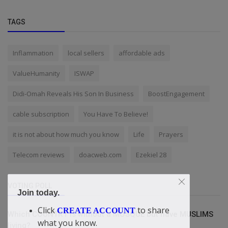
TAGS
Inflammation
local sellers
affordable ads
ValueHumanity
ISWAP
Didi-Omah Reveals His Son In Business
BoostEngagement
cable subscription
You Have To Believe!
it is not about how much you know
Life
Prayers
Telecom reviews
doacweb.com
Ezekiel 28
VOTING POLL
Join today.
Click
to share
CREATE ACCOUNT
Which COUNTRY is without a MOSQUE but have MUSLIMS
what you know.
living?