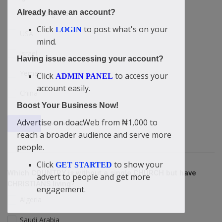
Already have an account?
Britain/England
Click
to post what's on your
LOGIN
USA
mind.
Israel
Having issue accessing your account?
Yemen
Click
to access your
ADMIN PANEL
account easily.
China
Boost Your Business Now!
Advertise on doacWeb from ₦1,000 to
View Results
Vote
reach a broader audience and serve more
people.
Click
to show your
GET STARTED
Which COUNTRY is without a single CHURCH but have
advert to people and get more
CHRISTIANS living?
engagement.
Algeria
Saudi Arabia