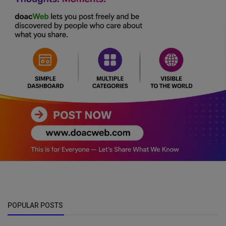
POPULAR POSTS