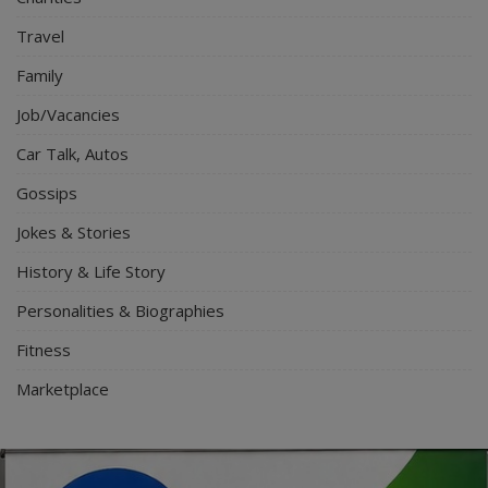
Travel
Family
Job/Vacancies
Car Talk, Autos
Gossips
Jokes & Stories
History & Life Story
Personalities & Biographies
Fitness
Marketplace