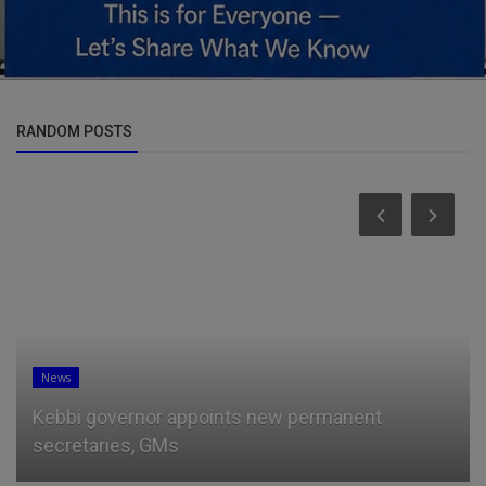
RANDOM POSTS
News
Jos Verstappen launches fresh attack on
Christian Horner and backs sus...