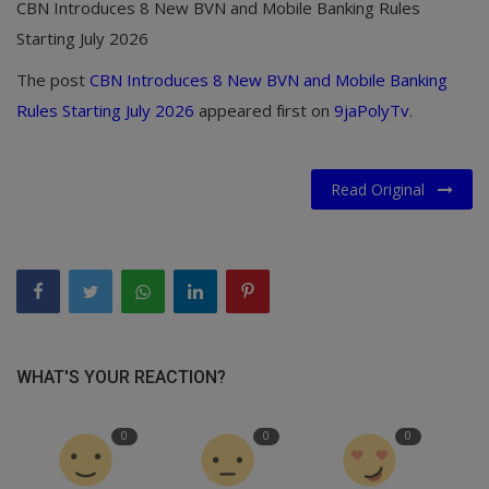
CBN Introduces 8 New BVN and Mobile Banking Rules
Starting July 2026
The post
CBN Introduces 8 New BVN and Mobile Banking
Rules Starting July 2026
appeared first on
9jaPolyTv
.
Read Original
WHAT'S YOUR REACTION?
0
0
0