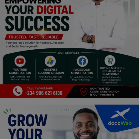
Religion
Sports
Events & Socials
DIY
Career
Art
Properties/Real Estates
Celebrities
Science/Technology
Fashion