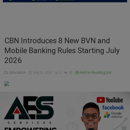
Education
Business
Inspirations
CBN Introduces 8 New BVN and
Mobile Banking Rules Starting July
Talk
2026
Updates
Education
Add to Reading List
May 20, 2026
0
58
Economy
Agriculture
Culture
Food & Nutritions
Pets & Animals