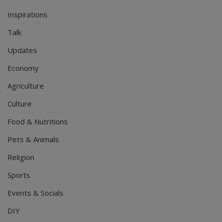
Inspirations
Talk
Updates
Economy
Agriculture
Culture
Food & Nutritions
Pets & Animals
Religion
Sports
Events & Socials
DIY