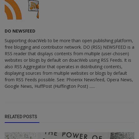
DO NEWSFEED
Supporting doacWeb to be more than open publishing platform,
free blogging and contributor network. DO (RSS) NEWSFEED is a
RSS reader that displays contents from multiple (user-chosen)
websites or blogs by default on doacWeb using RSS Feeds. It is
also RSS Aggregator that operates in distributing contents,
displaying sources from multiple websites or blogs by default
from RSS Feeds possible. See: Phoenix Newsfeed, Opera News,
Google News, HuffPost (Huffington Post) ......
RELATED POSTS