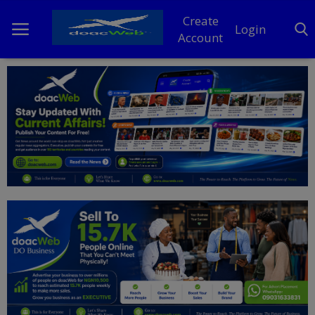
Create
Login
Account
Home
DO Business
General
TV
News
Politics
Personal Blog
Entertainment