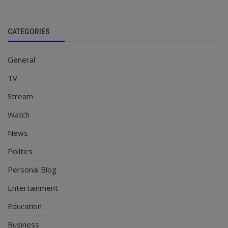
CATEGORIES
General
TV
Stream
Watch
News
Politics
Personal Blog
Entertainment
Education
Business