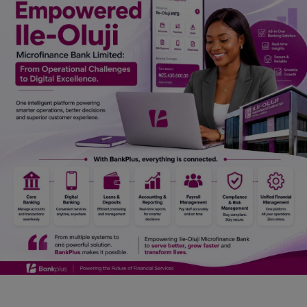
Car Talk, Autos
Gossips
Jokes & Stories
History & Life Story
Personalities & Biographies
Fitness
Marketplace
Login
Register
English