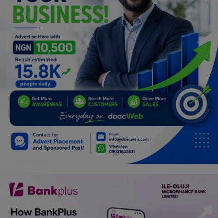
Programming, App Development,
Web Development
Health
Relationship
Lifestyle
Electronics
Spiritual Help, Spiritualism
Charities
Travel
Family
Job/Vacancies