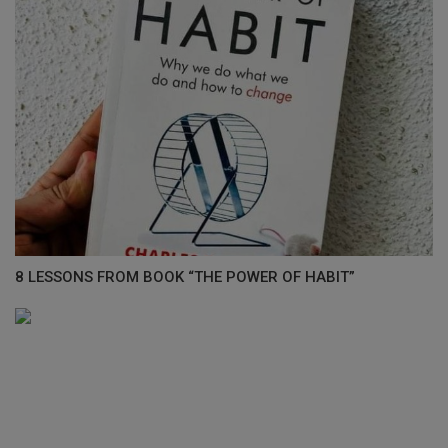
8 LESSONS FROM BOOK “THE POWER OF HABIT”