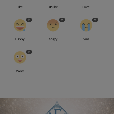
Like
Dislike
Love
0
0
0
Funny
Angry
Sad
0
Wow