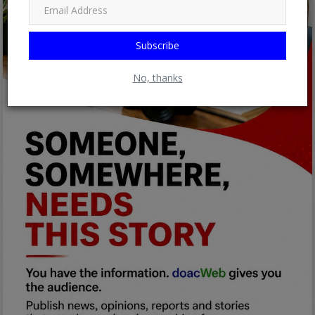
Subscribe
No, thanks