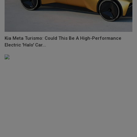
Kia Meta Turismo: Could This Be A High-Performance
Electric 'Halo' Car...