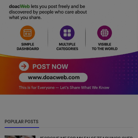
POPULAR POSTS