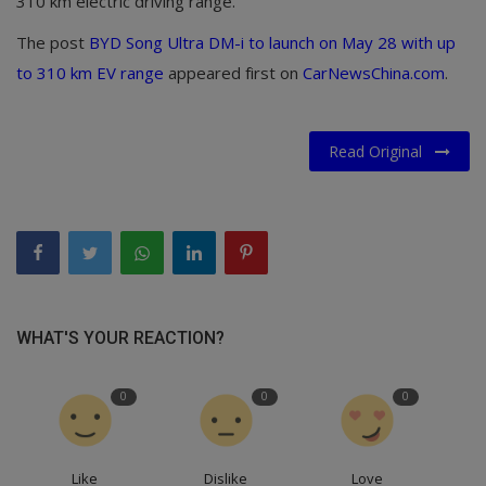
310 km electric driving range.
The post
BYD Song Ultra DM-i to launch on May 28 with up
to 310 km EV range
appeared first on
CarNewsChina.com
.
Read Original
WHAT'S YOUR REACTION?
0
0
0
Like
Dislike
Love