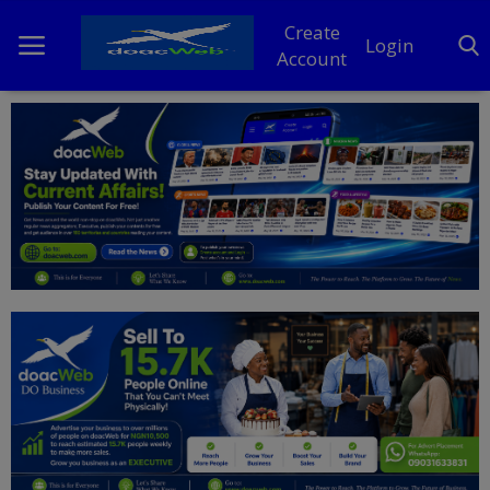
Create
Login
Account
Home
DO Business
General
TV
News
Politics
Personal Blog
Entertainment