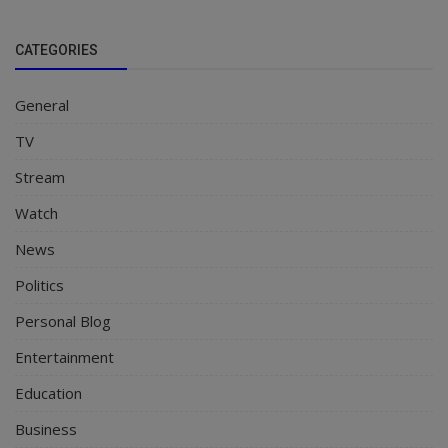
CATEGORIES
General
TV
Stream
Watch
News
Politics
Personal Blog
Entertainment
Education
Business