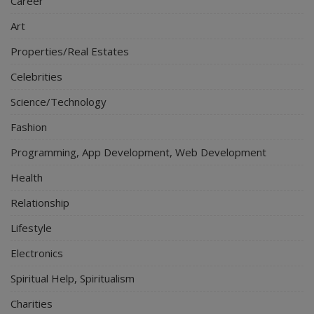
Career
Art
Properties/Real Estates
Celebrities
Science/Technology
Fashion
Programming, App Development, Web Development
Health
Relationship
Lifestyle
Electronics
Spiritual Help, Spiritualism
Charities