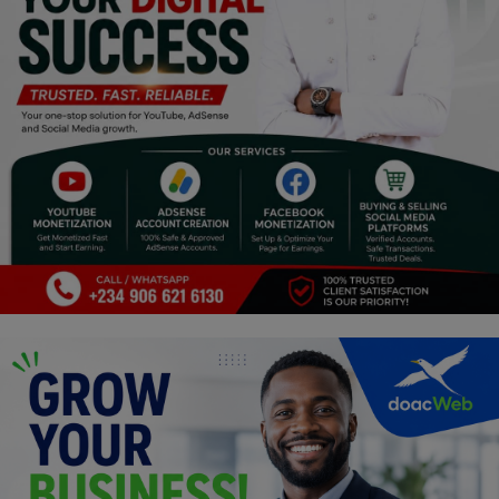
Religion
Sports
Events & Socials
DIY
Career
Art
Properties/Real Estates
Celebrities
Science/Technology
Fashion