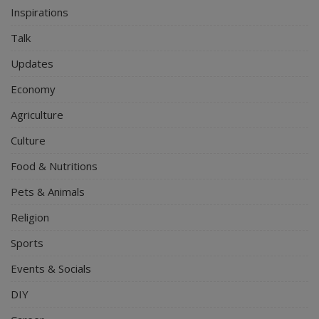
Inspirations
Talk
Updates
Economy
Agriculture
Culture
Food & Nutritions
Pets & Animals
Religion
Sports
Events & Socials
DIY