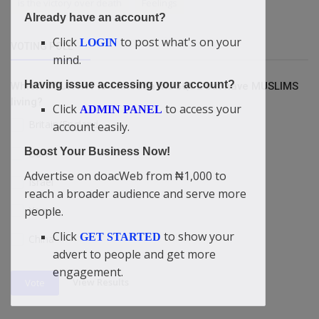
is the victory over death
Feelings
Already have an account?
Click
to post what's on your
LOGIN
VOTING POLL
mind.
Having issue accessing your account?
Which COUNTRY is without a MOSQUE but have MUSLIMS
living?
Click
to access your
ADMIN PANEL
Britain/England
account easily.
Boost Your Business Now!
USA
Advertise on doacWeb from ₦1,000 to
Israel
reach a broader audience and serve more
Yemen
people.
Click
to show your
GET STARTED
China
advert to people and get more
engagement.
View Results
Vote