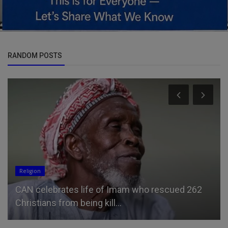
RANDOM POSTS
Entertainment
Jason Momoa, 46, is every inch the doting
boyfriend as he gives girlfr...