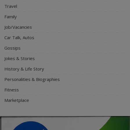
Travel
Family
Job/Vacancies
Car Talk, Autos
Gossips
Jokes & Stories
History & Life Story
Personalities & Biographies
Fitness
Marketplace