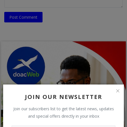
Post Comment
JOIN OUR NEWSLETTER
Join our subscribers list to get the latest news, updates
and special offers directly in your inbox