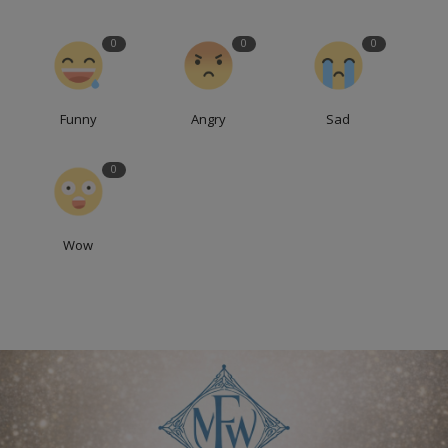
0
0
0
Funny
Angry
Sad
0
Wow