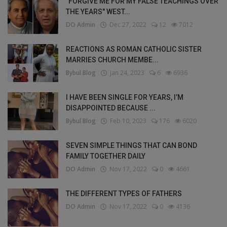
"FORGIVE ME FOR MY FALSE TEACHINGS OVER
THE YEARS" WEST...
DO Admin
Dec 27, 2022
12
7012
REACTIONS AS ROMAN CATHOLIC SISTER
MARRIES CHURCH MEMBE...
Bybul Blog
Jan 24, 2023
6
6936
I HAVE BEEN SINGLE FOR YEARS, I’M
DISAPPOINTED BECAUSE ...
Bybul Blog
Feb 10, 2023
176
6020
SEVEN SIMPLE THINGS THAT CAN BOND
FAMILY TOGETHER DAILY
DO Admin
Nov 17, 2022
0
4661
THE DIFFERENT TYPES OF FATHERS
DO Admin
Nov 17, 2022
0
4136