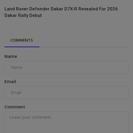
Land Rover Defender Dakar D7X-R Revealed For 2026
Dakar Rally Debut
COMMENTS
Name
Email
Comment