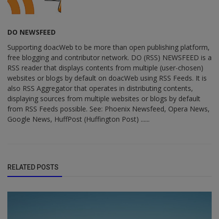
DO NEWSFEED
Supporting doacWeb to be more than open publishing platform,
free blogging and contributor network. DO (RSS) NEWSFEED is a
RSS reader that displays contents from multiple (user-chosen)
websites or blogs by default on doacWeb using RSS Feeds. It is
also RSS Aggregator that operates in distributing contents,
displaying sources from multiple websites or blogs by default
from RSS Feeds possible. See: Phoenix Newsfeed, Opera News,
Google News, HuffPost (Huffington Post) ......
RELATED POSTS