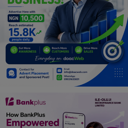
Programming, App Development,
Web Development
Health
Relationship
Lifestyle
Electronics
Spiritual Help, Spiritualism
Charities
Travel
Family
Job/Vacancies