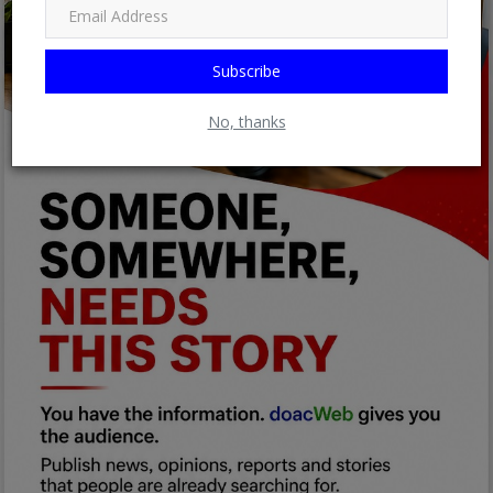
Subscribe
No, thanks