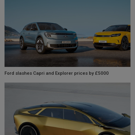
Ford slashes Capri and Explorer prices by £5000