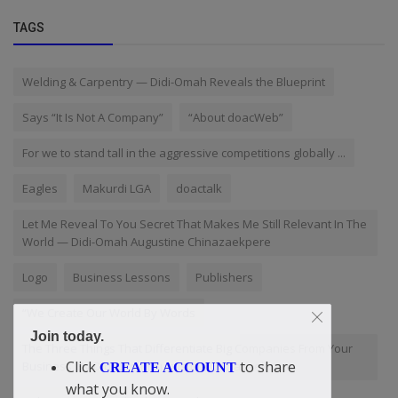
TAGS
Welding & Carpentry — Didi-Omah Reveals the Blueprint
Says “It Is Not A Company”
“About doacWeb”
For we to stand tall in the aggressive competitions globally ...
Eagles
Makurdi LGA
doactalk
Let Me Reveal To You Secret That Makes Me Still Relevant In The
World — Didi-Omah Augustine Chinazaekpere
Logo
Business Lessons
Publishers
“We Create Our World By Words
Join today.
The Three Things That Differentiate Big Companies From Your
Click
to share
Business. By Didi-Omah Augustine Chinazaekpere
CREATE ACCOUNT
what you know.