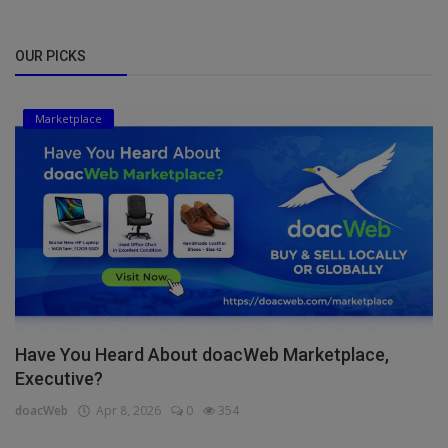
OUR PICKS
Marketplace
Have You Heard About doacWeb Marketplace,
Executive?
doacWeb
Apr 8, 2026
0
354