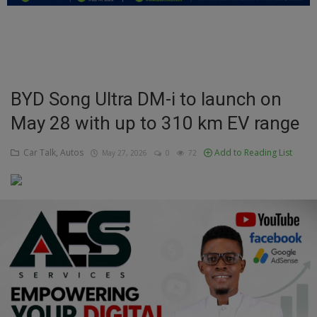
Education
Business
Inspirations
BYD Song Ultra DM-i to launch on
May 28 with up to 310 km EV range
Talk
Updates
Car Talk, Autos
Add to Reading List
May 27, 2026
0
72
Economy
Agriculture
Culture
Food & Nutritions
Pets & Animals