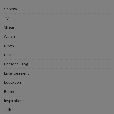
General
TV
Stream
Watch
News
Politics
Personal Blog
Entertainment
Education
Business
Inspirations
Talk