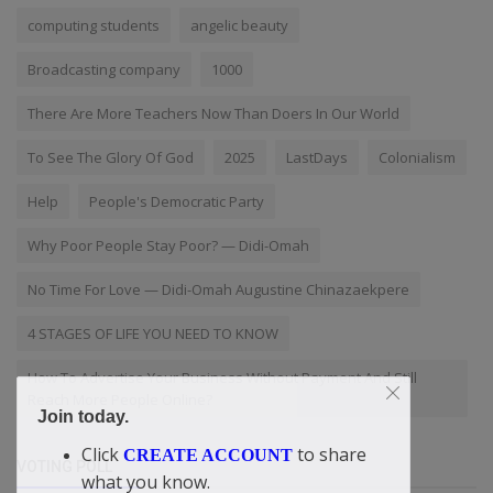
computing students
angelic beauty
Broadcasting company
1000
There Are More Teachers Now Than Doers In Our World
To See The Glory Of God
2025
LastDays
Colonialism
Help
People's Democratic Party
Why Poor People Stay Poor? — Didi-Omah
No Time For Love — Didi-Omah Augustine Chinazaekpere
4 STAGES OF LIFE YOU NEED TO KNOW
How To Advertise Your Business Without Payment And Still
Reach More People Online?
Join today.
Click
to share
CREATE ACCOUNT
VOTING POLL
what you know.