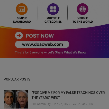
POPULAR POSTS
"FORGIVE ME FOR MY FALSE TEACHINGS OVER
THE YEARS" WEST...
DO Admin
Dec 27, 2022
12
7008