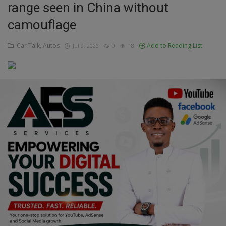
range seen in China without
Education
camouflage
Business
Car Talk, Autos
Add to Reading List
Jul 9, 2026
0
18
Inspirations
Talk
Updates
Economy
Agriculture
Culture
Food & Nutritions
Pets & Animals