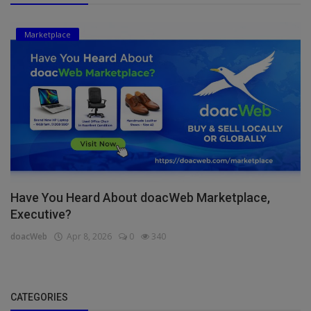
Marketplace
Have You Heard About doacWeb Marketplace,
Executive?
doacWeb
Apr 8, 2026
0
340
CATEGORIES