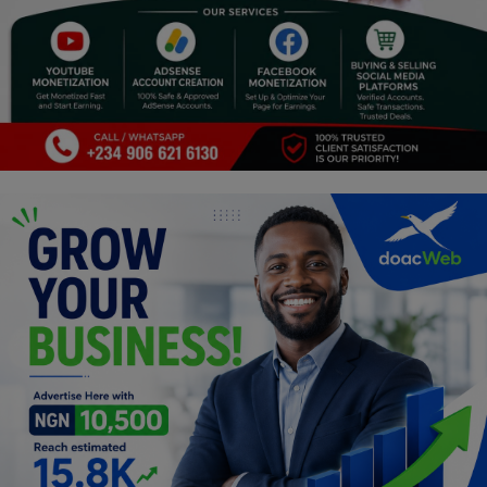
Religion
Sports
Events & Socials
DIY
Career
Art
Properties/Real Estates
Celebrities
Science/Technology
Fashion