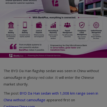
Car Talk, Autos
Gossips
Jokes & Stories
History & Life Story
Personalities & Biographies
Fitness
Marketplace
The BYD Da Han flagship sedan was seen in China without
Login
camouflage in glossy red color. It will enter the Chinese
market shortly.
Register
The post
BYD Da Han sedan with 1,008 km range seen in
China without camouflage
appeared first on
English
CarNewsChina.com
.