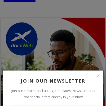
JOIN OUR NEWSLETTER
Join our subscribers list to get the latest news, updates
and special offers directly in your inbox