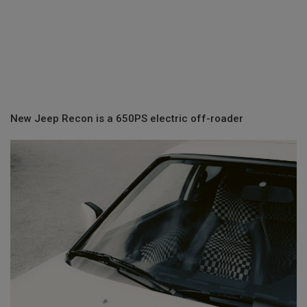
New Jeep Recon is a 650PS electric off-roader