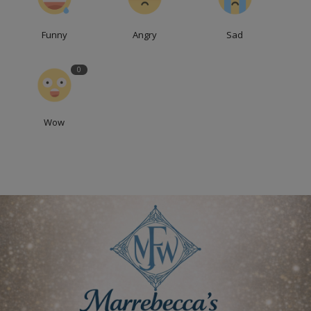
Funny
Angry
Sad
0
Wow