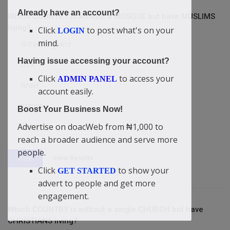
Already have an account?
Which COUNTRY is without a MOSQUE but have MUSLIMS
living?
Click
to post what's on your
LOGIN
mind.
Britain/England
Having issue accessing your account?
USA
Click
to access your
ADMIN PANEL
Israel
account easily.
Yemen
Boost Your Business Now!
Advertise on doacWeb from ₦1,000 to
China
reach a broader audience and serve more
people.
View Results
Vote
Click
to show your
GET STARTED
advert to people and get more
engagement.
Which COUNTRY is without a single CHURCH but have
CHRISTIANS living?