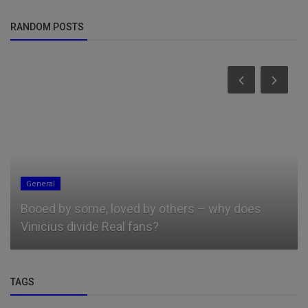
RANDOM POSTS
General
Booed by some, loved by others – why does
Vinicius divide Real fans?
TAGS