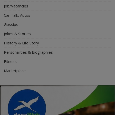
Job/Vacancies
Car Talk, Autos
Gossips
Jokes & Stories
History & Life Story
Personalities & Biographies
Fitness
Marketplace