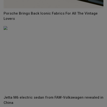
Porsche Brings Back Iconic Fabrics For All The Vintage
Lovers
Jetta M6 electric sedan from FAW-Volkswagen revealed in
China