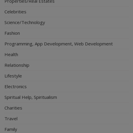
Properties/Real Estates
Celebrities
Science/Technology
Fashion
Programming, App Development, Web Development
Health
Relationship
Lifestyle
Electronics
Spiritual Help, Spiritualism
Charities
Travel
Family