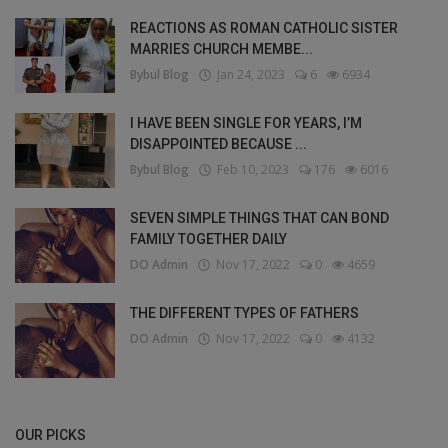
REACTIONS AS ROMAN CATHOLIC SISTER
MARRIES CHURCH MEMBE...
Bybul Blog
Jan 24, 2023
6
6934
I HAVE BEEN SINGLE FOR YEARS, I’M
DISAPPOINTED BECAUSE ...
Bybul Blog
Feb 10, 2023
176
6016
SEVEN SIMPLE THINGS THAT CAN BOND
FAMILY TOGETHER DAILY
DO Admin
Nov 17, 2022
0
4659
THE DIFFERENT TYPES OF FATHERS
DO Admin
Nov 17, 2022
0
4132
OUR PICKS