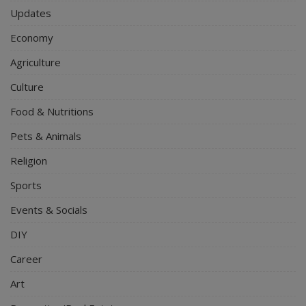
Updates
Economy
Agriculture
Culture
Food & Nutritions
Pets & Animals
Religion
Sports
Events & Socials
DIY
Career
Art