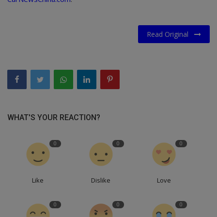
Read Original
WHAT'S YOUR REACTION?
0
0
0
Like
Dislike
Love
0
0
0