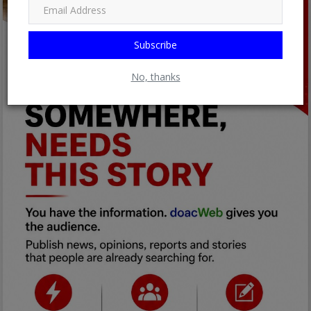
Subscribe
No, thanks