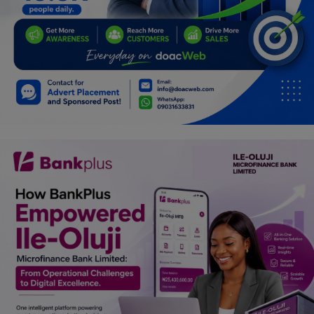
Programming, App Development,
Web Development
Health
Relationship
Lifestyle
Electronics
Spiritual Help, Spiritualism
Charities
Travel
Family
Job/Vacancies