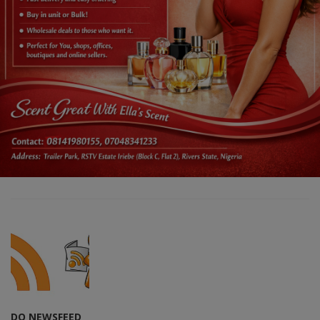
DO NEWSFEED