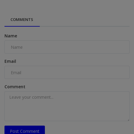
COMMENTS
Name
Email
Comment
Post Comment