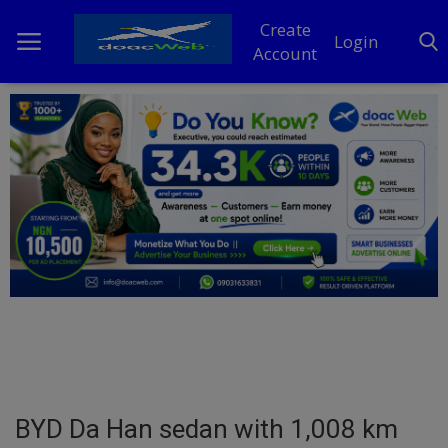
Create
Login
Account
Home
DO Business
General
TV
News
Politics
Personal Blog
BYD Da Han sedan with 1,008 km
Entertainment