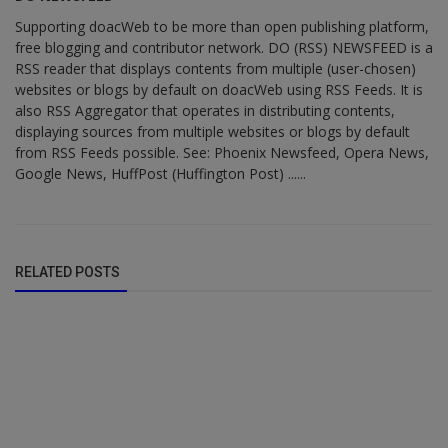
Supporting doacWeb to be more than open publishing platform,
free blogging and contributor network. DO (RSS) NEWSFEED is a
RSS reader that displays contents from multiple (user-chosen)
websites or blogs by default on doacWeb using RSS Feeds. It is
also RSS Aggregator that operates in distributing contents,
displaying sources from multiple websites or blogs by default
from RSS Feeds possible. See: Phoenix Newsfeed, Opera News,
Google News, HuffPost (Huffington Post) ......
RELATED POSTS