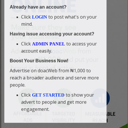
Already have an account?
Click
to post what's on your
LOGIN
mind.
Having issue accessing your account?
Click
to access your
ADMIN PANEL
account easily.
Boost Your Business Now!
Advertise on doacWeb from ₦1,000 to
reach a broader audience and serve more
people.
Click
to show your
GET STARTED
advert to people and get more
engagement.