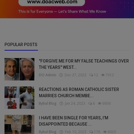
POPULAR POSTS
"FORGIVE ME FOR MY FALSE TEACHINGS OVER
THE YEARS" WEST...
DO Admin
Dec 27, 2022
12
7012
REACTIONS AS ROMAN CATHOLIC SISTER
MARRIES CHURCH MEMBE...
Bybul Blog
Jan 24, 2023
6
6936
I HAVE BEEN SINGLE FOR YEARS, I’M
DISAPPOINTED BECAUSE ...
Bybul Blog
Feb 10, 2023
176
6020