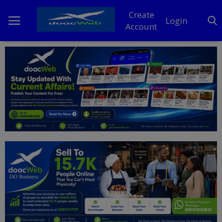
Create
Login
Account
Home
DO Business
General
TV
News
Politics
Personal Blog
Entertainment