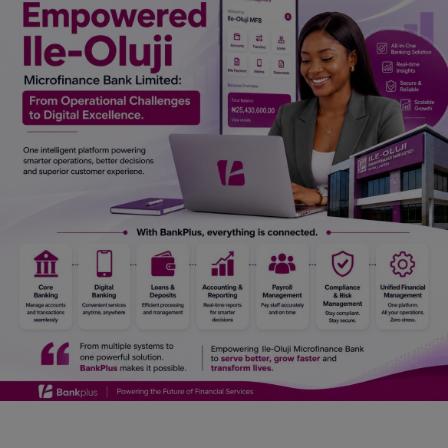
Car Talk, Autos
Gossips
Jokes & Stories
History & Life Story
Personalities & Biographies
Fitness
Marketplace
Login
Register
English