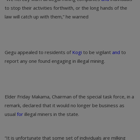
to stop their activities forthwith, or the long hands of the
law will catch up with them,” he warned
Gegu appealed to residents of
Kogi
to be vigilant
and
to
report any one found engaging in illegal mining.
Elder Friday Makama, Chairman of the special task force, in a
remark, declared that it would no longer be business as
usual
for
illegal miners in the state.
“It is unfortunate that some set of individuals are milking