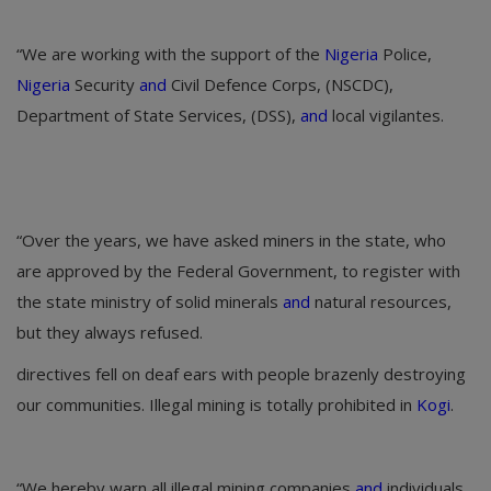
“We are working with the support of the
Nigeria
Police,
Nigeria
Security
and
Civil Defence Corps, (NSCDC),
Department of State Services, (DSS),
and
local vigilantes.
“Over the years, we have asked miners in the state, who
are approved by the Federal Government, to register with
the state ministry of solid minerals
and
natural resources,
but they always refused.
directives fell on deaf ears with people brazenly destroying
our communities. Illegal mining is totally prohibited in
Kogi
.
“We hereby warn all illegal mining companies
and
individuals