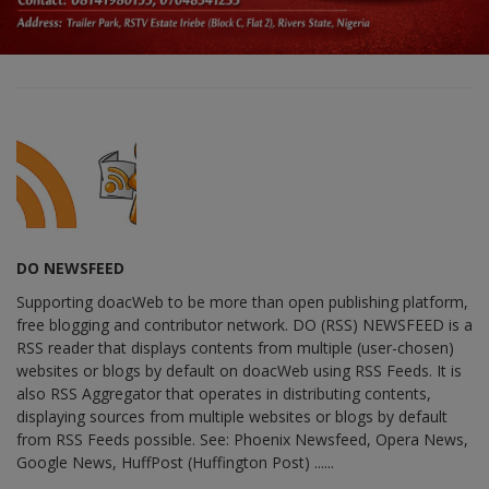
DO NEWSFEED
Supporting doacWeb to be more than open publishing platform,
free blogging and contributor network. DO (RSS) NEWSFEED is a
RSS reader that displays contents from multiple (user-chosen)
websites or blogs by default on doacWeb using RSS Feeds. It is
also RSS Aggregator that operates in distributing contents,
displaying sources from multiple websites or blogs by default
from RSS Feeds possible. See: Phoenix Newsfeed, Opera News,
Google News, HuffPost (Huffington Post) ......