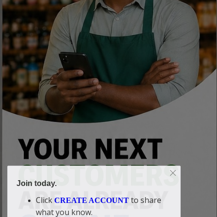
Join today.
Click
to share
CREATE ACCOUNT
what you know.