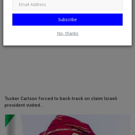
Subscribe
No, thanks
Tucker Carlson forced to back-track on claim Israeli
president visited...