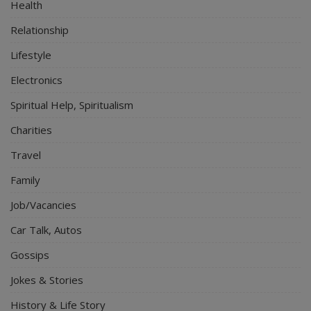
Health
Relationship
Lifestyle
Electronics
Spiritual Help, Spiritualism
Charities
Travel
Family
Job/Vacancies
Car Talk, Autos
Gossips
Jokes & Stories
History & Life Story