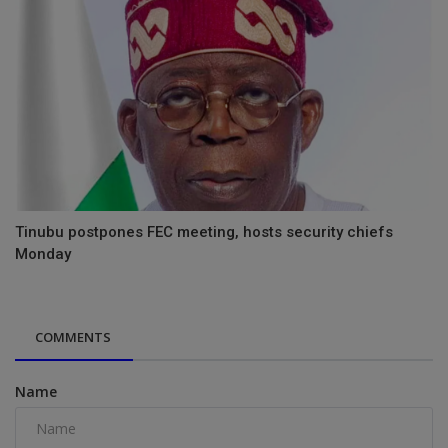
Tinubu postpones FEC meeting, hosts security chiefs
Monday
COMMENTS
Name