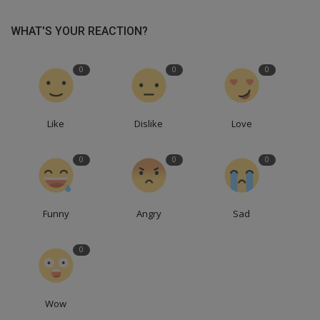
WHAT'S YOUR REACTION?
0
0
0
Like
Dislike
Love
0
0
0
Funny
Angry
Sad
0
Wow