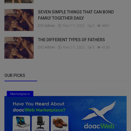
SEVEN SIMPLE THINGS THAT CAN BOND
FAMILY TOGETHER DAILY
DO Admin
Nov 17, 2022
0
4661
THE DIFFERENT TYPES OF FATHERS
DO Admin
Nov 17, 2022
0
4136
OUR PICKS
Marketplace