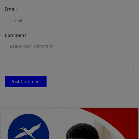
Email
Comment
Post Comment