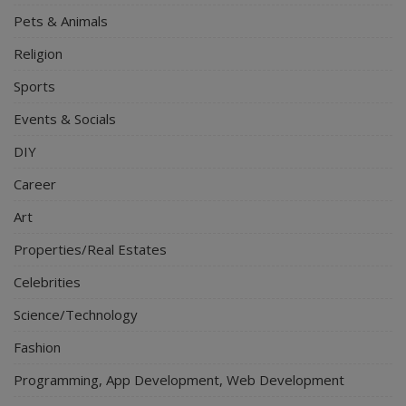
Pets & Animals
Religion
Sports
Events & Socials
DIY
Career
Art
Properties/Real Estates
Celebrities
Science/Technology
Fashion
Programming, App Development, Web Development