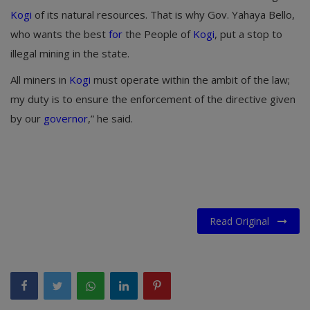
Kogi
of its natural resources. That is why Gov. Yahaya Bello,
who wants the best
for
the People of
Kogi
, put a stop to
illegal mining in the state.
All miners in
Kogi
must operate within the ambit of the law;
my duty is to ensure the enforcement of the directive given
by our
governor
,” he said.
Read Original