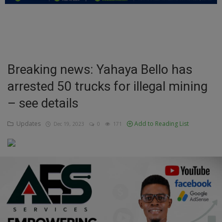
Education
Business
Inspirations
Breaking news: Yahaya Bello has
arrested 50 trucks for illegal mining
Talk
– see details
Updates
Updates
Add to Reading List
Dec 19, 2023
0
171
Economy
Agriculture
Culture
Food & Nutritions
Pets & Animals