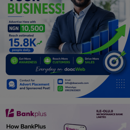
Programming, App Development,
Web Development
Health
Relationship
Lifestyle
Electronics
Spiritual Help, Spiritualism
Charities
Travel
Family
Job/Vacancies