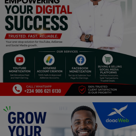
Religion
Sports
Events & Socials
DIY
Career
Art
Properties/Real Estates
Celebrities
Science/Technology
Fashion