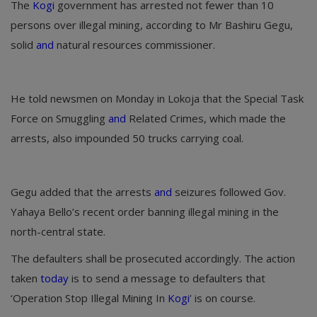
The
Kogi
government has arrested not fewer than 10
persons over illegal mining, according to Mr Bashiru Gegu,
solid
and
natural resources commissioner.
He told newsmen on Monday in Lokoja that the Special Task
Force on Smuggling
and
Related Crimes, which made the
arrests, also impounded 50 trucks carrying coal.
Gegu added that the arrests
and
seizures followed Gov.
Yahaya Bello’s recent order banning illegal mining in the
north-central state.
The defaulters shall be prosecuted accordingly. The action
taken
today
is to send a message to defaulters that
‘Operation Stop Illegal Mining In
Kogi
’ is on course.