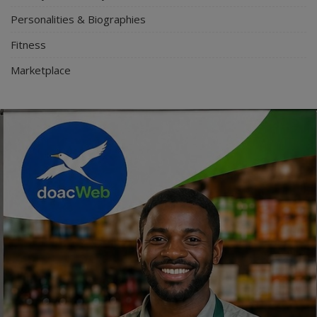
Personalities & Biographies
Fitness
Marketplace