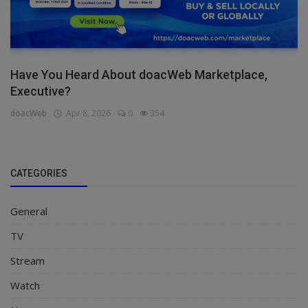
Have You Heard About doacWeb Marketplace,
Executive?
doacWeb
Apr 8, 2026
0
354
CATEGORIES
General
TV
Stream
Watch