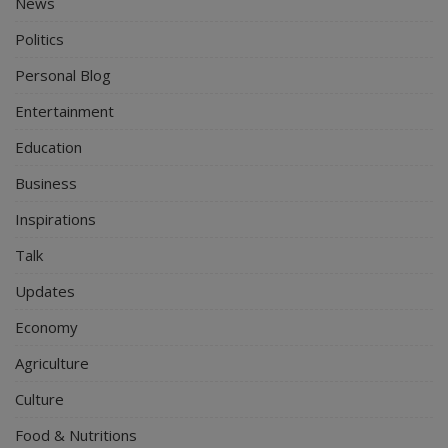
News
Politics
Personal Blog
Entertainment
Education
Business
Inspirations
Talk
Updates
Economy
Agriculture
Culture
Food & Nutritions