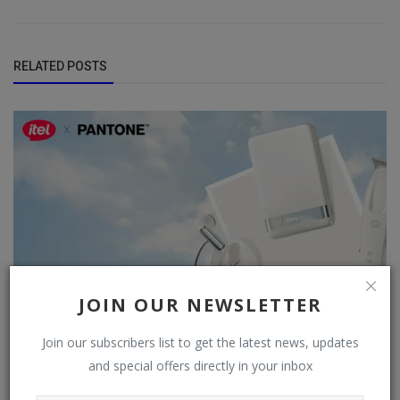
RELATED POSTS
JOIN OUR NEWSLETTER
Join our subscribers list to get the latest news, updates
and special offers directly in your inbox
Itel Partners with Pantone to Launch 2026 Color of the
Year Collection...