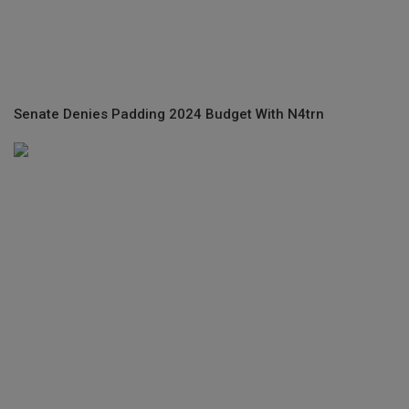
Senate Denies Padding 2024 Budget With N4trn