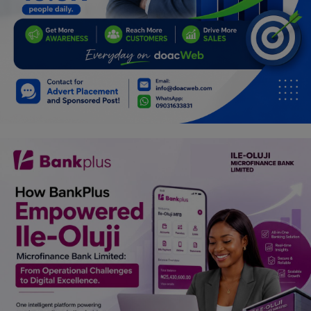
Programming, App Development,
Web Development
Health
Relationship
Lifestyle
Electronics
Spiritual Help, Spiritualism
Charities
Travel
Family
Job/Vacancies