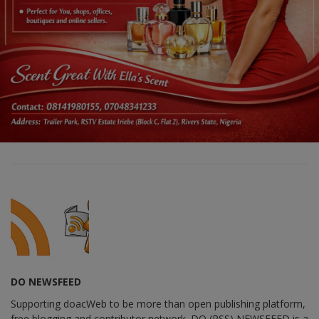
DO NEWSFEED
Supporting doacWeb to be more than open publishing platform,
free blogging and contributor network. DO (RSS) NEWSFEED is a