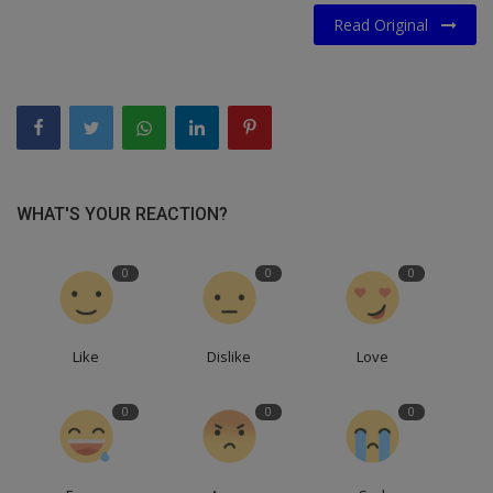
Read Original
WHAT'S YOUR REACTION?
0
0
0
Like
Dislike
Love
0
0
0