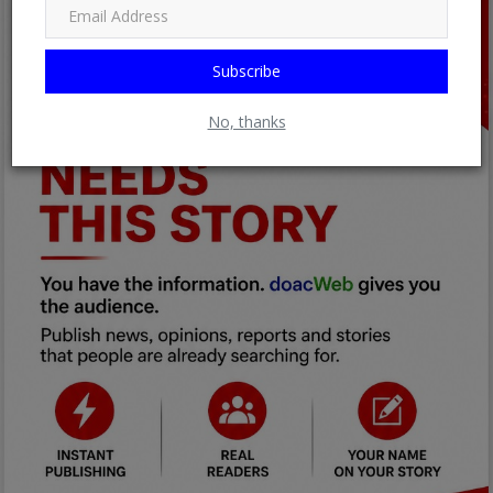
Subscribe
No, thanks