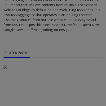
RSS reader that displays contents from multiple (user-chosen)
websites or blogs by default on doacWeb using RSS Feeds. It is
also RSS Aggregator that operates in distributing contents,
displaying sources from multiple websites or blogs by default
from RSS Feeds possible. See: Phoenix Newsfeed, Opera News,
Google News, HuffPost (Huffington Post) ......
RELATED POSTS