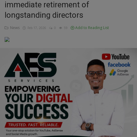
immediate retirement of
Education
longstanding directors
Business
News
Add to Reading List
Feb 17, 2026
0
59
Inspirations
Talk
Updates
Economy
Agriculture
Culture
Food & Nutritions
Pets & Animals