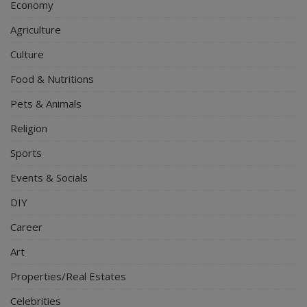
Economy
Agriculture
Culture
Food & Nutritions
Pets & Animals
Religion
Sports
Events & Socials
DIY
Career
Art
Properties/Real Estates
Celebrities