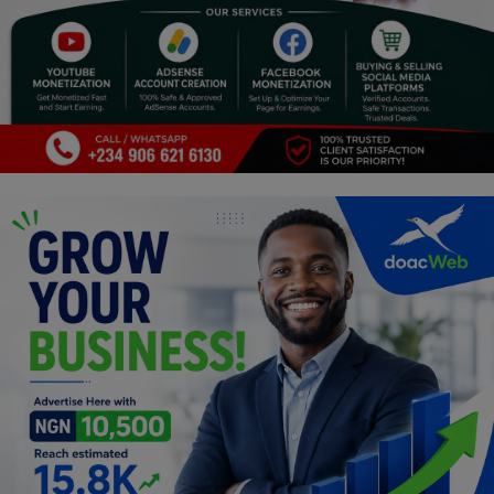
Religion
Sports
Events & Socials
DIY
Career
Art
Properties/Real Estates
Celebrities
Science/Technology
Fashion