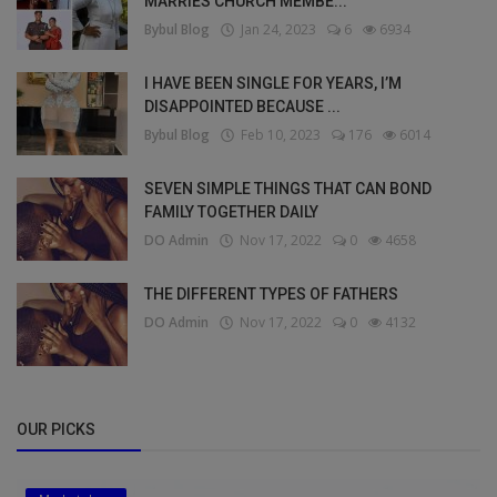
MARRIES CHURCH MEMBE...
Bybul Blog
Jan 24, 2023
6
6934
I HAVE BEEN SINGLE FOR YEARS, I’M
DISAPPOINTED BECAUSE ...
Bybul Blog
Feb 10, 2023
176
6014
SEVEN SIMPLE THINGS THAT CAN BOND
FAMILY TOGETHER DAILY
DO Admin
Nov 17, 2022
0
4658
THE DIFFERENT TYPES OF FATHERS
DO Admin
Nov 17, 2022
0
4132
OUR PICKS