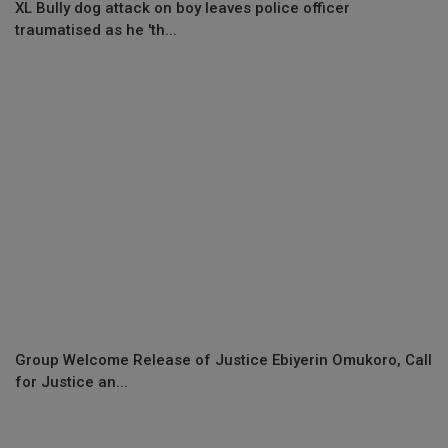
XL Bully dog attack on boy leaves police officer
traumatised as he 'th...
Group Welcome Release of Justice Ebiyerin Omukoro, Call
for Justice an...