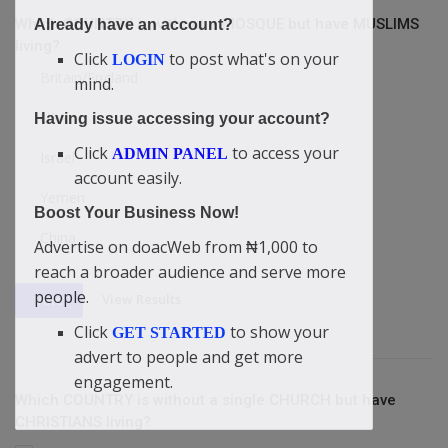
Which COUNTRY is without a MOSQUE but have MUSLIMS
Already have an account?
living?
Click
to post what's on your
LOGIN
Britain/England
mind.
USA
Having issue accessing your account?
Click
to access your
ADMIN PANEL
Israel
account easily.
Yemen
Boost Your Business Now!
China
Advertise on doacWeb from ₦1,000 to
reach a broader audience and serve more
people.
View Results
Vote
Click
to show your
GET STARTED
advert to people and get more
engagement.
Which COUNTRY is without a single CHURCH but have
CHRISTIANS living?