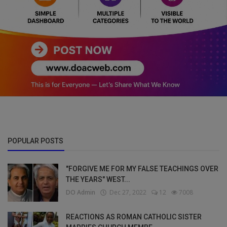
POPULAR POSTS
"FORGIVE ME FOR MY FALSE TEACHINGS OVER
THE YEARS" WEST...
DO Admin
Dec 27, 2022
12
7008
REACTIONS AS ROMAN CATHOLIC SISTER