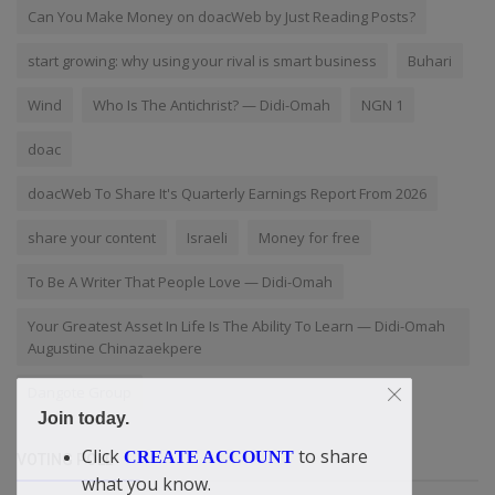
Can You Make Money on doacWeb by Just Reading Posts?
start growing: why using your rival is smart business
Buhari
Wind
Who Is The Antichrist? — Didi-Omah
NGN 1
doac
doacWeb To Share It's Quarterly Earnings Report From 2026
share your content
Israeli
Money for free
To Be A Writer That People Love — Didi-Omah
Your Greatest Asset In Life Is The Ability To Learn — Didi-Omah
Augustine Chinazaekpere
Dangote Group
Join today.
Click
to share
CREATE ACCOUNT
VOTING POLL
what you know.