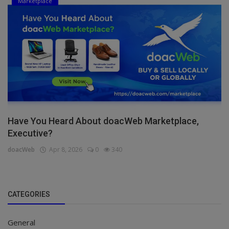
Marketplace
Have You Heard About doacWeb Marketplace,
Executive?
doacWeb
Apr 8, 2026
0
340
CATEGORIES
General