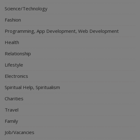
Science/Technology
Fashion
Programming, App Development, Web Development
Health
Relationship
Lifestyle
Electronics
Spiritual Help, Spiritualism
Charities
Travel
Family
Job/Vacancies