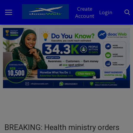
Create
Login
Account
Home
DO Business
General
TV
News
Politics
Personal Blog
BREAKING: Health ministry orders
Entertainment