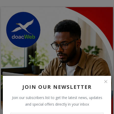
JOIN OUR NEWSLETTER
Join our subscribers list to get the latest news, updates
and special offers directly in your inbox