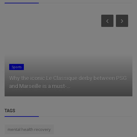
Business
 iconic Le Classique derby between PSG
How GMI Inf
eille is a must-...
industrial pa
TAGS
mental health recovery