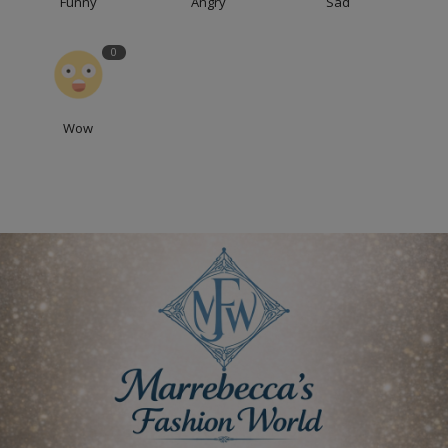
Funny
Angry
Sad
0
Wow