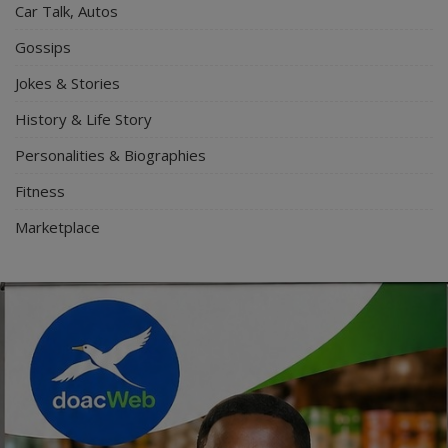
Car Talk, Autos
Gossips
Jokes & Stories
History & Life Story
Personalities & Biographies
Fitness
Marketplace