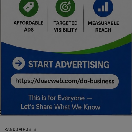
RANDOM POSTS