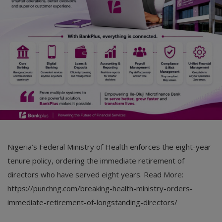
Car Talk, Autos
Gossips
Jokes & Stories
History & Life Story
Personalities & Biographies
Fitness
Marketplace
Nigeria’s Federal Ministry of Health enforces the eight-year
Login
tenure policy, ordering the immediate retirement of
directors who have served eight years. Read More:
Register
https://punchng.com/breaking-health-ministry-orders-
immediate-retirement-of-longstanding-directors/
English