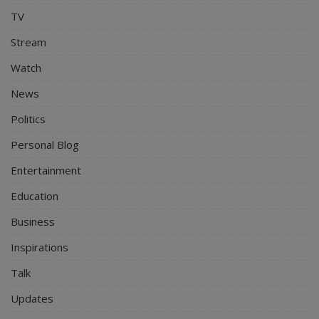
TV
Stream
Watch
News
Politics
Personal Blog
Entertainment
Education
Business
Inspirations
Talk
Updates