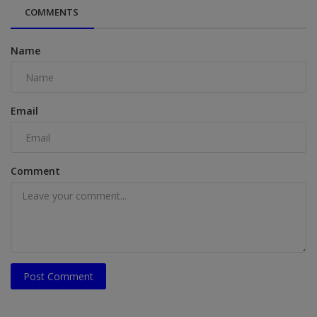
COMMENTS
Name
Email
Comment
Post Comment