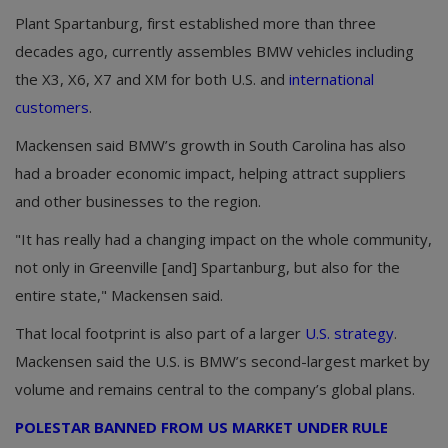
Plant Spartanburg, first established more than three
decades ago, currently assembles BMW vehicles including
the X3, X6, X7 and XM for both U.S. and
international
customers
.
Mackensen said BMW’s growth in South Carolina has also
had a broader economic impact, helping attract suppliers
and other businesses to the region.
"It has really had a changing impact on the whole community,
not only in Greenville [and] Spartanburg, but also for the
entire state," Mackensen said.
That local footprint is also part of a larger
U.S. strategy
.
Mackensen said the U.S. is BMW’s second-largest market by
volume and remains central to the company’s global plans.
POLESTAR BANNED FROM US MARKET UNDER RULE