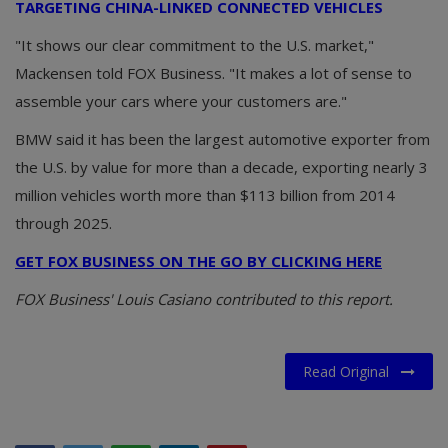
TARGETING CHINA-LINKED CONNECTED VEHICLES
"It shows our clear commitment to the U.S. market,"
Mackensen told FOX Business. "It makes a lot of sense to
assemble your cars where your customers are."
BMW said it has been the largest automotive exporter from
the U.S. by value for more than a decade, exporting nearly 3
million vehicles worth more than $113 billion from 2014
through 2025.
GET FOX BUSINESS ON THE GO BY CLICKING HERE
FOX Business' Louis Casiano contributed to this report.
Read Original