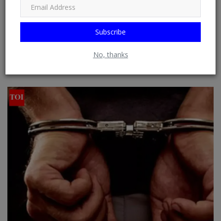
from RSS Feeds possible. See: Phoenix Newsfeed, Opera News,
Google News, HuffPost (Huffington Post) ......
Subscribe
No, thanks
RELATED POSTS