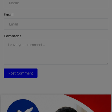
Email
Comment
Post Comment