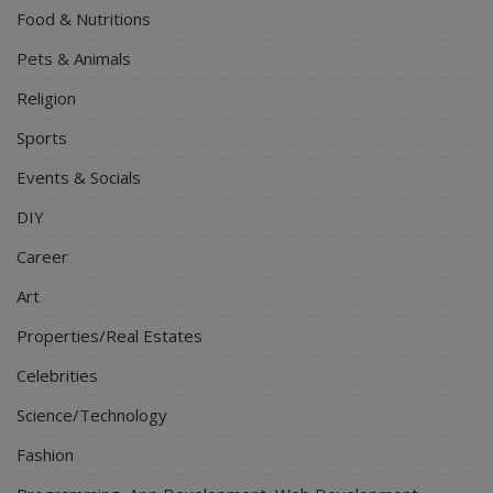
Food & Nutritions
Pets & Animals
Religion
Sports
Events & Socials
DIY
Career
Art
Properties/Real Estates
Celebrities
Science/Technology
Fashion