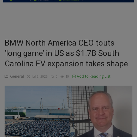
Education
Business
Inspirations
BMW North America CEO touts
‘long game’ in US as $1.7B South
Talk
Carolina EV expansion takes shape
Updates
General
Add to Reading List
Jul 6, 2026
0
19
Economy
Agriculture
Culture
Food & Nutritions
Pets & Animals