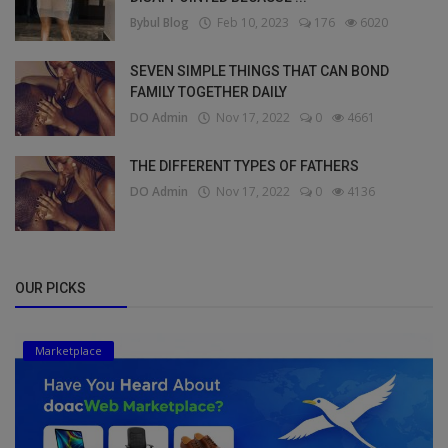
Bybul Blog
Feb 10, 2023
176
6020
SEVEN SIMPLE THINGS THAT CAN BOND
FAMILY TOGETHER DAILY
DO Admin
Nov 17, 2022
0
4661
THE DIFFERENT TYPES OF FATHERS
DO Admin
Nov 17, 2022
0
4136
OUR PICKS
Marketplace