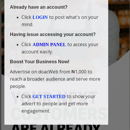
Already have an account?
Click
to post what's on your
LOGIN
mind.
Having issue accessing your account?
Click
to access your
ADMIN PANEL
account easily.
Boost Your Business Now!
Advertise on doacWeb from ₦1,000 to
reach a broader audience and serve more
people.
Click
to show your
GET STARTED
advert to people and get more
engagement.