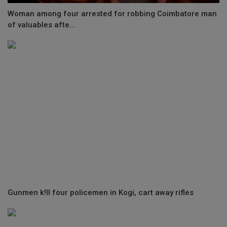
Woman among four arrested for robbing Coimbatore man
of valuables afte...
Gunmen k!ll four policemen in Kogi, cart away rifles