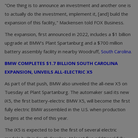
"One thing is to announce an investment and another one is
to actually do the investment, implement it, [and] build the
expansion of this facility," Mackensen told FOX Business.
The expansion, first announced in 2022, includes a $1 billion
upgrade at BMW’s Plant Spartanburg and a $700 million
battery assembly facility in nearby Woodruff,
South Carolina
.
BMW COMPLETES $1.7 BILLION SOUTH CAROLINA
EXPANSION, UNVEILS ALL-ELECTRIC X5
As part of that push, BMW also unveiled the all-new X5 on
Tuesday at Plant Spartanburg. The automaker said its new
iX5, the first battery-electric BMW X5, will become the first
fully electric BMW assembled in the U.S. when production
begins at the end of this year.
The iX5 is expected to be the first of several electric