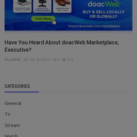
Have You Heard About doacWeb Marketplace,
Executive?
doacWeb
Apr 8, 2026
0
354
CATEGORIES
General
TV
Stream
Watch