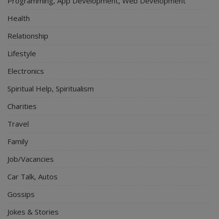
Programming, App Development, Web Development
Health
Relationship
Lifestyle
Electronics
Spiritual Help, Spiritualism
Charities
Travel
Family
Job/Vacancies
Car Talk, Autos
Gossips
Jokes & Stories