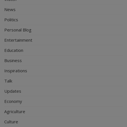
News
Politics
Personal Blog
Entertainment
Education
Business
Inspirations
Talk
Updates
Economy
Agriculture
Culture