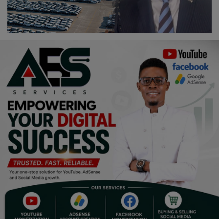
Religion
Sports
Events & Socials
DIY
Career
Art
Properties/Real Estates
Celebrities
Science/Technology
Fashion