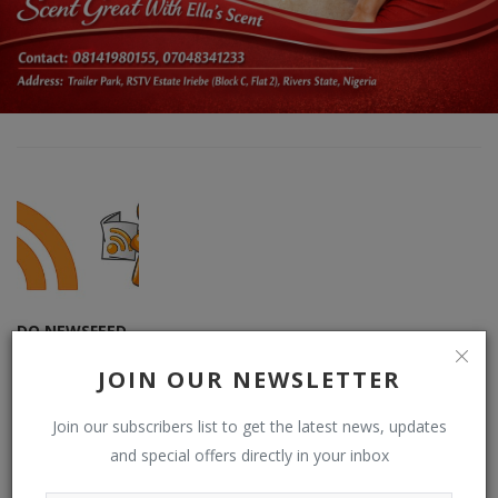
DO NEWSFEED
Supporting doacWeb to be more than open publishing platform,
JOIN OUR NEWSLETTER
free blogging and contributor network. DO (RSS) NEWSFEED is a
RSS reader that displays contents from multiple (user-chosen)
Join our subscribers list to get the latest news, updates
websites or blogs by default on doacWeb using RSS Feeds. It is
and special offers directly in your inbox
also RSS Aggregator that operates in distributing contents,
displaying sources from multiple websites or blogs by default