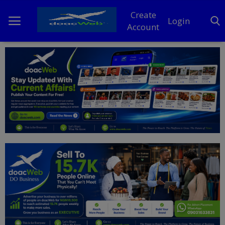
Create
Login
Account
Home
DO Business
General
TV
News
Politics
Personal Blog
Entertainment