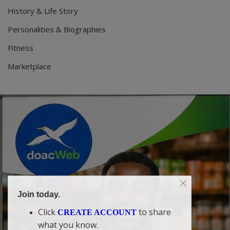
History & Life Story
Personalities & Biographies
Fitness
Marketplace
Join today.
Click
to share
CREATE ACCOUNT
what you know.