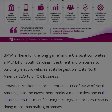
BMW is "here for the long game" in the U.S. as it completes
a $1.7 billion South Carolina investment and prepares to
build fully electric vehicles at its largest plant, its North
America CEO told FOX Business.
Sebastian Mackensen, president and CEO of BMW of North
America, said the investment marks a major milestone in
the
automaker’s
U.S. manufacturing strategy and proves BMW is
doing more than making promises.