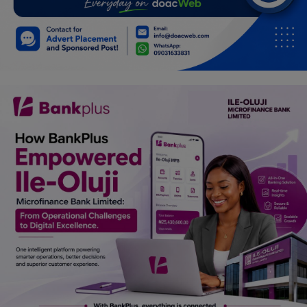
Car Talk, Autos
Gossips
Jokes & Stories
History & Life Story
Personalities & Biographies
Fitness
Marketplace
Login
Register
English