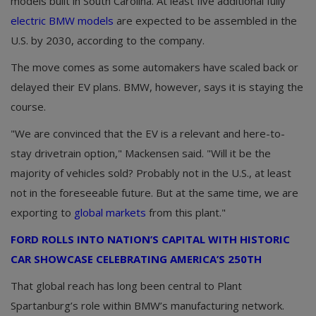
models built in South Carolina. At least five additional fully
electric BMW models
are expected to be assembled in the
U.S. by 2030, according to the company.
The move comes as some automakers have scaled back or
delayed their EV plans. BMW, however, says it is staying the
course.
"We are convinced that the EV is a relevant and here-to-
stay drivetrain option," Mackensen said. "Will it be the
majority of vehicles sold? Probably not in the U.S., at least
not in the foreseeable future. But at the same time, we are
exporting to
global markets
from this plant."
FORD ROLLS INTO NATION’S CAPITAL WITH HISTORIC
CAR SHOWCASE CELEBRATING AMERICA’S 250TH
That global reach has long been central to Plant
Spartanburg’s role within BMW’s manufacturing network.