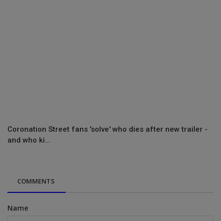
Coronation Street fans 'solve' who dies after new trailer -
and who ki...
COMMENTS
Name