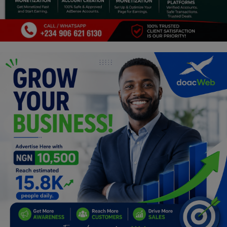
Programming, App Development,
Web Development
Health
Relationship
Lifestyle
Electronics
Spiritual Help, Spiritualism
Charities
Travel
Family
Job/Vacancies