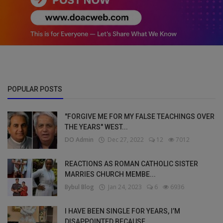
POPULAR POSTS
"FORGIVE ME FOR MY FALSE TEACHINGS OVER
THE YEARS" WEST...
DO Admin
Dec 27, 2022
12
7012
REACTIONS AS ROMAN CATHOLIC SISTER
MARRIES CHURCH MEMBE...
Bybul Blog
Jan 24, 2023
6
6936
I HAVE BEEN SINGLE FOR YEARS, I’M
DISAPPOINTED BECAUSE ...