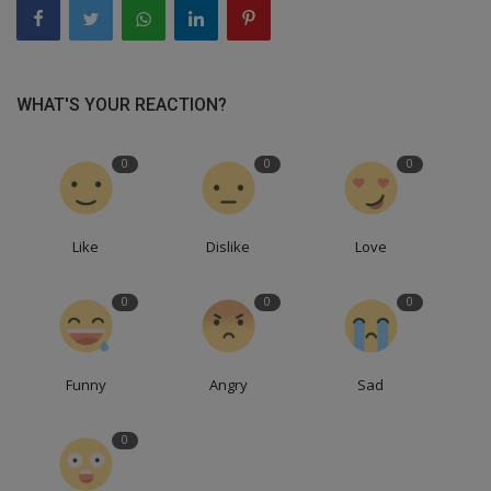
WHAT'S YOUR REACTION?
0
0
0
Like
Dislike
Love
0
0
0
Funny
Angry
Sad
0