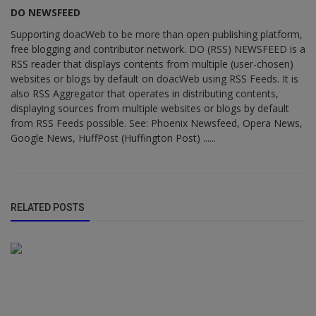
DO NEWSFEED
Supporting doacWeb to be more than open publishing platform,
free blogging and contributor network. DO (RSS) NEWSFEED is a
RSS reader that displays contents from multiple (user-chosen)
websites or blogs by default on doacWeb using RSS Feeds. It is
also RSS Aggregator that operates in distributing contents,
displaying sources from multiple websites or blogs by default
from RSS Feeds possible. See: Phoenix Newsfeed, Opera News,
Google News, HuffPost (Huffington Post) ......
RELATED POSTS