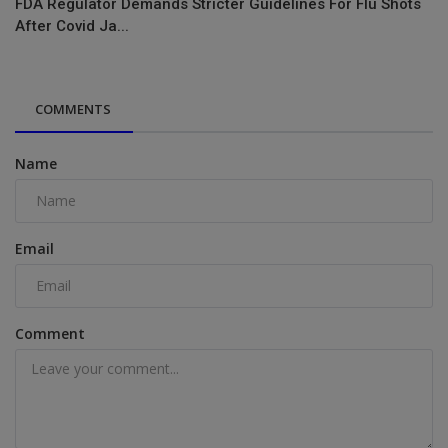
FDA Regulator Demands Stricter Guidelines For Flu Shots
After Covid Ja...
COMMENTS
Name
Email
Comment