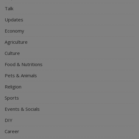
Talk
Updates
Economy
Agriculture
Culture
Food & Nutritions
Pets & Animals
Religion
Sports
Events & Socials
DIY
Career