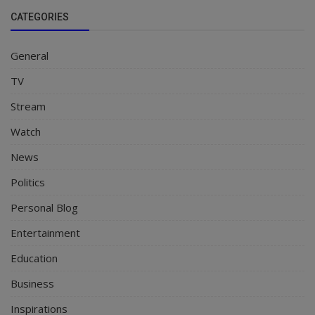
CATEGORIES
General
TV
Stream
Watch
News
Politics
Personal Blog
Entertainment
Education
Business
Inspirations