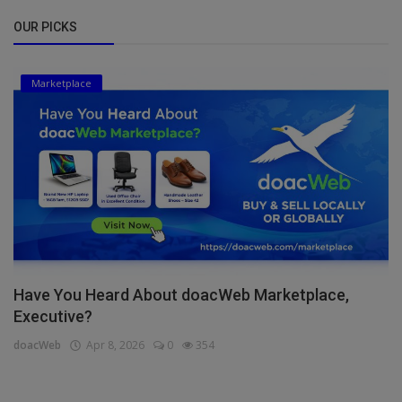
OUR PICKS
Marketplace
Have You Heard About doacWeb Marketplace,
Executive?
doacWeb
Apr 8, 2026
0
354