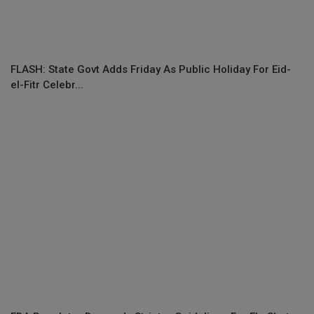
FLASH: State Govt Adds Friday As Public Holiday For Eid-
el-Fitr Celebr...