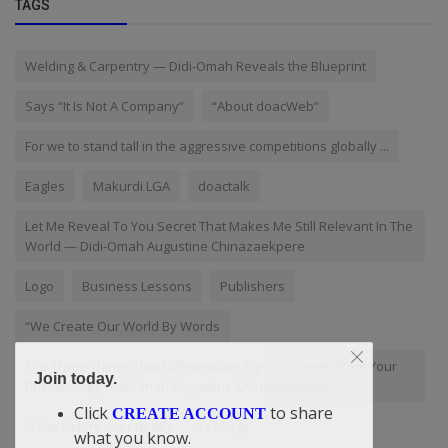
TAGS
Welding & Carpentry — Didi-Omah Reveals the Blueprint
Says “It Is Not A Company”
“About doacWeb”
For we to stand tall in the aggressive competitions globally ...
Eagles
Makurdi LGA
doactalk
Let Me Reveal To You Secret That Makes Me Still Relevant In The
World — Didi-Omah Augustine Chinazaekpere
Logo
Business Lessons
Publishers
“We Create Our World By Words
The Three Things That Differentiate Big Companies From Your
Join today.
Business. By Didi-Omah Augustine Chinazaekpere
Click
to share
CREATE ACCOUNT
is the victory over death
Feelings
what you know.