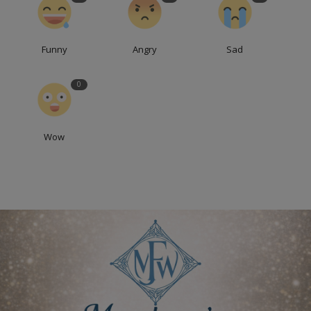
Funny
Angry
Sad
0
Wow