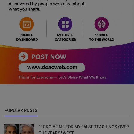
POPULAR POSTS
"FORGIVE ME FOR MY FALSE TEACHINGS OVER
THE YEARS" WEST...