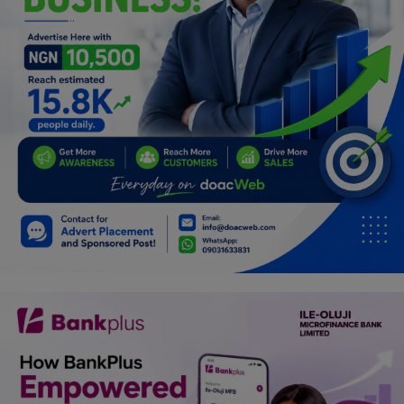
Programming, App Development,
Web Development
Health
Relationship
Lifestyle
Electronics
Spiritual Help, Spiritualism
Charities
Travel
Family
Job/Vacancies