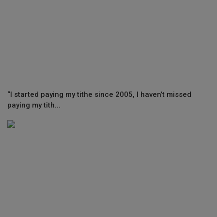
“I started paying my tithe since 2005, I haven’t missed
paying my tith...