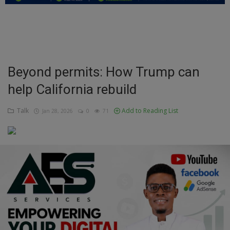
Education
Business
Inspirations
Beyond permits: How Trump can
help California rebuild
Talk
Updates
Talk
Add to Reading List
Jan 28, 2026
0
71
Economy
Agriculture
Culture
Food & Nutritions
Pets & Animals