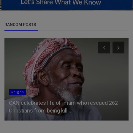
RANDOM POSTS
Entertainment
ebrates life of Imam who rescued 262
Jason Momoa
ns from being kill...
boyfriend as