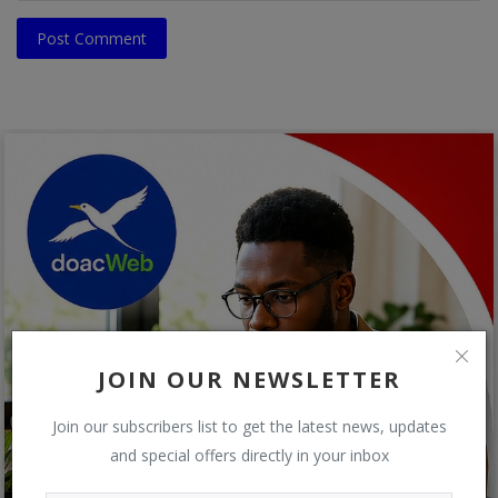
Post Comment
JOIN OUR NEWSLETTER
Join our subscribers list to get the latest news, updates
and special offers directly in your inbox