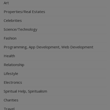
Art
Properties/Real Estates
Celebrities
Science/Technology
Fashion
Programming, App Development, Web Development
Health
Relationship
Lifestyle
Electronics
Spiritual Help, Spiritualism
Charities
Travel