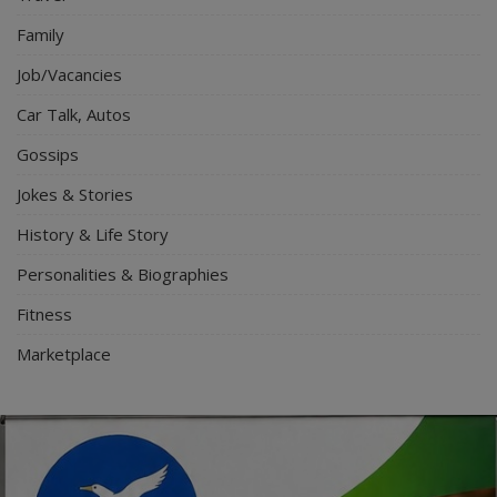
Family
Job/Vacancies
Car Talk, Autos
Gossips
Jokes & Stories
History & Life Story
Personalities & Biographies
Fitness
Marketplace