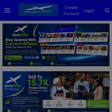
Create
Login
Account
Home
DO Business
General
TV
News
Politics
Personal Blog
Entertainment