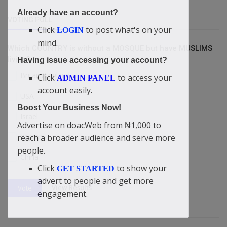
Already have an account?
VOTING POLL
Click
to post what's on your
LOGIN
mind.
Which COUNTRY is without a MOSQUE but have MUSLIMS
living?
Having issue accessing your account?
Britain/England
Click
to access your
ADMIN PANEL
account easily.
USA
Boost Your Business Now!
Israel
Advertise on doacWeb from ₦1,000 to
Yemen
reach a broader audience and serve more
people.
China
Click
to show your
GET STARTED
advert to people and get more
View Results
Vote
engagement.