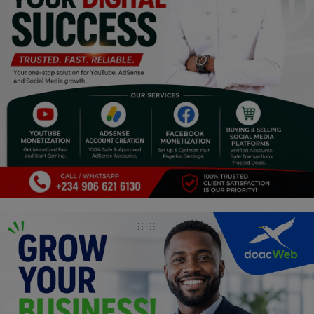
Religion
Sports
Events & Socials
DIY
Career
Art
Properties/Real Estates
Celebrities
Science/Technology
Fashion