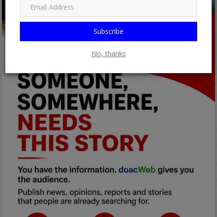
Subscribe
No, thanks