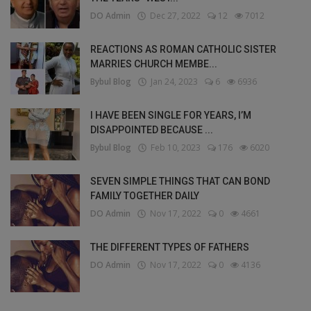
DO Admin
Dec 27, 2022
12
7012
REACTIONS AS ROMAN CATHOLIC SISTER
MARRIES CHURCH MEMBE...
Bybul Blog
Jan 24, 2023
6
6936
I HAVE BEEN SINGLE FOR YEARS, I’M
DISAPPOINTED BECAUSE ...
Bybul Blog
Feb 10, 2023
176
6020
SEVEN SIMPLE THINGS THAT CAN BOND
FAMILY TOGETHER DAILY
DO Admin
Nov 17, 2022
0
4661
THE DIFFERENT TYPES OF FATHERS
DO Admin
Nov 17, 2022
0
4136