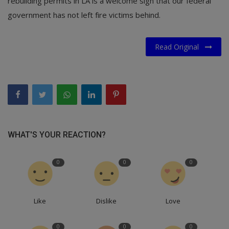
rebuilding permits in LA is a welcome sign that our federal
government has not left fire victims behind.
Read Original
WHAT'S YOUR REACTION?
0
0
0
Like
Dislike
Love
0
0
0