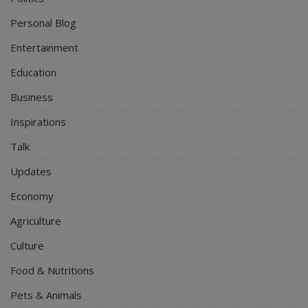
Personal Blog
Entertainment
Education
Business
Inspirations
Talk
Updates
Economy
Agriculture
Culture
Food & Nutritions
Pets & Animals