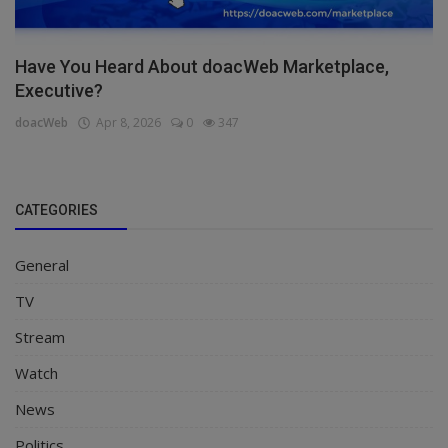
Have You Heard About doacWeb Marketplace,
Executive?
doacWeb
Apr 8, 2026
0
347
CATEGORIES
General
TV
Stream
Watch
News
Politics