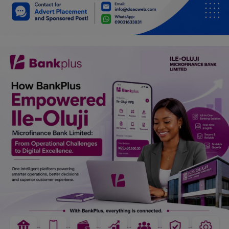
Car Talk, Autos
Gossips
Jokes & Stories
History & Life Story
Personalities & Biographies
Fitness
Marketplace
Login
Register
English