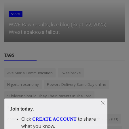
Sports
WWE Raw results, live blog (Sept. 22, 2025):
Wrestlepalooza fallout
TAGS
Ave Maria Communication
I was broke
Nigerian economy
Flowers Delivery Same Day online
“Children Should Obey Their Parents In The Lord
Special Offer
Join today.
Click
to share
doacWeb First Quarterly Report 2026 (January - March 2026) (Q1)
CREATE ACCOUNT
what you know.