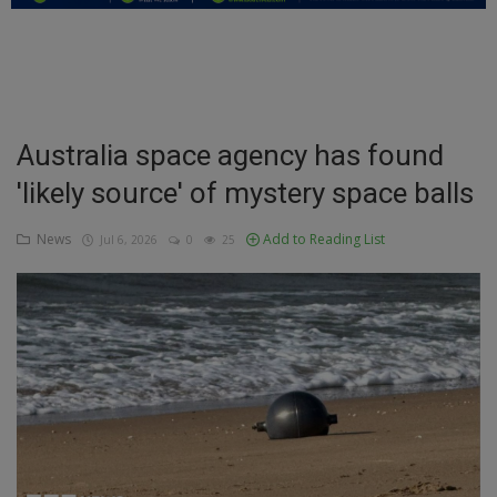
Education
Business
Inspirations
Australia space agency has found
'likely source' of mystery space balls
Talk
Updates
News
Add to Reading List
Jul 6, 2026
0
25
Economy
Agriculture
Culture
Food & Nutritions
Pets & Animals