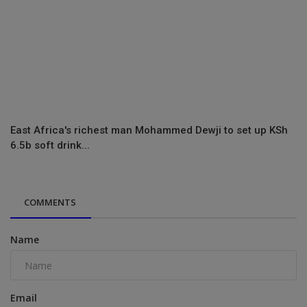
East Africa's richest man Mohammed Dewji to set up KSh
6.5b soft drink...
COMMENTS
Name
Email