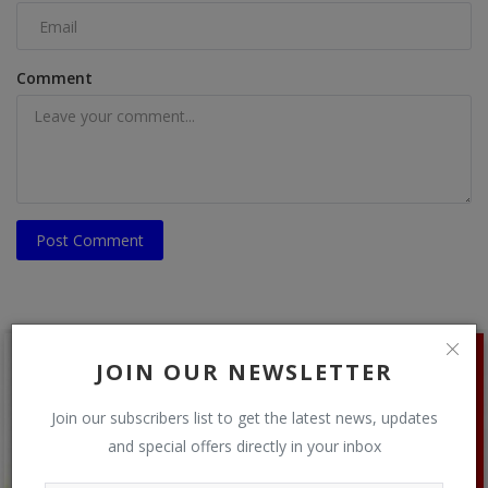
Comment
Post Comment
JOIN OUR NEWSLETTER
Join our subscribers list to get the latest news, updates
and special offers directly in your inbox