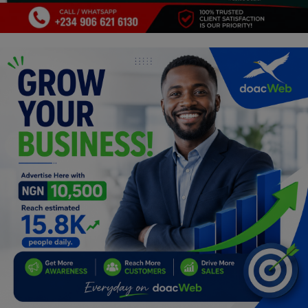
Programming, App Development,
Web Development
Health
Relationship
Lifestyle
Electronics
Spiritual Help, Spiritualism
Charities
Travel
Family
Job/Vacancies