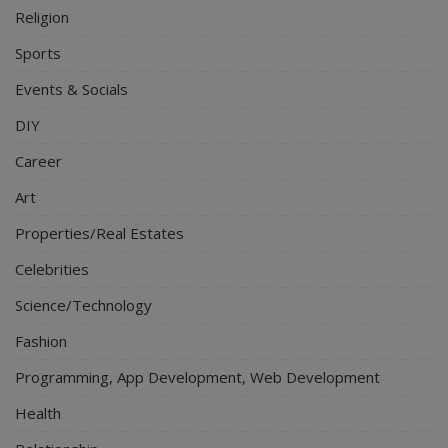
Religion
Sports
Events & Socials
DIY
Career
Art
Properties/Real Estates
Celebrities
Science/Technology
Fashion
Programming, App Development, Web Development
Health