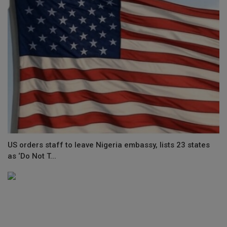
US orders staff to leave Nigeria embassy, lists 23 states
as ‘Do Not T...