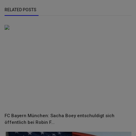
RELATED POSTS
FC Bayern München: Sacha Boey entschuldigt sich
öffentlich bei Robin F...