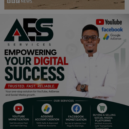
Religion
Sports
Events & Socials
DIY
Career
Art
Properties/Real Estates
Celebrities
Science/Technology
Fashion