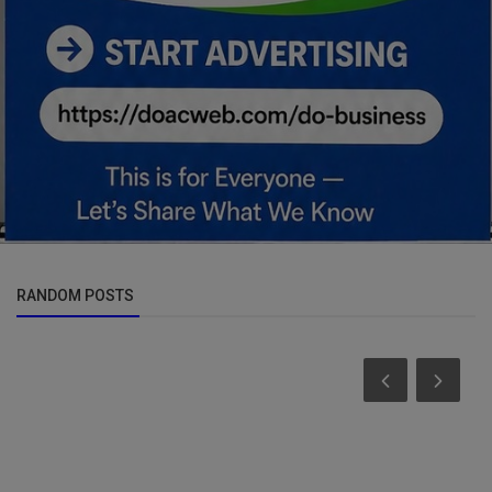
RANDOM POSTS