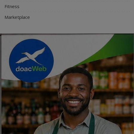
Fitness
Marketplace