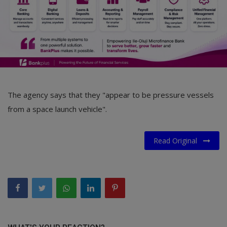
The agency says that they "appear to be pressure vessels
from a space launch vehicle".
Read Original