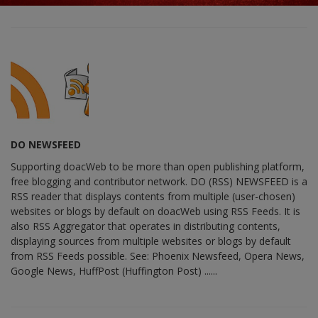
DO NEWSFEED
Supporting doacWeb to be more than open publishing platform,
free blogging and contributor network. DO (RSS) NEWSFEED is a
RSS reader that displays contents from multiple (user-chosen)
websites or blogs by default on doacWeb using RSS Feeds. It is
also RSS Aggregator that operates in distributing contents,
displaying sources from multiple websites or blogs by default
from RSS Feeds possible. See: Phoenix Newsfeed, Opera News,
Google News, HuffPost (Huffington Post) ......