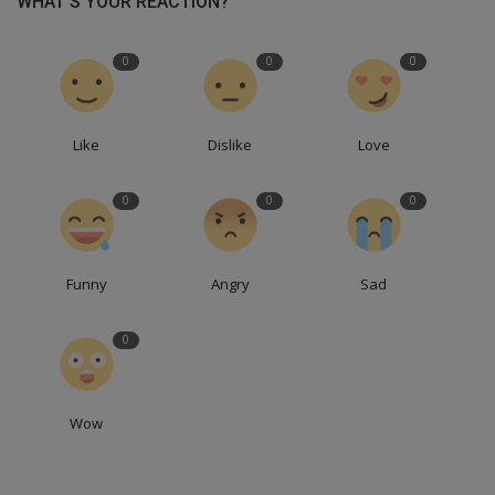
WHAT'S YOUR REACTION?
0
0
0
Like
Dislike
Love
0
0
0
Funny
Angry
Sad
0
Wow