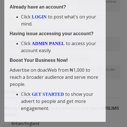
“How I Discovered My Call To Business” — Didi-Omah Augustine
Chinazaekpere
Already have an account?
Click
to post what's on your
LOGIN
Bola Tinubu
000 That Changed a Business Forever
mind.
attract customers
Having issue accessing your account?
Small Businesses Can Build A Complete Online Presence
Click
to access your
ADMIN PANEL
Without Needing A Website
account easily.
I dedicate this to you
Stephanie Jason Steyn
Boost Your Business Now!
“I Am An Entrepreneur Not An Activist” — Didi-Omah Talk On His
Advertise on doacWeb from ₦1,000 to
Limit As Being Under Authority
reach a broader audience and serve more
people.
VOTING POLL
Click
to show your
GET STARTED
advert to people and get more
engagement.
Which COUNTRY is without a MOSQUE but have MUSLIMS
living?
Britain/England