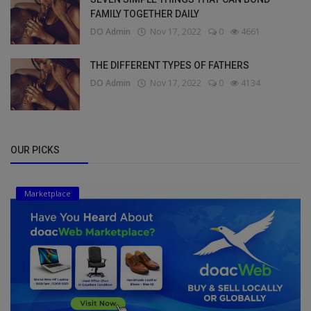
FAMILY TOGETHER DAILY
DO Admin
Nov 17, 2022
0
4661
THE DIFFERENT TYPES OF FATHERS
DO Admin
Nov 17, 2022
0
4134
OUR PICKS
Marketplace