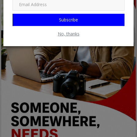
Subscribe
No, thanks