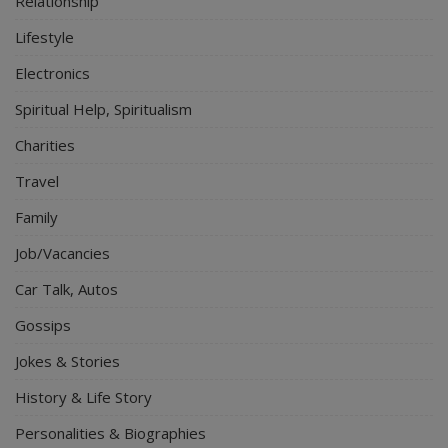
Relationship
Lifestyle
Electronics
Spiritual Help, Spiritualism
Charities
Travel
Family
Job/Vacancies
Car Talk, Autos
Gossips
Jokes & Stories
History & Life Story
Personalities & Biographies