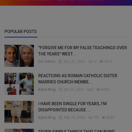
POPULAR POSTS
"FORGIVE ME FOR MY FALSE TEACHINGS OVER
THE YEARS" WEST...
DO Admin
Dec 27, 2022
12
7012
REACTIONS AS ROMAN CATHOLIC SISTER
MARRIES CHURCH MEMBE...
Bybul Blog
Jan 24, 2023
6
6936
I HAVE BEEN SINGLE FOR YEARS, I’M
DISAPPOINTED BECAUSE ...
Bybul Blog
Feb 10, 2023
176
6020
SEVEN SIMPLE THINGS THAT CAN BOND