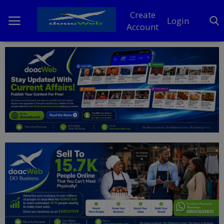
Create
Login
Account
Home
DO Business
General
TV
News
Politics
Personal Blog
Entertainment