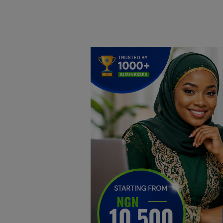
Home
DO Business
General
TV
News
Politics
Personal Blog
Entertainment