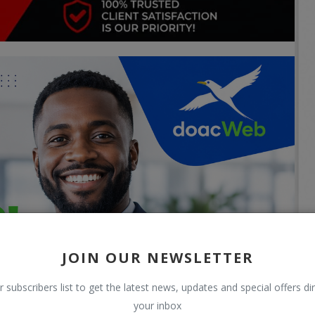
JOIN OUR NEWSLETTER
r subscribers list to get the latest news, updates and special offers dir
your inbox