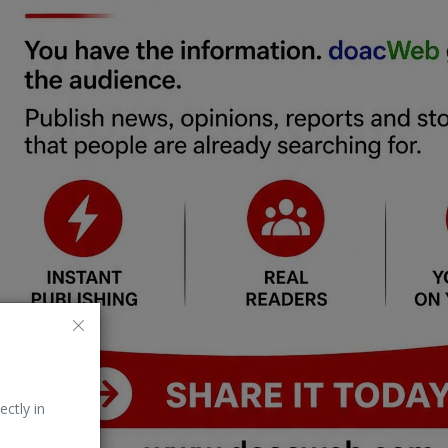
ectly in