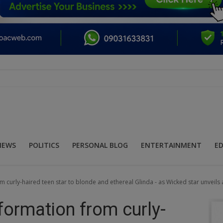
NEWS
POLITICS
PERSONAL BLOG
ENTERTAINMENT
E
 curly-haired teen star to blonde and ethereal Glinda - as Wicked star unveils
formation from curly-