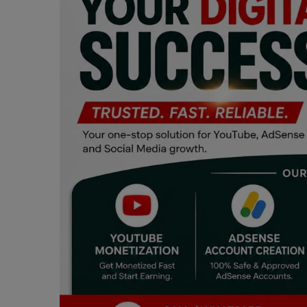
Programming, App Development,
Web Development
Health
Relationship
Lifestyle
Electronics
Spiritual Help, Spiritualism
Charities
Travel
Family
Job/Vacancies