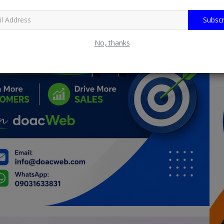
Subscr
No, thanks