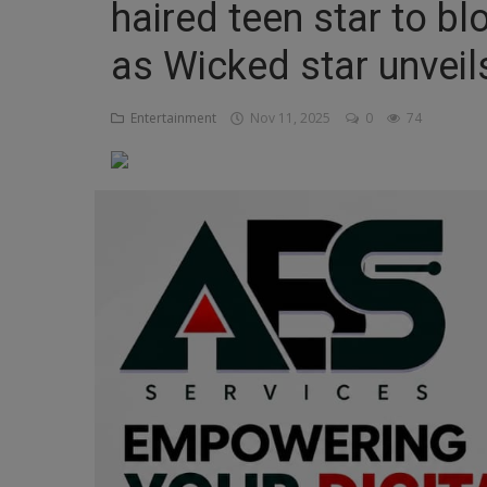
haired teen star to bl
Religion
as Wicked star unveil
Sports
Entertainment
Nov 11, 2025
0
74
Events & Socials
DIY
Career
Art
Properties/Real Estates
Celebrities
Science/Technology
Fashion