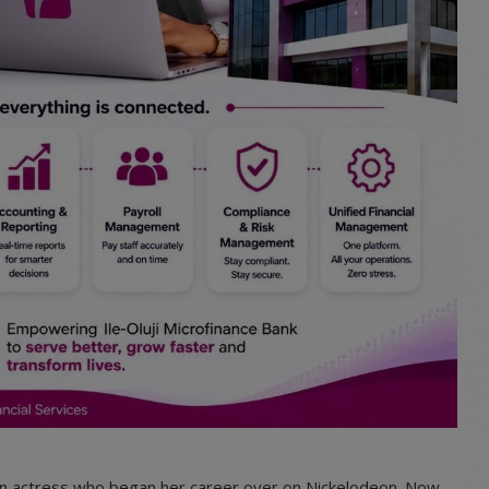
en actress who began her career over on Nickelodeon. Now