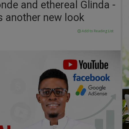
onde and ethereal Glinda -
s another new look
Add to Reading List