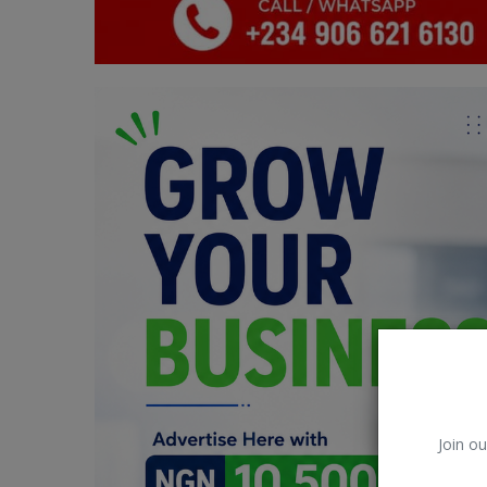
Car Talk, Autos
Gossips
Jokes & Stories
History & Life Story
Personalities & Biographies
Fitness
Marketplace
Login
Register
Join ou
English