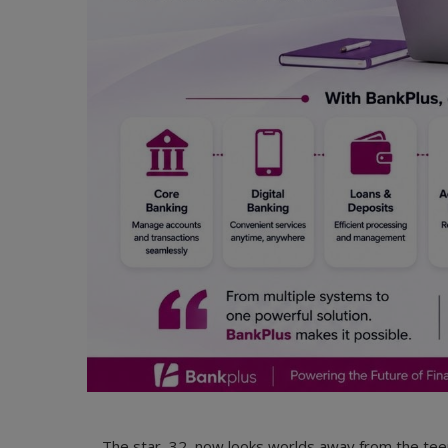
The star, 32, now looks worlds away from the te