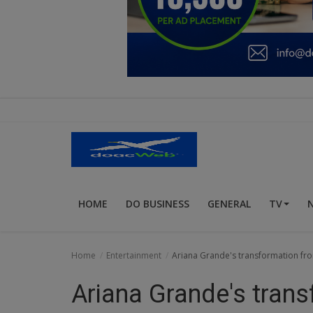
Education
Business
Inspirations
Talk
Updates
Economy
HOME
DO BUSINESS
GENERAL
TV
Agriculture
Culture
Home
Entertainment
Ariana Grande's transformation from
Food & Nutritions
Ariana Grande's trans
Pets & Animals