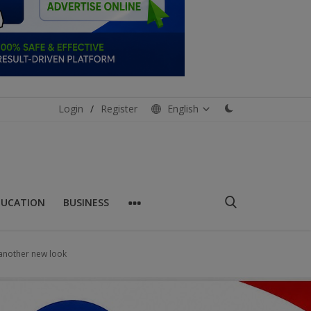
Login
/
Register
English
DUCATION
BUSINESS
 another new look