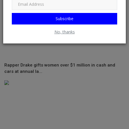
Subscribe
No, thanks
Rapper Drake gifts women over $1 million in cash and
cars at annual la...