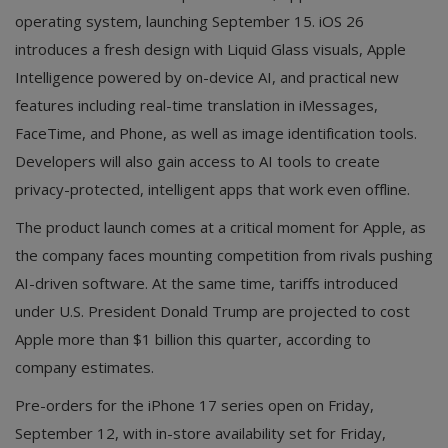
operating system, launching September 15. iOS 26
introduces a fresh design with Liquid Glass visuals, Apple
Intelligence powered by on-device AI, and practical new
features including real-time translation in iMessages,
FaceTime, and Phone, as well as image identification tools.
Developers will also gain access to AI tools to create
privacy-protected, intelligent apps that work even offline.
The product launch comes at a critical moment for Apple, as
the company faces mounting competition from rivals pushing
AI-driven software. At the same time, tariffs introduced
under U.S. President Donald Trump are projected to cost
Apple more than $1 billion this quarter, according to
company estimates.
Pre-orders for the iPhone 17 series open on Friday,
September 12, with in-store availability set for Friday,