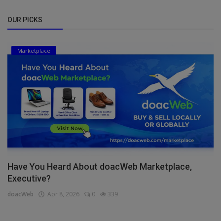
OUR PICKS
Marketplace
Have You Heard About doacWeb Marketplace,
Executive?
doacWeb
Apr 8, 2026
0
339