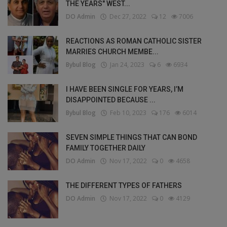
THE YEARS" WEST...
DO Admin
Dec 27, 2022
12
7006
REACTIONS AS ROMAN CATHOLIC SISTER
MARRIES CHURCH MEMBE...
Bybul Blog
Jan 24, 2023
6
6934
I HAVE BEEN SINGLE FOR YEARS, I’M
DISAPPOINTED BECAUSE ...
Bybul Blog
Feb 10, 2023
176
6014
SEVEN SIMPLE THINGS THAT CAN BOND
FAMILY TOGETHER DAILY
DO Admin
Nov 17, 2022
0
4658
THE DIFFERENT TYPES OF FATHERS
DO Admin
Nov 17, 2022
0
4129