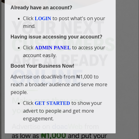
Already have an account?
Click
to post what's on your
LOGIN
mind.
Having issue accessing your account?
Click
to access your
ADMIN PANEL
account easily.
Boost Your Business Now!
Advertise on doacWeb from ₦1,000 to
reach a broader audience and serve more
people.
Click
to show your
GET STARTED
advert to people and get more
engagement.