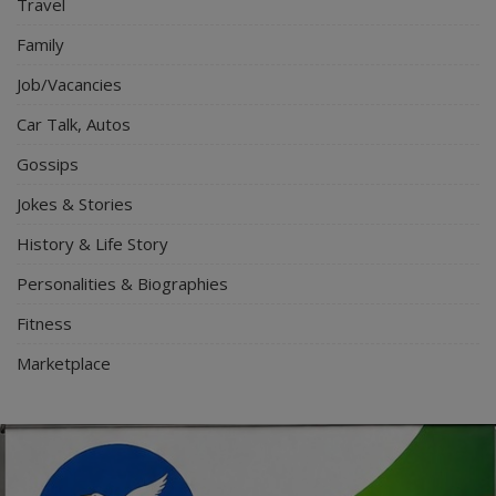
Travel
Family
Job/Vacancies
Car Talk, Autos
Gossips
Jokes & Stories
History & Life Story
Personalities & Biographies
Fitness
Marketplace