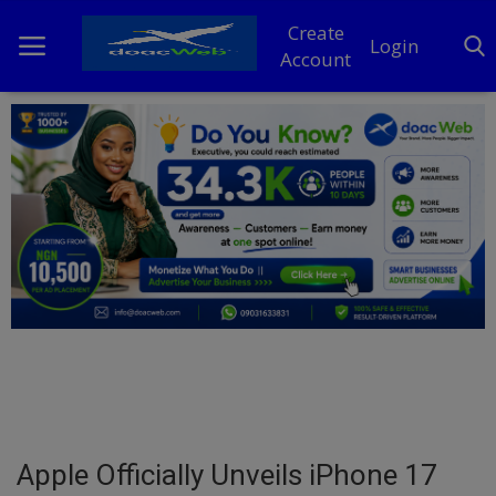
Create
Login
Account
Home
DO Business
General
TV
News
Politics
Personal Blog
Apple Officially Unveils iPhone 17
Entertainment