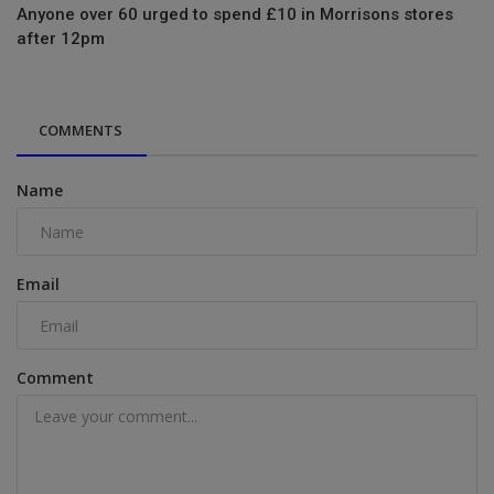
Anyone over 60 urged to spend £10 in Morrisons stores
after 12pm
COMMENTS
Name
Email
Comment