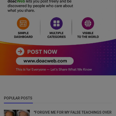
POPULAR POSTS
"FORGIVE ME FOR MY FALSE TEACHINGS OVER