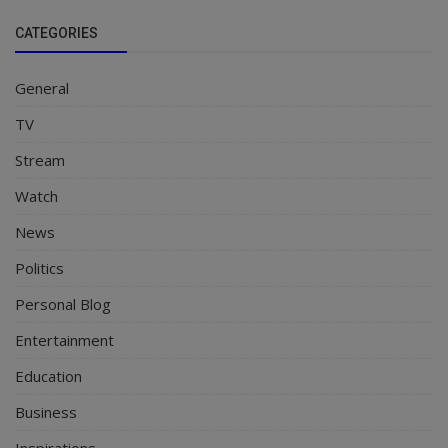
CATEGORIES
General
TV
Stream
Watch
News
Politics
Personal Blog
Entertainment
Education
Business
Inspirations