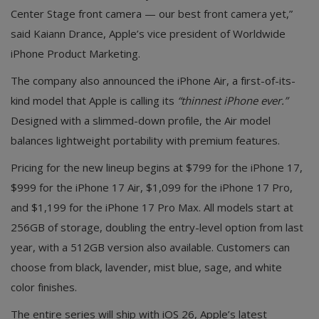
Center Stage front camera — our best front camera yet,”
said Kaiann Drance, Apple’s vice president of Worldwide
iPhone Product Marketing.
The company also announced the iPhone Air, a first-of-its-
kind model that Apple is calling its
“thinnest iPhone ever.”
Designed with a slimmed-down profile, the Air model
balances lightweight portability with premium features.
Pricing for the new lineup begins at $799 for the iPhone 17,
$999 for the iPhone 17 Air, $1,099 for the iPhone 17 Pro,
and $1,199 for the iPhone 17 Pro Max. All models start at
256GB of storage, doubling the entry-level option from last
year, with a 512GB version also available. Customers can
choose from black, lavender, mist blue, sage, and white
color finishes.
The entire series will ship with iOS 26, Apple’s latest