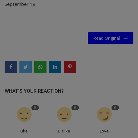
September 19.
Read Original
WHAT'S YOUR REACTION?
0
0
0
Like
Dislike
Love