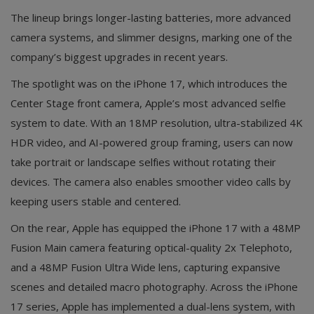
The lineup brings longer-lasting batteries, more advanced
camera systems, and slimmer designs, marking one of the
company’s biggest upgrades in recent years.
The spotlight was on the iPhone 17, which introduces the
Center Stage front camera, Apple’s most advanced selfie
system to date. With an 18MP resolution, ultra-stabilized 4K
HDR video, and AI-powered group framing, users can now
take portrait or landscape selfies without rotating their
devices. The camera also enables smoother video calls by
keeping users stable and centered.
On the rear, Apple has equipped the iPhone 17 with a 48MP
Fusion Main camera featuring optical-quality 2x Telephoto,
and a 48MP Fusion Ultra Wide lens, capturing expansive
scenes and detailed macro photography. Across the iPhone
17 series, Apple has implemented a dual-lens system, with