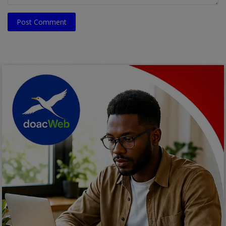
Post Comment