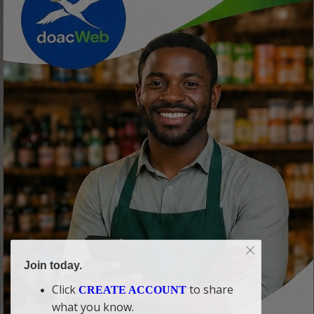
Join today.
Click
to share
CREATE ACCOUNT
what you know.