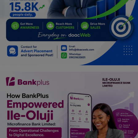
Programming, App Development,
Web Development
Health
Relationship
Lifestyle
Electronics
Spiritual Help, Spiritualism
Charities
Travel
Family
Job/Vacancies