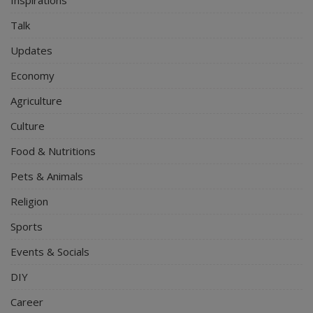
Talk
Updates
Economy
Agriculture
Culture
Food & Nutritions
Pets & Animals
Religion
Sports
Events & Socials
DIY
Career