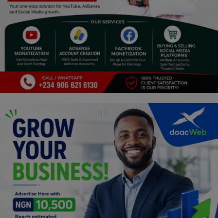
Religion
Sports
Events & Socials
DIY
Career
Art
Properties/Real Estates
Celebrities
Science/Technology
Fashion