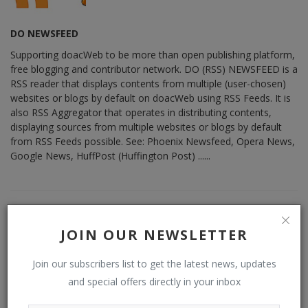
DO NEWSFEED
Supporting doacWeb to be more than open publishing platform,
free blogging and contributor network. DO (RSS) NEWSFEED is a
RSS reader that displays contents from multiple (user-chosen)
websites or blogs by default on doacWeb using RSS Feeds. It is
also RSS Aggregator that operates in distributing contents,
displaying sources from multiple websites or blogs by default
from RSS Feeds possible. See: Phoenix Newsfeed, Opera News,
Google News, HuffPost (Huffington Post) ......
RELATED POSTS
JOIN OUR NEWSLETTER
Join our subscribers list to get the latest news, updates
and special offers directly in your inbox