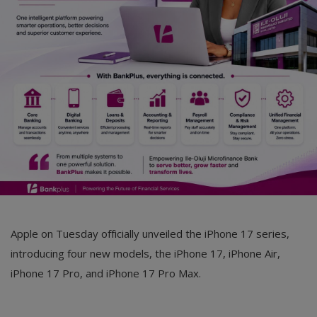
Car Talk, Autos
Gossips
Jokes & Stories
History & Life Story
Personalities & Biographies
Fitness
Marketplace
Login
Apple on Tuesday officially unveiled the iPhone 17 series,
Register
introducing four new models, the iPhone 17, iPhone Air,
iPhone 17 Pro, and iPhone 17 Pro Max.
English