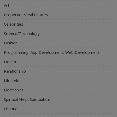
Art
Properties/Real Estates
Celebrities
Science/Technology
Fashion
Programming, App Development, Web Development
Health
Relationship
Lifestyle
Electronics
Spiritual Help, Spiritualism
Charities