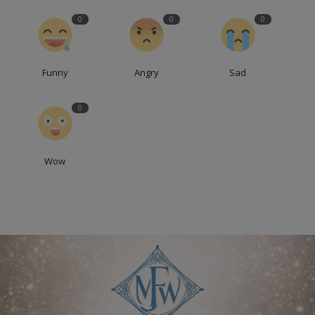
0
0
0
Funny
Angry
Sad
0
Wow