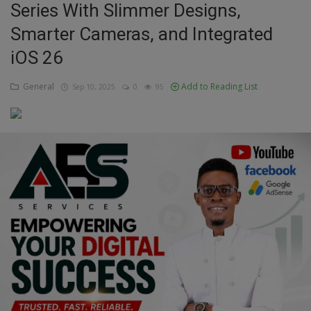
Series With Slimmer Designs,
Education
Smarter Cameras, and Integrated
iOS 26
Business
General
Add to Reading List
Sep 10, 2025
0
95
Inspirations
Talk
Updates
Economy
Agriculture
Culture
Food & Nutritions
Pets & Animals