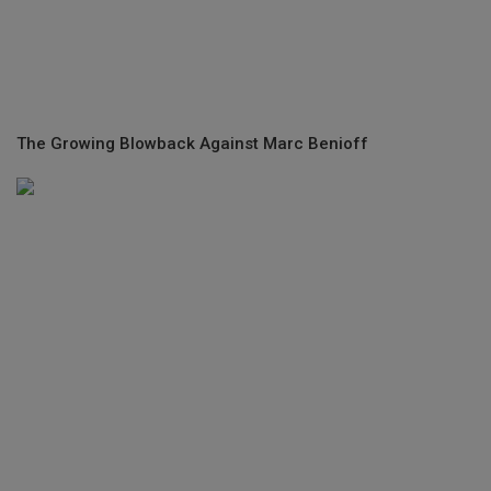
The Growing Blowback Against Marc Benioff