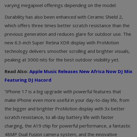
varying megapixel offerings depending on the model.
Durability has also been enhanced with Ceramic Shield 2,
which offers three times better scratch resistance than the
previous generation and reduces glare for outdoor use. The
new 6.3-inch Super Retina XDR display with ProMotion
technology delivers smoother scrolling and brighter visuals,
peaking at 3000 nits for the best outdoor visibility yet.
Read Also:
Apple Music Releases New Africa Now DJ Mix
Featuring DJ Hacord
“iPhone 17 is a big upgrade with powerful features that
make iPhone even more useful in your day-to-day life, from
the bigger and brighter ProMotion display with 3x better
scratch resistance, to all-day battery life with faster
charging, the A19 chip for powerful performance, a fantastic
48MP Dual Fusion camera system, and the innovative